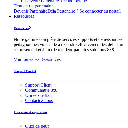
Devenir Partenaire Technologique
Trouver un partenaire
Devenir Partenaire
Déjà Partenaire ? Se connecter au portail
Ressources
Ressources
Notre gamme complète de services supports et de ressources
pédagogiques vous aide à résoudre efficacement les défis qui
se présentent et à tirer le meilleur parti des solutions 8x8.
Voir toutes les Ressources
Support Produit
Support Client
Communauté 8x8
Université 8x8
Contactez nous
Education et inspiration
Quoi de neuf