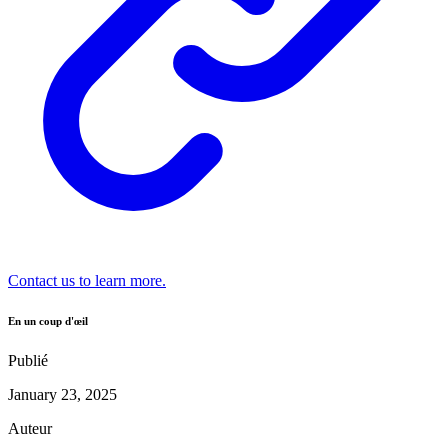
Contact us to learn more.
En un coup d'œil
Publié
January 23, 2025
Auteur