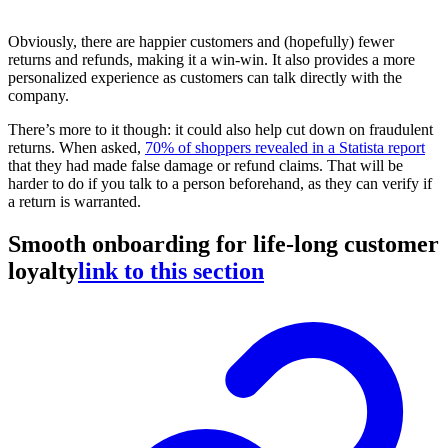
Obviously, there are happier customers and (hopefully) fewer
returns and refunds, making it a win-win. It also provides a more
personalized experience as customers can talk directly with the
company.
There’s more to it though: it could also help cut down on fraudulent
returns. When asked,
70% of shoppers revealed in a Statista report
that they had made false damage or refund claims. That will be
harder to do if you talk to a person beforehand, as they can verify if
a return is warranted.
Smooth onboarding for life-long customer
loyalty
link to this section