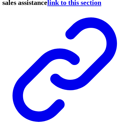
sales assistance
link to this section