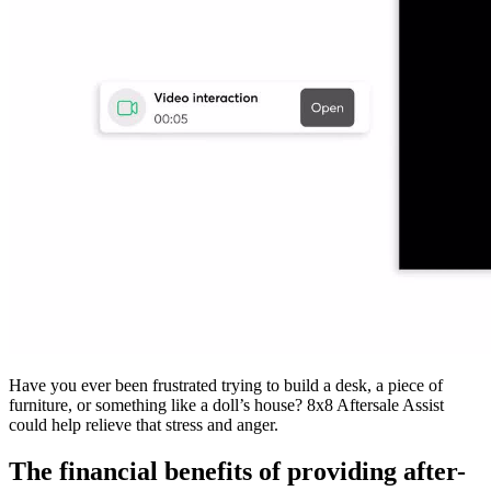
Have you ever been frustrated trying to build a desk, a piece of
furniture, or something like a doll’s house? 8x8 Aftersale Assist
could help relieve that stress and anger.
The financial benefits of providing after-