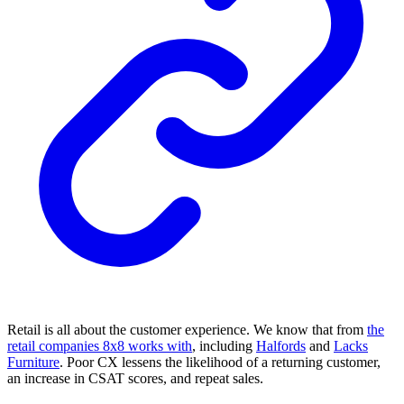
Retail is all about the customer experience. We know that from
the
retail companies 8x8 works with
, including
Halfords
and
Lacks
Furniture
. Poor CX lessens the likelihood of a returning customer,
an increase in CSAT scores, and repeat sales.