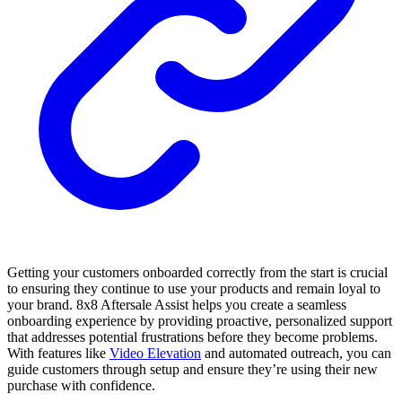
Getting your customers onboarded correctly from the start is crucial
to ensuring they continue to use your products and remain loyal to
your brand. 8x8 Aftersale Assist helps you create a seamless
onboarding experience by providing proactive, personalized support
that addresses potential frustrations before they become problems.
With features like
Video Elevation
and automated outreach, you can
guide customers through setup and ensure they’re using their new
purchase with confidence.