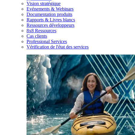
Vision stratégique
Evénements & Webinars
Documentation produits
Rapports & Livres blancs
Ressources développeurs
8x8 Ressources
Cas clients
Professional Services
Vérification de l'état des services