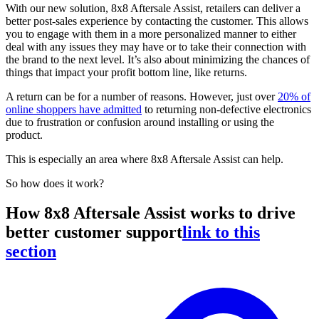
With our new solution, 8x8 Aftersale Assist, retailers can deliver a
better post-sales experience by contacting the customer. This allows
you to engage with them in a more personalized manner to either
deal with any issues they may have or to take their connection with
the brand to the next level. It’s also about minimizing the chances of
things that impact your profit bottom line, like returns.
A return can be for a number of reasons. However, just over
20% of
online shoppers have admitted
to returning non-defective electronics
due to frustration or confusion around installing or using the
product.
This is especially an area where 8x8 Aftersale Assist can help.
So how does it work?
How 8x8 Aftersale Assist works to drive
better customer support
link to this
section