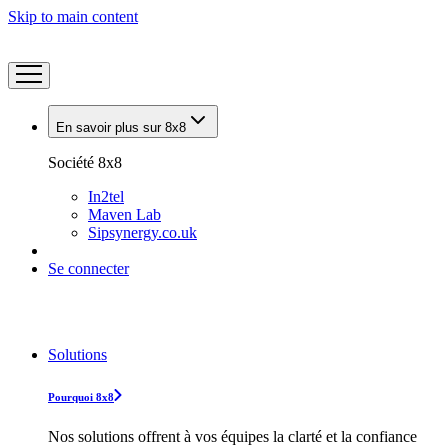
Skip to main content
En savoir plus sur 8x8
Société 8x8
In2tel
Maven Lab
Sipsynergy.co.uk
Se connecter
Solutions
Pourquoi 8x8
Nos solutions offrent à vos équipes la clarté et la confiance