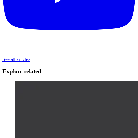
See all articles
Explore related