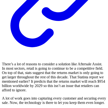
There’s a lot of reasons to consider a solution like Aftersale Assist.
In most sectors, retail is going to continue to be a competitive field.
On top of that, stats suggest that the returns market is only going to
get larger throughout the rest of this decade. That Statista report we
mentioned earlier? It predicts that the returns market will reach $954
billion worldwide by 2029 so this isn’t an issue that retailers can
afford to ignore.
A lot of work goes into capturing every customer and securing every
sale. Now, the technology is there to let you keep them even longer.