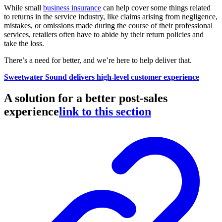
While small
business insurance
can help cover some things related
to returns in the service industry, like claims arising from negligence,
mistakes, or omissions made during the course of their professional
services, retailers often have to abide by their return policies and
take the loss.
There’s a need for better, and we’re here to help deliver that.
Sweetwater Sound delivers high-level customer experience
A solution for a better post-sales
experience
link to this section