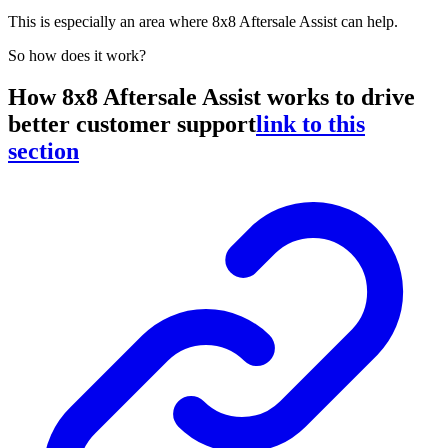
This is especially an area where 8x8 Aftersale Assist can help.
So how does it work?
How 8x8 Aftersale Assist works to drive
better customer support
link to this
section