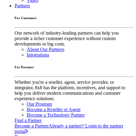
Video
Partners
For Customers
Our network of industry-leading partners can help you
provide a richer customer experience without custom
developments or big costs.
About Our Partners
Integrations
For Partners
Whether you're a reseller, agent, service provider, or
integrator, 8x8 has the platform, incentives, and support to
help you deliver modern communications and customer
experience solutions.
Our Program
Become a Reseller or Agent
Become a Technology Partner
Find a Partner
Become a Partner
Already a partner? Login to the partner
portal