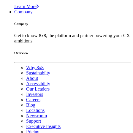
Learn More
Company
Company
Get to know 8x8, the platform and partner powering your CX
ambitions.
Overview
Why 8x8
Sustainabilty
About
Accessibility
Our Leaders
Investors
Careers
Blog
Locations
Newsroom
Support
Executive Insights
Pricing