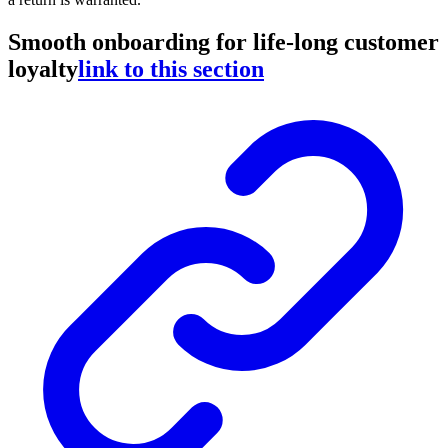
Smooth onboarding for life-long customer
loyalty
link to this section