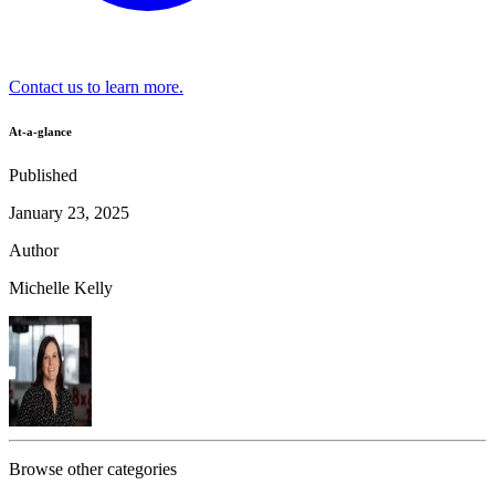
Contact us to learn more.
At-a-glance
Published
January 23, 2025
Author
Michelle Kelly
Browse other categories