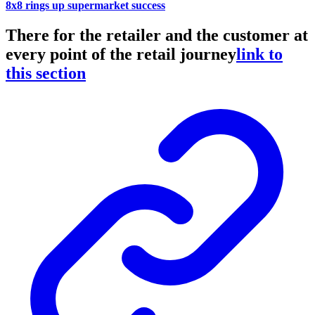
8x8 rings up supermarket success
There for the retailer and the customer at
every point of the retail journey
link to
this section