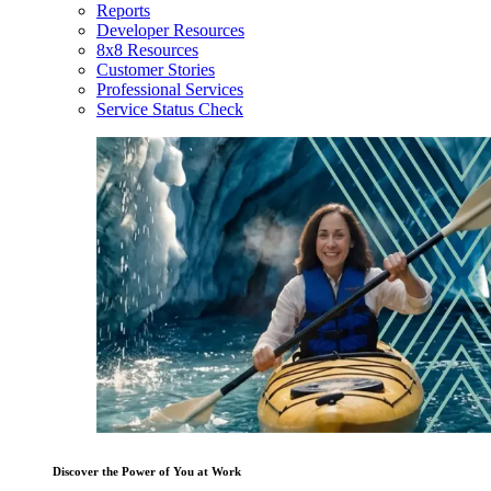
Reports
Developer Resources
8x8 Resources
Customer Stories
Professional Services
Service Status Check
Discover the Power of You at Work