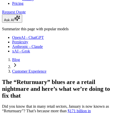
Pricing
Request Quote
Ask AI
Summarize this page with popular models
OpenAI - ChatGPT
Perplexity
Anthropic - Claude
xAI - Grok
Blog
Customer Experience
The “Returnuary” blues are a retail
nightmare and here’s what we’re doing to
fix that
Did you know that in many retail sectors, January is now known as
“Returnuary”? That’s because more than
$171 billion in