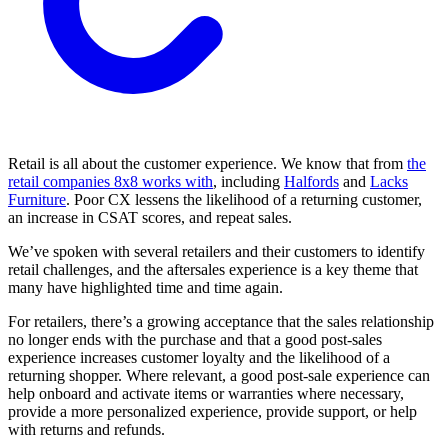
Retail is all about the customer experience. We know that from
the
retail companies 8x8 works with
, including
Halfords
and
Lacks
Furniture
. Poor CX lessens the likelihood of a returning customer,
an increase in CSAT scores, and repeat sales.
We’ve spoken with several retailers and their customers to identify
retail challenges, and the aftersales experience is a key theme that
many have highlighted time and time again.
For retailers, there’s a growing acceptance that the sales relationship
no longer ends with the purchase and that a good post-sales
experience increases customer loyalty and the likelihood of a
returning shopper. Where relevant, a good post-sale experience can
help onboard and activate items or warranties where necessary,
provide a more personalized experience, provide support, or help
with returns and refunds.