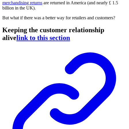
merchandising returns
are returned in America (and nearly £ 1.5
billion in the UK).
But what if there was a better way for retailers and customers?
Keeping the customer relationship
alive
link to this section