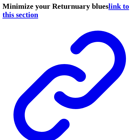
Minimize your Returnuary blues
link to
this section