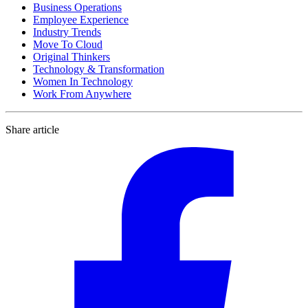
Business Operations
Employee Experience
Industry Trends
Move To Cloud
Original Thinkers
Technology & Transformation
Women In Technology
Work From Anywhere
Share article