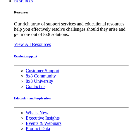
Resources
Resources
Our rich array of support services and educational resources
help you effectively resolve challenges should they arise and
get more out of 8x8 solutions.
View All Resources
Product support
Customer Support
8x8 Community
8x8 University
Contact us
Education and inspiration
What's New
Executive Insights
Events & Webinars
Product Data