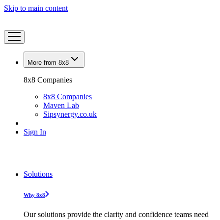
Skip to main content
More from 8x8
8x8 Companies
8x8 Companies
Maven Lab
Sipsynergy.co.uk
Sign In
Solutions
Why 8x8
Our solutions provide the clarity and confidence teams need