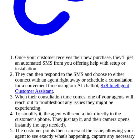
Once your customer receives their new purchase, they’ll get
an automated SMS from you offering help with setup or
installation.
They can then respond to the SMS and choose to either
connect with an agent right away or schedule a consultation
for a convenient time using our AI chatbot,
8x8 Intelligent
Customer Assistant
.
When their consultation time comes, one of your agents will
reach out to troubleshoot any issues they might be
experiencing.
To simplify it, the agent will send a link directly to the
customer’s phone. They just tap it, and their camera opens
instantly (no app needed).
The customer points their camera at the issue, allowing your
agent to see exactly what's happening, capture any necessary