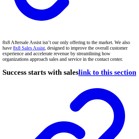
8x8 Aftersale Assist isn’t our only offering to the market. We also
have
8x8 Sales Assist
, designed to improve the overall customer
experience and accelerate revenue by streamlining how
organizations approach sales and service in the contact center.
Success starts with sales
link to this section