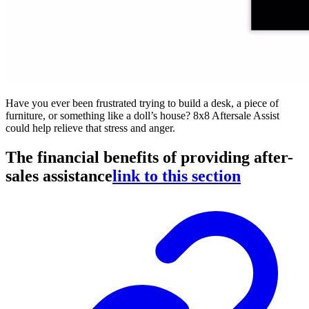
Have you ever been frustrated trying to build a desk, a piece of
furniture, or something like a doll’s house? 8x8 Aftersale Assist
could help relieve that stress and anger.
The financial benefits of providing after-
sales assistance
link to this section