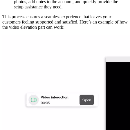
photos, add notes to the account, and quickly provide the
setup assistance they need.
This process ensures a seamless experience that leaves your
customers feeling supported and satisfied. Here’s an example of how
the video elevation part can work: