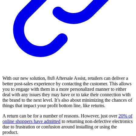
With our new solution, 8x8 Aftersale Assist, retailers can deliver a
better post-sales experience by contacting the customer. This allows
you to engage with them in a more personalized manner to either
deal with any issues they may have or to take their connection with
the brand to the next level. It’s also about minimizing the chances of
things that impact your profit bottom line, like returns.
A return can be for a number of reasons. However, just over
20% of
online shoppers have admitted
to returning non-defective electronics
due to frustration or confusion around installing or using the
product.