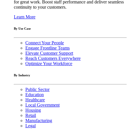
for great work. Boost staff performance and deliver seamless
continuity to your customers.
Learn More
By Use Case
Connect Your People
Engage Frontline Teams
Elevate Customer Support
Reach Customers Everywhere
Optimize Your Workforce
By Industry
Public Sector
Education
Healthcare
Local Government
Housing
Retail
Manufacturing
Legal