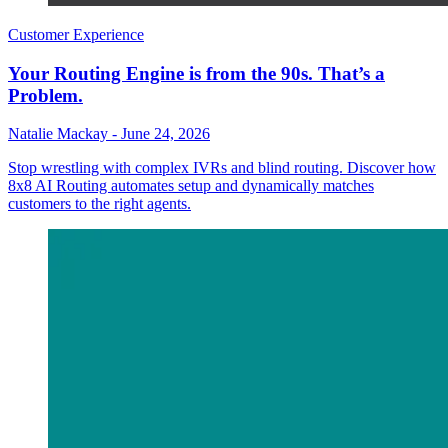
Customer Experience
Your Routing Engine is from the 90s. That’s a
Problem.
Natalie Mackay
-
June 24, 2026
Stop wrestling with complex IVRs and blind routing. Discover how
8x8 AI Routing automates setup and dynamically matches
customers to the right agents.