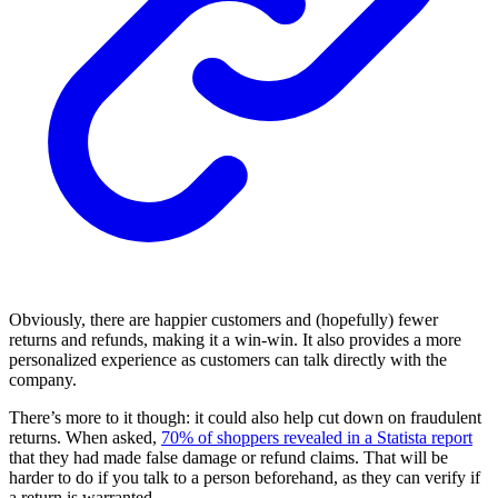
Obviously, there are happier customers and (hopefully) fewer
returns and refunds, making it a win-win. It also provides a more
personalized experience as customers can talk directly with the
company.
There’s more to it though: it could also help cut down on fraudulent
returns. When asked,
70% of shoppers revealed in a Statista report
that they had made false damage or refund claims. That will be
harder to do if you talk to a person beforehand, as they can verify if
a return is warranted.