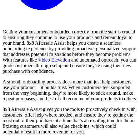
Getting your customers onboarded correctly from the start is crucial
to ensuring they continue to use your products and remain loyal to
your brand. 8x8 Aftersale Assist helps you create a seamless
onboarding experience by providing proactive, personalized support
that addresses potential frustrations before they become problems.
With features like
Video Elevation
and automated outreach, you can
guide customers through setup and ensure they’re using their new
purchase with confidence.
A smooth onboarding process does more than just help customers
use your product—it builds trust. When customers feel supported
from the very beginning, they’re more likely to stick around, make
repeat purchases, and best of all recommend your products to others.
8x8 Aftersale Assist gives you the tools to proactively check in with
customers, offer help where needed, and ensure they’re getting the
most out of their purchase at a time that’s an exciting time for them.
Existing customers will also value check-ins, which could
potentially result in more revenue for you.