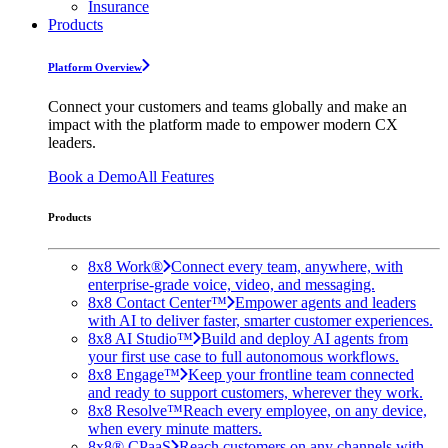
Insurance
Products
Platform Overview
Connect your customers and teams globally and make an
impact with the platform made to empower modern CX
leaders.
Book a Demo
All Features
Products
8x8 Work®
Connect every team, anywhere, with
enterprise-grade voice, video, and messaging.
8x8 Contact Center™
Empower agents and leaders
with AI to deliver faster, smarter customer experiences.
8x8 AI Studio™
Build and deploy AI agents from
your first use case to full autonomous workflows.
8x8 Engage™
Keep your frontline team connected
and ready to support customers, wherever they work.
8x8 Resolve™
Reach every employee, on any device,
when every minute matters.
8x8® CPaaS
Reach customers on any channels with