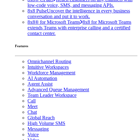
low-code voice, SMS, and messaging APIs.
8x8 Pulse
Uncover the intelligence in every business
conversation and put it to work.
8x8® for Microsoft Teams
8x8 for Microsoft Teams
extends Teams with enterprise calling and a certified
contact center.
Features
Omnichannel Routing
Intuitive Workspaces
Workforce Management
AI Automation
Agent Assist
Advanced Queue Management
Team Leader Workspace
Call
Meet
Chat
Global Reach
High Volume SMS
Messaging
Voice