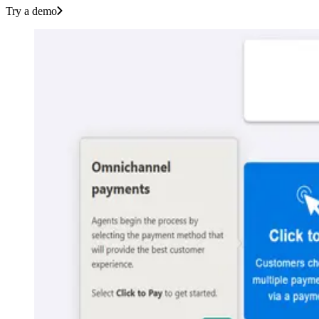
Try a demo