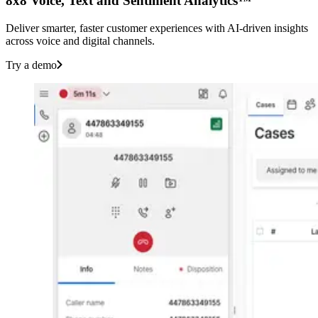
8x8 Voice, Text and Sentiment Analytics™
Deliver smarter, faster customer experiences with AI-driven insights
across voice and digital channels.
Try a demo