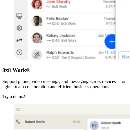
8x8 Work®
Support phone, video meetings, and messaging across devices—for
tighter team collaboration and efficient business operations.
Try a demo