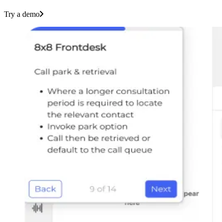
Try a demo