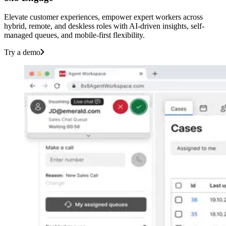
Elevate customer experiences, empower expert workers across
hybrid, remote, and deskless roles with AI-driven insights, self-
managed queues, and mobile-first flexibility.
Try a demo