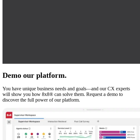
Demo our platform.
You have unique business needs and goals—and our CX experts
will show you how 8x8® can solve them. Request a demo to
discover the full power of our platform.