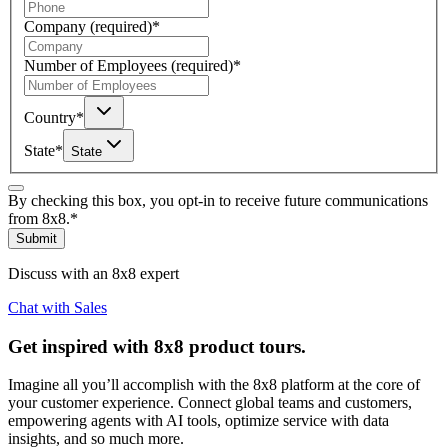
Company
(required)
*
Number of Employees
(required)
*
Country
*
State
*
State
By checking this box, you opt-in to receive future communications
from 8x8.
*
Submit
Discuss with an 8x8 expert
Chat with Sales
Get inspired with 8x8 product tours.
Imagine all you’ll accomplish with the 8x8 platform at the core of
your customer experience. Connect global teams and customers,
empowering agents with AI tools, optimize service with data
insights, and so much more.