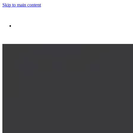
Skip to main content