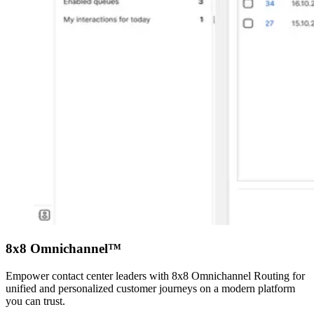
8x8 Omnichannel™
Empower contact center leaders with 8x8 Omnichannel Routing for
unified and personalized customer journeys on a modern platform
you can trust.