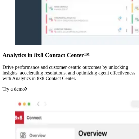
Analytics in 8x8 Contact Center™
Drive performance and customer-centric outcomes by unlocking
insights, accelerating resolutions, and optimizing agent effectiveness
with Analytics in 8x8 Contact Center.
Try a demo