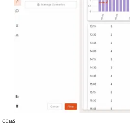
CCaaS