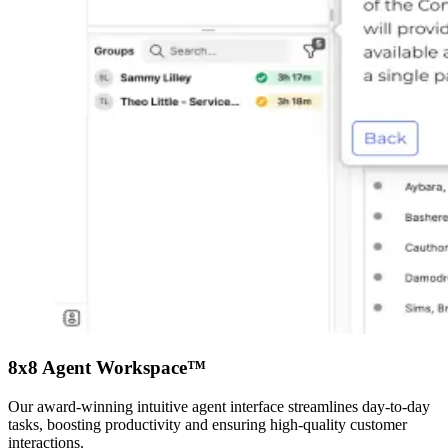
8x8 Agent Workspace™
Our award-winning intuitive agent interface streamlines day-to-day
tasks, boosting productivity and ensuring high-quality customer
interactions.