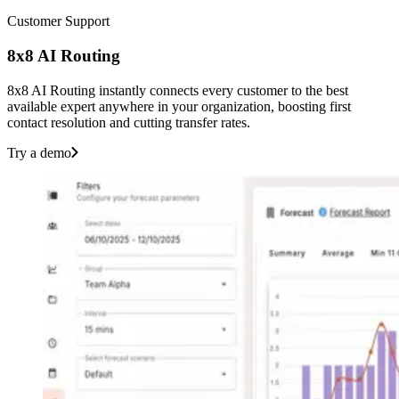
Customer Support
8x8 AI Routing
8x8 AI Routing instantly connects every customer to the best
available expert anywhere in your organization, boosting first
contact resolution and cutting transfer rates.
Try a demo