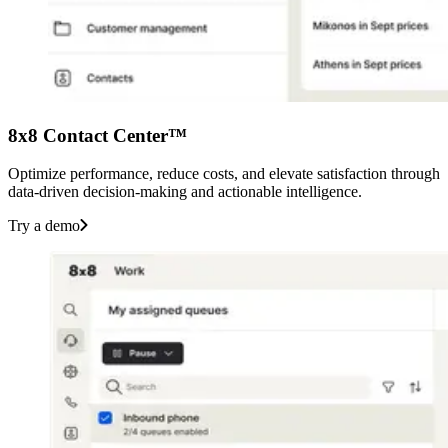
8x8 Contact Center™
Optimize performance, reduce costs, and elevate satisfaction through
data-driven decision-making and actionable intelligence.
Try a demo