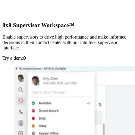
8x8 Supervisor Workspace™
Enable supervisors to drive high performance and make informed
decisions in their contact center with our intuitive, supervisor
interface.
Try a demo