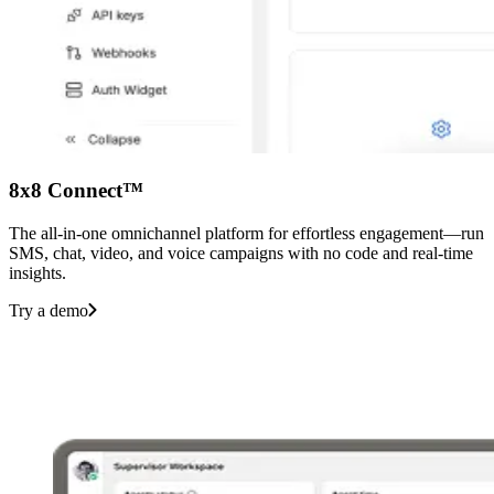
8x8 Connect™
The all-in-one omnichannel platform for effortless engagement—run
SMS, chat, video, and voice campaigns with no code and real-time
insights.
Try a demo