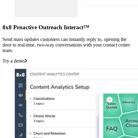
8x8 Proactive Outreach Interact™
Send mass updates customers can instantly reply to, opening the
door to real-time, two-way conversations with your contact center
team.
Try a demo