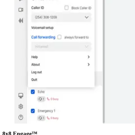
8x8 Engage™