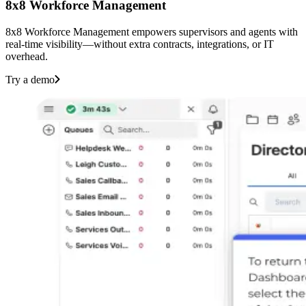
8x8 Workforce Management
8x8 Workforce Management empowers supervisors and agents with
real-time visibility—without extra contracts, integrations, or IT
overhead.‌ ‍ ‍‍‌‍ ‌ ‍‌‍‍‌‌‍‌ ‌‍‍‌‌‍ ‍‍‍ ‍‍‍‍‌ ‌‍‌‌‍ ‍‌‍‍‌‌ ‌‌ ‍‌‍ ‍‌‍‍‌‌‍ ‍‍‍ ‍‍‌‍‍‌ ‍‌‍‌‌‌‍‌‍‍‍ ‍‍‍‍‌‍‍‌ ‌‌ ‌‌ ‌ ‍‍‍ ‍ ‌ ‌ ‌‌ ‌‌‌‍‌‌‍‍‌‌‍ ‍ ‍ ‍‌ ‍ ‍‍ ‍‌‍ ‌‍ ‌‍ ‌‍ ‌‍‍‌‌‍ ‍‌ ‌‌‍‌‌‌‍ ‍‌ ‌‍ ‌‍‌‌‌‍‌‌‍‍‌‌ ‌‍ ‌‍ ‌‌‍ ‌‍‌‌‍‌‌ ‌‌ ‌ ‍‌‍‌‌‌ ‌‍‌‌‌‍ ‍‌ ‌‌‍‌‌ ‌‌‍‍‌‌‍ ‌‍ ‍ ‍ ‌‍‍‌‌‍‌ ‌‌‍‌‍‌‍‌‌‍‌‍ ‍‌ ‍‌ ‌‍ ‌ ‌‍‍ ‌ ‌ ‌‌‍‌ ‌‍ ‌ ‌‌‍‌‌‌‍‍ ‌ ‍ ‌ ‍ ‌ ‌ ‌‍‌‍ ‌ ‍ ‌‌ ‌‍‌‌ ‍ ‌‍‌‍‌ ‌ ‌ ‌‍‌‍ ‍ ‍ ‌ ‌‌ ‍‌‌ ‌‍‌‌ ‌‌ ‌‍‌‌‍‌ ‌‍‌‌ ‍ ‌ ‌‍‌‌ ‌‌‍‍ ‌‌ ‌‍‌‌‍‌ ‌‍‌‌‌‍‌ ‌‌‌‍‍‌‌‍ ‌‍‌‌‍‌‌‌ ‍‍‌‌ ‌‌‌‍‌‌ ‌‍‍ ‌‍‌‌‌ ‍‌‍‌‌ ‌‌‍‌‌ ‌‌‍‌‌ ‍ ‍‌‍ ‌‌‌‍‌‍ ‌‌‍‌‌‍‌‌ ‌‍‌‌‌‍‍ ‌ ‌‍‌‌‍ ‍‌‌ ‍ ‍‍‌‌ ‌‌‌‌‍ ‍‌‍‍‌‍ ‌‍‌‌ ‍‌‍‌‌ ‌‌‌‍‌‌ ‌‍‍ ‌‍‌‌‌ ‍‌‍‌‌ ‌‌‍‌‌ ‌‌‍‌‌ ‍ ‍‌‍‌‌‌‍ ‍‍‌‌ ‍ ‍‍‌‌ ‌‌‌‌‍ ‍‌ ‌‍‌‍‌‌‍ ‌ ‌‌‌‍‌‌‍‌‌ ‌‌‌‍‌‌ ‌‍‍ ‌‍‌‌‌ ‍‌‍‌‌ ‌‌‍‌‌ ‌‌‍‌‌ ‍ ‍ ‌‌‍‌ ‍‌‌‍‌‌‍‍‌‍‌ ‌‌‌‍‌‌‌‍‌ ‌ ‌‍‌‌ ‍ ‍‍‌‌ ‌‌‌‌‍ ‍‌‍ ‌‍‍‌‍‍‌‌‍ ‌‍‌‌ ‍‌‍‌‌‌‍ ‍‍‌‌ ‌‌‌‍‌‌ ‌‍‍ ‌‍‌‌‌ ‍‌‍‌‌ ‌‌‍‌‌ ‌‌‍‌‌ ‍ ‍‌‍‌‌‍‌‌ ‍ ‍‌‌‍‌ ‌‌ ‌‍‌‍ ‌‍‌‍ ‍‌‌ ‍ ‍‍‌‌ ‌‌‌‌‍ ‍‌ ‌‌‍‌‌‌ ‍‌ ‌ ‌‍‍‌‍‌‌ ‌‍‌‌‌‌‌‌‌ ‍‌‍ ‌‌‍‍‌ ‌‌ ‌‌ ‌ ‍‌‌ ‌‌‍‌‌ ‍‌‌‍‍‌‌ ‍‌‌‍‌ ‌ ‌‌ ‌‌‌‍‌‌‍‍‌‌‍ ‍ ‍ ‍‌ ‍ ‍‍ ‍‌‍ ‌‍ ‌‍ ‌‍‌‍‌‍‍‌‌‍‌ ‌‌‍‌‍‌‍‌‌‍‌‍ ‍‌ ‍‌ ‌‍ ‌ ‌‍‍ ‌ ‌ ‌‌‍‌ ‌‍ ‌ ‌‌‍‌‌‌‍‍ ‌ ‍ ‌ ‍ ‌ ‌ ‌‍‌‍ ‌ ‍ ‌‌ ‌‍‌‌ ‍ ‌‍‌‍‌ ‌ ‌ ‌‍‌‍ ‍‍‌‍‌ ‌‌ ‍‌‌ ‌‍‌‌ ‌‌ ‌‍‌‌‍‌ ‌‍‌‌‍‌‍‌ ‌‍‌‌ ‌‌‍‍ ‌‌ ‌‍‌‌‍‌ ‌‍‌‌‌‍‌ ‌‌‌‍‍‌‌‍ ‌‍‌‌‍‌‌‌ ‍‍‌‌ ‌‌‌‍‌‌ ‌‍‍ ‌‍‌‌‌ ‍‌‍‌‌ ‌‌‍‌‌ ‌‌‍‌‌ ‍ ‍‌‍ ‌‌‌‍‌‍ ‌‌‍‌‌‍‌‌ ‌‍‌‌‌‍‍ ‌ ‌‍‌‌‍ ‍‌‌ ‍ ‍‍‌‌ ‌‌‌‌‍ ‍‌‍‍‌‍ ‌‍‌‌ ‍‌‍‌‌ ‌‌‌‍‌‌ ‌‍‍ ‌‍‌‌‌ ‍‌‍‌‌ ‌‌‍‌‌ ‌‌‍‌‌ ‍ ‍‌‍‌‌‌‍ ‍‍‌‌ ‍ ‍‍‌‌ ‌‌‌‌‍ ‍‌ ‌‍‌‍‌‌‍ ‌ ‌‌‌‍‌‌‍‌‌ ‌‌‌‍‌‌ ‌‍‍ ‌‍‌‌‌ ‍‌‍‌‌ ‌‌‍‌‌ ‌‌‍‌‌ ‍ ‍ ‌‌‍‌ ‍‌‌‍‌‌‍‍‌‍‌ ‌‌‌‍‌‌‌‍‌ ‌ ‌‍‌‌ ‍ ‍‍‌‌ ‌‌‌‌‍ ‍‌‍ ‌‍‍‌‍‍‌‌‍ ‌‍‌‌ ‍‌‍‌‌‌‍ ‍‍‌‌ ‌‌‌‍‌‌ ‌‍‍ ‌‍‌‌‌ ‍‌‍‌‌ ‌‌‍‌‌ ‌‌‍‌‌ ‍ ‍‌‍‌‌‍‌‌ ‍ ‍‌‌‍‌ ‌‌ ‌‍‌‍ ‌‍‌‍ ‍‌‌ ‍ ‍‍‌‌ ‌‌‌‌‍ ‍‌ ‌‌‍‌‌‌ ‍‌ ‌‍‍‌ ‌
Try a demo