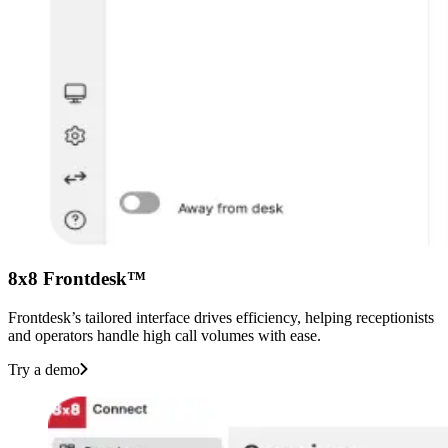
8x8 Frontdesk™
Frontdesk’s tailored interface drives efficiency, helping receptionists
and operators handle high call volumes with ease.
Try a demo