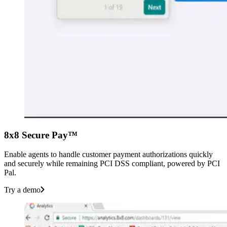
8x8 Secure Pay™
Enable agents to handle customer payment authorizations quickly
and securely while remaining PCI DSS compliant, powered by PCI
Pal.
Try a demo