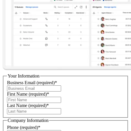
Your Information
Business Email
(required)
*
First Name
(required)
*
Last Name
(required)
*
Company Information
Phone
(required)
*