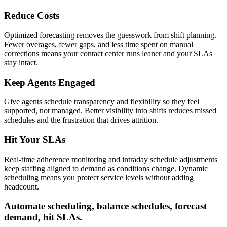
Reduce Costs
Optimized forecasting removes the guesswork from shift planning.
Fewer overages, fewer gaps, and less time spent on manual
corrections means your contact center runs leaner and your SLAs
stay intact.
Keep Agents Engaged
Give agents schedule transparency and flexibility so they feel
supported, not managed. Better visibility into shifts reduces missed
schedules and the frustration that drives attrition.
Hit Your SLAs
Real-time adherence monitoring and intraday schedule adjustments
keep staffing aligned to demand as conditions change. Dynamic
scheduling means you protect service levels without adding
headcount.
Automate scheduling, balance schedules, forecast
demand, hit SLAs.