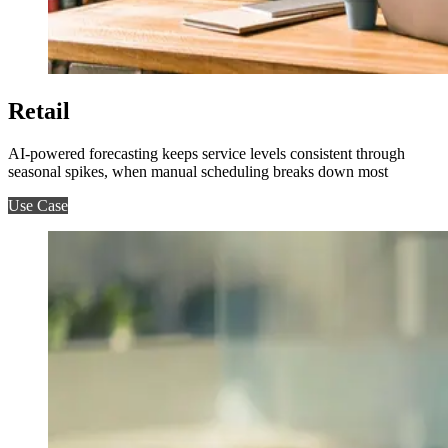
Retail
AI-powered forecasting keeps service levels consistent through
seasonal spikes, when manual scheduling breaks down most
Use Case