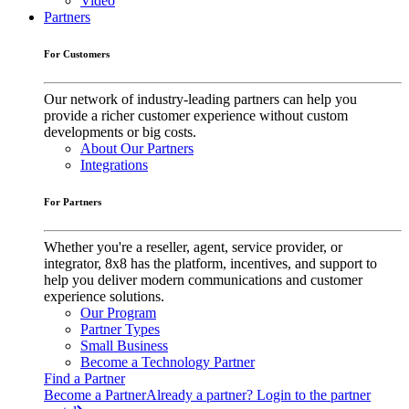
Video
Partners
For Customers
Our network of industry-leading partners can help you
provide a richer customer experience without custom
developments or big costs.
About Our Partners
Integrations
For Partners
Whether you're a reseller, agent, service provider, or
integrator, 8x8 has the platform, incentives, and support to
help you deliver modern communications and customer
experience solutions.
Our Program
Partner Types
Small Business
Become a Technology Partner
Find a Partner
Become a Partner
Already a partner? Login to the partner