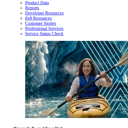
Product Data
Reports
Developer Resources
8x8 Resources
Customer Stories
Professional Services
Service Status Check