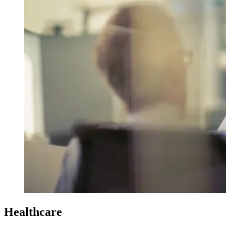
Healthcare