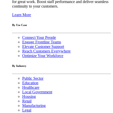
for great work. Boost staff performance and deliver seamless
continuity to your customers.
Learn More
By Use Case
Connect Your People
Engage Frontline Teams
Elevate Customer Support
Reach Customers Everywhere
Optimize Your Workforce
By Industry
Public Sector
Education
Healthcare
Local Government
Housing
Retail
Manufacturing
Legal