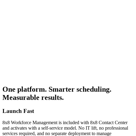
0%+
50%+
 contact center leaders name staffing as their top challenge — yet
st tools leave the hardest decisions to guesswork.
 5%
< 5%
 interactions are reviewed manually, leaving compliance risks and
aching gaps completely invisible.
One platform. Smarter scheduling.
Measurable results.
Launch Fast
8x8 Workforce Management is included with 8x8 Contact Center
and activates with a self-service model. No IT lift, no professional
services required, and no separate deployment to manage