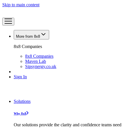
Skip to main content
More from 8x8
8x8 Companies
8x8 Companies
Maven Lab
Sipsynergy.co.uk
Sign In
Solutions
Why 8x8
Our solutions provide the clarity and confidence teams need