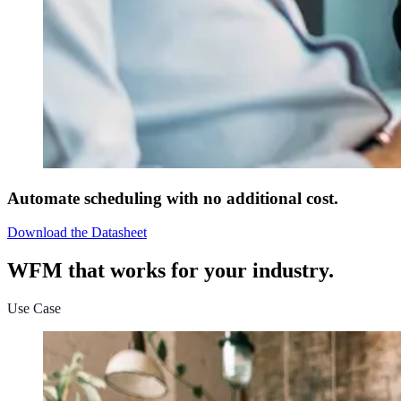
Automate scheduling with no additional cost.
Download the Datasheet
WFM that works for your industry.
Use Case