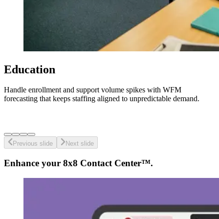
Education
Handle enrollment and support volume spikes with WFM
forecasting that keeps staffing aligned to unpredictable demand.
Previous slide
Next slide
Enhance your 8x8 Contact Center™.