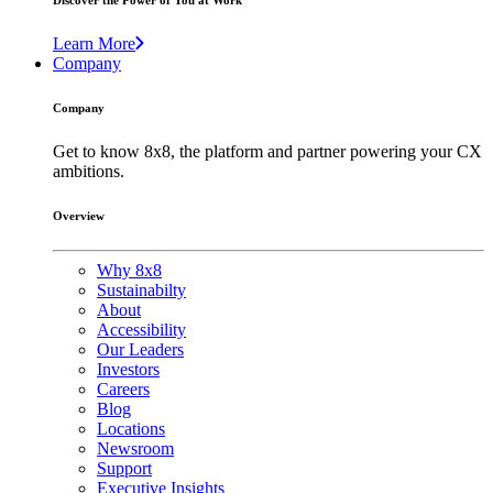
Discover the Power of You at Work
Learn More
Company
Company
Get to know 8x8, the platform and partner powering your CX
ambitions.
Overview
Why 8x8
Sustainabilty
About
Accessibility
Our Leaders
Investors
Careers
Blog
Locations
Newsroom
Support
Executive Insights