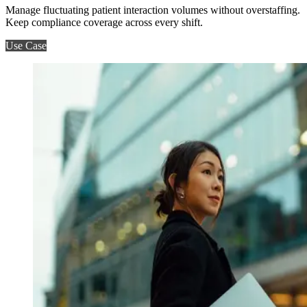
Manage fluctuating patient interaction volumes without overstaffing.
Keep compliance coverage across every shift.
Use Case