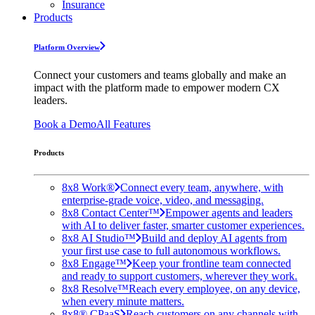
Insurance
Products
Platform Overview
Connect your customers and teams globally and make an
impact with the platform made to empower modern CX
leaders.
Book a Demo
All Features
Products
8x8 Work®
Connect every team, anywhere, with
enterprise-grade voice, video, and messaging.
8x8 Contact Center™
Empower agents and leaders
with AI to deliver faster, smarter customer experiences.
8x8 AI Studio™
Build and deploy AI agents from
your first use case to full autonomous workflows.
8x8 Engage™
Keep your frontline team connected
and ready to support customers, wherever they work.
8x8 Resolve™
Reach every employee, on any device,
when every minute matters.
8x8® CPaaS
Reach customers on any channels with