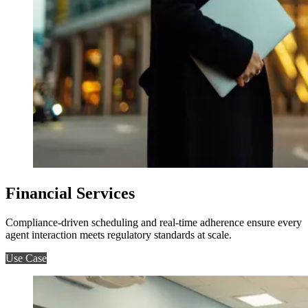
Financial Services
Compliance-driven scheduling and real-time adherence ensure every
agent interaction meets regulatory standards at scale.
Use Case