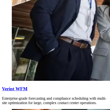
Verint WFM
Enterprise-grade forecasting and compliance scheduling with multi-
site optimization for large, complex contact center operations.