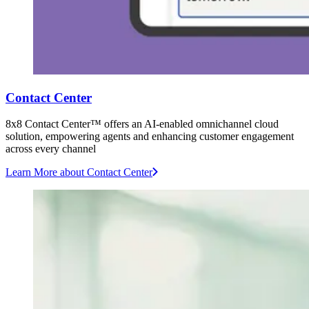
Contact Center
8x8 Contact Center™ offers an AI-enabled omnichannel cloud
solution, empowering agents and enhancing customer engagement
across every channel
Learn More
about Contact Center