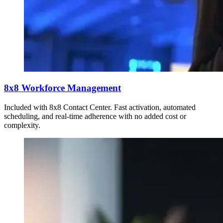
8x8 Workforce Management
Included with 8x8 Contact Center. Fast activation, automated
scheduling, and real-time adherence with no added cost or
complexity.