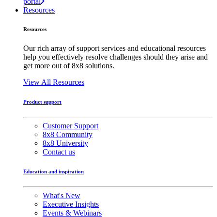
portal
Resources
Resources
Our rich array of support services and educational resources
help you effectively resolve challenges should they arise and
get more out of 8x8 solutions.
View All Resources
Product support
Customer Support
8x8 Community
8x8 University
Contact us
Education and inspiration
What's New
Executive Insights
Events & Webinars