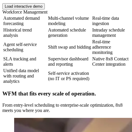
Load interactive demo
Workforce Management
Automated demand
Multi-channel volume
Real-time data
forecasting
modeling
ingestion
Historical trend
Automated schedule
Intraday schedule
analysis
generation
management
Real-time
Agent self-service
Shift swap and bidding
adherence
scheduling
monitoring
SLA tracking and
Supervisor dashboard
Native 8x8 Contact
alerts
and reporting
Center integration
Unified data model
Self-service activation
with routing and
(no IT or PS required)
analytics
WFM that fits every scale of operation.
From entry-level scheduling to enterprise-scale optimization, 8x8
meets you where you are.