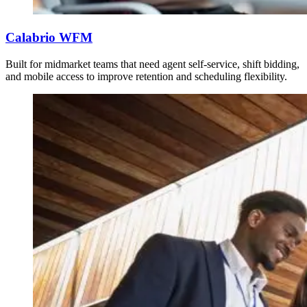
Calabrio WFM
Built for midmarket teams that need agent self-service, shift bidding,
and mobile access to improve retention and scheduling flexibility.