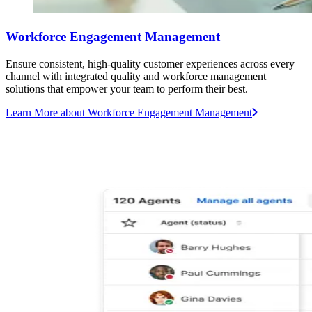
Workforce Engagement Management
Ensure consistent, high-quality customer experiences across every
channel with integrated quality and workforce management
solutions that empower your team to perform their best.
Learn More
about Workforce Engagement Management