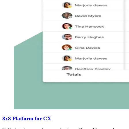
8x8 Platform for CX