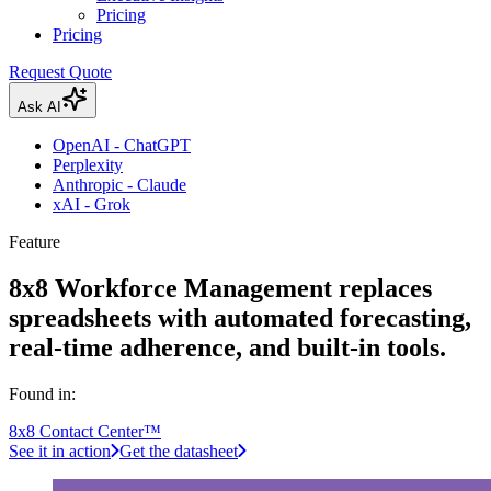
Pricing
Pricing
Request Quote
Ask AI
OpenAI - ChatGPT
Perplexity
Anthropic - Claude
xAI - Grok
Feature
8x8 Workforce Management replaces
spreadsheets with automated forecasting,
real-time adherence, and built-in tools.
Found in:
8x8 Contact Center™
See it in action
Get the datasheet