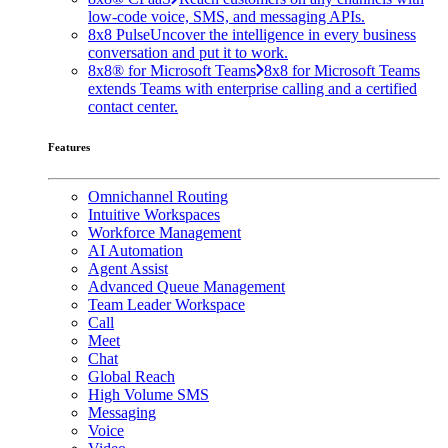
low-code voice, SMS, and messaging APIs.
8x8 Pulse
Uncover the intelligence in every business
conversation and put it to work.
8x8® for Microsoft Teams
8x8 for Microsoft Teams
extends Teams with enterprise calling and a certified
contact center.
Features
Omnichannel Routing
Intuitive Workspaces
Workforce Management
AI Automation
Agent Assist
Advanced Queue Management
Team Leader Workspace
Call
Meet
Chat
Global Reach
High Volume SMS
Messaging
Voice