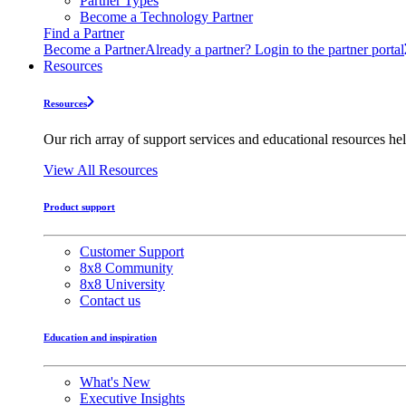
Partner Types
Become a Technology Partner
Find a Partner
Become a Partner
Already a partner? Login to the partner portal
Resources
Resources
Our rich array of support services and educational resources hel
View All Resources
Product support
Customer Support
8x8 Community
8x8 University
Contact us
Education and inspiration
What's New
Executive Insights