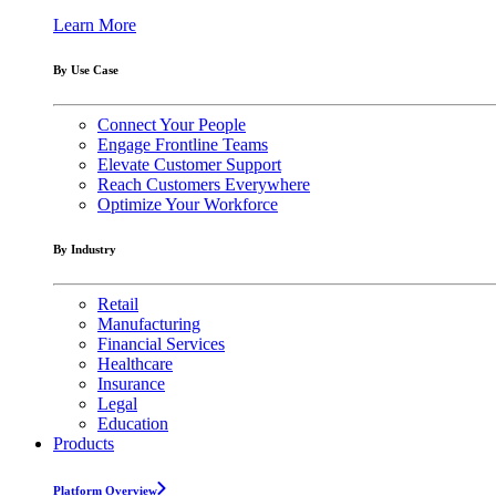
Learn More
By Use Case
Connect Your People
Engage Frontline Teams
Elevate Customer Support
Reach Customers Everywhere
Optimize Your Workforce
By Industry
Retail
Manufacturing
Financial Services
Healthcare
Insurance
Legal
Education
Products
Platform Overview