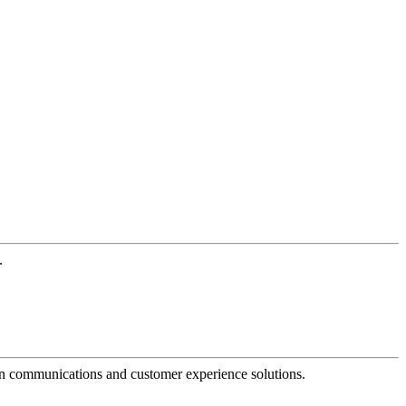
.
dern communications and customer experience solutions.