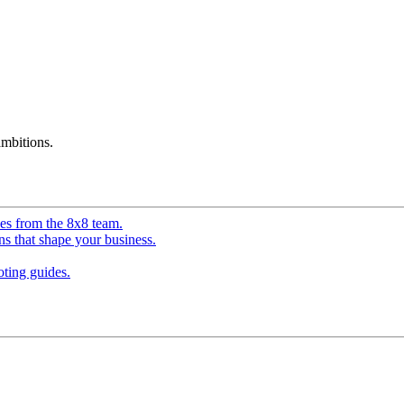
mbitions.
ves from the 8x8 team.
ns that shape your business.
ting guides.