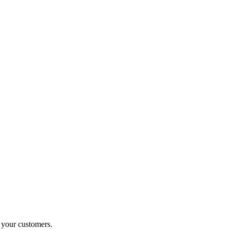
o your customers.