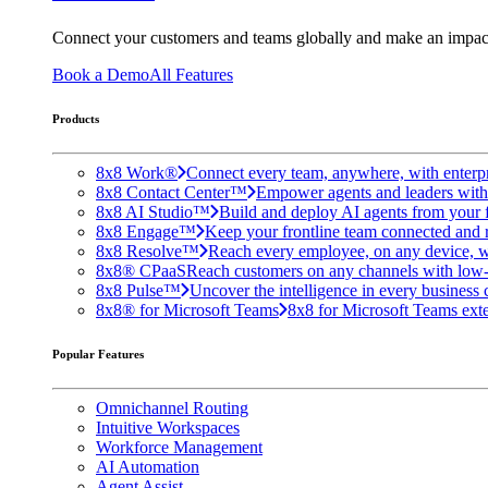
Connect your customers and teams globally and make an impac
Book a Demo
All Features
Products
8x8 Work®
Connect every team, anywhere, with enterpr
8x8 Contact Center™
Empower agents and leaders with A
8x8 AI Studio™
Build and deploy AI agents from your f
8x8 Engage™
Keep your frontline team connected and 
8x8 Resolve™
Reach every employee, on any device, w
8x8® CPaaS
Reach customers on any channels with low
8x8 Pulse™
Uncover the intelligence in every business 
8x8® for Microsoft Teams
8x8 for Microsoft Teams exten
Popular Features
Omnichannel Routing
Intuitive Workspaces
Workforce Management
AI Automation
Agent Assist