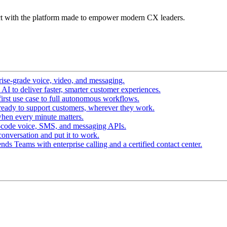
t with the platform made to empower modern CX leaders.
ise-grade voice, video, and messaging.
I to deliver faster, smarter customer experiences.
irst use case to full autonomous workflows.
ready to support customers, wherever they work.
hen every minute matters.
-code voice, SMS, and messaging APIs.
conversation and put it to work.
ds Teams with enterprise calling and a certified contact center.