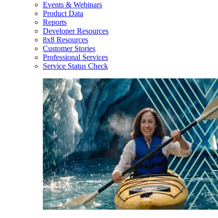
Events & Webinars
Product Data
Reports
Developer Resources
8x8 Resources
Customer Stories
Professional Services
Service Status Check