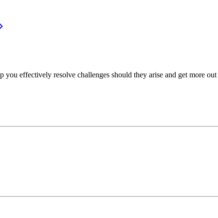
p you effectively resolve challenges should they arise and get more out 