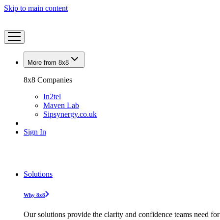
Skip to main content
More from 8x8
8x8 Companies
In2tel
Maven Lab
Sipsynergy.co.uk
Sign In
Solutions
Why 8x8
Our solutions provide the clarity and confidence teams need for