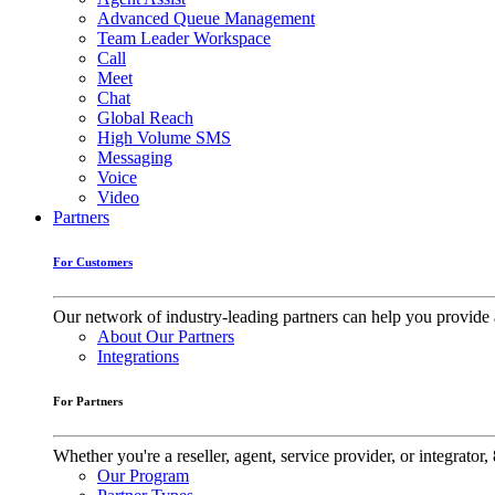
Advanced Queue Management
Team Leader Workspace
Call
Meet
Chat
Global Reach
High Volume SMS
Messaging
Voice
Video
Partners
For Customers
Our network of industry-leading partners can help you provide 
About Our Partners
Integrations
For Partners
Whether you're a reseller, agent, service provider, or integrat
Our Program