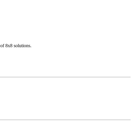
of 8x8 solutions.