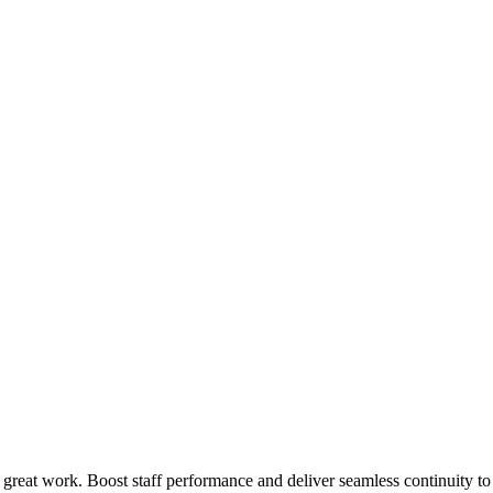
 great work. Boost staff performance and deliver seamless continuity t