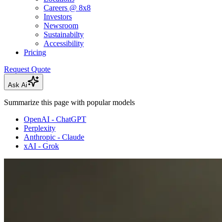
Careers @ 8x8
Investors
Newsroom
Sustainabilty
Accessibility
Pricing
Request Quote
Ask Ai
Summarize this page with popular models
OpenAI - ChatGPT
Perplexity
Anthropic - Claude
xAI - Grok