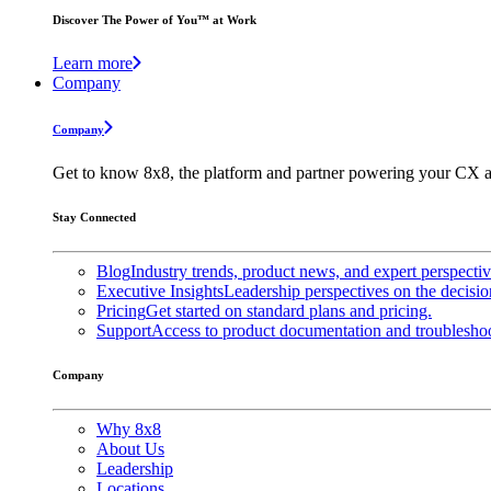
Discover The Power of You™ at Work
Learn more
Company
Company
Get to know 8x8, the platform and partner powering your CX a
Stay Connected
Blog
Industry trends, product news, and expert perspecti
Executive Insights
Leadership perspectives on the decisio
Pricing
Get started on standard plans and pricing.
Support
Access to product documentation and troubleshoo
Company
Why 8x8
About Us
Leadership
Locations