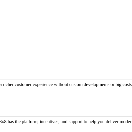
a richer customer experience without custom developments or big costs
or, 8x8 has the platform, incentives, and support to help you deliver mo