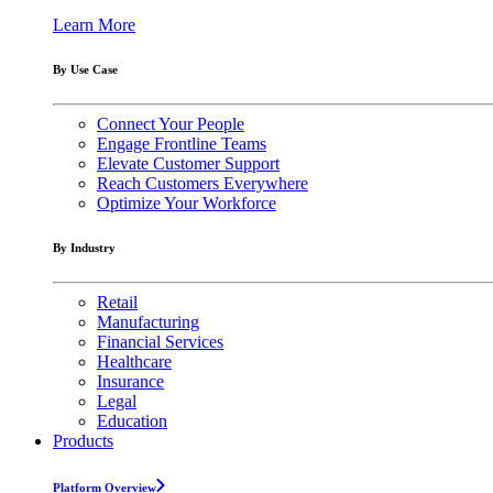
Learn More
By Use Case
Connect Your People
Engage Frontline Teams
Elevate Customer Support
Reach Customers Everywhere
Optimize Your Workforce
By Industry
Retail
Manufacturing
Financial Services
Healthcare
Insurance
Legal
Education
Products
Platform Overview