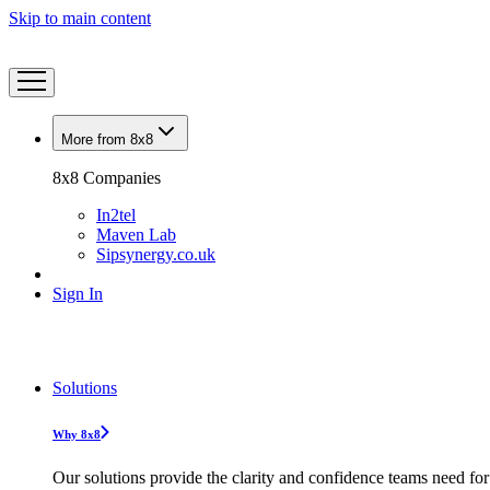
Skip to main content
More from 8x8
8x8 Companies
In2tel
Maven Lab
Sipsynergy.co.uk
Sign In
Solutions
Why 8x8
Our solutions provide the clarity and confidence teams need for