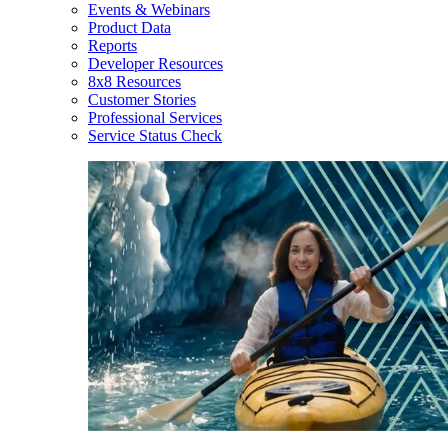
Events & Webinars
Product Data
Reports
Developer Resources
8x8 Resources
Customer Stories
Professional Services
Service Status Check