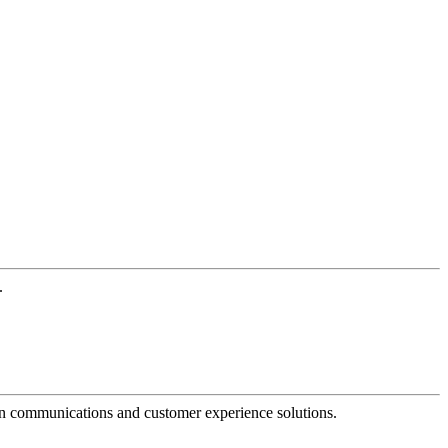
.
dern communications and customer experience solutions.