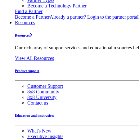
Partner Types
Become a Technology Partner
Find a Partner
Become a Partner
Already a partner? Login to the partner portal
Resources
Resources
Our rich array of support services and educational resources hel
View All Resources
Product support
Customer Support
8x8 Community
8x8 University
Contact us
Education and inspiration
What's New
Executive Insights