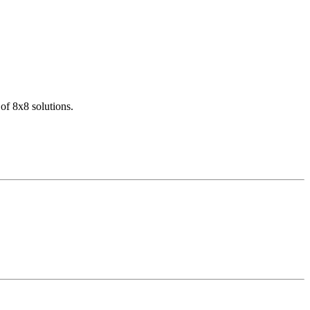
of 8x8 solutions.