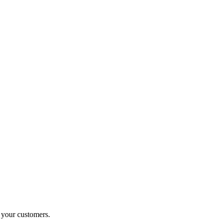
o your customers.