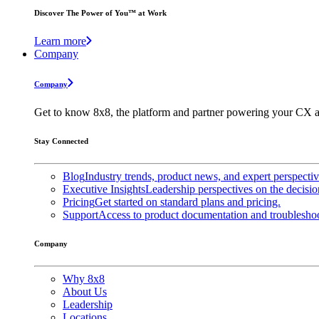
Discover The Power of You™ at Work
Learn more
Company
Company
Get to know 8x8, the platform and partner powering your CX a
Stay Connected
Blog
Industry trends, product news, and expert perspecti
Executive Insights
Leadership perspectives on the decisio
Pricing
Get started on standard plans and pricing.
Support
Access to product documentation and troubleshoo
Company
Why 8x8
About Us
Leadership
Locations