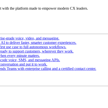
t with the platform made to empower modern CX leaders.
ise-grade voice, video, and messaging.
I to deliver faster, smarter customer experiences.
irst use case to full autonomous workflows.
ready to support customers, wherever they work.
hen every minute matters.
-code voice, SMS, and messaging APIs.
conversation and put it to work.
ds Teams with enterprise calling and a certified contact center.