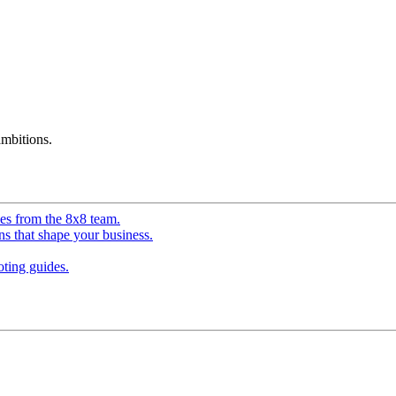
mbitions.
ves from the 8x8 team.
ns that shape your business.
ting guides.