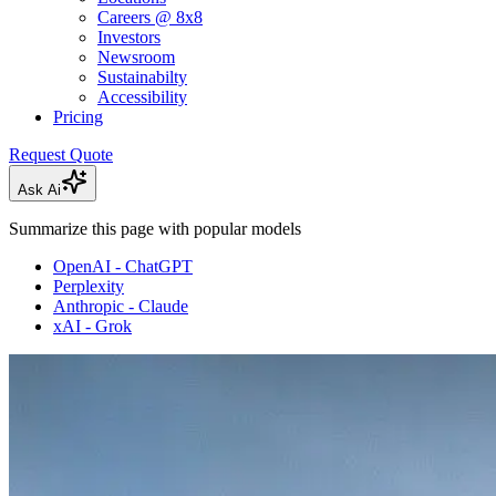
Careers @ 8x8
Investors
Newsroom
Sustainabilty
Accessibility
Pricing
Request Quote
Ask Ai
Summarize this page with popular models
OpenAI - ChatGPT
Perplexity
Anthropic - Claude
xAI - Grok