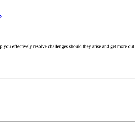
p you effectively resolve challenges should they arise and get more out 