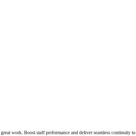
 great work. Boost staff performance and deliver seamless continuity t