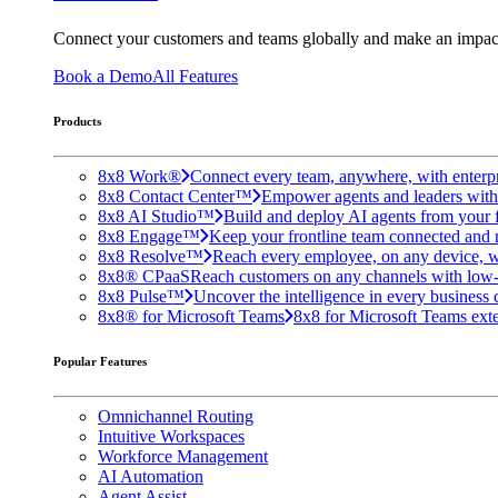
Connect your customers and teams globally and make an impac
Book a Demo
All Features
Products
8x8 Work®
Connect every team, anywhere, with enterpr
8x8 Contact Center™
Empower agents and leaders with A
8x8 AI Studio™
Build and deploy AI agents from your f
8x8 Engage™
Keep your frontline team connected and 
8x8 Resolve™
Reach every employee, on any device, w
8x8® CPaaS
Reach customers on any channels with low
8x8 Pulse™
Uncover the intelligence in every business 
8x8® for Microsoft Teams
8x8 for Microsoft Teams exten
Popular Features
Omnichannel Routing
Intuitive Workspaces
Workforce Management
AI Automation
Agent Assist