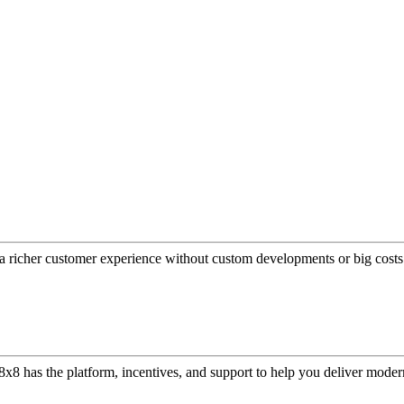
a richer customer experience without custom developments or big costs
or, 8x8 has the platform, incentives, and support to help you deliver mo