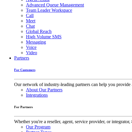
Advanced Queue Management
Team Leader Workspace
Call
Meet
Chat
Global Reach
High Volume SMS
Messaging
Voice
Video
Partners
For Customers
Our network of industry-leading partners can help you provide 
About Our Partners
Integrations
For Partners
Whether you're a reseller, agent, service provider, or integrat
Our Program