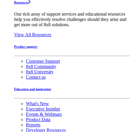
Resources
Our rich array of support services and educational resources
help you effectively resolve challenges should they arise and
get more out of 8x8 solutions.
View All Resources
Product support
Customer Support
8x8 Community
8x8 University
Contact us
Education and inspiration
What's New
Executive Insights
Events & Webinars
Product Data
Reports
Developer Resources