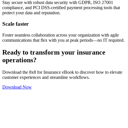
Stay secure with robust data security with GDPR, ISO 27001
compliance, and PCI DSS-certified payment processing tools that
protect your data and reputation.
Scale faster
Foster seamless collaboration across your organization with agile
communications that flex with you at peak periods—no IT required.
Ready to transform your insurance
operations?
Download the 8x8 for Insurance eBook to discover how to elevate
customer experiences and streamline workflows.
Download Now