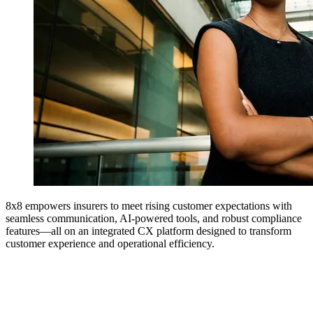
8x8 empowers insurers to meet rising customer expectations with
seamless communication, AI-powered tools, and robust compliance
features—all on an integrated CX platform designed to transform
customer experience and operational efficiency.