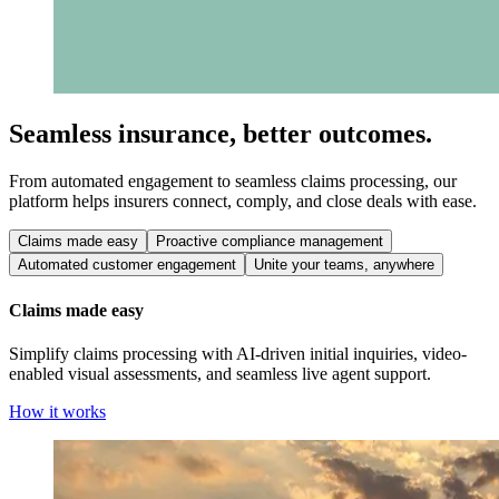
Seamless insurance, better outcomes.
From automated engagement to seamless claims processing, our
platform helps insurers connect, comply, and close deals with ease.
Claims made easy
Proactive compliance management
Automated customer engagement
Unite your teams, anywhere
Claims made easy
Simplify claims processing with AI-driven initial inquiries, video-
enabled visual assessments, and seamless live agent support.
How it works