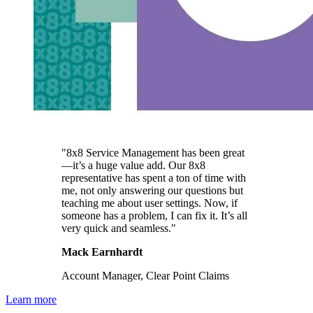
"8x8 Service Management has been great
—it’s a huge value add. Our 8x8
representative has spent a ton of time with
me, not only answering our questions but
teaching me about user settings. Now, if
someone has a problem, I can fix it. It’s all
very quick and seamless."
Mack Earnhardt
Account Manager, Clear Point Claims
Learn more