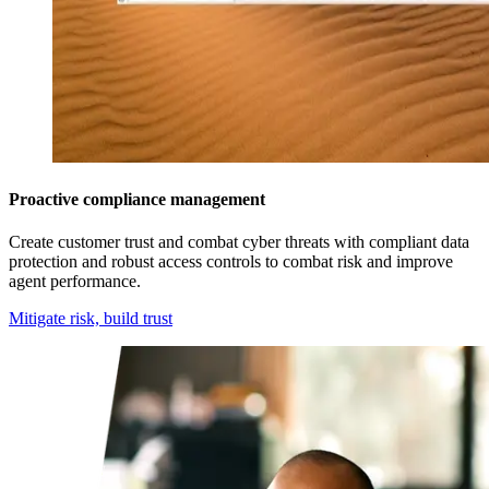
Proactive compliance management
Create customer trust and combat cyber threats with compliant data
protection and robust access controls to combat risk and improve
agent performance.
Mitigate risk, build trust