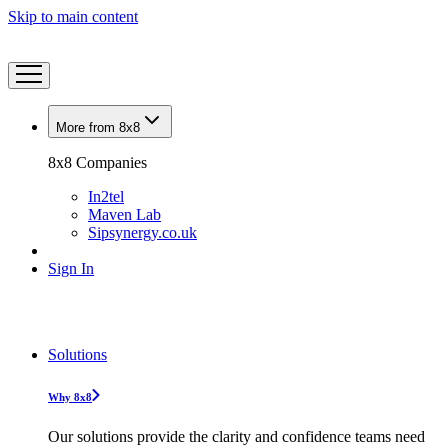
Skip to main content
More from 8x8
8x8 Companies
In2tel
Maven Lab
Sipsynergy.co.uk
Sign In
Solutions
Why 8x8
Our solutions provide the clarity and confidence teams need