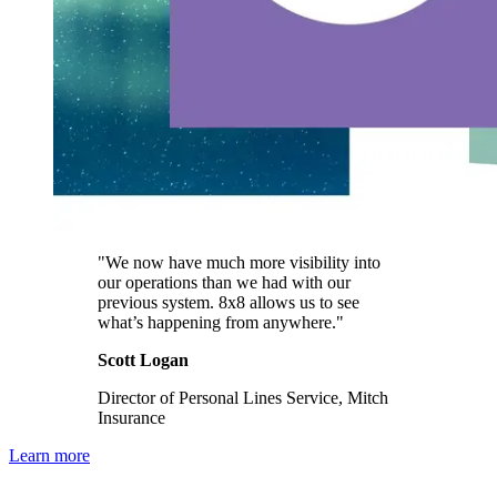
"We now have much more visibility into
our operations than we had with our
previous system. 8x8 allows us to see
what’s happening from anywhere."
Scott Logan
Director of Personal Lines Service, Mitch
Insurance
Learn more