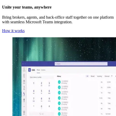
Unite your teams, anywhere
Bring brokers, agents, and back-office staff together on one platform
with seamless Microsoft Teams integration.
How it works