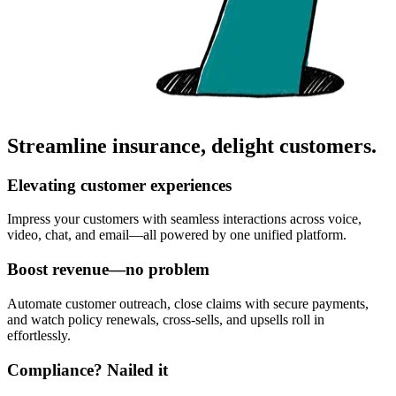
Streamline insurance, delight customers.
Elevating customer experiences
Impress your customers with seamless interactions across voice,
video, chat, and email—all powered by one unified platform.
Boost revenue—no problem
Automate customer outreach, close claims with secure payments,
and watch policy renewals, cross-sells, and upsells roll in
effortlessly.
Compliance? Nailed it