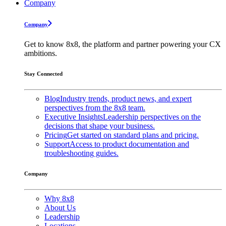
Company
Company
Get to know 8x8, the platform and partner powering your CX
ambitions.
Stay Connected
Blog
Industry trends, product news, and expert
perspectives from the 8x8 team.
Executive Insights
Leadership perspectives on the
decisions that shape your business.
Pricing
Get started on standard plans and pricing.
Support
Access to product documentation and
troubleshooting guides.
Company
Why 8x8
About Us
Leadership
Locations