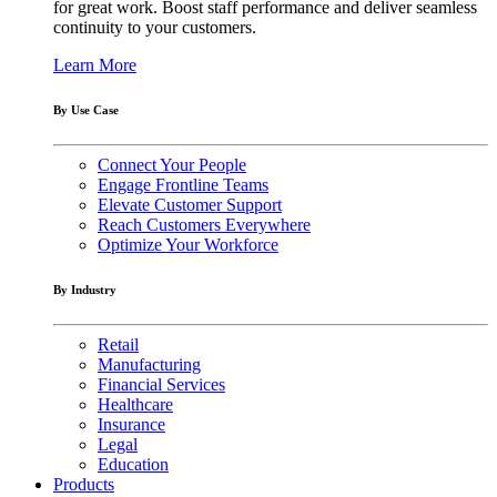
for great work. Boost staff performance and deliver seamless
continuity to your customers.
Learn More
By Use Case
Connect Your People
Engage Frontline Teams
Elevate Customer Support
Reach Customers Everywhere
Optimize Your Workforce
By Industry
Retail
Manufacturing
Financial Services
Healthcare
Insurance
Legal
Education
Products