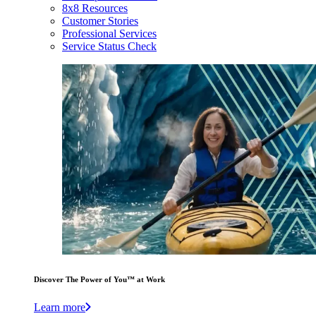
8x8 Resources
Customer Stories
Professional Services
Service Status Check
Discover The Power of You™ at Work
Learn more