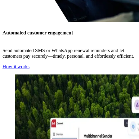
Automated customer engagement
Send automated SMS or WhatsApp renewal reminders and let
customers pay securely—timely, personal, and effortlessly efficient.
How it works