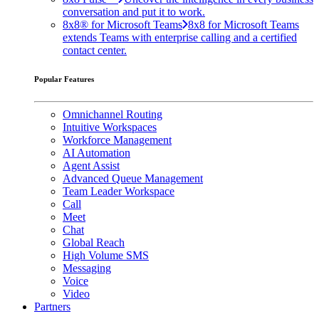
conversation and put it to work.
8x8® for Microsoft Teams
8x8 for Microsoft Teams
extends Teams with enterprise calling and a certified
contact center.
Popular Features
Omnichannel Routing
Intuitive Workspaces
Workforce Management
AI Automation
Agent Assist
Advanced Queue Management
Team Leader Workspace
Call
Meet
Chat
Global Reach
High Volume SMS
Messaging
Voice
Video
Partners