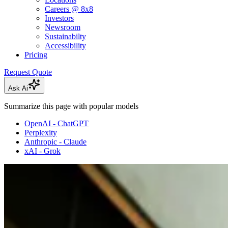
Careers @ 8x8
Investors
Newsroom
Sustainabilty
Accessibility
Pricing
Request Quote
Ask Ai
Summarize this page with popular models
OpenAI - ChatGPT
Perplexity
Anthropic - Claude
xAI - Grok