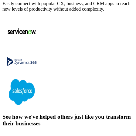
Easily connect with popular CX, business, and CRM apps to reach
new levels of productivity without added complexity.
See how we've helped others just like you transform
their businesses