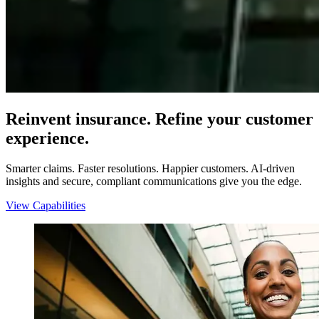
Reinvent insurance. Refine your customer
experience.
Smarter claims. Faster resolutions. Happier customers. AI-driven
insights and secure, compliant communications give you the edge.
View Capabilities