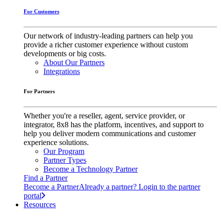
For Customers
Our network of industry-leading partners can help you
provide a richer customer experience without custom
developments or big costs.
About Our Partners
Integrations
For Partners
Whether you're a reseller, agent, service provider, or
integrator, 8x8 has the platform, incentives, and support to
help you deliver modern communications and customer
experience solutions.
Our Program
Partner Types
Become a Technology Partner
Find a Partner
Become a Partner
Already a partner? Login to the partner
portal
Resources