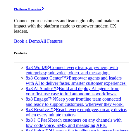
Platform Overview
Connect your customers and teams globally and make an
impact with the platform made to empower modern CX
leaders.
Book a Demo
All Features
Products
8x8 Work®
Connect every team, anywhere, with
enterprise-grade voice, video, and messaging.
8x8 Contact Center™
Empower agents and leaders
with AI to deliver faster, smarter customer experiences.
8x8 AI Studio™
Build and deploy AI agents from
your first use case to full autonomous workflows.
8x8 Engage™
Keep your frontline team connected
and ready to support customers, wherever they work.
8x8 Resolve™
Reach every employee, on any device,
when every minute matters.
8x8® CPaaS
Reach customers on any channels with
low-code voice, SMS, and messaging APIs.
8x8 Pulse™
Uncover the intelligence in every business