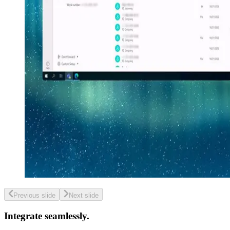
Previous slide
Next slide
Integrate seamlessly.