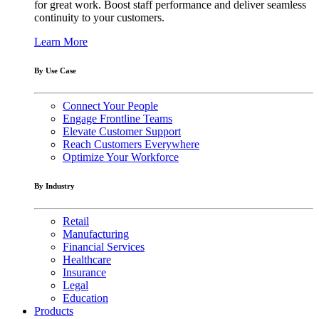
for great work. Boost staff performance and deliver seamless
continuity to your customers.
Learn More
By Use Case
Connect Your People
Engage Frontline Teams
Elevate Customer Support
Reach Customers Everywhere
Optimize Your Workforce
By Industry
Retail
Manufacturing
Financial Services
Healthcare
Insurance
Legal
Education
Products