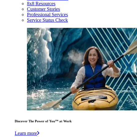
8x8 Resources
Customer Stories
Professional Services
Service Status Check
Discover The Power of You™ at Work
Learn more