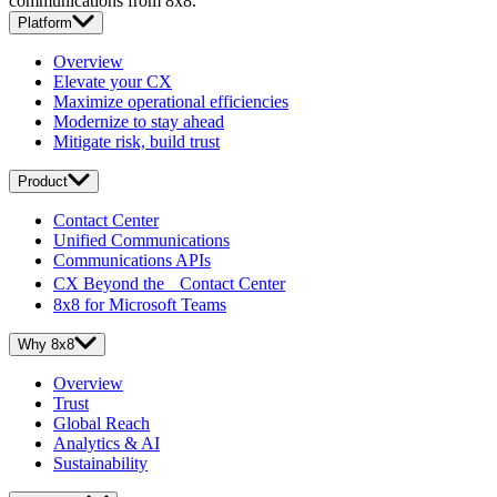
communications from 8x8.
Platform
Overview
Elevate your CX
Maximize operational efficiencies
Modernize to stay ahead
Mitigate risk, build trust
Product
Contact Center
Unified Communications
Communications APIs
CX Beyond the Contact Center
8x8 for Microsoft Teams
Why 8x8
Overview
Trust
Global Reach
Analytics & AI
Sustainability