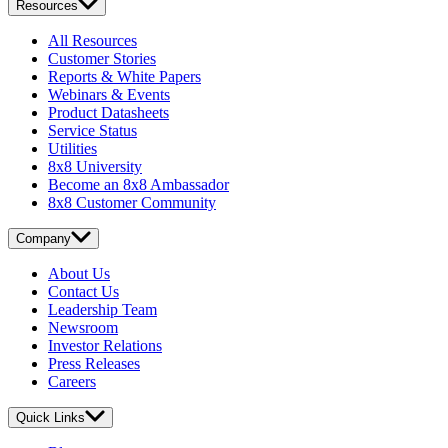
Resources
All Resources
Customer Stories
Reports & White Papers
Webinars & Events
Product Datasheets
Service Status
Utilities
8x8 University
Become an 8x8 Ambassador
8x8 Customer Community
Company
About Us
Contact Us
Leadership Team
Newsroom
Investor Relations
Press Releases
Careers
Quick Links