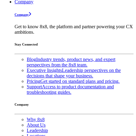
Company
Company
Get to know 8x8, the platform and partner powering your CX
ambitions.
Stay Connected
Blog
Industry trends, product news, and expert
perspectives from the 8x8 team.
Executive Insights
Leadership perspectives on the
decisions that shape your business.
Pricing
Get started on standard plans and pricing.
Support
Access to product documentation and
troubleshooting guides.
Company
Why 8x8
About Us
Leadership
Locations