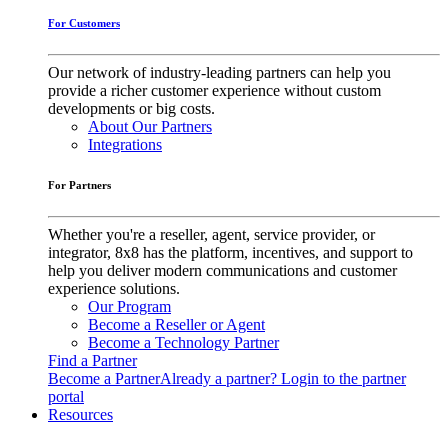
For Customers
Our network of industry-leading partners can help you
provide a richer customer experience without custom
developments or big costs.
About Our Partners
Integrations
For Partners
Whether you're a reseller, agent, service provider, or
integrator, 8x8 has the platform, incentives, and support to
help you deliver modern communications and customer
experience solutions.
Our Program
Become a Reseller or Agent
Become a Technology Partner
Find a Partner
Become a Partner
Already a partner? Login to the partner
portal
Resources