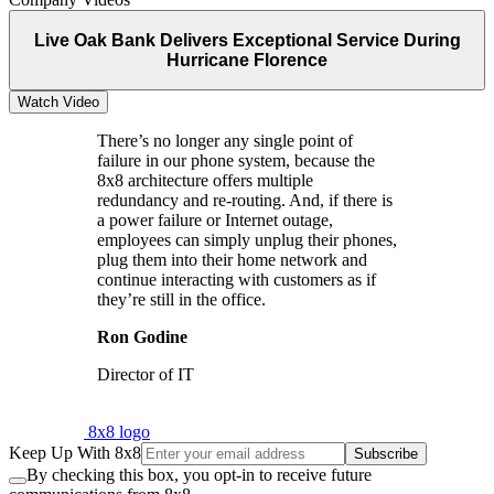
Live Oak Bank Delivers Exceptional Service During
Hurricane Florence
Watch Video
There’s no longer any single point of
failure in our phone system, because the
8x8 architecture offers multiple
redundancy and re-routing. And, if there is
a power failure or Internet outage,
employees can simply unplug their phones,
plug them into their home network and
continue interacting with customers as if
they’re still in the office.
Ron Godine
Director of IT
8x8 logo
Keep Up With 8x8
Subscribe
By checking this box, you opt-in to receive future