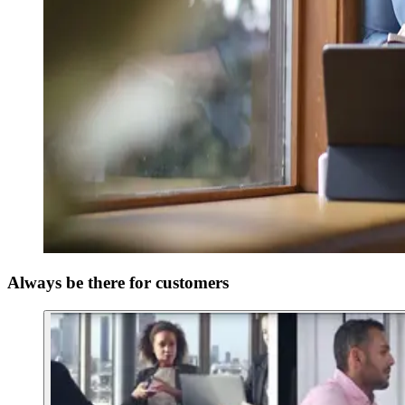
Always be there for customers