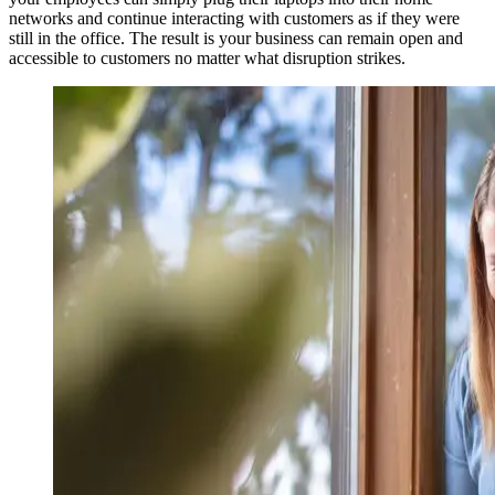
networks and continue interacting with customers as if they were
still in the office. The result is your business can remain open and
accessible to customers no matter what disruption strikes.