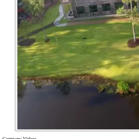
Company Videos