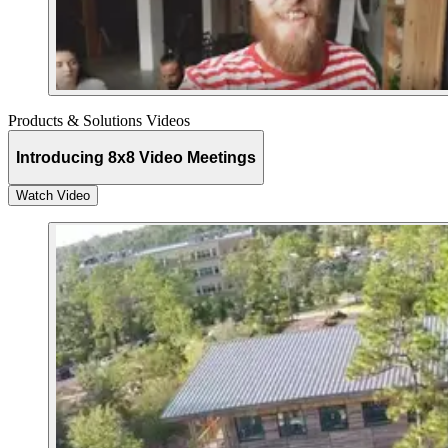
Products & Solutions Videos
Introducing 8x8 Video Meetings
Watch Video