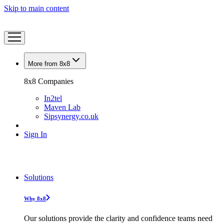
Skip to main content
More from 8x8
8x8 Companies
In2tel
Maven Lab
Sipsynergy.co.uk
Sign In
Solutions
Why 8x8
Our solutions provide the clarity and confidence teams need