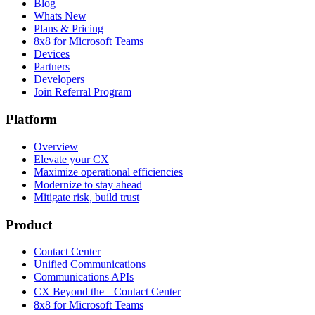
Blog
Whats New
Plans & Pricing
8x8 for Microsoft Teams
Devices
Partners
Developers
Join Referral Program
Platform
Overview
Elevate your CX
Maximize operational efficiencies
Modernize to stay ahead
Mitigate risk, build trust
Product
Contact Center
Unified Communications
Communications APIs
CX Beyond the Contact Center
8x8 for Microsoft Teams