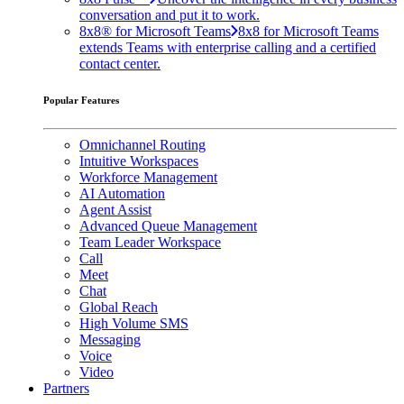
conversation and put it to work.
8x8® for Microsoft Teams
8x8 for Microsoft Teams
extends Teams with enterprise calling and a certified
contact center.
Popular Features
Omnichannel Routing
Intuitive Workspaces
Workforce Management
AI Automation
Agent Assist
Advanced Queue Management
Team Leader Workspace
Call
Meet
Chat
Global Reach
High Volume SMS
Messaging
Voice
Video
Partners