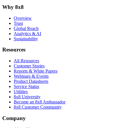
Why 8x8
Overview
Trust
Global Reach
Analytics & AI
Sustainability
Resources
All Resources
Customer Stories
Reports & White Papers
Webinars & Events
Product Datasheets
Service Status
Utilities
8x8 University
Become an 8x8 Ambassador
8x8 Customer Community
Company