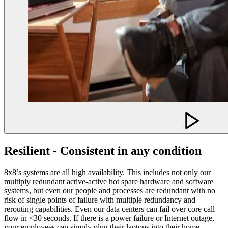
Resilient - Consistent in any condition
8x8’s systems are all high availability. This includes not only our
multiply redundant active-active hot spare hardware and software
systems, but even our people and processes are redundant with no
risk of single points of failure with multiple redundancy and
rerouting capabilities. Even our data centers can fail over core call
flow in <30 seconds. If there is a power failure or Internet outage,
your employees can simply plug their laptops into their home