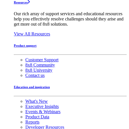
Resources
Our rich array of support services and educational resources
help you effectively resolve challenges should they arise and
get more out of 8x8 solutions.
View All Resources
Product support
Customer Support
8x8 Community
8x8 University
Contact us
Education and inspiration
What's New
Executive Insights
Events & Webinars
Product Data
Reports
Developer Resources