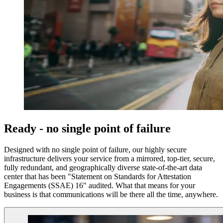
Ready - no single point of failure
Designed with no single point of failure, our highly secure
infrastructure delivers your service from a mirrored, top-tier, secure,
fully redundant, and geographically diverse state-of-the-art data
center that has been "Statement on Standards for Attestation
Engagements (SSAE) 16" audited. What that means for your
business is that communications will be there all the time, anywhere.