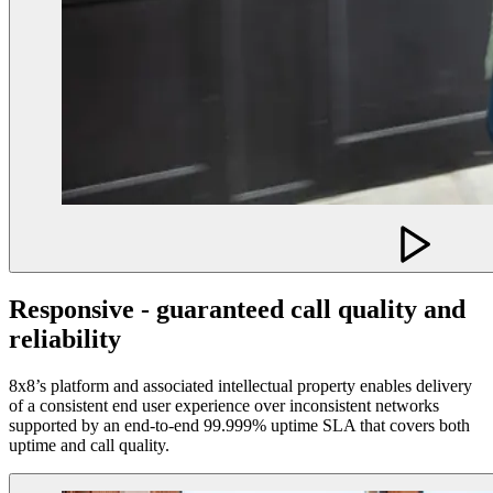
Responsive - guaranteed call quality and
reliability
8x8’s platform and associated intellectual property enables delivery
of a consistent end user experience over inconsistent networks
supported by an end-to-end 99.999% uptime SLA that covers both
uptime and call quality.