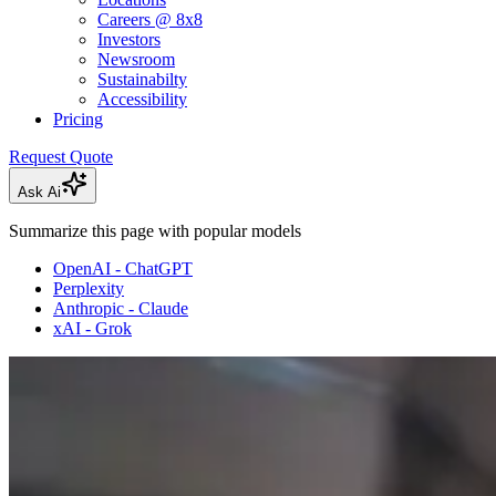
Careers @ 8x8
Investors
Newsroom
Sustainabilty
Accessibility
Pricing
Request Quote
Ask Ai
Summarize this page with popular models
OpenAI - ChatGPT
Perplexity
Anthropic - Claude
xAI - Grok