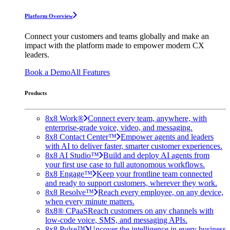
Platform Overview
Connect your customers and teams globally and make an
impact with the platform made to empower modern CX
leaders.
Book a Demo
All Features
Products
8x8 Work®
Connect every team, anywhere, with
enterprise-grade voice, video, and messaging.
8x8 Contact Center™
Empower agents and leaders
with AI to deliver faster, smarter customer experiences.
8x8 AI Studio™
Build and deploy AI agents from
your first use case to full autonomous workflows.
8x8 Engage™
Keep your frontline team connected
and ready to support customers, wherever they work.
8x8 Resolve™
Reach every employee, on any device,
when every minute matters.
8x8® CPaaS
Reach customers on any channels with
low-code voice, SMS, and messaging APIs.
8x8 Pulse™
Uncover the intelligence in every business