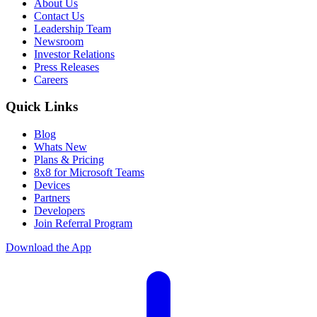
About Us
Contact Us
Leadership Team
Newsroom
Investor Relations
Press Releases
Careers
Quick Links
Blog
Whats New
Plans & Pricing
8x8 for Microsoft Teams
Devices
Partners
Developers
Join Referral Program
Download the App