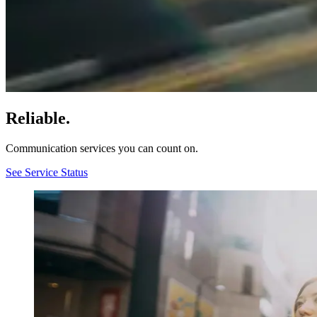
Reliable.
Communication services you can count on.
See Service Status