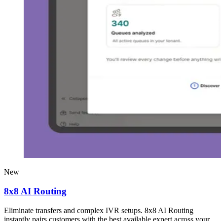
New
8x8 AI Routing
Eliminate transfers and complex IVR setups. 8x8 AI Routing
instantly pairs customers with the best available expert across your