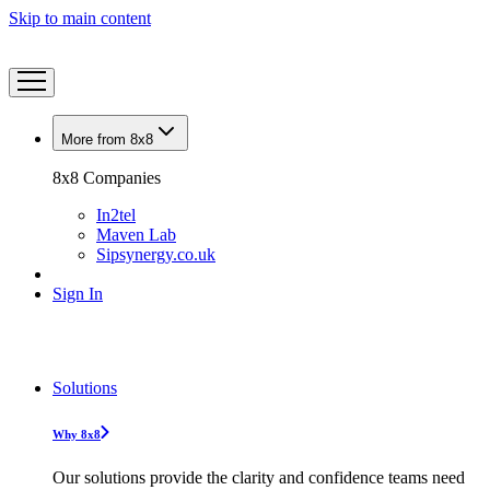
Skip to main content
More from 8x8
8x8 Companies
In2tel
Maven Lab
Sipsynergy.co.uk
Sign In
Solutions
Why 8x8
Our solutions provide the clarity and confidence teams need