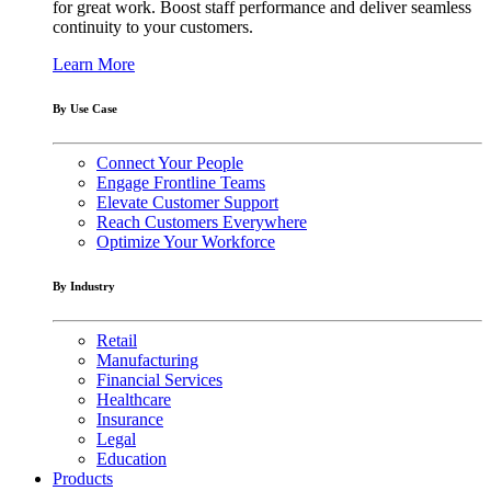
for great work. Boost staff performance and deliver seamless
continuity to your customers.
Learn More
By Use Case
Connect Your People
Engage Frontline Teams
Elevate Customer Support
Reach Customers Everywhere
Optimize Your Workforce
By Industry
Retail
Manufacturing
Financial Services
Healthcare
Insurance
Legal
Education
Products