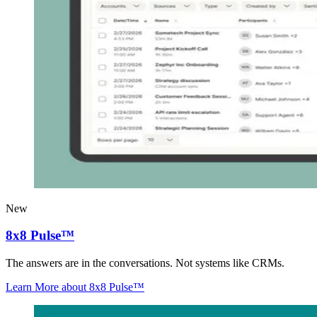
New
8x8 Pulse™
The answers are in the conversations. Not systems like CRMs.
Learn More
about 8x8 Pulse™