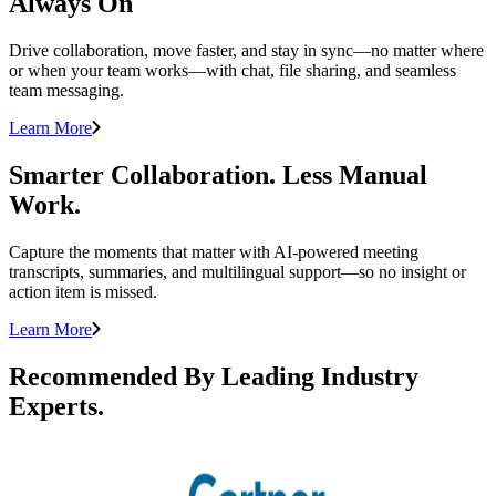
Always On
Drive collaboration, move faster, and stay in sync—no matter where
or when your team works—with chat, file sharing, and seamless
team messaging.
Learn More
Smarter Collaboration. Less Manual
Work.
Capture the moments that matter with AI-powered meeting
transcripts, summaries, and multilingual support—so no insight or
action item is missed.
Learn More
Recommended By Leading Industry
Experts.