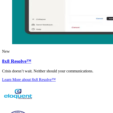
New
8x8 Resolve™
Crisis doesn’t wait. Neither should your communications.
Learn More
about 8x8 Resolve™