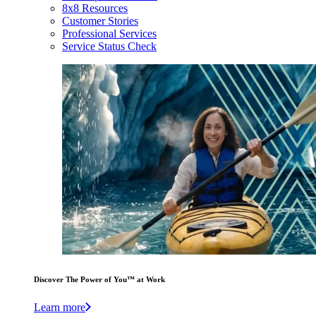
8x8 Resources
Customer Stories
Professional Services
Service Status Check
Discover The Power of You™ at Work
Learn more