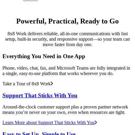
Powerful, Practical, Ready to Go
8x8 Work delivers reliable, all-in-one communications with fast
setup, built-in security, and responsive support—so your team can
move faster from day one.
Everything You Need in One App
Phone, video, chat, fax, and Microsoft Teams are fully integrated in
a single, easy-to-use platform that works wherever you do.
Take a Tour of 8x8 Work
Support That Sticks With You
Around-the-clock customer support plus a proven partner network
means you’re never on your own, even when resources are tight.
Learn More
about Support That Sticks With You
Easy to Set Up, Simple to Use