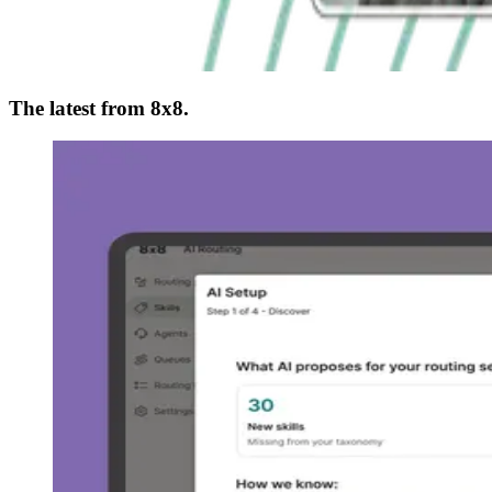
The latest from 8x8.