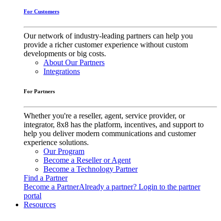
For Customers
Our network of industry-leading partners can help you
provide a richer customer experience without custom
developments or big costs.
About Our Partners
Integrations
For Partners
Whether you're a reseller, agent, service provider, or
integrator, 8x8 has the platform, incentives, and support to
help you deliver modern communications and customer
experience solutions.
Our Program
Become a Reseller or Agent
Become a Technology Partner
Find a Partner
Become a Partner
Already a partner? Login to the partner
portal
Resources