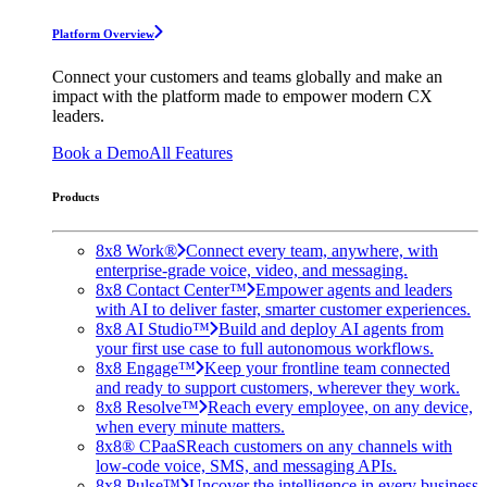
Platform Overview
Connect your customers and teams globally and make an
impact with the platform made to empower modern CX
leaders.
Book a Demo
All Features
Products
8x8 Work®
Connect every team, anywhere, with
enterprise-grade voice, video, and messaging.
8x8 Contact Center™
Empower agents and leaders
with AI to deliver faster, smarter customer experiences.
8x8 AI Studio™
Build and deploy AI agents from
your first use case to full autonomous workflows.
8x8 Engage™
Keep your frontline team connected
and ready to support customers, wherever they work.
8x8 Resolve™
Reach every employee, on any device,
when every minute matters.
8x8® CPaaS
Reach customers on any channels with
low-code voice, SMS, and messaging APIs.
8x8 Pulse™
Uncover the intelligence in every business