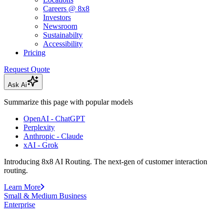
Careers @ 8x8
Investors
Newsroom
Sustainabilty
Accessibility
Pricing
Request Quote
Ask Ai
Summarize this page with popular models
OpenAI - ChatGPT
Perplexity
Anthropic - Claude
xAI - Grok
Introducing 8x8 AI Routing. The next-gen of customer interaction
routing.
Learn More
Small & Medium Business
Enterprise