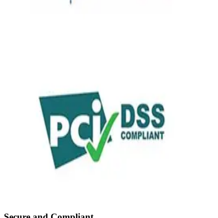
Secure and Compliant