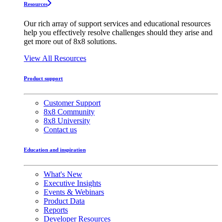
Resources
Our rich array of support services and educational resources
help you effectively resolve challenges should they arise and
get more out of 8x8 solutions.
View All Resources
Product support
Customer Support
8x8 Community
8x8 University
Contact us
Education and inspiration
What's New
Executive Insights
Events & Webinars
Product Data
Reports
Developer Resources