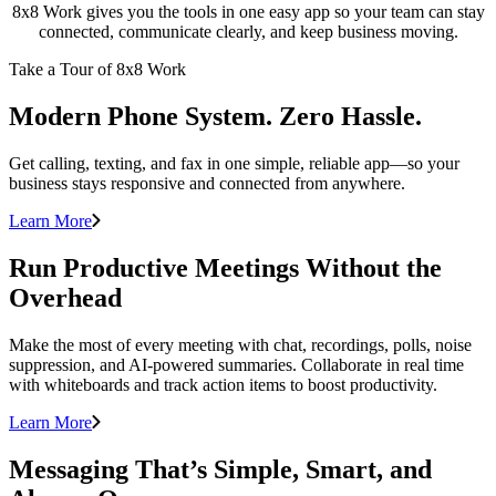
8x8 Work gives you the tools in one easy app so your team can stay
connected, communicate clearly, and keep business moving.
Take a Tour of 8x8 Work
Modern Phone System. Zero Hassle.
Get calling, texting, and fax in one simple, reliable app—so your
business stays responsive and connected from anywhere.
Learn More
Run Productive Meetings Without the
Overhead
Make the most of every meeting with chat, recordings, polls, noise
suppression, and AI-powered summaries. Collaborate in real time
with whiteboards and track action items to boost productivity.
Learn More
Messaging That’s Simple, Smart, and