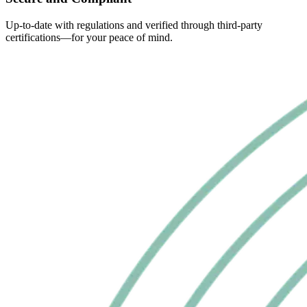
Up-to-date with regulations and verified through third-party
certifications—for your peace of mind.