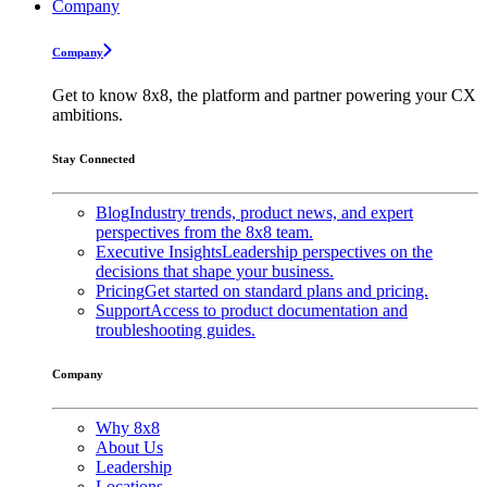
Company
Company
Get to know 8x8, the platform and partner powering your CX
ambitions.
Stay Connected
Blog
Industry trends, product news, and expert
perspectives from the 8x8 team.
Executive Insights
Leadership perspectives on the
decisions that shape your business.
Pricing
Get started on standard plans and pricing.
Support
Access to product documentation and
troubleshooting guides.
Company
Why 8x8
About Us
Leadership
Locations