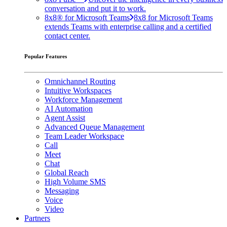
conversation and put it to work.
8x8® for Microsoft Teams
8x8 for Microsoft Teams
extends Teams with enterprise calling and a certified
contact center.
Popular Features
Omnichannel Routing
Intuitive Workspaces
Workforce Management
AI Automation
Agent Assist
Advanced Queue Management
Team Leader Workspace
Call
Meet
Chat
Global Reach
High Volume SMS
Messaging
Voice
Video
Partners