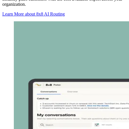
organization.
Learn More
about 8x8 AI Routing