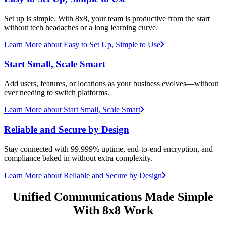
Set up is simple. With 8x8, your team is productive from the start
without tech headaches or a long learning curve.
Learn More
about Easy to Set Up, Simple to Use
Start Small, Scale Smart
Add users, features, or locations as your business evolves—without
ever needing to switch platforms.
Learn More
about Start Small, Scale Smart
Reliable and Secure by Design
Stay connected with 99.999% uptime, end-to-end encryption, and
compliance baked in without extra complexity.
Learn More
about Reliable and Secure by Design
Unified Communications Made Simple
With 8x8 Work