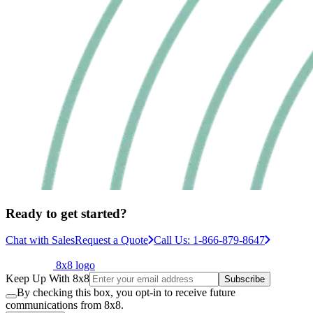
Ready to get started?
Chat with Sales
Request a Quote
Call Us: 1-866-879-8647
8x8 logo
Keep Up With 8x8
Subscribe
By checking this box, you opt-in to receive future
communications from 8x8.