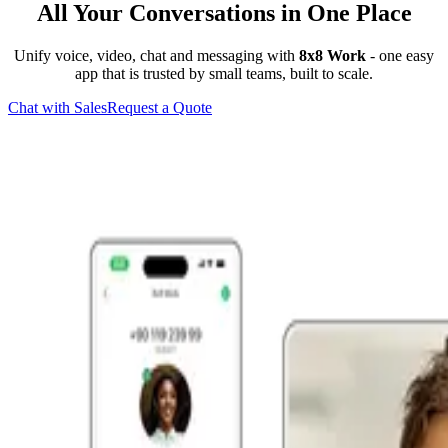
All Your Conversations in One Place
Unify voice, video, chat and messaging with
8x8 Work
- one easy
app that is trusted by small teams, built to scale.
Chat with Sales
Request a Quote