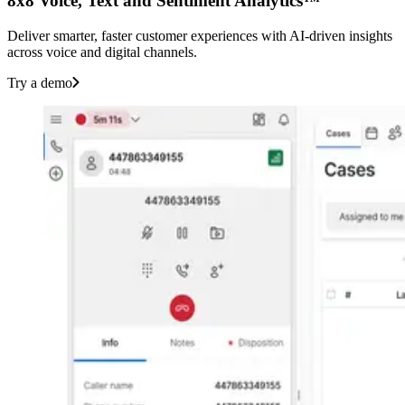
8x8 Voice, Text and Sentiment Analytics™
Deliver smarter, faster customer experiences with AI-driven insights
across voice and digital channels.
Try a demo