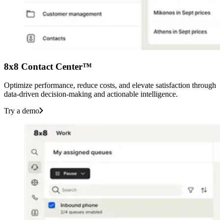
8x8 Contact Center™
Optimize performance, reduce costs, and elevate satisfaction through
data-driven decision-making and actionable intelligence.
Try a demo