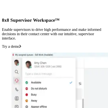
8x8 Supervisor Workspace™
Enable supervisors to drive high performance and make informed
decisions in their contact center with our intuitive, supervisor
interface.
Try a demo