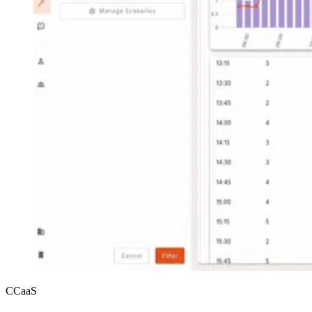
CCaaS