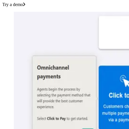
Try a demo