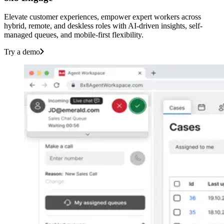
Elevate customer experiences, empower expert workers across
hybrid, remote, and deskless roles with AI-driven insights, self-
managed queues, and mobile-first flexibility.
Try a demo