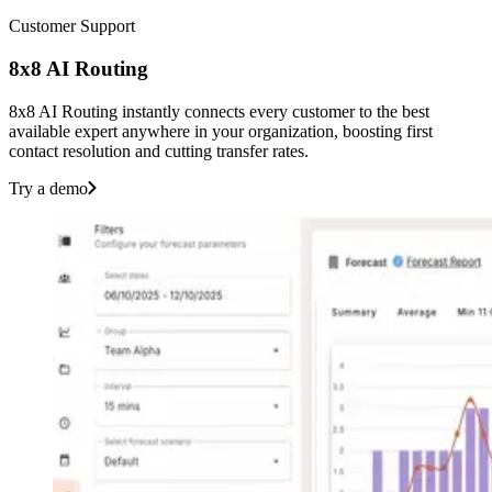
Customer Support
8x8 AI Routing
8x8 AI Routing instantly connects every customer to the best
available expert anywhere in your organization, boosting first
contact resolution and cutting transfer rates.
Try a demo