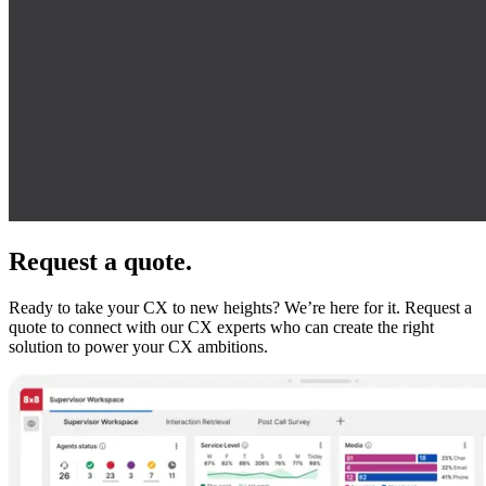
Request a quote.
Ready to take your CX to new heights? We’re here for it. Request a
quote to connect with our CX experts who can create the right
solution to power your CX ambitions.