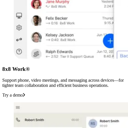
8x8 Work®
Support phone, video meetings, and messaging across devices—for
tighter team collaboration and efficient business operations.
Try a demo