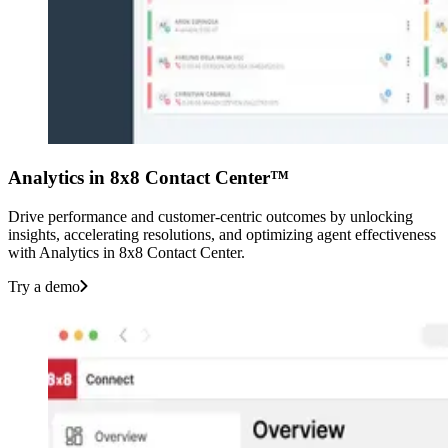
Analytics in 8x8 Contact Center™
Drive performance and customer-centric outcomes by unlocking
insights, accelerating resolutions, and optimizing agent effectiveness
with Analytics in 8x8 Contact Center.
Try a demo