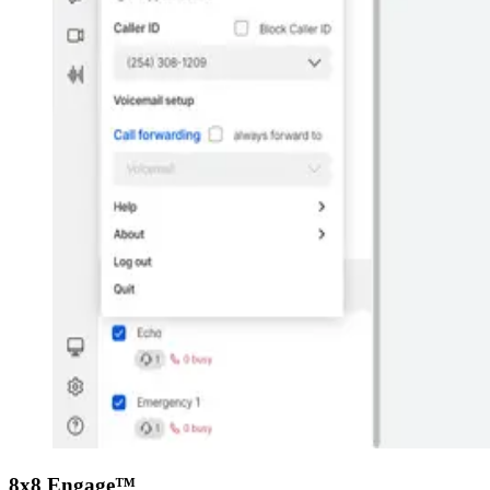
8x8 Engage™