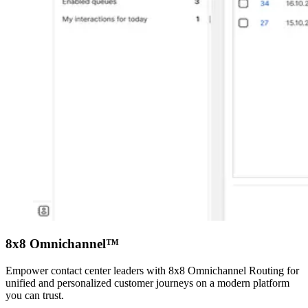
8x8 Omnichannel™
Empower contact center leaders with 8x8 Omnichannel Routing for
unified and personalized customer journeys on a modern platform
you can trust.