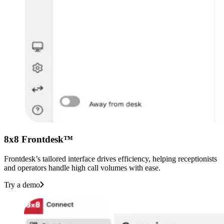
8x8 Frontdesk™
Frontdesk’s tailored interface drives efficiency, helping receptionists
and operators handle high call volumes with ease.
Try a demo