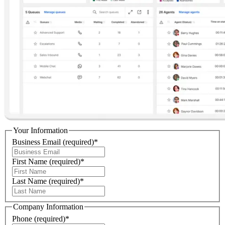
Your Information
Business Email
(required)
*
First Name
(required)
*
Last Name
(required)
*
Company Information
Phone
(required)
*