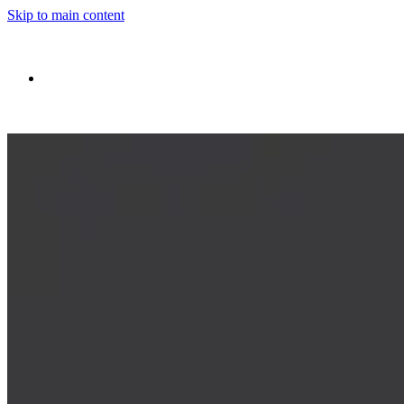
Skip to main content