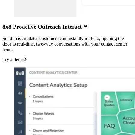
8x8 Proactive Outreach Interact™
Send mass updates customers can instantly reply to, opening the
door to real-time, two-way conversations with your contact center
team.
Try a demo