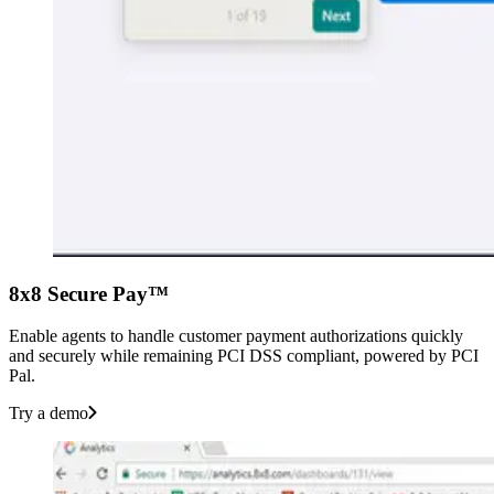
8x8 Secure Pay™
Enable agents to handle customer payment authorizations quickly
and securely while remaining PCI DSS compliant, powered by PCI
Pal.
Try a demo