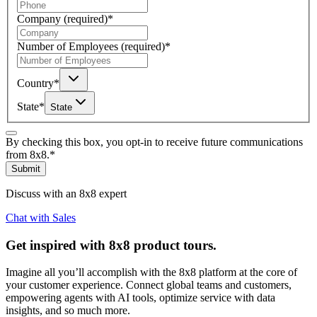
Company
(required)
*
Number of Employees
(required)
*
Country
*
State
*
State
By checking this box, you opt-in to receive future communications
from 8x8.
*
Submit
Discuss with an 8x8 expert
Chat with Sales
Get inspired with 8x8 product tours.
Imagine all you’ll accomplish with the 8x8 platform at the core of
your customer experience. Connect global teams and customers,
empowering agents with AI tools, optimize service with data
insights, and so much more.