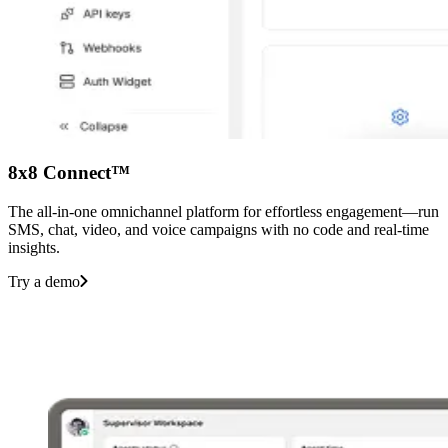
8x8 Connect™
The all-in-one omnichannel platform for effortless engagement—run
SMS, chat, video, and voice campaigns with no code and real-time
insights.
Try a demo