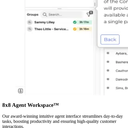
8x8 Agent Workspace™
Our award-winning intuitive agent interface streamlines day-to-day
tasks, boosting productivity and ensuring high-quality customer
interactions.