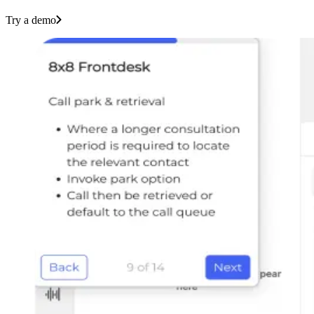
Try a demo