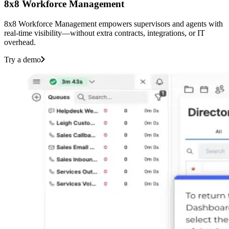
8x8 Workforce Management
8x8 Workforce Management empowers supervisors and agents with
real-time visibility—without extra contracts, integrations, or IT
overhead.‌ ‍ ‍‍‌‍ ‌ ‍‌‍‍‌‌‍‌ ‌‍‍‌‌‍ ‍‍‍ ‍‍‍‍‌ ‌‍‌‌‍ ‍‌‍‍‌‌ ‌‌ ‍‌‍ ‍‌‍‍‌‌‍ ‍‍‍ ‍‍‌‍‍‌ ‍‌‍‌‌‌‍‌‍‍‍ ‍‍‍‍‌‍‍‌ ‌‌ ‌‌ ‌ ‍‍‍ ‍ ‌ ‌ ‌‌ ‌‌‌‍‌‌‍‍‌‌‍ ‍ ‍ ‍‌ ‍ ‍‍ ‍‌‍ ‌‍ ‌‍ ‌‍ ‌‍‍‌‌‍ ‍‌ ‌‌‍‌‌‌‍ ‍‌ ‌‍ ‌‍‌‌‌‍‌‌‍‍‌‌ ‌‍ ‌‍ ‌‌‍ ‌‍‌‌‍‌‌ ‌‌ ‌ ‍‌‍‌‌‌ ‌‍‌‌‌‍ ‍‌ ‌‌‍‌‌ ‌‌‍‍‌‌‍ ‌‍ ‍ ‍ ‌‍‍‌‌‍‌ ‌‌‍‌‍‌‍‌‌‍‌‍ ‍‌ ‍‌ ‌‍ ‌ ‌‍‍ ‌ ‌ ‌‌‍‌ ‌‍ ‌ ‌‌‍‌‌‌‍‍ ‌ ‍ ‌ ‍ ‌ ‌ ‌‍‌‍ ‌ ‍ ‌‌ ‌‍‌‌ ‍ ‌‍‌‍‌ ‌ ‌ ‌‍‌‍ ‍ ‍ ‌ ‌‌ ‍‌‌ ‌‍‌‌ ‌‌ ‌‍‌‌‍‌ ‌‍‌‌ ‍ ‌ ‌‍‌‌ ‌‌‍‍ ‌‌ ‌‍‌‌‍‌ ‌‍‌‌‌‍‌ ‌‌‌‍‍‌‌‍ ‌‍‌‌‍‌‌‌ ‍‍‌‌ ‌‌‌‍‌‌ ‌‍‍ ‌‍‌‌‌ ‍‌‍‌‌ ‌‌‍‌‌ ‌‌‍‌‌ ‍ ‍‌‍ ‌‌‌‍‌‍ ‌‌‍‌‌‍‌‌ ‌‍‌‌‌‍‍ ‌ ‌‍‌‌‍ ‍‌‌ ‍ ‍‍‌‌ ‌‌‌‌‍ ‍‌‍‍‌‍ ‌‍‌‌ ‍‌‍‌‌ ‌‌‌‍‌‌ ‌‍‍ ‌‍‌‌‌ ‍‌‍‌‌ ‌‌‍‌‌ ‌‌‍‌‌ ‍ ‍‌‍‌‌‌‍ ‍‍‌‌ ‍ ‍‍‌‌ ‌‌‌‌‍ ‍‌ ‌‍‌‍‌‌‍ ‌ ‌‌‌‍‌‌‍‌‌ ‌‌‌‍‌‌ ‌‍‍ ‌‍‌‌‌ ‍‌‍‌‌ ‌‌‍‌‌ ‌‌‍‌‌ ‍ ‍ ‌‌‍‌ ‍‌‌‍‌‌‍‍‌‍‌ ‌‌‌‍‌‌‌‍‌ ‌ ‌‍‌‌ ‍ ‍‍‌‌ ‌‌‌‌‍ ‍‌‍ ‌‍‍‌‍‍‌‌‍ ‌‍‌‌ ‍‌‍‌‌‌‍ ‍‍‌‌ ‌‌‌‍‌‌ ‌‍‍ ‌‍‌‌‌ ‍‌‍‌‌ ‌‌‍‌‌ ‌‌‍‌‌ ‍ ‍‌‍‌‌‍‌‌ ‍ ‍‌‌‍‌ ‌‌ ‌‍‌‍ ‌‍‌‍ ‍‌‌ ‍ ‍‍‌‌ ‌‌‌‌‍ ‍‌ ‌‌‍‌‌‌ ‍‌ ‌ ‌‍‍‌‍‌‌ ‌‍‌‌‌‌‌‌‌ ‍‌‍ ‌‌‍‍‌ ‌‌ ‌‌ ‌ ‍‌‌ ‌‌‍‌‌ ‍‌‌‍‍‌‌ ‍‌‌‍‌ ‌ ‌‌ ‌‌‌‍‌‌‍‍‌‌‍ ‍ ‍ ‍‌ ‍ ‍‍ ‍‌‍ ‌‍ ‌‍ ‌‍‌‍‌‍‍‌‌‍‌ ‌‌‍‌‍‌‍‌‌‍‌‍ ‍‌ ‍‌ ‌‍ ‌ ‌‍‍ ‌ ‌ ‌‌‍‌ ‌‍ ‌ ‌‌‍‌‌‌‍‍ ‌ ‍ ‌ ‍ ‌ ‌ ‌‍‌‍ ‌ ‍ ‌‌ ‌‍‌‌ ‍ ‌‍‌‍‌ ‌ ‌ ‌‍‌‍ ‍‍‌‍‌ ‌‌ ‍‌‌ ‌‍‌‌ ‌‌ ‌‍‌‌‍‌ ‌‍‌‌‍‌‍‌ ‌‍‌‌ ‌‌‍‍ ‌‌ ‌‍‌‌‍‌ ‌‍‌‌‌‍‌ ‌‌‌‍‍‌‌‍ ‌‍‌‌‍‌‌‌ ‍‍‌‌ ‌‌‌‍‌‌ ‌‍‍ ‌‍‌‌‌ ‍‌‍‌‌ ‌‌‍‌‌ ‌‌‍‌‌ ‍ ‍‌‍ ‌‌‌‍‌‍ ‌‌‍‌‌‍‌‌ ‌‍‌‌‌‍‍ ‌ ‌‍‌‌‍ ‍‌‌ ‍ ‍‍‌‌ ‌‌‌‌‍ ‍‌‍‍‌‍ ‌‍‌‌ ‍‌‍‌‌ ‌‌‌‍‌‌ ‌‍‍ ‌‍‌‌‌ ‍‌‍‌‌ ‌‌‍‌‌ ‌‌‍‌‌ ‍ ‍‌‍‌‌‌‍ ‍‍‌‌ ‍ ‍‍‌‌ ‌‌‌‌‍ ‍‌ ‌‍‌‍‌‌‍ ‌ ‌‌‌‍‌‌‍‌‌ ‌‌‌‍‌‌ ‌‍‍ ‌‍‌‌‌ ‍‌‍‌‌ ‌‌‍‌‌ ‌‌‍‌‌ ‍ ‍ ‌‌‍‌ ‍‌‌‍‌‌‍‍‌‍‌ ‌‌‌‍‌‌‌‍‌ ‌ ‌‍‌‌ ‍ ‍‍‌‌ ‌‌‌‌‍ ‍‌‍ ‌‍‍‌‍‍‌‌‍ ‌‍‌‌ ‍‌‍‌‌‌‍ ‍‍‌‌ ‌‌‌‍‌‌ ‌‍‍ ‌‍‌‌‌ ‍‌‍‌‌ ‌‌‍‌‌ ‌‌‍‌‌ ‍ ‍‌‍‌‌‍‌‌ ‍ ‍‌‌‍‌ ‌‌ ‌‍‌‍ ‌‍‌‍ ‍‌‌ ‍ ‍‍‌‌ ‌‌‌‌‍ ‍‌ ‌‌‍‌‌‌ ‍‌ ‌‍‍‌ ‌
Try a demo