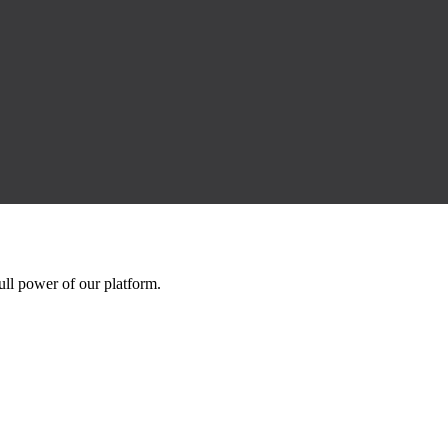
ll power of our platform.