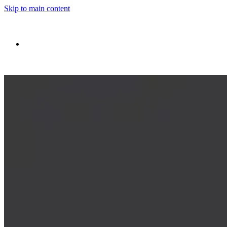
Skip to main content