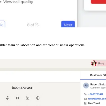
ter team collaboration and efficient business operations.