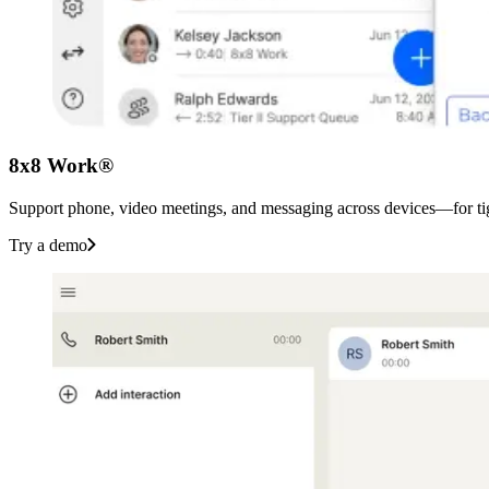
8x8 Work®
Support phone, video meetings, and messaging across devices—for tigh
Try a demo