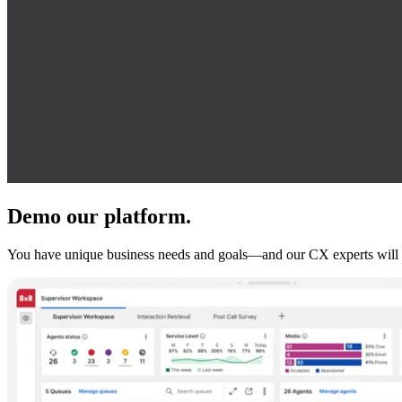
Demo our platform.
You have unique business needs and goals—and our CX experts will 