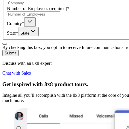
Number of Employees
(required)
*
Country
*
State
*
State
By checking this box, you opt-in to receive future communications f
Submit
Discuss with an 8x8 expert
Chat with Sales
Get inspired with 8x8 product tours.
Imagine all you’ll accomplish with the 8x8 platform at the core of yo
much more.