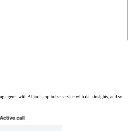
 agents with AI tools, optimize service with data insights, and so