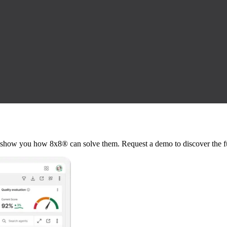
show you how 8x8® can solve them. Request a demo to discover the fu