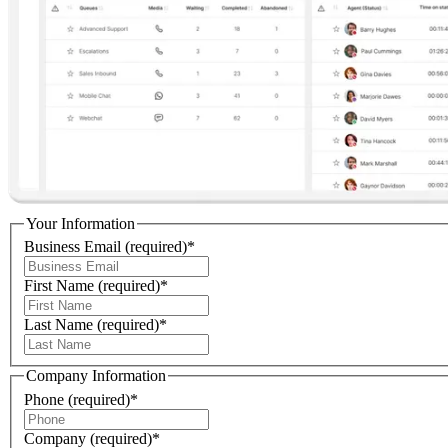
Your Information
Business Email
(required)
*
First Name
(required)
*
Last Name
(required)
*
Company Information
Phone
(required)
*
Company
(required)
*