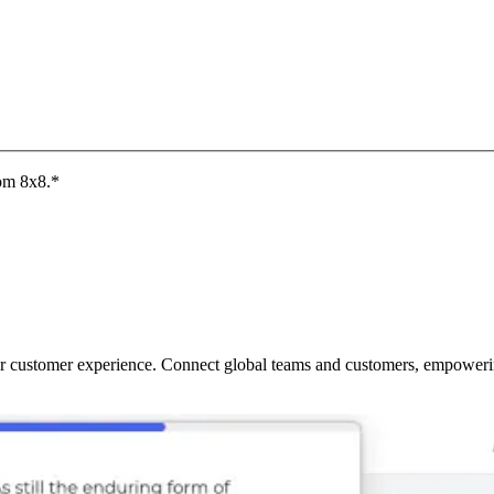
rom 8x8.
*
ur customer experience. Connect global teams and customers, empowering