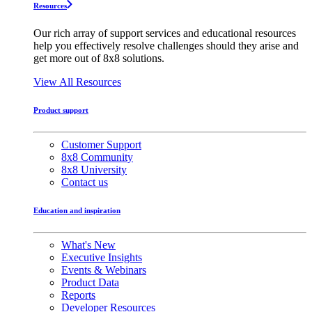
Resources
Our rich array of support services and educational resources
help you effectively resolve challenges should they arise and
get more out of 8x8 solutions.
View All Resources
Product support
Customer Support
8x8 Community
8x8 University
Contact us
Education and inspiration
What's New
Executive Insights
Events & Webinars
Product Data
Reports
Developer Resources