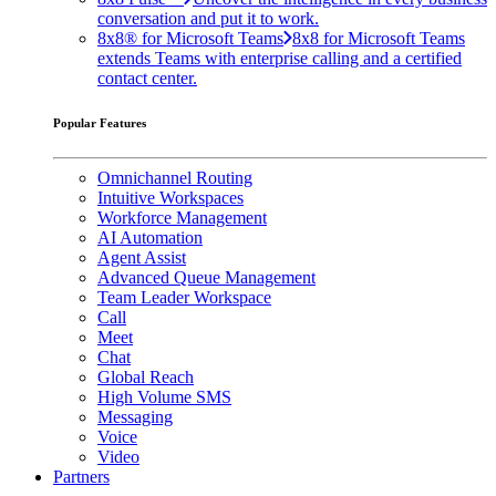
conversation and put it to work.
8x8® for Microsoft Teams
8x8 for Microsoft Teams
extends Teams with enterprise calling and a certified
contact center.
Popular Features
Omnichannel Routing
Intuitive Workspaces
Workforce Management
AI Automation
Agent Assist
Advanced Queue Management
Team Leader Workspace
Call
Meet
Chat
Global Reach
High Volume SMS
Messaging
Voice
Video
Partners