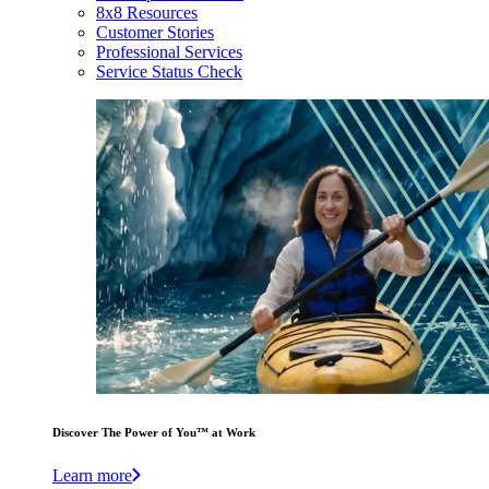
8x8 Resources
Customer Stories
Professional Services
Service Status Check
Discover The Power of You™ at Work
Learn more