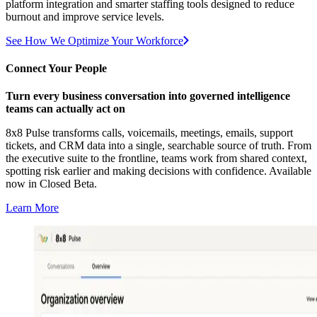
platform integration and smarter staffing tools designed to reduce
burnout and improve service levels.
See How We Optimize Your Workforce
Connect Your People
Turn every business conversation into governed intelligence
teams can actually act on
8x8 Pulse transforms calls, voicemails, meetings, emails, support
tickets, and CRM data into a single, searchable source of truth. From
the executive suite to the frontline, teams work from shared context,
spotting risk earlier and making decisions with confidence. Available
now in Closed Beta.
Learn More