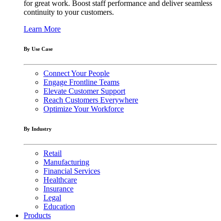
for great work. Boost staff performance and deliver seamless
continuity to your customers.
Learn More
By Use Case
Connect Your People
Engage Frontline Teams
Elevate Customer Support
Reach Customers Everywhere
Optimize Your Workforce
By Industry
Retail
Manufacturing
Financial Services
Healthcare
Insurance
Legal
Education
Products