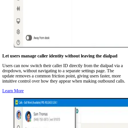
Let users manage caller identity without leaving the dialpad
Users can now switch their caller ID directly from the dialpad via a
dropdown, without navigating to a separate settings page. The
update removes a common friction point, giving users faster, more
intuitive control over how they appear when making outbound calls.
Learn More