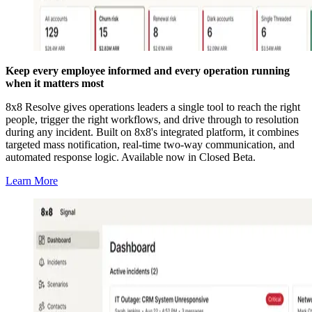
Keep every employee informed and every operation running
when it matters most
8x8 Resolve gives operations leaders a single tool to reach the right
people, trigger the right workflows, and drive through to resolution
during any incident. Built on 8x8's integrated platform, it combines
targeted mass notification, real-time two-way communication, and
automated response logic. Available now in Closed Beta.
Learn More