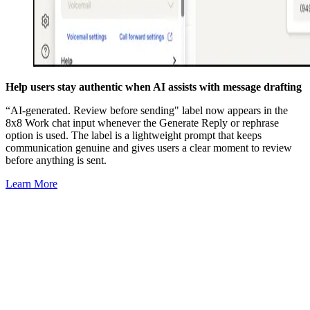
Help users stay authentic when AI assists with message drafting
“AI-generated. Review before sending" label now appears in the
8x8 Work chat input whenever the Generate Reply or rephrase
option is used. The label is a lightweight prompt that keeps
communication genuine and gives users a clear moment to review
before anything is sent.
Learn More