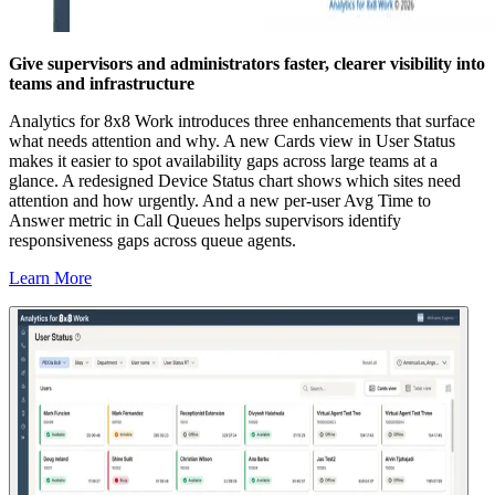
Give supervisors and administrators faster, clearer visibility into
teams and infrastructure
Analytics for 8x8 Work introduces three enhancements that surface
what needs attention and why. A new Cards view in User Status
makes it easier to spot availability gaps across large teams at a
glance. A redesigned Device Status chart shows which sites need
attention and how urgently. And a new per-user Avg Time to
Answer metric in Call Queues helps supervisors identify
responsiveness gaps across queue agents.
Learn More