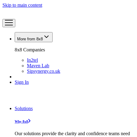
Skip to main content
More from 8x8
8x8 Companies
In2tel
Maven Lab
Sipsynergy.co.uk
Sign In
Solutions
Why 8x8
Our solutions provide the clarity and confidence teams need