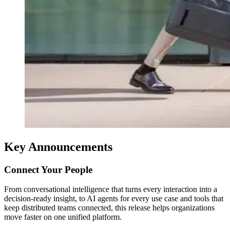
Key Announcements
Connect Your People
From conversational intelligence that turns every interaction into a
decision-ready insight, to AI agents for every use case and tools that
keep distributed teams connected, this release helps organizations
move faster on one unified platform.