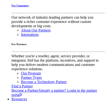
For Customers
Our network of industry-leading partners can help you
provide a richer customer experience without custom
developments or big costs.
About Our Partners
Integrations
For Partners
Whether you're a reseller, agent, service provider, or
integrator, 8x8 has the platform, incentives, and support to
help you deliver modern communications and customer
experience solutions.
Our Program
Partner Types
Become a Technology Partner
Find a Partner
Become a Partner
Already a partner? Login to the partner
portal
Resources