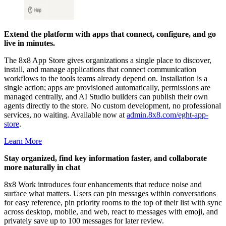
Extend the platform with apps that connect, configure, and go
live in minutes.
The 8x8 App Store gives organizations a single place to discover,
install, and manage applications that connect communication
workflows to the tools teams already depend on. Installation is a
single action; apps are provisioned automatically, permissions are
managed centrally, and AI Studio builders can publish their own
agents directly to the store. No custom development, no professional
services, no waiting. Available now at
admin.8x8.com/eght-app-
store
.
Learn More
Stay organized, find key information faster, and collaborate
more naturally in chat
8x8 Work introduces four enhancements that reduce noise and
surface what matters. Users can pin messages within conversations
for easy reference, pin priority rooms to the top of their list with sync
across desktop, mobile, and web, react to messages with emoji, and
privately save up to 100 messages for later review.