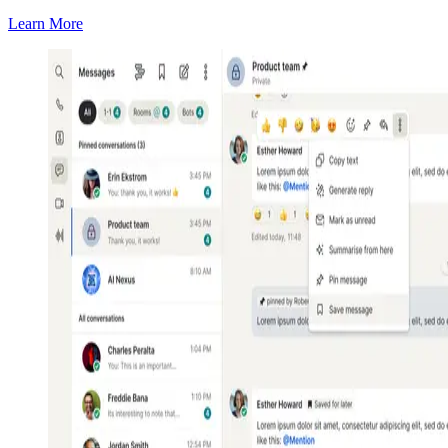
Learn More