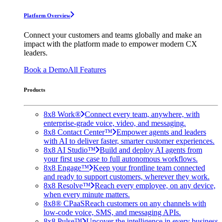
Platform Overview
Connect your customers and teams globally and make an
impact with the platform made to empower modern CX
leaders.
Book a Demo
All Features
Products
8x8 Work®
Connect every team, anywhere, with
enterprise-grade voice, video, and messaging.
8x8 Contact Center™
Empower agents and leaders
with AI to deliver faster, smarter customer experiences.
8x8 AI Studio™
Build and deploy AI agents from
your first use case to full autonomous workflows.
8x8 Engage™
Keep your frontline team connected
and ready to support customers, wherever they work.
8x8 Resolve™
Reach every employee, on any device,
when every minute matters.
8x8® CPaaS
Reach customers on any channels with
low-code voice, SMS, and messaging APIs.
8x8 Pulse™
Uncover the intelligence in every business