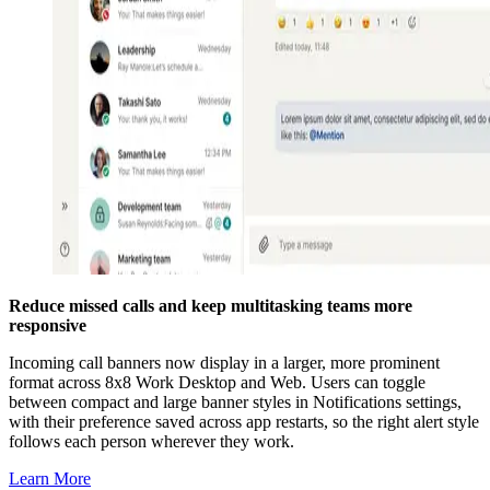
Reduce missed calls and keep multitasking teams more
responsive
Incoming call banners now display in a larger, more prominent
format across 8x8 Work Desktop and Web. Users can toggle
between compact and large banner styles in Notifications settings,
with their preference saved across app restarts, so the right alert style
follows each person wherever they work.
Learn More