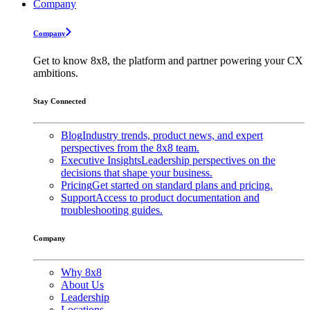
Company
Company
Get to know 8x8, the platform and partner powering your CX
ambitions.
Stay Connected
Blog
Industry trends, product news, and expert
perspectives from the 8x8 team.
Executive Insights
Leadership perspectives on the
decisions that shape your business.
Pricing
Get started on standard plans and pricing.
Support
Access to product documentation and
troubleshooting guides.
Company
Why 8x8
About Us
Leadership
Locations