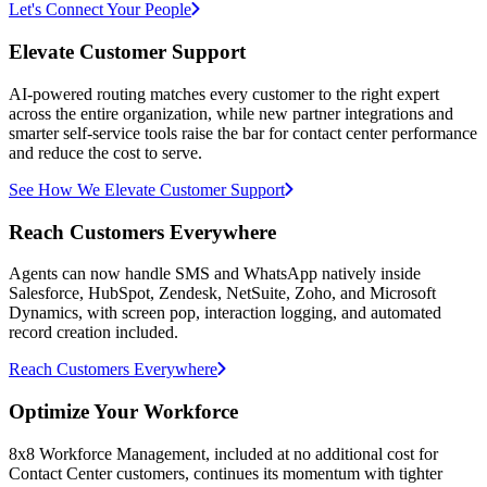
Let's Connect Your People
Elevate Customer Support
AI-powered routing matches every customer to the right expert
across the entire organization, while new partner integrations and
smarter self-service tools raise the bar for contact center performance
and reduce the cost to serve.
See How We Elevate Customer Support
Reach Customers Everywhere
Agents can now handle SMS and WhatsApp natively inside
Salesforce, HubSpot, Zendesk, NetSuite, Zoho, and Microsoft
Dynamics, with screen pop, interaction logging, and automated
record creation included.
Reach Customers Everywhere
Optimize Your Workforce
8x8 Workforce Management, included at no additional cost for
Contact Center customers, continues its momentum with tighter