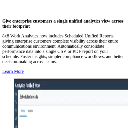
Give enterprise customers a single unified analytics view across
their footprint
8x8 Work Analytics now includes Scheduled Unified Reports,
giving enterprise customers complete visibility across their entire
communications environment. Automatically consolidate
performance data into a single CSV or PDF report on your
schedule. Faster insights, simpler compliance workflows, and better
decision-making across teams.
Learn More