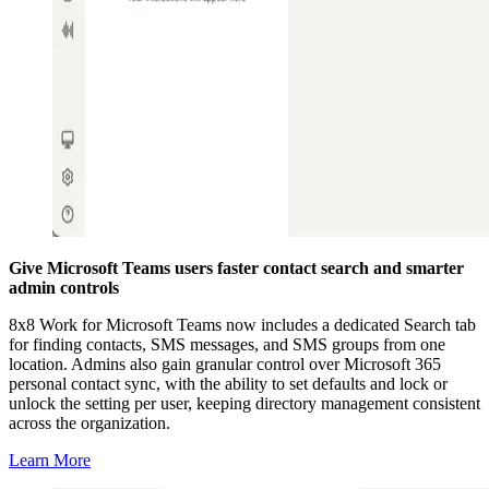
Give Microsoft Teams users faster contact search and smarter
admin controls
8x8 Work for Microsoft Teams now includes a dedicated Search tab
for finding contacts, SMS messages, and SMS groups from one
location. Admins also gain granular control over Microsoft 365
personal contact sync, with the ability to set defaults and lock or
unlock the setting per user, keeping directory management consistent
across the organization.
Learn More