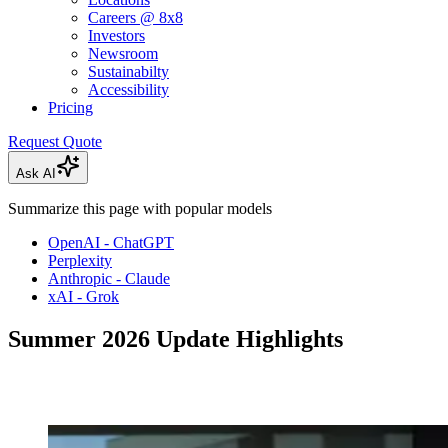
Careers @ 8x8
Investors
Newsroom
Sustainabilty
Accessibility
Pricing
Request Quote
Ask AI
Summarize this page with popular models
OpenAI - ChatGPT
Perplexity
Anthropic - Claude
xAI - Grok
Summer 2026 Update Highlights