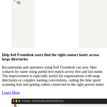
Help 8x8 Frontdesk users find the right contact faster across
large directories
Receptionists and operators using 8x8 Frontdesk can now filter
contacts by name using partial text match across first and last name.
The improvement is especially useful for organizations with large
directories or complex naming conventions, cutting the time spent
scanning lists and getting callers connected to the right person faster.
Learn More