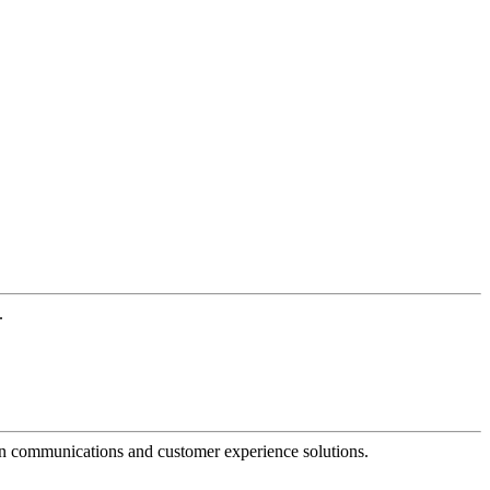
.
dern communications and customer experience solutions.