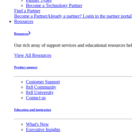
Partner Types
Become a Technology Partner
Find a Partner
Become a Partner
Already a partner? Login to the partner portal
Resources
Resources
Our rich array of support services and educational resources hel
View All Resources
Product support
Customer Support
8x8 Community
8x8 University
Contact us
Education and inspiration
What's New
Executive Insights