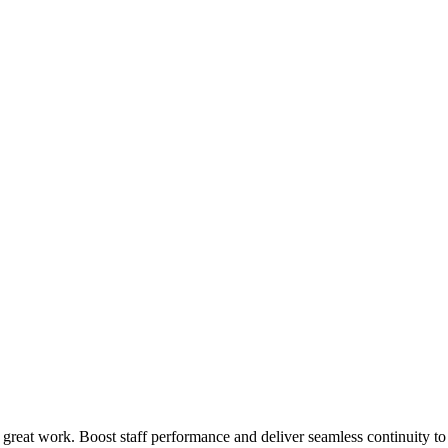
 great work. Boost staff performance and deliver seamless continuity t