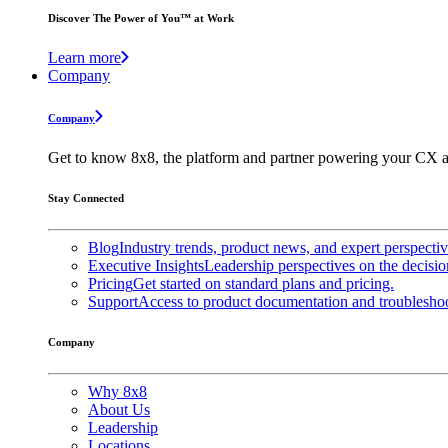
Discover The Power of You™ at Work
Learn more
Company
Company
Get to know 8x8, the platform and partner powering your CX a
Stay Connected
Blog
Industry trends, product news, and expert perspecti
Executive Insights
Leadership perspectives on the decisio
Pricing
Get started on standard plans and pricing.
Support
Access to product documentation and troubleshoo
Company
Why 8x8
About Us
Leadership
Locations