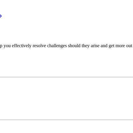
p you effectively resolve challenges should they arise and get more out 