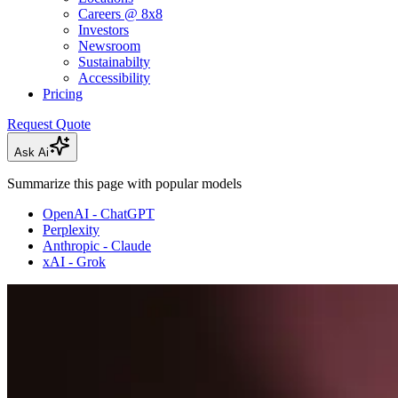
Careers @ 8x8
Investors
Newsroom
Sustainabilty
Accessibility
Pricing
Request Quote
Ask Ai
Summarize this page with popular models
OpenAI - ChatGPT
Perplexity
Anthropic - Claude
xAI - Grok