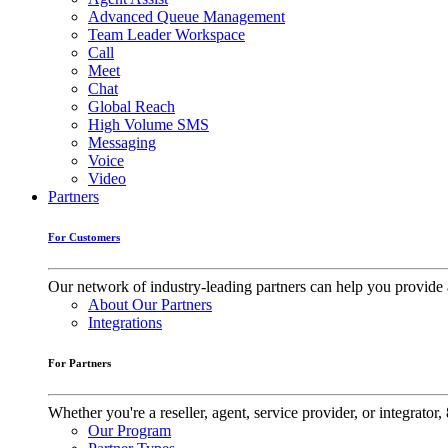
Advanced Queue Management
Team Leader Workspace
Call
Meet
Chat
Global Reach
High Volume SMS
Messaging
Voice
Video
Partners
For Customers
Our network of industry-leading partners can help you provide 
About Our Partners
Integrations
For Partners
Whether you're a reseller, agent, service provider, or integrat
Our Program