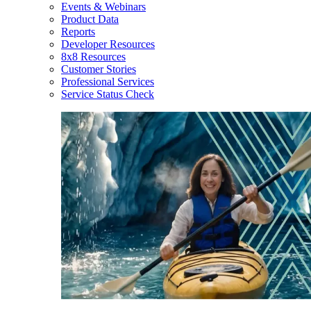
Events & Webinars
Product Data
Reports
Developer Resources
8x8 Resources
Customer Stories
Professional Services
Service Status Check