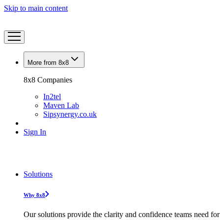
Skip to main content
More from 8x8
8x8 Companies
In2tel
Maven Lab
Sipsynergy.co.uk
Sign In
Solutions
Why 8x8
Our solutions provide the clarity and confidence teams need for