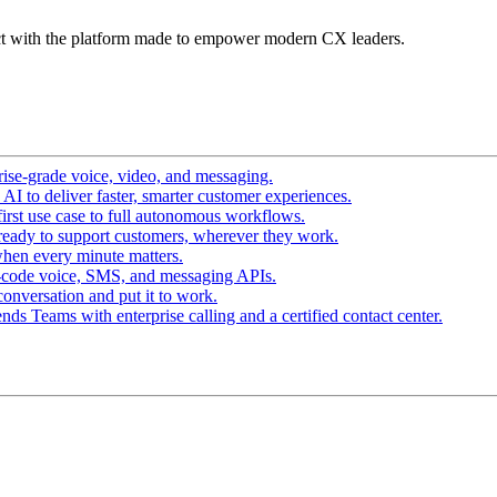
t with the platform made to empower modern CX leaders.
ise-grade voice, video, and messaging.
I to deliver faster, smarter customer experiences.
irst use case to full autonomous workflows.
ready to support customers, wherever they work.
hen every minute matters.
-code voice, SMS, and messaging APIs.
conversation and put it to work.
ds Teams with enterprise calling and a certified contact center.