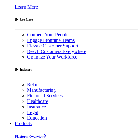
Learn More
By Use Case
Connect Your People
Engage Frontline Teams
Elevate Customer Support
Reach Customers Everywhere
Optimize Your Workforce
By Industry
Retail
Manufacturing
Financial Services
Healthcare
Insurance
Legal
Education
Products
Platform Overview