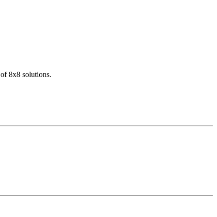
of 8x8 solutions.