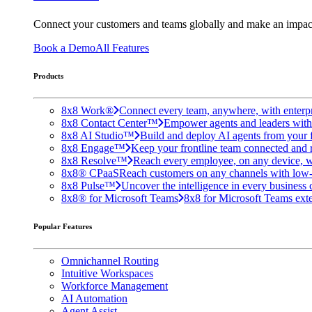
Connect your customers and teams globally and make an impac
Book a Demo
All Features
Products
8x8 Work®
Connect every team, anywhere, with enterpr
8x8 Contact Center™
Empower agents and leaders with A
8x8 AI Studio™
Build and deploy AI agents from your f
8x8 Engage™
Keep your frontline team connected and 
8x8 Resolve™
Reach every employee, on any device, w
8x8® CPaaS
Reach customers on any channels with low
8x8 Pulse™
Uncover the intelligence in every business 
8x8® for Microsoft Teams
8x8 for Microsoft Teams exten
Popular Features
Omnichannel Routing
Intuitive Workspaces
Workforce Management
AI Automation
Agent Assist