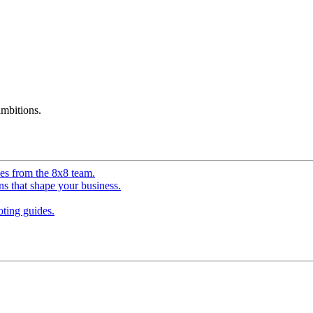
mbitions.
ves from the 8x8 team.
ns that shape your business.
ting guides.