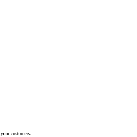
o your customers.