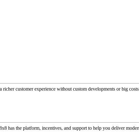
a richer customer experience without custom developments or big costs
or, 8x8 has the platform, incentives, and support to help you deliver mo