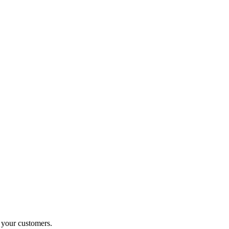
o your customers.