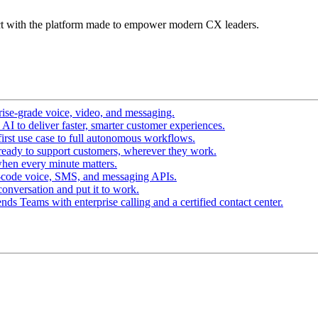
t with the platform made to empower modern CX leaders.
ise-grade voice, video, and messaging.
I to deliver faster, smarter customer experiences.
irst use case to full autonomous workflows.
ready to support customers, wherever they work.
hen every minute matters.
-code voice, SMS, and messaging APIs.
conversation and put it to work.
ds Teams with enterprise calling and a certified contact center.