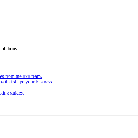
mbitions.
ves from the 8x8 team.
ns that shape your business.
ting guides.