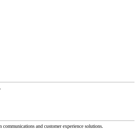
.
dern communications and customer experience solutions.