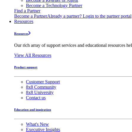
Become a Reseller or Agent
Become a Technology Partner
Find a Partner
Become a Partner
Already a partner? Login to the partner portal
Resources
Resources
Our rich array of support services and educational resources hel
View All Resources
Product support
Customer Support
8x8 Community
8x8 University
Contact us
Education and inspiration
What's New
Executive Insights