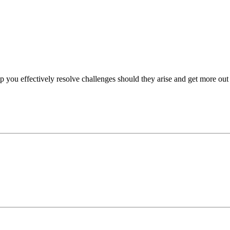
p you effectively resolve challenges should they arise and get more out 