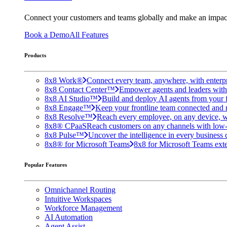
Connect your customers and teams globally and make an impac
Book a Demo
All Features
Products
8x8 Work®
Connect every team, anywhere, with enterpr
8x8 Contact Center™
Empower agents and leaders with A
8x8 AI Studio™
Build and deploy AI agents from your f
8x8 Engage™
Keep your frontline team connected and 
8x8 Resolve™
Reach every employee, on any device, w
8x8® CPaaS
Reach customers on any channels with low
8x8 Pulse™
Uncover the intelligence in every business 
8x8® for Microsoft Teams
8x8 for Microsoft Teams exten
Popular Features
Omnichannel Routing
Intuitive Workspaces
Workforce Management
AI Automation
Agent Assist