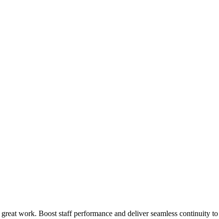
 great work. Boost staff performance and deliver seamless continuity t