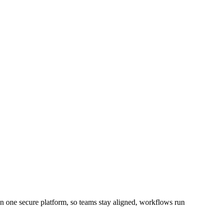
 one secure platform, so teams stay aligned, workflows run