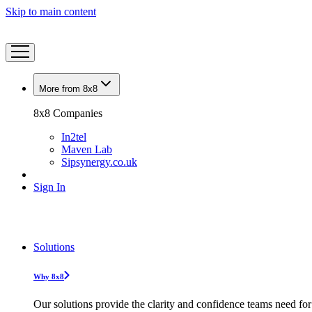
Skip to main content
More from 8x8
8x8 Companies
In2tel
Maven Lab
Sipsynergy.co.uk
Sign In
Solutions
Why 8x8
Our solutions provide the clarity and confidence teams need for