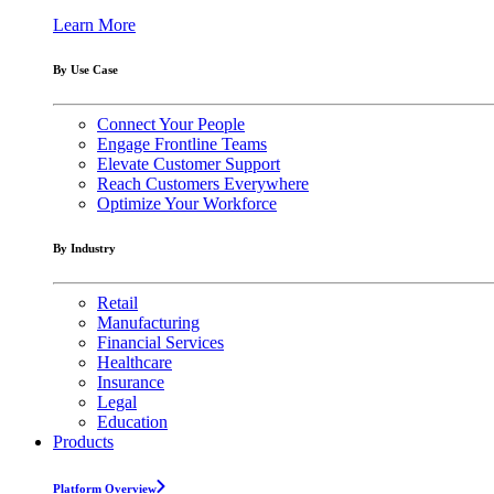
Learn More
By Use Case
Connect Your People
Engage Frontline Teams
Elevate Customer Support
Reach Customers Everywhere
Optimize Your Workforce
By Industry
Retail
Manufacturing
Financial Services
Healthcare
Insurance
Legal
Education
Products
Platform Overview