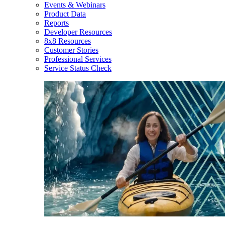
Events & Webinars
Product Data
Reports
Developer Resources
8x8 Resources
Customer Stories
Professional Services
Service Status Check