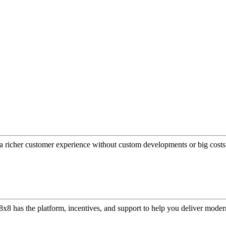
a richer customer experience without custom developments or big costs
or, 8x8 has the platform, incentives, and support to help you deliver mo