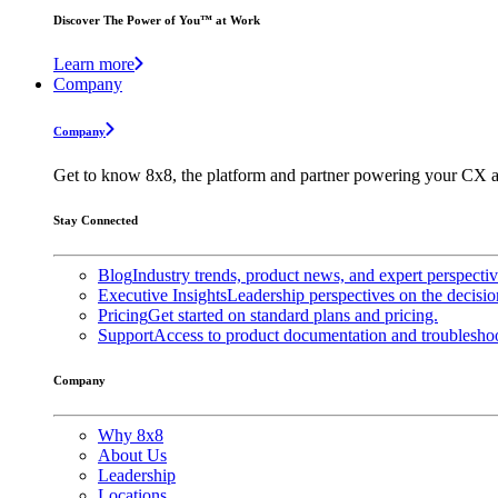
Discover The Power of You™ at Work
Learn more
Company
Company
Get to know 8x8, the platform and partner powering your CX a
Stay Connected
Blog
Industry trends, product news, and expert perspecti
Executive Insights
Leadership perspectives on the decisio
Pricing
Get started on standard plans and pricing.
Support
Access to product documentation and troubleshoo
Company
Why 8x8
About Us
Leadership
Locations