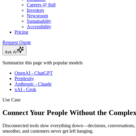
Careers @ 8x8
Investors
Newsroom
Sustainabilty
Accessibility
Pricing
Request Quote
Ask Ai
Summarize this page with popular models
OpenAI - ChatGPT
Perplexity
Anthropic - Claude
xAI - Grok
Use Case
Connect Your People Without the Complex
Disconnected tools slow everything down—decisions, conversations, 
smoother, and customers never get left hanging.