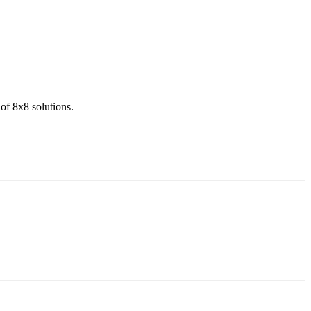
of 8x8 solutions.