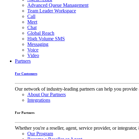
Advanced Queue Management
Team Leader Workspace
Call
Meet
Chat
Global Reach
High Volume SMS
Messaging
Voice
Video
Partners
For Customers
Our network of industry-leading partners can help you provide 
About Our Partners
Integrations
For Partners
Whether you're a reseller, agent, service provider, or integrat
Our Program