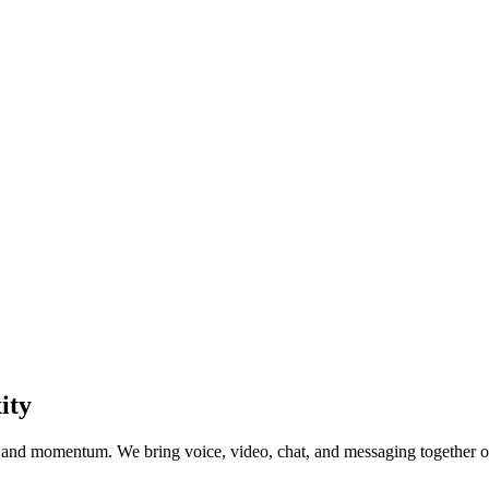
ity
and momentum. We bring voice, video, chat, and messaging together on