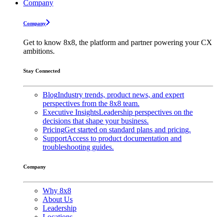
Company
Company
Get to know 8x8, the platform and partner powering your CX
ambitions.
Stay Connected
Blog
Industry trends, product news, and expert
perspectives from the 8x8 team.
Executive Insights
Leadership perspectives on the
decisions that shape your business.
Pricing
Get started on standard plans and pricing.
Support
Access to product documentation and
troubleshooting guides.
Company
Why 8x8
About Us
Leadership
Locations