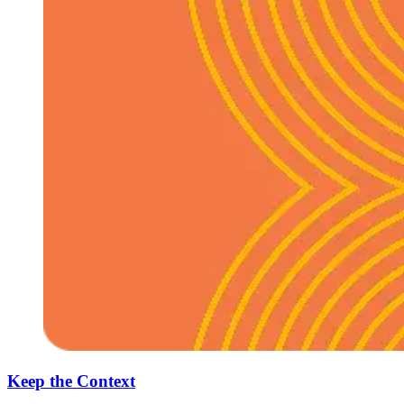
Keep the Context