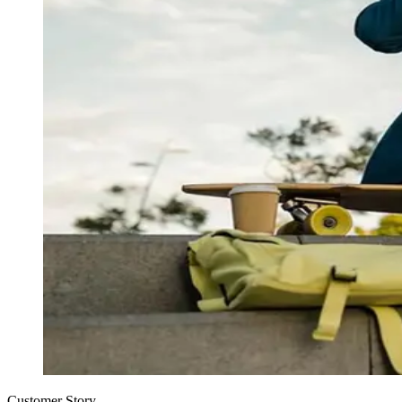
Customer Story