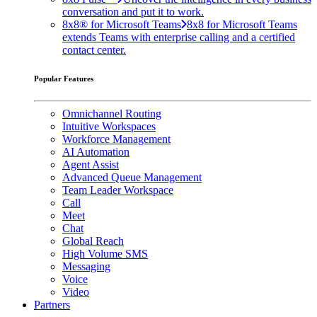
conversation and put it to work.
8x8® for Microsoft Teams
8x8 for Microsoft Teams
extends Teams with enterprise calling and a certified
contact center.
Popular Features
Omnichannel Routing
Intuitive Workspaces
Workforce Management
AI Automation
Agent Assist
Advanced Queue Management
Team Leader Workspace
Call
Meet
Chat
Global Reach
High Volume SMS
Messaging
Voice
Video
Partners