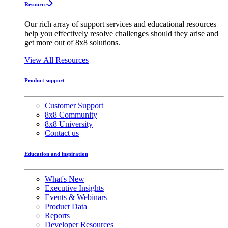
Resources
Our rich array of support services and educational resources
help you effectively resolve challenges should they arise and
get more out of 8x8 solutions.
View All Resources
Product support
Customer Support
8x8 Community
8x8 University
Contact us
Education and inspiration
What's New
Executive Insights
Events & Webinars
Product Data
Reports
Developer Resources