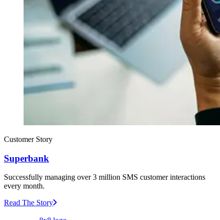
Customer Story
Superbank
Successfully managing over 3 million SMS customer interactions
every month.
Read The Story