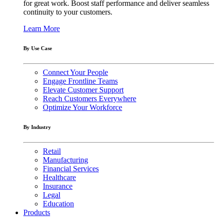
for great work. Boost staff performance and deliver seamless
continuity to your customers.
Learn More
By Use Case
Connect Your People
Engage Frontline Teams
Elevate Customer Support
Reach Customers Everywhere
Optimize Your Workforce
By Industry
Retail
Manufacturing
Financial Services
Healthcare
Insurance
Legal
Education
Products