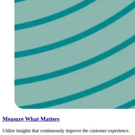
Measure What M‌atters ‍ ​‍​‍‌‍ ‌ ​‍‌‍‍‌‌‍‌ ‌‍‍‌‌‍ ‍​‍​‍​ ‍‍​‍​‍‌ ​ ‌‍​‌‌‍ ‍‌‍‍‌‌ ‌​‌ ‍‌​‍ ‍‌‍‍‌‌‍ ​‍​‍​‍ ​​‍​‍‌‍‍​‌ ​‍‌‍‌‌‌‍‌‍​‍​‍​ ‍‍​‍​‍‌‍‍​‌ ‌​‌ ‌​‌ ​​‌ ​ ​ ‍‍​‍ ​‍ ‌ ​ ‌ ‌​‌ ‌‌‌‍‌​‌‍‍‌‌‍ ​‍ ‍​ ‍​‌ ‍​​ ‍​​‍ ‍‌‍​ ‌‍ ‌‍ ‌​‍ ‌‍‍‌‌‍ ‍‌ ‌​‌‍‌‌‌‍ ‍‌ ‌​​‍ ‌‍‌‌‌‍‌​‌‍‍‌‌ ‌​​‍ ‌‍ ‌‌‍ ‌‍‌​‌‍‌‌​ ‌‌ ​​‌ ​‍‌‍‌‌‌ ​ ‌‍‌‌‌‍ ‍‌ ‌​‌‍​‌‌ ‌​‌‍‍‌‌‍ ‌‍ ‍​ ‍ ‌‍‍‌‌‍‌​​ ‌​ ‌ ​ ​​​ ‌​‌‍​‍​ ​‍‌‍​ ​ ‌​​ ​ ​‍ ‌​ ​‍​ ​ ​ ​‌‌‍‌​​‍ ‌​ ‌​​ ​​​ ​​‌‍​ ​‍ ‌​ ‍​​ ‌‍​ ‌‍​ ‌ ​‍ ‌​ ​‌​ ‍​​ ​ ‌‍‌​​ ​​‌‍​ ‌‍‌​​ ‌ ​ ​ ‌‍​ ‌‍​ ​ ​‍​ ‍ ‌ ‌​‌ ‍‌‌ ​​‌‍‌‌​ ‌‌ ​​‌‍​‌‌‍‌ ‌‍‌‌​ ‍ ‌ ​​‌‍​‌‌ ‌​‌‍‍​​ ‌‌ ​​‌‍​‌‌‍‌ ‌‍‌‌‌​​‍‌ ‌‌‌‍‍‌‌‍ ​‌‍‌​‌‍‌‌‌ ​‍​‍‌‌​ ‌‌‌​​‍‌‌ ‌‍‍ ‌‍‌‌‌ ‍‌​‍‌‌​ ​ ‌​‌​​‍‌‌​ ​ ‌​‌​​‍‌‌​ ​‍​ ​‍​ ‌‍​ ‍​​ ‌‍‌‍​ ​ ​​​ ‌‌​ ‌‍​ ​‌​ ‌ ​ ​‍‌‍‌‌‌‍‌‌​‍‌‌​ ​‍​ ​‍​‍‌‌​ ‌‌‌​‌​​‍ ‍‌‍​‍‌‍ ‌‍‌​‌ ‍‌​‍‌‌​ ‌‌‌​​‍‌‌ ‌‍‍ ‌‍‌‌‌ ‍‌​‍‌‌​ ​ ‌​‌​​‍‌‌​ ​ ‌​‌​​‍‌‌​ ​‍​ ​‍‌‍‌‌‌‍ ‍​‍‌‌​ ​‍​ ​‍​‍‌‌​ ‌‌‌​‌​​‍ ‍‌ ‌‍‌‍​‌‌‍ ​‌ ‌‌‌‍‌‌​‍‌‌​ ‌‌‌​​‍‌‌ ‌‍‍ ‌‍‌‌‌ ‍‌​‍‌‌​ ​ ‌​‌​​‍‌‌​ ​ ‌​‌​​‍‌‌​ ​‍​ ​‍‌‍​‍‌‍‌‌‌‍‌‌‌‍‌‍​ ​‍‌‍​ ​ ​‍​ ‍​‌‍​ ‌‍‌‌​ ‌‍‌‍​‍​‍‌‌​ ​‍​ ​‍​‍‌‌​ ‌‌‌​‌​​‍ ‍‌‍​ ‌‍‍​‌‍‍‌‌‍ ​‌‍‌​‌ ​‍‌‍‌‌‌‍ ‍​‍‌‌​ ‌‌‌​​‍‌‌ ‌‍‍ ‌‍‌‌‌ ‍‌​‍‌‌​ ​ ‌​‌​​‍‌‌​ ​ ‌​‌​​‍‌‌​ ​‍​ ​‍​ ‍​​ ​‍​ ‌ ‌‍​ ​ ​‌‌‍​‍​ ‍‌​ ​‍​ ​‍‌‍​‌‌‍​‌​ ‌ ​‍‌‌​ ​‍​ ​‍​‍‌‌​ ‌‌‌​‌​​‍ ‍‌ ‌​‌‍‌‌‌ ‍​‌ ‌​​ ‌‍​‍‌‍​‌‌ ​ ‌‍‌‌‌‌‌‌‌ ​‍‌‍ ​​ ‌‌‍‍​‌ ‌​‌ ‌​‌ ​​‌ ​ ​‍‌‌​ ​ ‌​​‌​‍‌‌​ ​‍‌​‌‍​‍‌‌​ ​‍‌​‌‍‌ ​ ‌ ‌​‌ ‌‌‌‍‌​‌‍‍‌‌‍ ​‍ ‍​ ‍​‌ ‍​​ ‍​​‍ ‍‌‍​ ‌‍ ‌‍ ‌​‍‌‍‌‍‍‌‌‍‌​​ ‌​ ‌ ​ ​​​ ‌​‌‍​‍​ ​‍‌‍​ ​ ‌​​ ​ ​‍ ‌​ ​‍​ ​ ​ ​‌‌‍‌​​‍ ‌​ ‌​​ ​​​ ​​‌‍​ ​‍ ‌​ ‍​​ ‌‍​ ‌‍​ ‌ ​‍ ‌​ ​‌​ ‍​​ ​ ‌‍‌​​ ​​‌‍​ ‌‍‌​​ ‌ ​ ​ ‌‍​ ‌‍​ ​ ​‍​‍‌‍‌ ‌​‌ ‍‌‌ ​​‌‍‌‌​ ‌‌ ​​‌‍​‌‌‍‌ ‌‍‌‌​‍‌‍‌ ​​‌‍​‌‌ ‌​‌‍‍​​ ‌‌ ​​‌‍​‌‌‍‌ ‌‍‌‌‌​​‍‌ ‌‌‌‍‍‌‌‍ ​‌‍‌​‌‍‌‌‌ ​‍​‍‌‌​ ‌‌‌​​‍‌‌ ‌‍‍ ‌‍‌‌‌ ‍‌​‍‌‌​ ​ ‌​‌​​‍‌‌​ ​ ‌​‌​​‍‌‌​ ​‍​ ​‍​ ‌‍​ ‍​​ ‌‍‌‍​ ​ ​​​ ‌‌​ ‌‍​ ​‌​ ‌ ​ ​‍‌‍‌‌‌‍‌‌​‍‌‌​ ​‍​ ​‍​‍‌‌​ ‌‌‌​‌​​‍ ‍‌‍​‍‌‍ ‌‍‌​‌ ‍‌​‍‌‌​ ‌‌‌​​‍‌‌ ‌‍‍ ‌‍‌‌‌ ‍‌​‍‌‌​ ​ ‌​‌​​‍‌‌​ ​ ‌​‌​​‍‌‌​ ​‍​ ​‍‌‍‌‌‌‍ ‍​‍‌‌​ ​‍​ ​‍​‍‌‌​ ‌‌‌​‌​​‍ ‍‌ ‌‍‌‍​‌‌‍ ​‌ ‌‌‌‍‌‌​‍‌‌​ ‌‌‌​​‍‌‌ ‌‍‍ ‌‍‌‌‌ ‍‌​‍‌‌​ ​ ‌​‌​​‍‌‌​ ​ ‌​‌​​‍‌‌​ ​‍​ ​‍‌‍​‍‌‍‌‌‌‍‌‌‌‍‌‍​ ​‍‌‍​ ​ ​‍​ ‍​‌‍​ ‌‍‌‌​ ‌‍‌‍​‍​‍‌‌​ ​‍​ ​‍​‍‌‌​ ‌‌‌​‌​​‍ ‍‌‍​ ‌‍‍​‌‍‍‌‌‍ ​‌‍‌​‌ ​‍‌‍‌‌‌‍ ‍​‍‌‌​ ‌‌‌​​‍‌‌ ‌‍‍ ‌‍‌‌‌ ‍‌​‍‌‌​ ​ ‌​‌​​‍‌‌​ ​ ‌​‌​​‍‌‌​ ​‍​ ​‍​ ‍​​ ​‍​ ‌ ‌‍​ ​ ​‌‌‍​‍​ ‍‌​ ​‍​ ​‍‌‍​‌‌‍​‌​ ‌ ​‍‌‌​ ​‍​ ​‍​‍‌‌​ ‌‌‌​‌​​‍ ‍‌ ‌​‌‍‌‌‌ ‍​‌ ‌​​‍​‍‌
Utilize insights that continuously improve the customer experience.