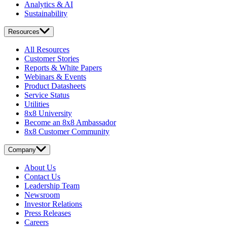
Analytics & AI
Sustainability
Resources
All Resources
Customer Stories
Reports & White Papers
Webinars & Events
Product Datasheets
Service Status
Utilities
8x8 University
Become an 8x8 Ambassador
8x8 Customer Community
Company
About Us
Contact Us
Leadership Team
Newsroom
Investor Relations
Press Releases
Careers