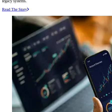
legacy systems.
Read The Story