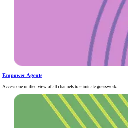
Empower Agents ‍ ​‍​‍‌‍ ‌ ​‍‌‍‍‌‌‍‌ ‌‍‍‌‌‍ ‍​‍​‍​ ‍‍​‍​‍‌ ​ ‌‍​‌‌‍ ‍‌‍‍‌‌ ‌​‌ ‍‌​‍ ‍‌‍‍‌‌‍ ​‍​‍​‍ ​​‍​‍‌‍‍​‌ ​‍‌‍‌‌‌‍‌‍​‍​‍​ ‍‍​‍​‍‌‍‍​‌ ‌​‌ ‌​‌ ​​‌ ​ ​ ‍‍​‍ ​‍ ‌ ​ ‌ ‌​‌ ‌‌‌‍‌​‌‍‍‌‌‍ ​‍ ‍​ ‍​‌ ‍​​ ‍​​‍ ‍‌‍​ ‌‍ ‌‍ ‌​‍ ‌‍‍‌‌‍ ‍‌ ‌​‌‍‌‌‌‍ ‍‌ ‌​​‍ ‌‍‌‌‌‍‌​‌‍‍‌‌ ‌​​‍ ‌‍ ‌‌‍ ‌‍‌​‌‍‌‌​ ‌‌ ​​‌ ​‍‌‍‌‌‌ ​ ‌‍‌‌‌‍ ‍‌ ‌​‌‍​‌‌ ‌​‌‍‍‌‌‍ ‌‍ ‍​ ‍ ‌‍‍‌‌‍‌​​ ‌​ ‌ ​ ​​​ ‌​‌‍​‍​ ​‍‌‍​ ​ ‌​​ ​ ​‍ ‌​ ​‍​ ​ ​ ​‌‌‍‌​​‍ ‌​ ‌​​ ​​​ ​​‌‍​ ​‍ ‌​ ‍​​ ‌‍​ ‌‍​ ‌ ​‍ ‌​ ​‌​ ‍​​ ​ ‌‍‌​​ ​​‌‍​ ‌‍‌​​ ‌ ​ ​ ‌‍​ ‌‍​ ​ ​‍​ ‍ ‌ ‌​‌ ‍‌‌ ​​‌‍‌‌​ ‌‌ ​​‌‍​‌‌‍‌ ‌‍‌‌​ ‍ ‌ ​​‌‍​‌‌ ‌​‌‍‍​​ ‌‌ ​​‌‍​‌‌‍‌ ‌‍‌‌‌​​‍‌ ‌‌‌‍‍‌‌‍ ​‌‍‌​‌‍‌‌‌ ​‍​‍‌‌​ ‌‌‌​​‍‌‌ ‌‍‍ ‌‍‌‌‌ ‍‌​‍‌‌​ ​ ‌​‌​​‍‌‌​ ​ ‌​‌​​‍‌‌​ ​‍​ ​‍​ ‌‍​ ‍​​ ‌‍‌‍​ ​ ​​​ ‌‌​ ‌‍​ ​‌​ ‌ ​ ​‍‌‍‌‌‌‍‌‌​‍‌‌​ ​‍​ ​‍​‍‌‌​ ‌‌‌​‌​​‍ ‍‌‍​‍‌‍ ‌‍‌​‌ ‍‌​‍‌‌​ ‌‌‌​​‍‌‌ ‌‍‍ ‌‍‌‌‌ ‍‌​‍‌‌​ ​ ‌​‌​​‍‌‌​ ​ ‌​‌​​‍‌‌​ ​‍​ ​‍‌‍‌‌‌‍ ‍​‍‌‌​ ​‍​ ​‍​‍‌‌​ ‌‌‌​‌​​‍ ‍‌ ‌‍‌‍​‌‌‍ ​‌ ‌‌‌‍‌‌​‍‌‌​ ‌‌‌​​‍‌‌ ‌‍‍ ‌‍‌‌‌ ‍‌​‍‌‌​ ​ ‌​‌​​‍‌‌​ ​ ‌​‌​​‍‌‌​ ​‍​ ​‍‌‍​‍​ ‌‍‌‍‌​‌‍‌‌​ ‌​‌‍‌‌​ ​‍‌‍​ ‌‍‌‌​ ​‍​ ​‍‌‍​‍​‍‌‌​ ​‍​ ​‍​‍‌‌​ ‌‌‌​‌​​‍ ‍‌‍​ ‌‍‍​‌‍‍‌‌‍ ​‌‍‌​‌ ​‍‌‍‌‌‌‍ ‍​‍‌‌​ ‌‌‌​​‍‌‌ ‌‍‍ ‌‍‌‌‌ ‍‌​‍‌‌​ ​ ‌​‌​​‍‌‌​ ​ ‌​‌​​‍‌‌​ ​‍​ ​‍‌‍​‍​ ​‌‌‍‌​‌‍‌‍​ ​‌​ ‌​​ ‍‌‌‍‌‌​ ​ ​ ‌​​ ​​​ ‍​​‍‌‌​ ​‍​ ​‍​‍‌‌​ ‌‌‌​‌​​‍ ‍‌ ‌​‌‍‌‌‌ ‍​‌ ‌​​ ‌‍​‍‌‍​‌‌ ​ ‌‍‌‌‌‌‌‌‌ ​‍‌‍ ​​ ‌‌‍‍​‌ ‌​‌ ‌​‌ ​​‌ ​ ​‍‌‌​ ​ ‌​​‌​‍‌‌​ ​‍‌​‌‍​‍‌‌​ ​‍‌​‌‍‌ ​ ‌ ‌​‌ ‌‌‌‍‌​‌‍‍‌‌‍ ​‍ ‍​ ‍​‌ ‍​​ ‍​​‍ ‍‌‍​ ‌‍ ‌‍ ‌​‍‌‍‌‍‍‌‌‍‌​​ ‌​ ‌ ​ ​​​ ‌​‌‍​‍​ ​‍‌‍​ ​ ‌​​ ​ ​‍ ‌​ ​‍​ ​ ​ ​‌‌‍‌​​‍ ‌​ ‌​​ ​​​ ​​‌‍​ ​‍ ‌​ ‍​​ ‌‍​ ‌‍​ ‌ ​‍ ‌​ ​‌​ ‍​​ ​ ‌‍‌​​ ​​‌‍​ ‌‍‌​​ ‌ ​ ​ ‌‍​ ‌‍​ ​ ​‍​‍‌‍‌ ‌​‌ ‍‌‌ ​​‌‍‌‌​ ‌‌ ​​‌‍​‌‌‍‌ ‌‍‌‌​‍‌‍‌ ​​‌‍​‌‌ ‌​‌‍‍​​ ‌‌ ​​‌‍​‌‌‍‌ ‌‍‌‌‌​​‍‌ ‌‌‌‍‍‌‌‍ ​‌‍‌​‌‍‌‌‌ ​‍​‍‌‌​ ‌‌‌​​‍‌‌ ‌‍‍ ‌‍‌‌‌ ‍‌​‍‌‌​ ​ ‌​‌​​‍‌‌​ ​ ‌​‌​​‍‌‌​ ​‍​ ​‍​ ‌‍​ ‍​​ ‌‍‌‍​ ​ ​​​ ‌‌​ ‌‍​ ​‌​ ‌ ​ ​‍‌‍‌‌‌‍‌‌​‍‌‌​ ​‍​ ​‍​‍‌‌​ ‌‌‌​‌​​‍ ‍‌‍​‍‌‍ ‌‍‌​‌ ‍‌​‍‌‌​ ‌‌‌​​‍‌‌ ‌‍‍ ‌‍‌‌‌ ‍‌​‍‌‌​ ​ ‌​‌​​‍‌‌​ ​ ‌​‌​​‍‌‌​ ​‍​ ​‍‌‍‌‌‌‍ ‍​‍‌‌​ ​‍​ ​‍​‍‌‌​ ‌‌‌​‌​​‍ ‍‌ ‌‍‌‍​‌‌‍ ​‌ ‌‌‌‍‌‌​‍‌‌​ ‌‌‌​​‍‌‌ ‌‍‍ ‌‍‌‌‌ ‍‌​‍‌‌​ ​ ‌​‌​​‍‌‌​ ​ ‌​‌​​‍‌‌​ ​‍​ ​‍‌‍​‍​ ‌‍‌‍‌​‌‍‌‌​ ‌​‌‍‌‌​ ​‍‌‍​ ‌‍‌‌​ ​‍​ ​‍‌‍​‍​‍‌‌​ ​‍​ ​‍​‍‌‌​ ‌‌‌​‌​​‍ ‍‌‍​ ‌‍‍​‌‍‍‌‌‍ ​‌‍‌​‌ ​‍‌‍‌‌‌‍ ‍​‍‌‌​ ‌‌‌​​‍‌‌ ‌‍‍ ‌‍‌‌‌ ‍‌​‍‌‌​ ​ ‌​‌​​‍‌‌​ ​ ‌​‌​​‍‌‌​ ​‍​ ​‍‌‍​‍​ ​‌‌‍‌​‌‍‌‍​ ​‌​ ‌​​ ‍‌‌‍‌‌​ ​ ​ ‌​​ ​​​ ‍​​‍‌‌​ ​‍​ ​‍​‍‌‌​ ‌‌‌​‌​​‍ ‍‌ ‌​‌‍‌‌‌ ‍​‌ ‌​​‍​‍‌ ‌
Access one unified view of all channels to eliminate guesswork.