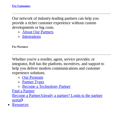
For Customers
Our network of industry-leading partners can help you
provide a richer customer experience without custom
developments or big costs.
About Our Partners
Integrations
For Partners
Whether you're a reseller, agent, service provider, or
integrator, 8x8 has the platform, incentives, and support to
help you deliver modern communications and customer
experience solutions.
Our Program
Partner Types
Become a Technology Partner
Find a Partner
Become a Partner
Already a partner? Login to the partner
portal
Resources