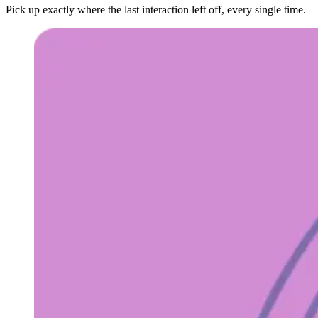
Pick up exactly where the last interaction left off, every single time.