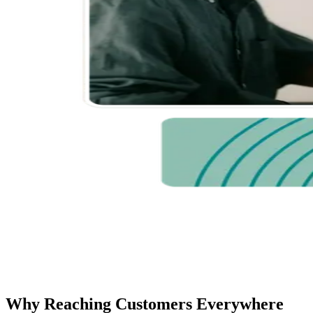
Why Reaching Customers Everywhere