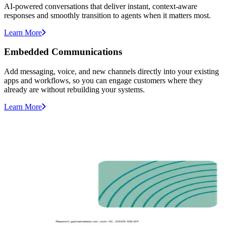
AI-powered conversations that deliver instant, context-aware
responses and smoothly transition to agents when it matters most.
Learn More
Embedded Communications
Add messaging, voice, and new channels directly into your existing
apps and workflows, so you can engage customers where they
already are without rebuilding your systems.
Learn More