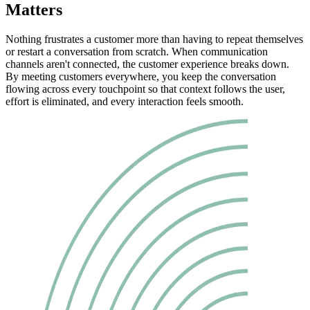
Matters
Nothing frustrates a customer more than having to repeat themselves
or restart a conversation from scratch. When communication
channels aren't connected, the customer experience breaks down.
By meeting customers everywhere, you keep the conversation
flowing across every touchpoint so that context follows the user,
effort is eliminated, and every interaction feels smooth.