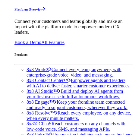
Platform Overview
Connect your customers and teams globally and make an
impact with the platform made to empower modern CX
leaders.
Book a Demo
All Features
Products
8x8 Work®
Connect every team, anywhere, with
enterprise-grade voice, video, and messaging.
8x8 Contact Center™
Empower agents and leaders
with AI to deliver faster, smarter customer experiences.
8x8 AI Studio™
Build and deploy AI agents from
your first use case to full autonomous workflows.
8x8 Engage™
Keep your frontline team connected
and ready to support customers, wherever they work.
8x8 Resolve™
Reach every employee, on any device,
when every minute matters.
8x8® CPaaS
Reach customers on any channels with
low-code voice, SMS, and messaging APIs.
8x8 Pulse™
Uncover the intelligence in every business