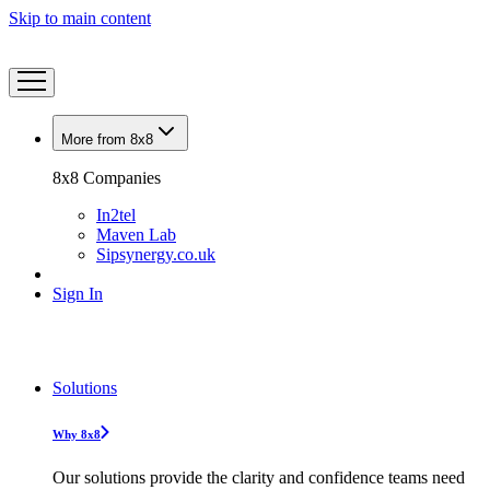
Skip to main content
More from 8x8
8x8 Companies
In2tel
Maven Lab
Sipsynergy.co.uk
Sign In
Solutions
Why 8x8
Our solutions provide the clarity and confidence teams need