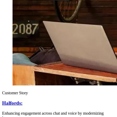
Customer Story
Halfords:
Enhancing engagement across chat and voice by modernizing