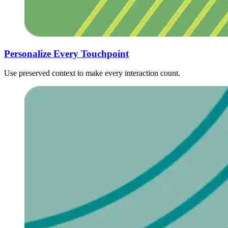
Personalize Every Touchpoint ‍ ​‍​‍‌‍ ‌ ​‍‌‍‍‌‌‍‌ ‌‍‍‌‌‍ ‍​‍​‍​ ‍‍​‍​‍‌ ​ ‌‍​‌‌‍ ‍‌‍‍‌‌ ‌​‌ ‍‌​‍ ‍‌‍‍‌‌‍ ​‍​‍​‍ ​​‍​‍‌‍‍​‌ ​‍‌‍‌‌‌‍‌‍​‍​‍​ ‍‍​‍​‍‌‍‍​‌ ‌​‌ ‌​‌ ​​‌ ​ ​ ‍‍​‍ ​‍ ‌ ​ ‌ ‌​‌ ‌‌‌‍‌​‌‍‍‌‌‍ ​‍ ‍​ ‍​‌ ‍​​ ‍​​‍ ‍‌‍​ ‌‍ ‌‍ ‌​‍ ‌‍‍‌‌‍ ‍‌ ‌​‌‍‌‌‌‍ ‍‌ ‌​​‍ ‌‍‌‌‌‍‌​‌‍‍‌‌ ‌​​‍ ‌‍ ‌‌‍ ‌‍‌​‌‍‌‌​ ‌‌ ​​‌ ​‍‌‍‌‌‌ ​ ‌‍‌‌‌‍ ‍‌ ‌​‌‍​‌‌ ‌​‌‍‍‌‌‍ ‌‍ ‍​ ‍ ‌‍‍‌‌‍‌​​ ‌​ ‌ ​ ​​​ ‌​‌‍​‍​ ​‍‌‍​ ​ ‌​​ ​ ​‍ ‌​ ​‍​ ​ ​ ​‌‌‍‌​​‍ ‌​ ‌​​ ​​​ ​​‌‍​ ​‍ ‌​ ‍​​ ‌‍​ ‌‍​ ‌ ​‍ ‌​ ​‌​ ‍​​ ​ ‌‍‌​​ ​​‌‍​ ‌‍‌​​ ‌ ​ ​ ‌‍​ ‌‍​ ​ ​‍​ ‍ ‌ ‌​‌ ‍‌‌ ​​‌‍‌‌​ ‌‌ ​​‌‍​‌‌‍‌ ‌‍‌‌​ ‍ ‌ ​​‌‍​‌‌ ‌​‌‍‍​​ ‌‌ ​​‌‍​‌‌‍‌ ‌‍‌‌‌​​‍‌ ‌‌‌‍‍‌‌‍ ​‌‍‌​‌‍‌‌‌ ​‍​‍‌‌​ ‌‌‌​​‍‌‌ ‌‍‍ ‌‍‌‌‌ ‍‌​‍‌‌​ ​ ‌​‌​​‍‌‌​ ​ ‌​‌​​‍‌‌​ ​‍​ ​‍​ ‌‍​ ‍​​ ‌‍‌‍​ ​ ​​​ ‌‌​ ‌‍​ ​‌​ ‌ ​ ​‍‌‍‌‌‌‍‌‌​‍‌‌​ ​‍​ ​‍​‍‌‌​ ‌‌‌​‌​​‍ ‍‌‍​‍‌‍ ‌‍‌​‌ ‍‌​‍‌‌​ ‌‌‌​​‍‌‌ ‌‍‍ ‌‍‌‌‌ ‍‌​‍‌‌​ ​ ‌​‌​​‍‌‌​ ​ ‌​‌​​‍‌‌​ ​‍​ ​‍‌‍‌‌‌‍ ‍​‍‌‌​ ​‍​ ​‍​‍‌‌​ ‌‌‌​‌​​‍ ‍‌ ‌‍‌‍​‌‌‍ ​‌ ‌‌‌‍‌‌​‍‌‌​ ‌‌‌​​‍‌‌ ‌‍‍ ‌‍‌‌‌ ‍‌​‍‌‌​ ​ ‌​‌​​‍‌‌​ ​ ‌​‌​​‍‌‌​ ​‍​ ​‍​ ​‍​ ​‌‌‍​ ​ ‌​‌‍‌‌‌‍‌​​ ​‍‌‍​‌​ ‌‍​ ​‌​ ‍‌​ ​ ​‍‌‌​ ​‍​ ​‍​‍‌‌​ ‌‌‌​‌​​‍ ‍‌‍​ ‌‍‍​‌‍‍‌‌‍ ​‌‍‌​‌ ​‍‌‍‌‌‌‍ ‍​‍‌‌​ ‌‌‌​​‍‌‌ ‌‍‍ ‌‍‌‌‌ ‍‌​‍‌‌​ ​ ‌​‌​​‍‌‌​ ​ ‌​‌​​‍‌‌​ ​‍​ ​‍​ ‍‌‌‍​‍‌‍‌‍‌‍‌​​ ​‍​ ‌‌​ ​​​ ‌‍​ ‍‌‌‍‌‍​ ‌​‌‍​ ​‍‌‌​ ​‍​ ​‍​‍‌‌​ ‌‌‌​‌​​‍ ‍‌ ‌​‌‍‌‌‌ ‍​‌ ‌​​ ‌‍​‍‌‍​‌‌ ​ ‌‍‌‌‌‌‌‌‌ ​‍‌‍ ​​ ‌‌‍‍​‌ ‌​‌ ‌​‌ ​​‌ ​ ​‍‌‌​ ​ ‌​​‌​‍‌‌​ ​‍‌​‌‍​‍‌‌​ ​‍‌​‌‍‌ ​ ‌ ‌​‌ ‌‌‌‍‌​‌‍‍‌‌‍ ​‍ ‍​ ‍​‌ ‍​​ ‍​​‍ ‍‌‍​ ‌‍ ‌‍ ‌​‍‌‍‌‍‍‌‌‍‌​​ ‌​ ‌ ​ ​​​ ‌​‌‍​‍​ ​‍‌‍​ ​ ‌​​ ​ ​‍ ‌​ ​‍​ ​ ​ ​‌‌‍‌​​‍ ‌​ ‌​​ ​​​ ​​‌‍​ ​‍ ‌​ ‍​​ ‌‍​ ‌‍​ ‌ ​‍ ‌​ ​‌​ ‍​​ ​ ‌‍‌​​ ​​‌‍​ ‌‍‌​​ ‌ ​ ​ ‌‍​ ‌‍​ ​ ​‍​‍‌‍‌ ‌​‌ ‍‌‌ ​​‌‍‌‌​ ‌‌ ​​‌‍​‌‌‍‌ ‌‍‌‌​‍‌‍‌ ​​‌‍​‌‌ ‌​‌‍‍​​ ‌‌ ​​‌‍​‌‌‍‌ ‌‍‌‌‌​​‍‌ ‌‌‌‍‍‌‌‍ ​‌‍‌​‌‍‌‌‌ ​‍​‍‌‌​ ‌‌‌​​‍‌‌ ‌‍‍ ‌‍‌‌‌ ‍‌​‍‌‌​ ​ ‌​‌​​‍‌‌​ ​ ‌​‌​​‍‌‌​ ​‍​ ​‍​ ‌‍​ ‍​​ ‌‍‌‍​ ​ ​​​ ‌‌​ ‌‍​ ​‌​ ‌ ​ ​‍‌‍‌‌‌‍‌‌​‍‌‌​ ​‍​ ​‍​‍‌‌​ ‌‌‌​‌​​‍ ‍‌‍​‍‌‍ ‌‍‌​‌ ‍‌​‍‌‌​ ‌‌‌​​‍‌‌ ‌‍‍ ‌‍‌‌‌ ‍‌​‍‌‌​ ​ ‌​‌​​‍‌‌​ ​ ‌​‌​​‍‌‌​ ​‍​ ​‍‌‍‌‌‌‍ ‍​‍‌‌​ ​‍​ ​‍​‍‌‌​ ‌‌‌​‌​​‍ ‍‌ ‌‍‌‍​‌‌‍ ​‌ ‌‌‌‍‌‌​‍‌‌​ ‌‌‌​​‍‌‌ ‌‍‍ ‌‍‌‌‌ ‍‌​‍‌‌​ ​ ‌​‌​​‍‌‌​ ​ ‌​‌​​‍‌‌​ ​‍​ ​‍​ ​‍​ ​‌‌‍​ ​ ‌​‌‍‌‌‌‍‌​​ ​‍‌‍​‌​ ‌‍​ ​‌​ ‍‌​ ​ ​‍‌‌​ ​‍​ ​‍​‍‌‌​ ‌‌‌​‌​​‍ ‍‌‍​ ‌‍‍​‌‍‍‌‌‍ ​‌‍‌​‌ ​‍‌‍‌‌‌‍ ‍​‍‌‌​ ‌‌‌​​‍‌‌ ‌‍‍ ‌‍‌‌‌ ‍‌​‍‌‌​ ​ ‌​‌​​‍‌‌​ ​ ‌​‌​​‍‌‌​ ​‍​ ​‍​ ‍‌‌‍​‍‌‍‌‍‌‍‌​​ ​‍​ ‌‌​ ​​​ ‌‍​ ‍‌‌‍‌‍​ ‌​‌‍​ ​‍‌‌​ ​‍​ ​‍​‍‌‌​ ‌‌‌​‌​​‍ ‍‌ ‌​‌‍‌‌‌ ‍​‌ ‌​​‍​‍‌
Use preserved context to make every interaction count.