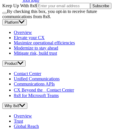
8x8 logo
Keep Up With 8x8
Subscribe
By checking this box, you opt-in to receive future
communications from 8x8.
Platform
Overview
Elevate your CX
Maximize operational efficiencies
Modernize to stay ahead
Mitigate risk, build trust
Product
Contact Center
Unified Communications
Communications APIs
CX Beyond the Contact Center
8x8 for Microsoft Teams
Why 8x8
Overview
Trust
Global Reach