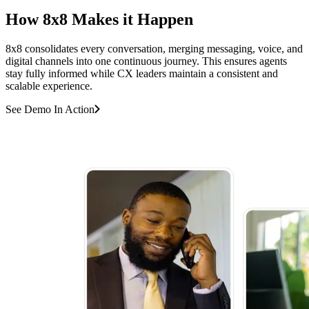
How 8x8 Makes it Happen
8x8 consolidates every conversation, merging messaging, voice, and
digital channels into one continuous journey. This ensures agents
stay fully informed while CX leaders maintain a consistent and
scalable experience.
See Demo In Action