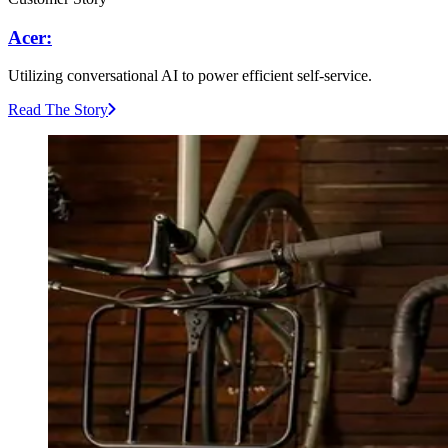
Acer:
Utilizing conversational AI to power efficient self-service.
Read The Story