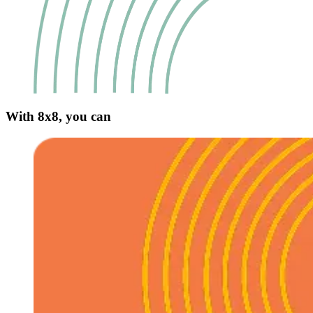
With 8x8, you can