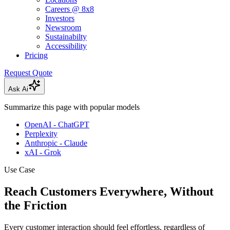
Careers @ 8x8
Investors
Newsroom
Sustainabilty
Accessibility
Pricing
Request Quote
Ask Ai
Summarize this page with popular models
OpenAI - ChatGPT
Perplexity
Anthropic - Claude
xAI - Grok
Use Case
Reach Customers Everywhere, Without
the Friction
Every customer interaction should feel effortless, regardless of