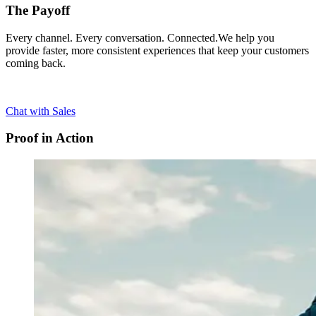
The Payoff
Every channel. Every conversation. Connected.We help you
provide faster, more consistent experiences that keep your customers
coming back.
Chat with Sales
Proof in Action