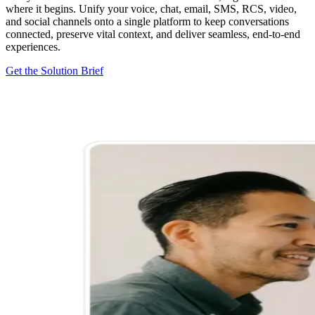
where it begins. Unify your voice, chat, email, SMS, RCS, video,
and social channels onto a single platform to keep conversations
connected, preserve vital context, and deliver seamless, end-to-end
experiences.
Get the Solution Brief