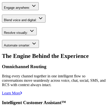
Engage anywhere:
Blend voice and digital:
Resolve visually:
Automate smarter:
The Engine Behind the Experience
Omnichannel Routing
Bring every channel together in one intelligent flow so
conversations move seamlessly across voice, chat, social, SMS, and
RCS with context always intact.
Learn More
Intelligent Customer Assistant™