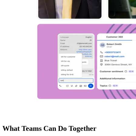
What Teams Can Do Together