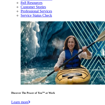
8x8 Resources
Customer Stories
Professional Services
Service Status Check
Discover The Power of You™ at Work
Learn more