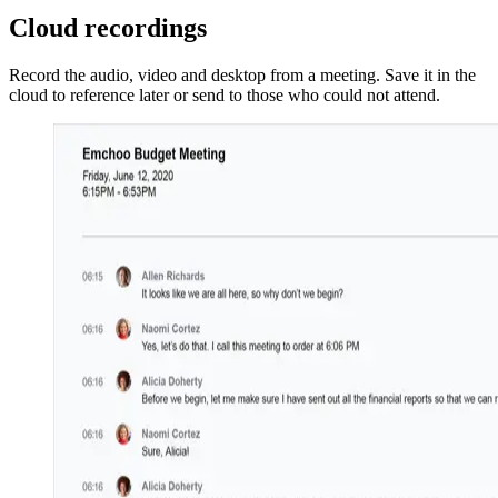
Cloud recordings
Record the audio, video and desktop from a meeting. Save it in the
cloud to reference later or send to those who could not attend.