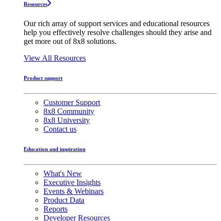
Resources
Our rich array of support services and educational resources
help you effectively resolve challenges should they arise and
get more out of 8x8 solutions.
View All Resources
Product support
Customer Support
8x8 Community
8x8 University
Contact us
Education and inspiration
What's New
Executive Insights
Events & Webinars
Product Data
Reports
Developer Resources