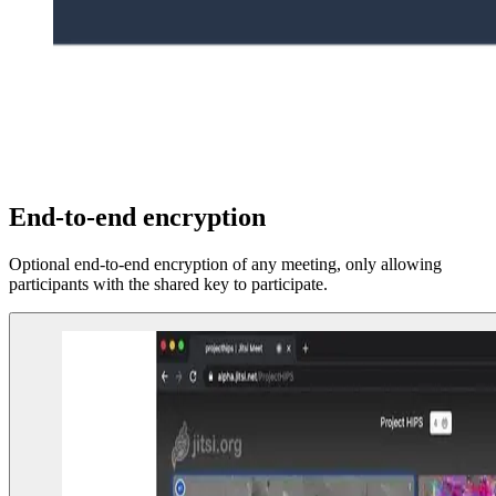
End-to-end encryption
Optional end-to-end encryption of any meeting, only allowing
participants with the shared key to participate.