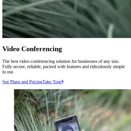
Video Conferencing
The best video conferencing solution for businesses of any size.
Fully secure, reliable, packed with features and ridiculously simple
to use.
See Plans and Pricing
Take Tour