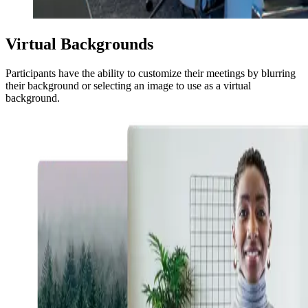
Virtual Backgrounds
Participants have the ability to customize their meetings by blurring
their background or selecting an image to use as a virtual
background.