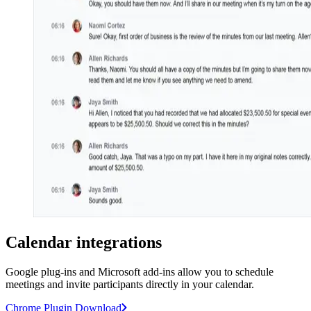
Calendar integrations
Google plug-ins and Microsoft add-ins allow you to schedule
meetings and invite participants directly in your calendar.
Chrome Plugin Download