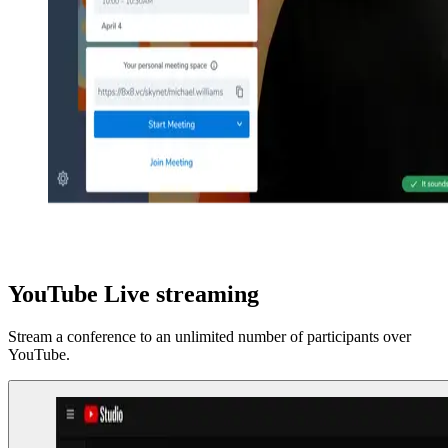
YouTube Live streaming
Stream a conference to an unlimited number of participants over
YouTube.