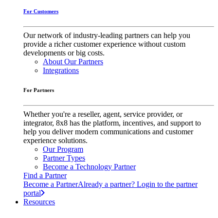
For Customers
Our network of industry-leading partners can help you
provide a richer customer experience without custom
developments or big costs.
About Our Partners
Integrations
For Partners
Whether you're a reseller, agent, service provider, or
integrator, 8x8 has the platform, incentives, and support to
help you deliver modern communications and customer
experience solutions.
Our Program
Partner Types
Become a Technology Partner
Find a Partner
Become a Partner
Already a partner? Login to the partner
portal
Resources