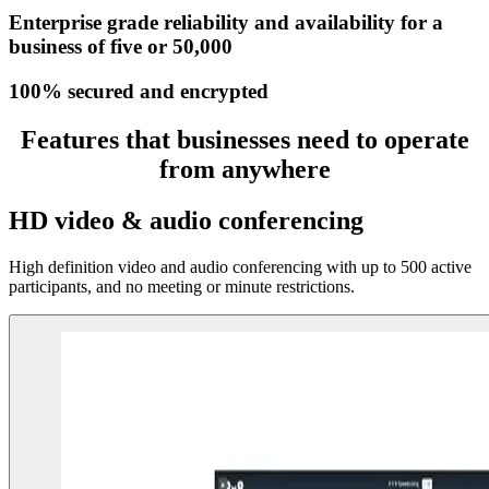
Enterprise grade reliability and availability for a
business of five or 50,000
100% secured and encrypted
Features that businesses need to operate
from anywhere
HD video & audio conferencing
High definition video and audio conferencing with up to 500 active
participants, and no meeting or minute restrictions.