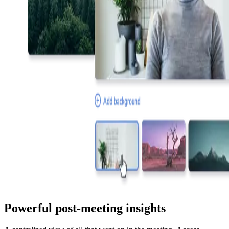
Powerful post-meeting insights