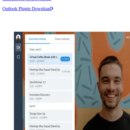
Outlook Plugin Download