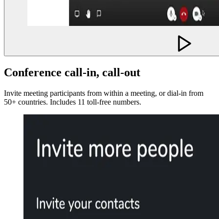
Conference call-in, call-out
Invite meeting participants from within a meeting, or dial-in from
50+ countries. Includes 11 toll-free numbers.