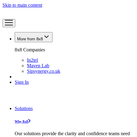
Skip to main content
More from 8x8
8x8 Companies
In2tel
Maven Lab
Sipsynergy.co.uk
Sign In
Solutions
Why 8x8
Our solutions provide the clarity and confidence teams need