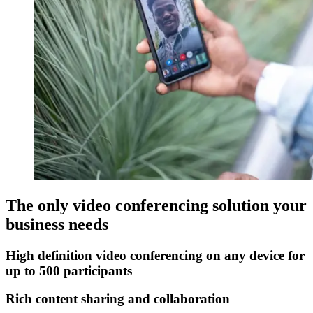
The only video conferencing solution your
business needs
High definition video conferencing on any device for
up to 500 participants
Rich content sharing and collaboration