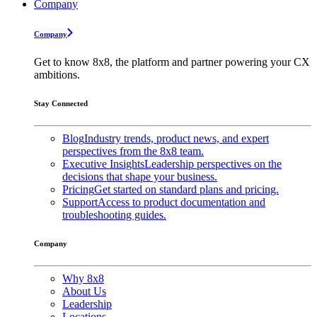
Company
Company
Get to know 8x8, the platform and partner powering your CX
ambitions.
Stay Connected
Blog
Industry trends, product news, and expert
perspectives from the 8x8 team.
Executive Insights
Leadership perspectives on the
decisions that shape your business.
Pricing
Get started on standard plans and pricing.
Support
Access to product documentation and
troubleshooting guides.
Company
Why 8x8
About Us
Leadership
Locations