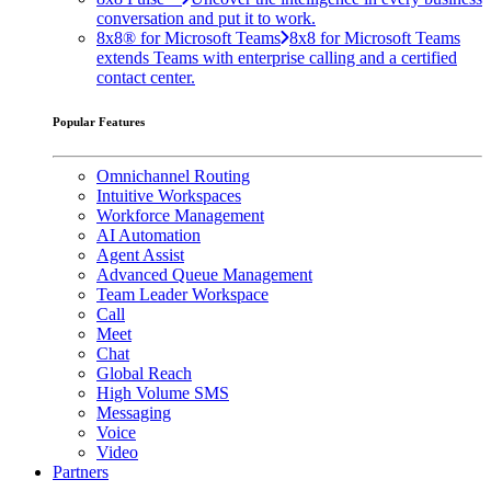
conversation and put it to work.
8x8® for Microsoft Teams
8x8 for Microsoft Teams
extends Teams with enterprise calling and a certified
contact center.
Popular Features
Omnichannel Routing
Intuitive Workspaces
Workforce Management
AI Automation
Agent Assist
Advanced Queue Management
Team Leader Workspace
Call
Meet
Chat
Global Reach
High Volume SMS
Messaging
Voice
Video
Partners