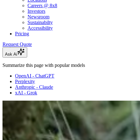
Careers @ 8x8
Investors
Newsroom
Sustainabilty
Accessibility
Pricing
Request Quote
Ask Ai
Summarize this page with popular models
OpenAI - ChatGPT
Perplexity
Anthropic - Claude
xAI - Grok