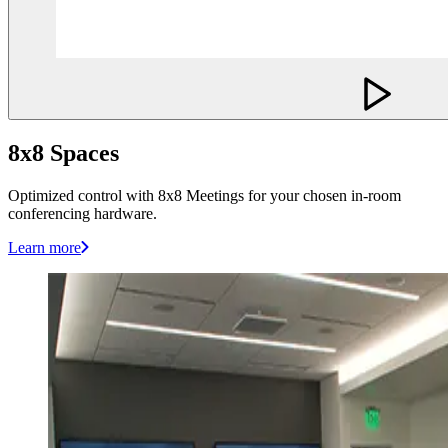
8x8 Spaces
Optimized control with 8x8 Meetings for your chosen in-room
conferencing hardware.
Learn more