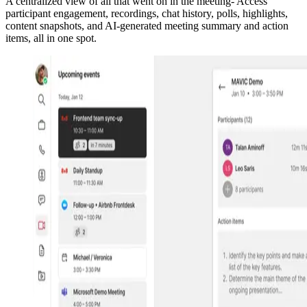
A centralized view of all that went on in the meeting- Access
participant engagement, recordings, chat history, polls, highlights,
content snapshots, and AI-generated meeting summary and action
items, all in one spot.