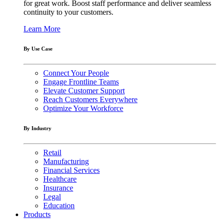
for great work. Boost staff performance and deliver seamless
continuity to your customers.
Learn More
By Use Case
Connect Your People
Engage Frontline Teams
Elevate Customer Support
Reach Customers Everywhere
Optimize Your Workforce
By Industry
Retail
Manufacturing
Financial Services
Healthcare
Insurance
Legal
Education
Products