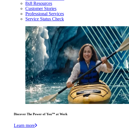
8x8 Resources
Customer Stories
Professional Services
Service Status Check
Discover The Power of You™ at Work
Learn more