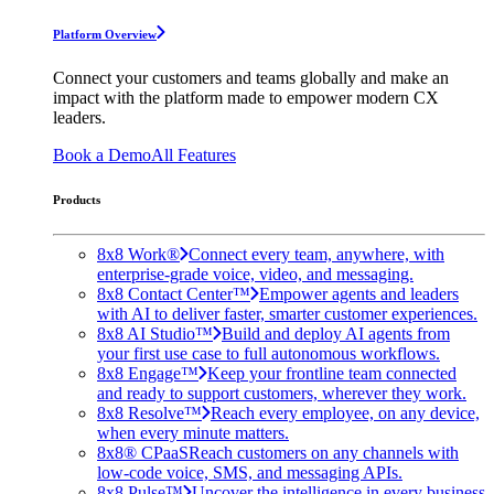
Platform Overview
Connect your customers and teams globally and make an
impact with the platform made to empower modern CX
leaders.
Book a Demo
All Features
Products
8x8 Work®
Connect every team, anywhere, with
enterprise-grade voice, video, and messaging.
8x8 Contact Center™
Empower agents and leaders
with AI to deliver faster, smarter customer experiences.
8x8 AI Studio™
Build and deploy AI agents from
your first use case to full autonomous workflows.
8x8 Engage™
Keep your frontline team connected
and ready to support customers, wherever they work.
8x8 Resolve™
Reach every employee, on any device,
when every minute matters.
8x8® CPaaS
Reach customers on any channels with
low-code voice, SMS, and messaging APIs.
8x8 Pulse™
Uncover the intelligence in every business