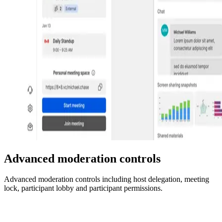
Advanced moderation controls
Advanced moderation controls including host delegation, meeting
lock, participant lobby and participant permissions.