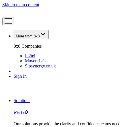
Skip to main content
More from 8x8
8x8 Companies
In2tel
Maven Lab
Sipsynergy.co.uk
Sign In
Solutions
Why 8x8
Our solutions provide the clarity and confidence teams need