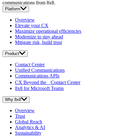
communications from 8x8.
Platform
Overview
Elevate your CX
Maximize operational efficiencies
Modernize to stay ahead
Mitigate risk, build trust
Product
Contact Center
Unified Communications
Communications APIs
CX Beyond the Contact Center
8x8 for Microsoft Teams
Why 8x8
Overview
Trust
Global Reach
Analytics & AI
Sustainability