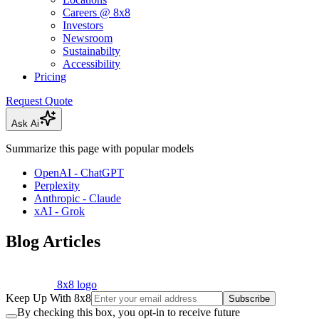
Careers @ 8x8
Investors
Newsroom
Sustainabilty
Accessibility
Pricing
Request Quote
Ask Ai
Summarize this page with popular models
OpenAI - ChatGPT
Perplexity
Anthropic - Claude
xAI - Grok
Blog Articles
8x8 logo
Keep Up With 8x8
Subscribe
By checking this box, you opt-in to receive future