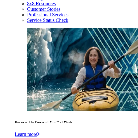
8x8 Resources
Customer Stories
Professional Services
Service Status Check
Discover The Power of You™ at Work
Learn more