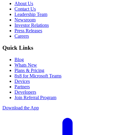
About Us
Contact Us
Leadership Team
Newsroom
Investor Relations
Press Releases
Careers
Quick Links
Blog
Whats New
Plans & Pricing
8x8 for Microsoft Teams
Devices
Partners
Developers
Join Referral Program
Download the App