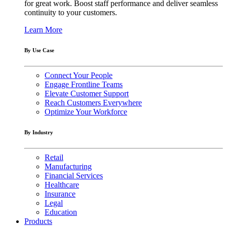
for great work. Boost staff performance and deliver seamless
continuity to your customers.
Learn More
By Use Case
Connect Your People
Engage Frontline Teams
Elevate Customer Support
Reach Customers Everywhere
Optimize Your Workforce
By Industry
Retail
Manufacturing
Financial Services
Healthcare
Insurance
Legal
Education
Products