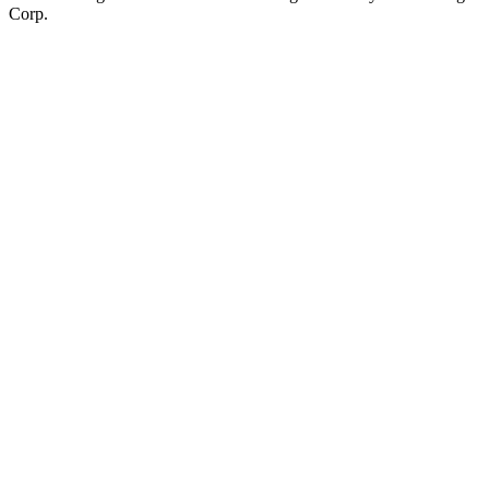
Corp.