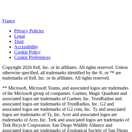
France
Privacy Policies
Legal
Trust
Accessibility
Cookie Policy
Cookie Preferences
Copyright 2026 8x8, Inc. or its affiliates. All rights reserved. Unless
otherwise specified, all trademarks identified by the ®, or ™ are
trademarks of 8x8, Inc. or its affiliates. All rights reserved.
** Microsoft, Microsoft Teams, and associated logos are trademarks
of the Microsoft group of companies. Gartner, Magic Quadrant and
associated logos are trademarks of Gartner, Inc. TrustRadius and
associated logos are trademarks of TrustRadius, Inc. G2 and
associated logos are trademarks of G2.com, Inc. Ty and associated
logos are trademarks of Ty, Inc. Acer and associated logos are
trademarks of Acer, Inc. Trek and associated logos are trademarks of
Trek Bicycle Corporation. San Diego Wildlife Alliance and
associated logos are trademarks of Zoological Society of San Diego