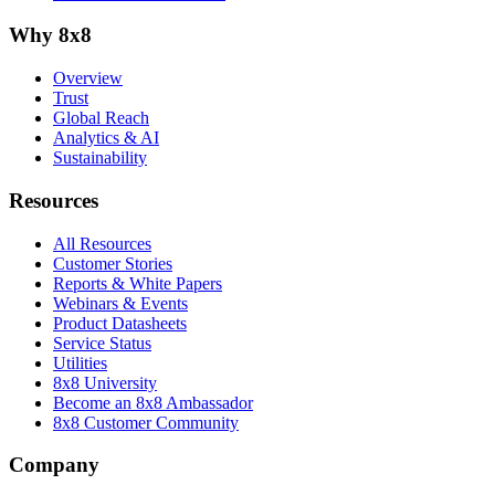
Why 8x8
Overview
Trust
Global Reach
Analytics & AI
Sustainability
Resources
All Resources
Customer Stories
Reports & White Papers
Webinars & Events
Product Datasheets
Service Status
Utilities
8x8 University
Become an 8x8 Ambassador
8x8 Customer Community
Company