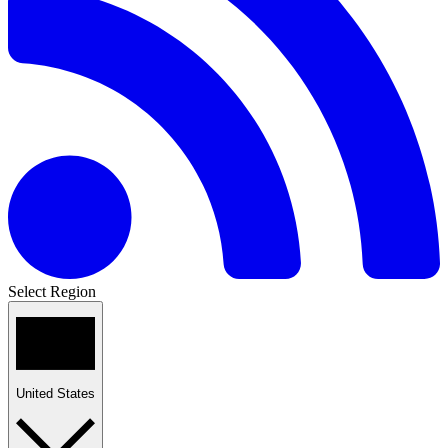
Select Region
United States