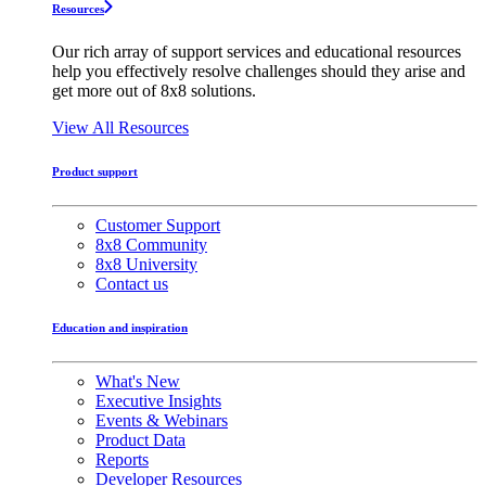
Resources
Our rich array of support services and educational resources
help you effectively resolve challenges should they arise and
get more out of 8x8 solutions.
View All Resources
Product support
Customer Support
8x8 Community
8x8 University
Contact us
Education and inspiration
What's New
Executive Insights
Events & Webinars
Product Data
Reports
Developer Resources