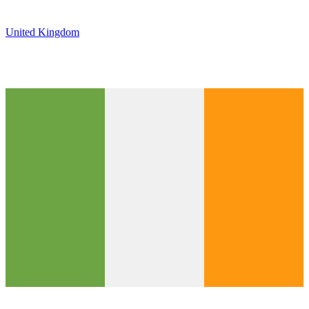
United Kingdom