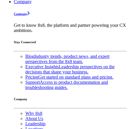
Company
Company
Get to know 8x8, the platform and partner powering your CX
ambitions.
Stay Connected
Blog
Industry trends, product news, and expert
perspectives from the 8x8 team.
Executive Insights
Leadership perspectives on the
decisions that shape your business.
Pricing
Get started on standard plans and pricing.
Support
Access to product documentation and
troubleshooting guides.
Company
Why 8x8
About Us
Leadership
Locations