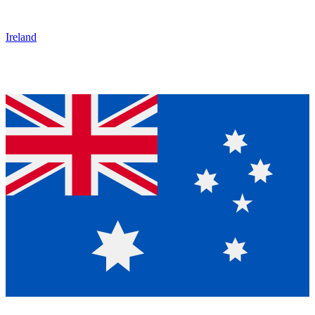
Ireland