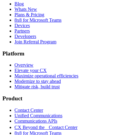
Blog
Whats New
Plans & Pricing
8x8 for Microsoft Teams
Devices
Partners
Developers
Join Referral Program
Platform
Overview
Elevate your CX
Maximize operational efficiencies
Modernize to stay ahead
Mitigate risk, build trust
Product
Contact Center
Unified Communications
Communications APIs
CX Beyond the Contact Center
8x8 for Microsoft Teams