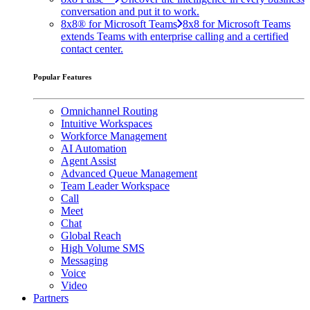
conversation and put it to work.
8x8® for Microsoft Teams
8x8 for Microsoft Teams
extends Teams with enterprise calling and a certified
contact center.
Popular Features
Omnichannel Routing
Intuitive Workspaces
Workforce Management
AI Automation
Agent Assist
Advanced Queue Management
Team Leader Workspace
Call
Meet
Chat
Global Reach
High Volume SMS
Messaging
Voice
Video
Partners