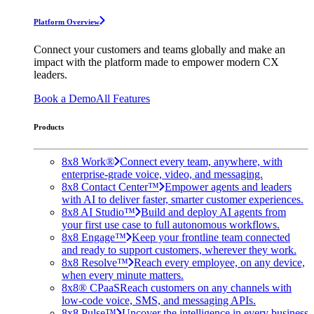
Platform Overview
Connect your customers and teams globally and make an
impact with the platform made to empower modern CX
leaders.
Book a Demo
All Features
Products
8x8 Work®
Connect every team, anywhere, with
enterprise-grade voice, video, and messaging.
8x8 Contact Center™
Empower agents and leaders
with AI to deliver faster, smarter customer experiences.
8x8 AI Studio™
Build and deploy AI agents from
your first use case to full autonomous workflows.
8x8 Engage™
Keep your frontline team connected
and ready to support customers, wherever they work.
8x8 Resolve™
Reach every employee, on any device,
when every minute matters.
8x8® CPaaS
Reach customers on any channels with
low-code voice, SMS, and messaging APIs.
8x8 Pulse™
Uncover the intelligence in every business