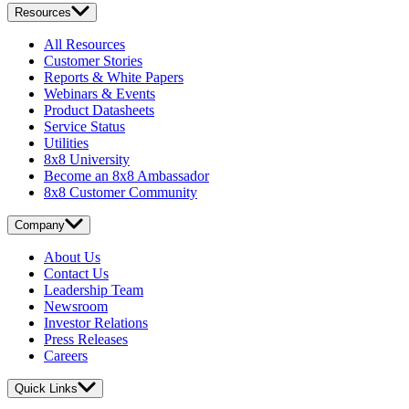
Resources
All Resources
Customer Stories
Reports & White Papers
Webinars & Events
Product Datasheets
Service Status
Utilities
8x8 University
Become an 8x8 Ambassador
8x8 Customer Community
Company
About Us
Contact Us
Leadership Team
Newsroom
Investor Relations
Press Releases
Careers
Quick Links