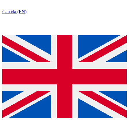
Canada (EN)