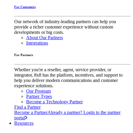
For Customers
Our network of industry-leading partners can help you
provide a richer customer experience without custom
developments or big costs.
About Our Partners
Integrations
For Partners
Whether you're a reseller, agent, service provider, or
integrator, 8x8 has the platform, incentives, and support to
help you deliver modern communications and customer
experience solutions.
Our Program
Partner Types
Become a Technology Partner
Find a Partner
Become a Partner
Already a partner? Login to the partner
portal
Resources