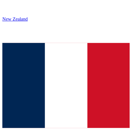
New Zealand