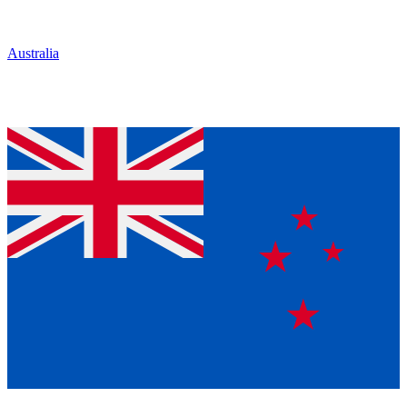
Australia