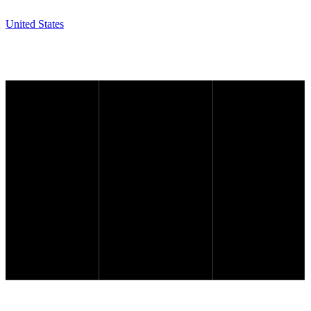
United States