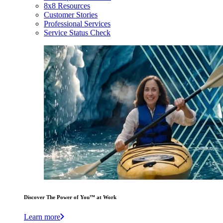
8x8 Resources
Customer Stories
Professional Services
Service Status Check
Discover The Power of You™ at Work
Learn more