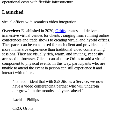
operational costs with flexible infrastructure
Launched
virtual offices with seamless video integration
Overview:
Established in 2020,
Orbits
creates and delivers
immersive virtual venues for clients , ranging from running online
conferences and trade shows to creating virtual and hybrid offices.
The spaces can be customised for each client and provide a much
more immersive experience than traditional video conferencing
sessions. They are visually rich, warm, and inviting, yet easily
accessed in-browser. Clients can also use Orbits to add a virtual
component to physical events. In this way, participants who are
unable to attend the event in person can still experience it and
interact with others.
"I am confident that with 8x8 Jitsi as a Service, we now
have a video conferencing partner who will underpin
our growth in the months and years ahead."
Lachlan Phillips
CEO, Orbits