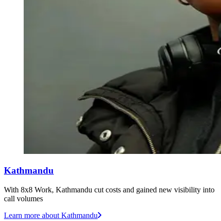
Kathmandu
With 8x8 Work, Kathmandu cut costs and gained new visibility into
call volumes
Learn more
about Kathmandu