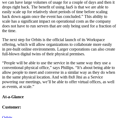
we can have large volumes of usage for a couple of days and then it
drops right back. The benefit of using JaaS is that we are able to
easily scale up for relatively short periods of time before scaling
back down again once the event has concluded.” This ability to
scale has a significant impact on operational costs as the company
does not have to run servers that are only being used for a fraction of
the time.
The next step for Orbits is the official launch of its Workspace
offering, which will allow organizations to collaborate more easily
in pre-built online environments. Larger corporations can also create
full-blown digital twins of their physical premises.
“People will be able to use the service in the same way they use a
conventional physical office,” says Phillips. “It’s about being able to
allow people to meet and converse in a similar way as they do when
in the same physical location. And with 8x8 Jitsi as a Service
powering our meetings, we’ll be able to offer virtual offices, as well
as events, at scale.”
At-a-Glance
Customer
:
Orbits