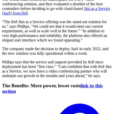
conferencing solution, and they evaluated a shortlist of the best
contenders before deciding to go with cloud-based
Jitsi as a Service
(JaaS) from 8x8
.
“The 8x8 Jitsi as a Service offering was the stand-out solution for
us,” says Phillips. “We could see that it would meet our current
requirements, as well as scale well in the future.” “In addition to
very high performance and reliability, the platform also offered an
elegant user interface which we found appealing.”
The company made the decision to deploy JaaS in early 2022, and
the new solution was fully operational within a week.
Phillips says that the service and support provided by 8x8 since
deployment has been “first class.” “I am confident that with 8x8 Jitsi
as a Service, we now have a video conferencing partner who
will
underpin our growth in the months and years ahead,” he says.
The Benefits: More power, lower costs
link to this
section