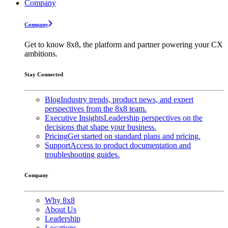
Company
Company
Get to know 8x8, the platform and partner powering your CX
ambitions.
Stay Connected
Blog
Industry trends, product news, and expert
perspectives from the 8x8 team.
Executive Insights
Leadership perspectives on the
decisions that shape your business.
Pricing
Get started on standard plans and pricing.
Support
Access to product documentation and
troubleshooting guides.
Company
Why 8x8
About Us
Leadership
Locations