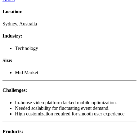
Location
:
Sydney, Australia
Industry
:
Technology
Size
:
Mid Market
Challenges
:
In-house video platform lacked mobile optimization.
Needed scalability for fluctuating event demand.
High customization required for smooth user experience.
Products
: