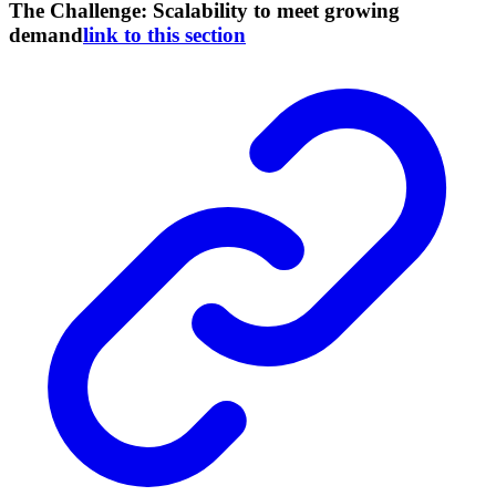
The Challenge: Scalability to meet growing
demand
link to this section