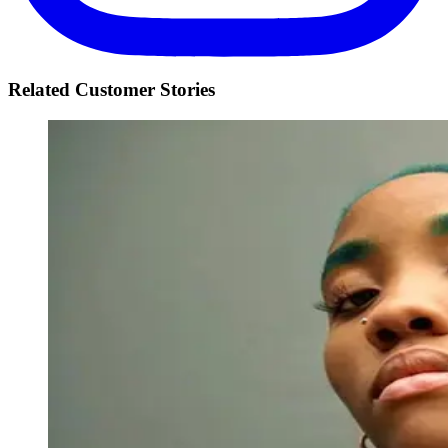
Related Customer Stories