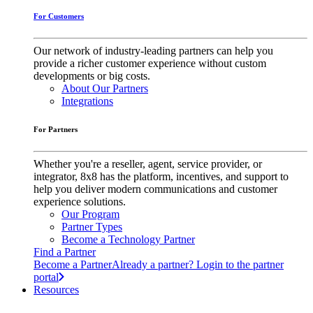
For Customers
Our network of industry-leading partners can help you
provide a richer customer experience without custom
developments or big costs.
About Our Partners
Integrations
For Partners
Whether you're a reseller, agent, service provider, or
integrator, 8x8 has the platform, incentives, and support to
help you deliver modern communications and customer
experience solutions.
Our Program
Partner Types
Become a Technology Partner
Find a Partner
Become a Partner
Already a partner? Login to the partner
portal
Resources