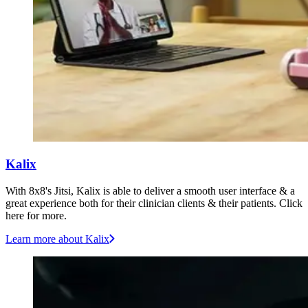
Kalix
With 8x8's Jitsi, Kalix is able to deliver a smooth user interface & a
great experience both for their clinician clients & their patients. Click
here for more.
Learn more
about Kalix