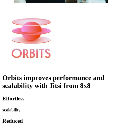
Orbits improves performance and
scalability with Jitsi from 8x8
Effortless
scalability
Reduced