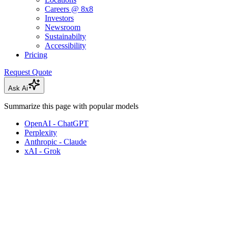
Careers @ 8x8
Investors
Newsroom
Sustainabilty
Accessibility
Pricing
Request Quote
Ask Ai
Summarize this page with popular models
OpenAI - ChatGPT
Perplexity
Anthropic - Claude
xAI - Grok