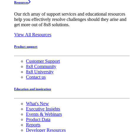
Resources
Our rich array of support services and educational resources
help you effectively resolve challenges should they arise and
get more out of 8x8 solutions.
View All Resources
Product support
Customer Support
8x8 Community
8x8 University
Contact us
Education and inspiration
What's New
Executive Insights
Events & Webinars
Product Data
Reports
Developer Resources