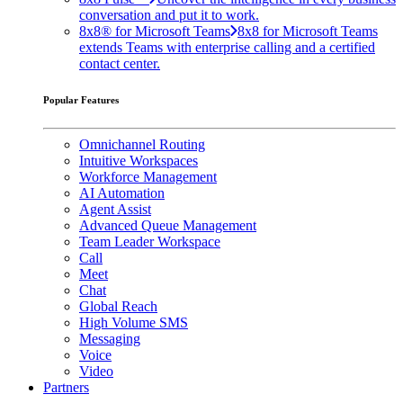
conversation and put it to work.
8x8® for Microsoft Teams
8x8 for Microsoft Teams
extends Teams with enterprise calling and a certified
contact center.
Popular Features
Omnichannel Routing
Intuitive Workspaces
Workforce Management
AI Automation
Agent Assist
Advanced Queue Management
Team Leader Workspace
Call
Meet
Chat
Global Reach
High Volume SMS
Messaging
Voice
Video
Partners