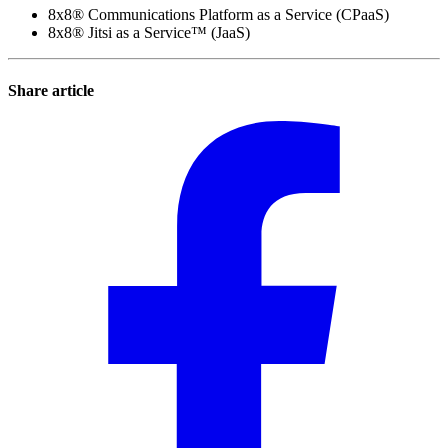
8x8® Communications Platform as a Service (CPaaS)
8x8® Jitsi as a Service™ (JaaS)
Share article