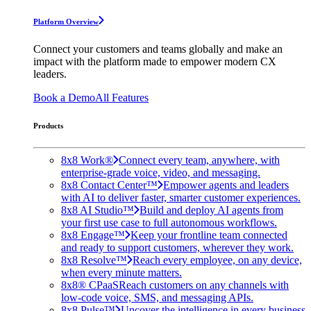
Platform Overview
Connect your customers and teams globally and make an
impact with the platform made to empower modern CX
leaders.
Book a Demo
All Features
Products
8x8 Work®
Connect every team, anywhere, with
enterprise-grade voice, video, and messaging.
8x8 Contact Center™
Empower agents and leaders
with AI to deliver faster, smarter customer experiences.
8x8 AI Studio™
Build and deploy AI agents from
your first use case to full autonomous workflows.
8x8 Engage™
Keep your frontline team connected
and ready to support customers, wherever they work.
8x8 Resolve™
Reach every employee, on any device,
when every minute matters.
8x8® CPaaS
Reach customers on any channels with
low-code voice, SMS, and messaging APIs.
8x8 Pulse™
Uncover the intelligence in every business