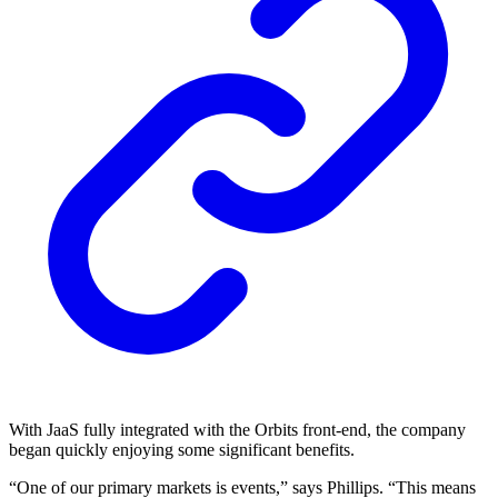
With JaaS fully integrated with the Orbits front-end, the company
began quickly enjoying some significant benefits.
“One of our primary markets is events,” says Phillips. “This means