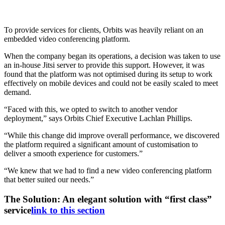
To provide services for clients, Orbits was heavily reliant on an
embedded video conferencing platform.
When the company began its operations, a decision was taken to use
an in-house Jitsi server to provide this support. However, it was
found that the platform was not optimised during its setup to work
effectively on mobile devices and could not be easily scaled to meet
demand.
“Faced with this, we opted to switch to another vendor
deployment,” says Orbits Chief Executive Lachlan Phillips.
“While this change did improve overall performance, we discovered
the platform required a significant amount of customisation to
deliver a smooth experience for customers.”
“We knew that we had to find a new video conferencing platform
that better suited our needs.”
The Solution: An elegant solution with “first class”
service
link to this section