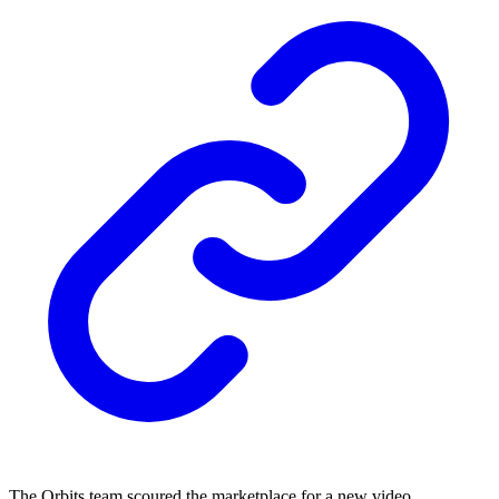
The Orbits team scoured the marketplace for a new video