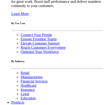
for great work. Boost staff performance and deliver seamless
continuity to your customers.
Learn More
By Use Case
Connect Your People
Engage Frontline Teams
Elevate Customer Support
Reach Customers Everywhere
Optimize Your Workforce
By Industry
Retail
Manufacturing
Financial Services
Healthcare
Insurance
Legal
Education
Products