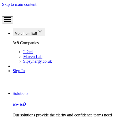
Skip to main content
More from 8x8
8x8 Companies
In2tel
Maven Lab
Sipsynergy.co.uk
Sign In
Solutions
Why 8x8
Our solutions provide the clarity and confidence teams need