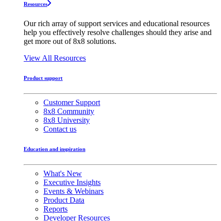
Resources
Our rich array of support services and educational resources
help you effectively resolve challenges should they arise and
get more out of 8x8 solutions.
View All Resources
Product support
Customer Support
8x8 Community
8x8 University
Contact us
Education and inspiration
What's New
Executive Insights
Events & Webinars
Product Data
Reports
Developer Resources