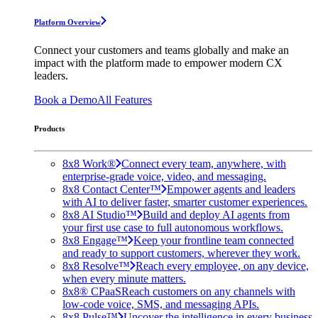
Platform Overview
Connect your customers and teams globally and make an
impact with the platform made to empower modern CX
leaders.
Book a Demo
All Features
Products
8x8 Work®
Connect every team, anywhere, with
enterprise-grade voice, video, and messaging.
8x8 Contact Center™
Empower agents and leaders
with AI to deliver faster, smarter customer experiences.
8x8 AI Studio™
Build and deploy AI agents from
your first use case to full autonomous workflows.
8x8 Engage™
Keep your frontline team connected
and ready to support customers, wherever they work.
8x8 Resolve™
Reach every employee, on any device,
when every minute matters.
8x8® CPaaS
Reach customers on any channels with
low-code voice, SMS, and messaging APIs.
8x8 Pulse™
Uncover the intelligence in every business