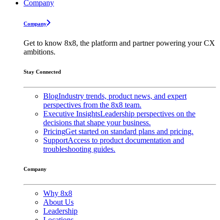
Company
Company
Get to know 8x8, the platform and partner powering your CX
ambitions.
Stay Connected
Blog
Industry trends, product news, and expert
perspectives from the 8x8 team.
Executive Insights
Leadership perspectives on the
decisions that shape your business.
Pricing
Get started on standard plans and pricing.
Support
Access to product documentation and
troubleshooting guides.
Company
Why 8x8
About Us
Leadership
Locations