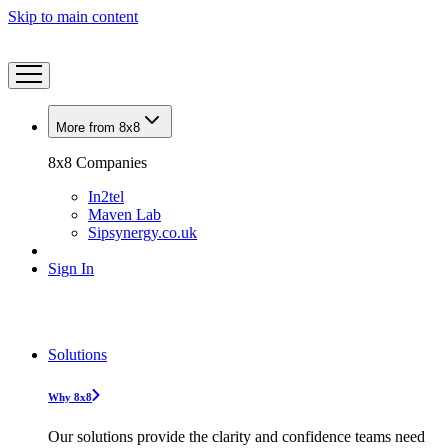
Skip to main content
More from 8x8
8x8 Companies
In2tel
Maven Lab
Sipsynergy.co.uk
Sign In
Solutions
Why 8x8
Our solutions provide the clarity and confidence teams need