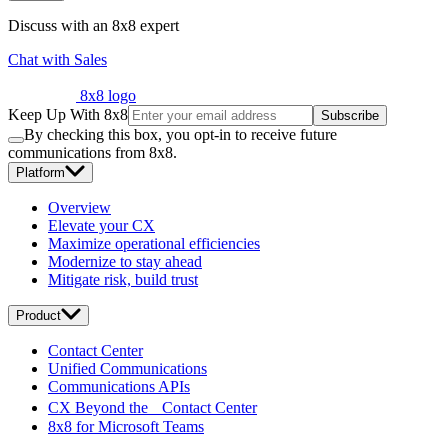
Discuss with an 8x8 expert
Chat with Sales
8x8 logo
Keep Up With 8x8
Subscribe
By checking this box, you opt-in to receive future
communications from 8x8.
Platform
Overview
Elevate your CX
Maximize operational efficiencies
Modernize to stay ahead
Mitigate risk, build trust
Product
Contact Center
Unified Communications
Communications APIs
CX Beyond the Contact Center
8x8 for Microsoft Teams