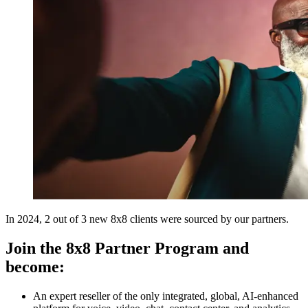
In 2024, 2 out of 3 new 8x8 clients were sourced by our partners.
Join the 8x8 Partner Program and
become:
An expert reseller of the only integrated, global, AI-enhanced