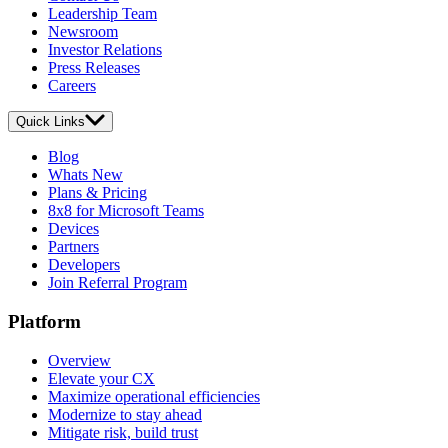
Leadership Team
Newsroom
Investor Relations
Press Releases
Careers
Quick Links
Blog
Whats New
Plans & Pricing
8x8 for Microsoft Teams
Devices
Partners
Developers
Join Referral Program
Platform
Overview
Elevate your CX
Maximize operational efficiencies
Modernize to stay ahead
Mitigate risk, build trust