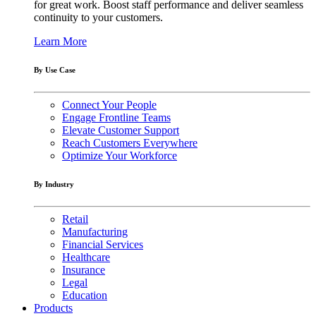
for great work. Boost staff performance and deliver seamless
continuity to your customers.
Learn More
By Use Case
Connect Your People
Engage Frontline Teams
Elevate Customer Support
Reach Customers Everywhere
Optimize Your Workforce
By Industry
Retail
Manufacturing
Financial Services
Healthcare
Insurance
Legal
Education
Products