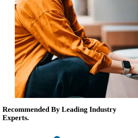
Recommended By Leading Industry
Experts.