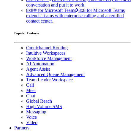
conversation and put it to work.
8x8® for Microsoft Teams
8x8 for Microsoft Teams
extends Teams with enterprise calling and a certified
contact center.
Popular Features
Omnichannel Routing
Intuitive Workspaces
Workforce Management
AI Automation
Agent Assist
Advanced Queue Management
Team Leader Workspace
Call
Meet
Chat
Global Reach
High Volume SMS
Messaging
Voice
Video
Partners