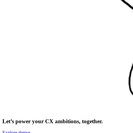
Let’s power your CX ambitions, together.
Explore demos