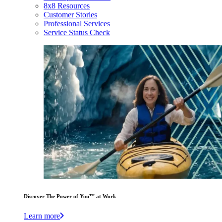
8x8 Resources
Customer Stories
Professional Services
Service Status Check
Discover The Power of You™ at Work
Learn more