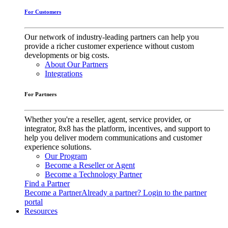
For Customers
Our network of industry-leading partners can help you
provide a richer customer experience without custom
developments or big costs.
About Our Partners
Integrations
For Partners
Whether you're a reseller, agent, service provider, or
integrator, 8x8 has the platform, incentives, and support to
help you deliver modern communications and customer
experience solutions.
Our Program
Become a Reseller or Agent
Become a Technology Partner
Find a Partner
Become a Partner
Already a partner? Login to the partner
portal
Resources