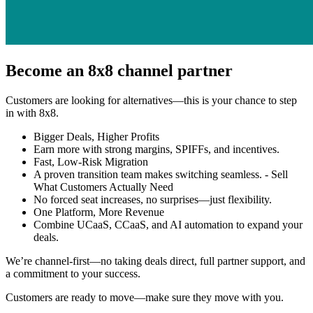
Become an 8x8 channel partner
Customers are looking for alternatives—this is your chance to step
in with 8x8.
Bigger Deals, Higher Profits
Earn more with strong margins, SPIFFs, and incentives.
Fast, Low-Risk Migration
A proven transition team makes switching seamless. - Sell
What Customers Actually Need
No forced seat increases, no surprises—just flexibility.
One Platform, More Revenue
Combine UCaaS, CCaaS, and AI automation to expand your
deals.
We’re channel-first—no taking deals direct, full partner support, and
a commitment to your success.
Customers are ready to move—make sure they move with you.