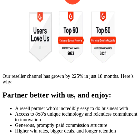
Our reseller channel has grown by 225% in just 18 months. Here’s
why:
Partner better with us, and enjoy:
A resell partner who’s incredibly easy to do business with
Access to 8x8’s unique technology and relentless commitment
to innovation
Generous, promptly-paid commission structure
Higher win rates, bigger deals, and longer retention