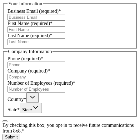
Your Information
Business Email
(required)
*
First Name
(required)
*
Last Name
(required)
*
Company Information
Phone
(required)
*
Company
(required)
*
Number of Employees
(required)
*
Country
*
State
*
State
By checking this box, you opt-in to receive future communications
from 8x8.
*
Submit