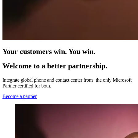
Your customers win. You win.
Welcome to a better partnership.
Integrate global phone and contact center from the only Microsoft
Partner certified for both.
Become a partner