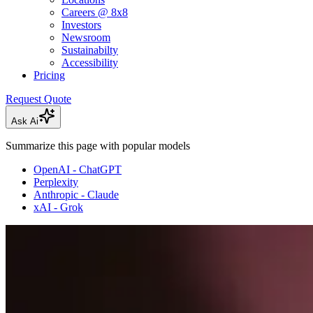
Careers @ 8x8
Investors
Newsroom
Sustainabilty
Accessibility
Pricing
Request Quote
Ask Ai
Summarize this page with popular models
OpenAI - ChatGPT
Perplexity
Anthropic - Claude
xAI - Grok