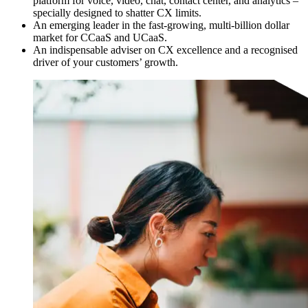
platform for voice, video, chat, contact center, and analytics –
specially designed to shatter CX limits.
An emerging leader in the fast-growing, multi-billion dollar
market for CCaaS and UCaaS.
An indispensable adviser on CX excellence and a recognised
driver of your customers’ growth.