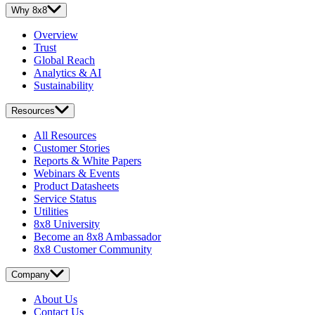
Why 8x8
Overview
Trust
Global Reach
Analytics & AI
Sustainability
Resources
All Resources
Customer Stories
Reports & White Papers
Webinars & Events
Product Datasheets
Service Status
Utilities
8x8 University
Become an 8x8 Ambassador
8x8 Customer Community
Company
About Us
Contact Us