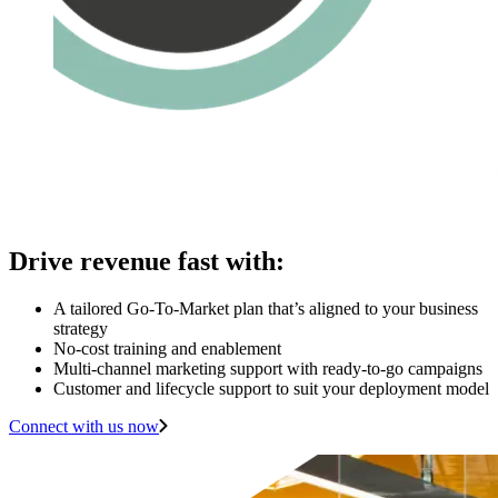
Drive revenue fast with:
A tailored Go-To-Market plan that’s aligned to your business
strategy
No-cost training and enablement
Multi-channel marketing support with ready-to-go campaigns
Customer and lifecycle support to suit your deployment model
Connect with us now