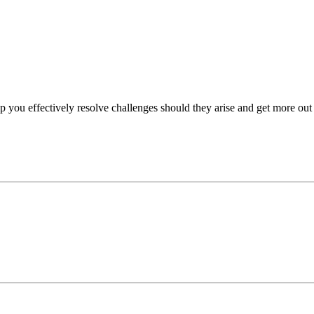
p you effectively resolve challenges should they arise and get more out 