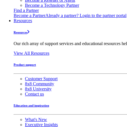
Become a Reseller or Agent
Become a Technology Partner
Find a Partner
Become a Partner
Already a partner? Login to the partner portal
Resources
Resources
Our rich array of support services and educational resources hel
View All Resources
Product support
Customer Support
8x8 Community
8x8 University
Contact us
Education and inspiration
What's New
Executive Insights