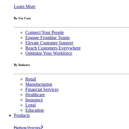
Learn More
By Use Case
Connect Your People
Engage Frontline Teams
Elevate Customer Support
Reach Customers Everywhere
Optimize Your Workforce
By Industry
Retail
Manufacturing
Financial Services
Healthcare
Insurance
Legal
Education
Products
Platform Overview