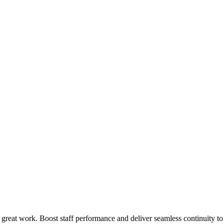
 great work. Boost staff performance and deliver seamless continuity t