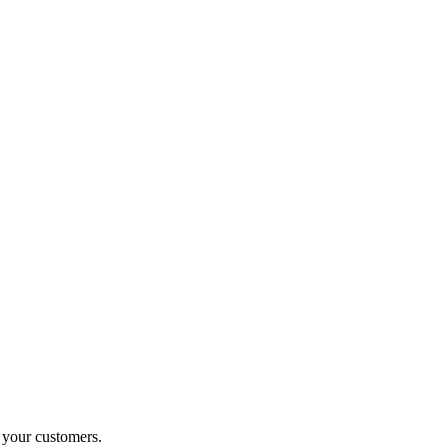
o your customers.