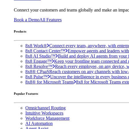
Connect your customers and teams globally and make an impac
Book a Demo
All Features
Products
8x8 Work®
Connect every team, anywhere, with enterpr
8x8 Contact Center™
Empower agents and leaders with A
8x8 AI Studio™
Build and deploy AI agents from your f
8x8 Engage™
Keep your frontline team connected and 
8x8 Resolve™
Reach every employee, on any device, w
8x8® CPaaS
Reach customers on any channels with low
8x8 Pulse™
Uncover the intelligence in every business 
8x8® for Microsoft Teams
8x8 for Microsoft Teams exten
Popular Features
Omnichannel Routing
Intuitive Workspaces
Workforce Management
AI Automation
Agent Assist