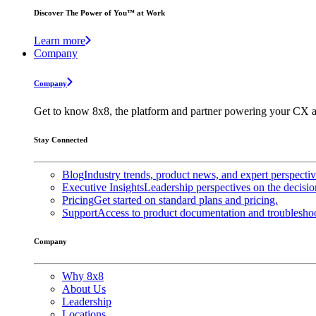
Discover The Power of You™ at Work
Learn more
Company
Company
Get to know 8x8, the platform and partner powering your CX a
Stay Connected
Blog
Industry trends, product news, and expert perspecti
Executive Insights
Leadership perspectives on the decisio
Pricing
Get started on standard plans and pricing.
Support
Access to product documentation and troubleshoo
Company
Why 8x8
About Us
Leadership
Locations