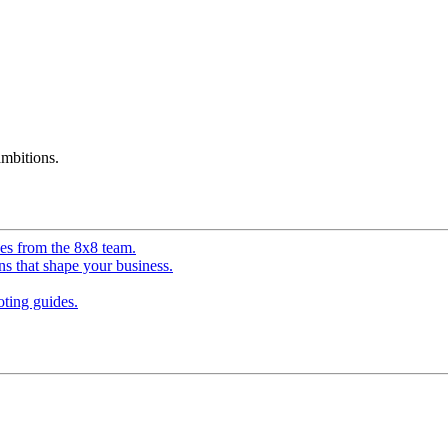
mbitions.
ves from the 8x8 team.
ns that shape your business.
ting guides.