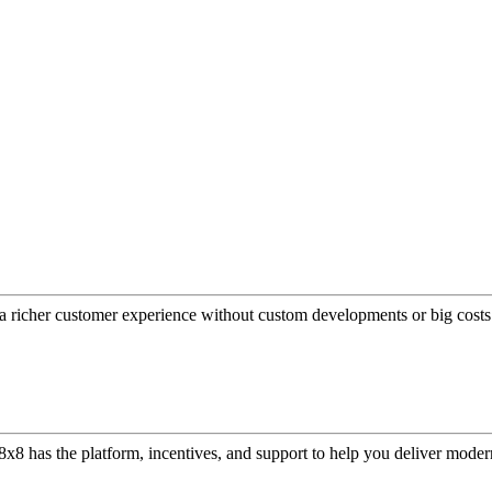
a richer customer experience without custom developments or big costs
or, 8x8 has the platform, incentives, and support to help you deliver mo