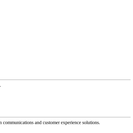
.
dern communications and customer experience solutions.