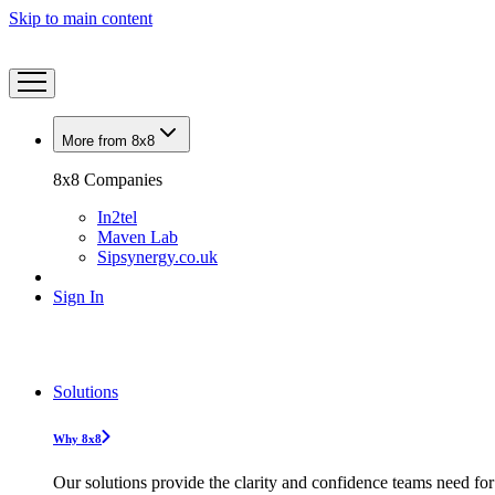
Skip to main content
More from 8x8
8x8 Companies
In2tel
Maven Lab
Sipsynergy.co.uk
Sign In
Solutions
Why 8x8
Our solutions provide the clarity and confidence teams need for