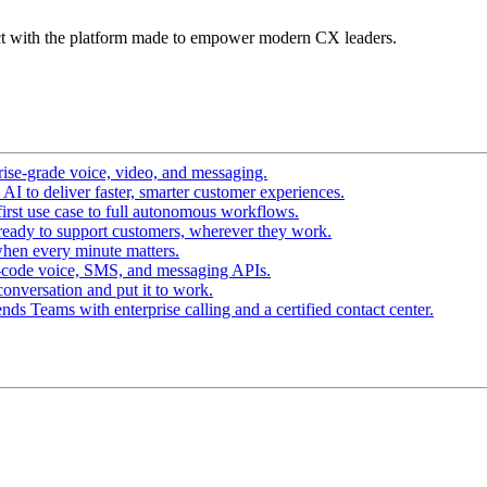
t with the platform made to empower modern CX leaders.
ise-grade voice, video, and messaging.
I to deliver faster, smarter customer experiences.
irst use case to full autonomous workflows.
ready to support customers, wherever they work.
hen every minute matters.
-code voice, SMS, and messaging APIs.
conversation and put it to work.
ds Teams with enterprise calling and a certified contact center.