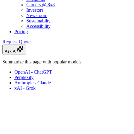
Careers @ 8x8
Investors
Newsroom
Sustainabilty
Accessibility
Pricing
Request Quote
Ask Ai
Summarize this page with popular models
OpenAI - ChatGPT
Perplexity
Anthropic - Claude
xAI - Grok