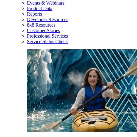
Events & Webinars
Product Data
Reports
Developer Resources
8x8 Resources
Customer Stories
Professional Services
Service Status Check