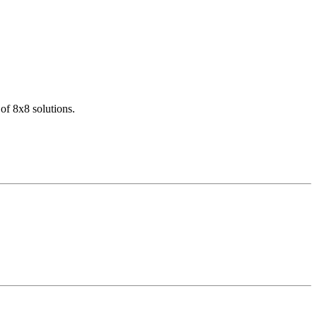
of 8x8 solutions.