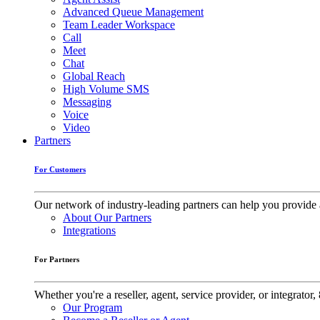
Advanced Queue Management
Team Leader Workspace
Call
Meet
Chat
Global Reach
High Volume SMS
Messaging
Voice
Video
Partners
For Customers
Our network of industry-leading partners can help you provide 
About Our Partners
Integrations
For Partners
Whether you're a reseller, agent, service provider, or integrat
Our Program