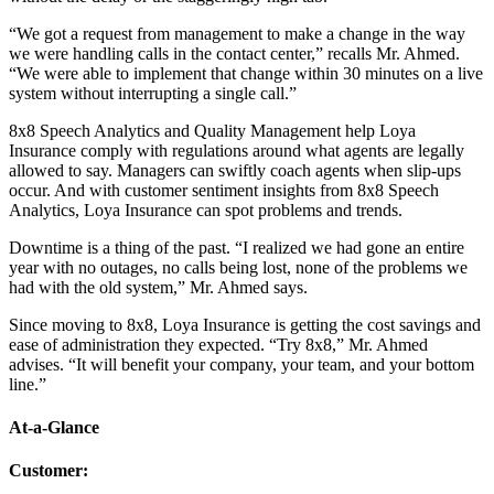
“We got a request from management to make a change in the way
we were handling calls in the contact center,” recalls Mr. Ahmed.
“We were able to implement that change within 30 minutes on a live
system without interrupting a single call.”
8x8 Speech Analytics and Quality Management help Loya
Insurance comply with regulations around what agents are legally
allowed to say. Managers can swiftly coach agents when slip-ups
occur. And with customer sentiment insights from 8x8 Speech
Analytics, Loya Insurance can spot problems and trends.
Downtime is a thing of the past. “I realized we had gone an entire
year with no outages, no calls being lost, none of the problems we
had with the old system,” Mr. Ahmed says.
Since moving to 8x8, Loya Insurance is getting the cost savings and
ease of administration they expected. “Try 8x8,” Mr. Ahmed
advises. “It will benefit your company, your team, and your bottom
line.”
At-a-Glance
Customer
: