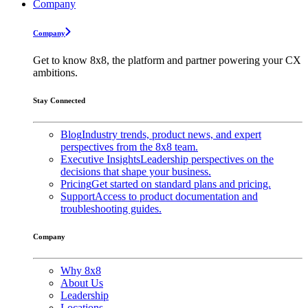
Company
Company
Get to know 8x8, the platform and partner powering your CX
ambitions.
Stay Connected
Blog
Industry trends, product news, and expert
perspectives from the 8x8 team.
Executive Insights
Leadership perspectives on the
decisions that shape your business.
Pricing
Get started on standard plans and pricing.
Support
Access to product documentation and
troubleshooting guides.
Company
Why 8x8
About Us
Leadership
Locations