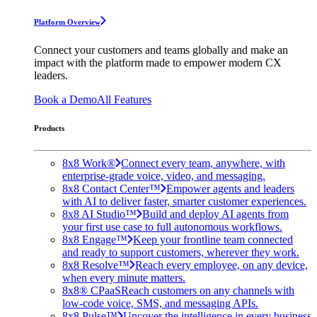
Platform Overview
Connect your customers and teams globally and make an
impact with the platform made to empower modern CX
leaders.
Book a Demo
All Features
Products
8x8 Work®
Connect every team, anywhere, with
enterprise-grade voice, video, and messaging.
8x8 Contact Center™
Empower agents and leaders
with AI to deliver faster, smarter customer experiences.
8x8 AI Studio™
Build and deploy AI agents from
your first use case to full autonomous workflows.
8x8 Engage™
Keep your frontline team connected
and ready to support customers, wherever they work.
8x8 Resolve™
Reach every employee, on any device,
when every minute matters.
8x8® CPaaS
Reach customers on any channels with
low-code voice, SMS, and messaging APIs.
8x8 Pulse™
Uncover the intelligence in every business