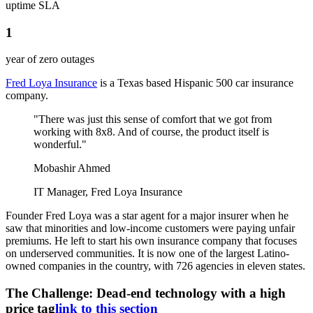
uptime SLA
1
year of zero outages
Fred Loya Insurance
is a Texas based Hispanic 500 car insurance
company.
"There was just this sense of comfort that we got from
working with 8x8. And of course, the product itself is
wonderful."
Mobashir Ahmed
IT Manager, Fred Loya Insurance
Founder Fred Loya was a star agent for a major insurer when he
saw that minorities and low-income customers were paying unfair
premiums. He left to start his own insurance company that focuses
on underserved communities. It is now one of the largest Latino-
owned companies in the country, with 726 agencies in eleven states.
The Challenge: Dead-end technology with a high
price tag
link to this section