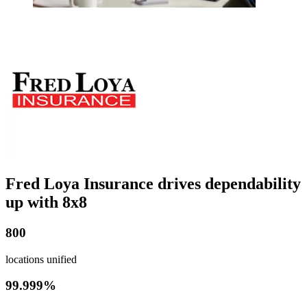
Fred Loya Insurance drives dependability
up with 8x8
800
locations unified
99.999%