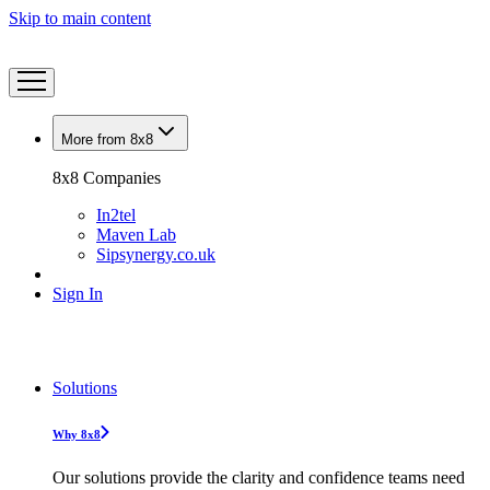
Skip to main content
More from 8x8
8x8 Companies
In2tel
Maven Lab
Sipsynergy.co.uk
Sign In
Solutions
Why 8x8
Our solutions provide the clarity and confidence teams need