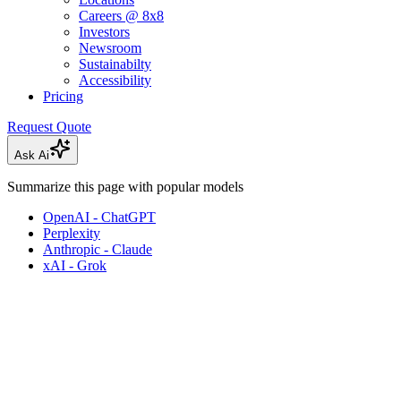
Careers @ 8x8
Investors
Newsroom
Sustainabilty
Accessibility
Pricing
Request Quote
Ask Ai
Summarize this page with popular models
OpenAI - ChatGPT
Perplexity
Anthropic - Claude
xAI - Grok