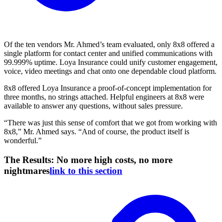
Of the ten vendors Mr. Ahmed’s team evaluated, only 8x8 offered a
single platform for contact center and unified communications with
99.999% uptime. Loya Insurance could unify customer engagement,
voice, video meetings and chat onto one dependable cloud platform.
8x8 offered Loya Insurance a proof-of-concept implementation for
three months, no strings attached. Helpful engineers at 8x8 were
available to answer any questions, without sales pressure.
“There was just this sense of comfort that we got from working with
8x8,” Mr. Ahmed says. “And of course, the product itself is
wonderful.”
The Results: No more high costs, no more
nightmares
link to this section