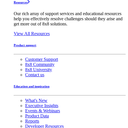
Resources
Our rich array of support services and educational resources
help you effectively resolve challenges should they arise and
get more out of 8x8 solutions.
View All Resources
Product support
Customer Support
8x8 Community
8x8 University
Contact us
Education and inspiration
What's New
Executive Insights
Events & Webinars
Product Data
Reports
Developer Resources