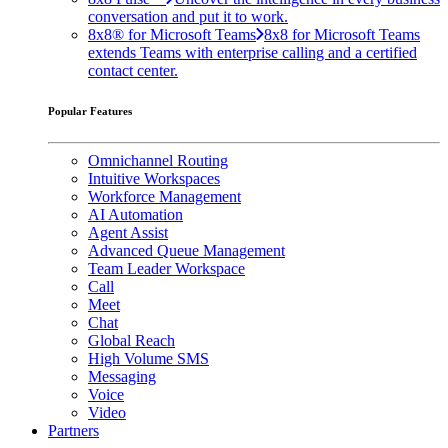
conversation and put it to work.
8x8® for Microsoft Teams
8x8 for Microsoft Teams
extends Teams with enterprise calling and a certified
contact center.
Popular Features
Omnichannel Routing
Intuitive Workspaces
Workforce Management
AI Automation
Agent Assist
Advanced Queue Management
Team Leader Workspace
Call
Meet
Chat
Global Reach
High Volume SMS
Messaging
Voice
Video
Partners