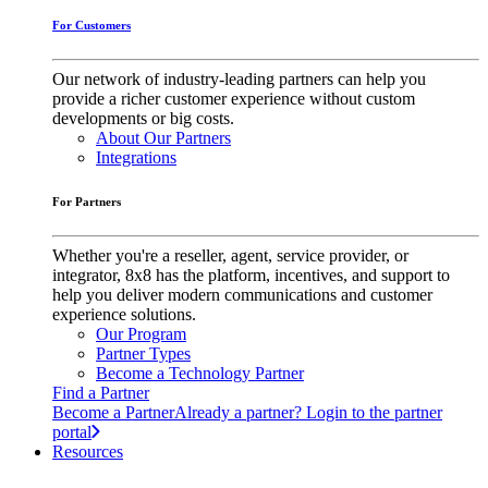
For Customers
Our network of industry-leading partners can help you
provide a richer customer experience without custom
developments or big costs.
About Our Partners
Integrations
For Partners
Whether you're a reseller, agent, service provider, or
integrator, 8x8 has the platform, incentives, and support to
help you deliver modern communications and customer
experience solutions.
Our Program
Partner Types
Become a Technology Partner
Find a Partner
Become a Partner
Already a partner? Login to the partner
portal
Resources