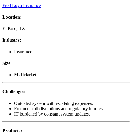
Fred Loya Insurance
Location
:
El Paso, TX
Industry
:
Insurance
Size
:
Mid Market
Challenges
:
Outdated system with escalating expenses.
Frequent call disruptions and regulatory hurdles.
IT burdened by constant system updates.
Products
: