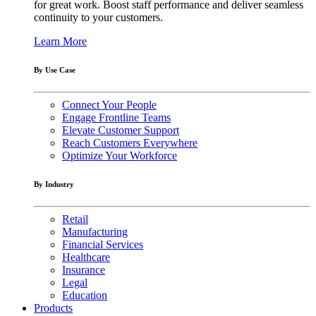
for great work. Boost staff performance and deliver seamless
continuity to your customers.
Learn More
By Use Case
Connect Your People
Engage Frontline Teams
Elevate Customer Support
Reach Customers Everywhere
Optimize Your Workforce
By Industry
Retail
Manufacturing
Financial Services
Healthcare
Insurance
Legal
Education
Products