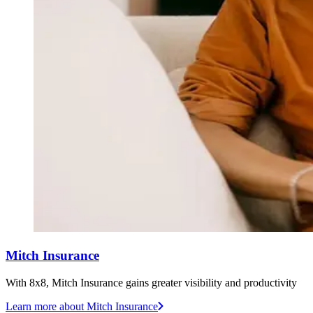
Mitch Insurance
With 8x8, Mitch Insurance gains greater visibility and productivity
Learn more
about Mitch Insurance