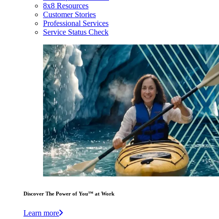
8x8 Resources
Customer Stories
Professional Services
Service Status Check
Discover The Power of You™ at Work
Learn more