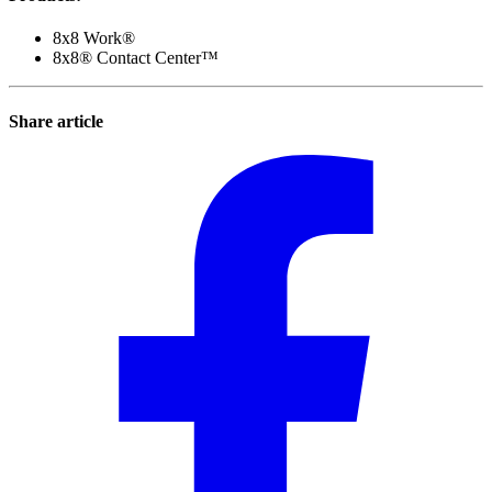
8x8 Work®
8x8® Contact Center™
Share article