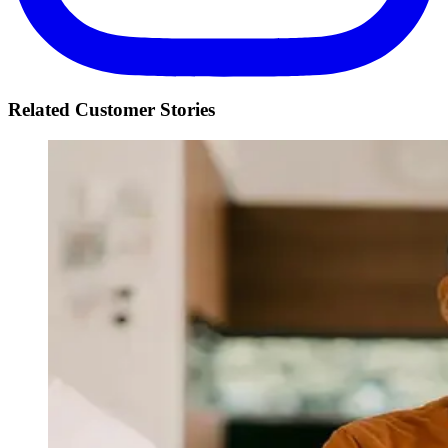
Related Customer Stories