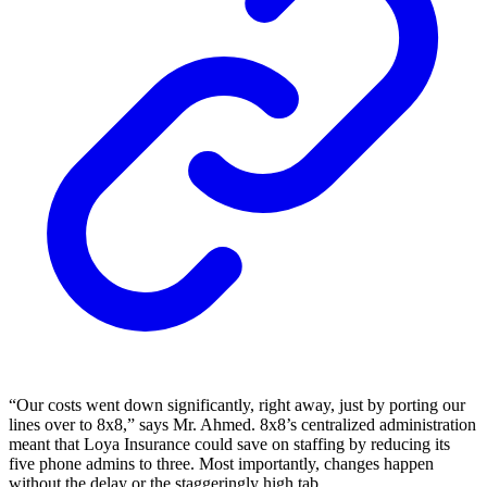
“Our costs went down significantly, right away, just by porting our
lines over to 8x8,” says Mr. Ahmed. 8x8’s centralized administration
meant that Loya Insurance could save on staffing by reducing its
five phone admins to three. Most importantly, changes happen
without the delay or the staggeringly high tab.