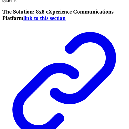
systems.
The Solution: 8x8 eXperience Communications
Platform
link to this section