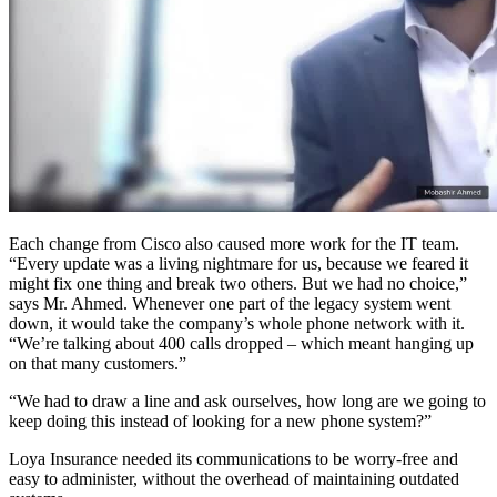
Each change from Cisco also caused more work for the IT team.
“Every update was a living nightmare for us, because we feared it
might fix one thing and break two others. But we had no choice,”
says Mr. Ahmed. Whenever one part of the legacy system went
down, it would take the company’s whole phone network with it.
“We’re talking about 400 calls dropped – which meant hanging up
on that many customers.”
“We had to draw a line and ask ourselves, how long are we going to
keep doing this instead of looking for a new phone system?”
Loya Insurance needed its communications to be worry-free and
easy to administer, without the overhead of maintaining outdated