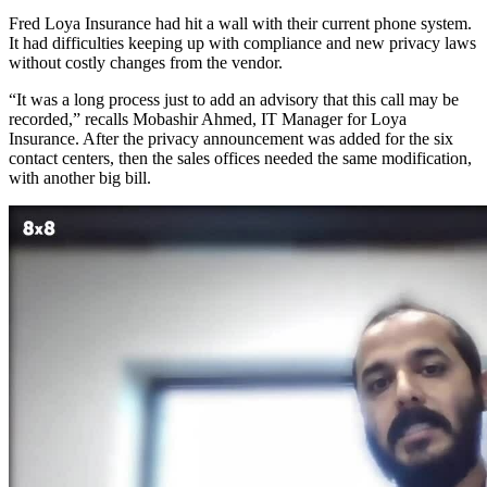
Fred Loya Insurance had hit a wall with their current phone system.
It had difficulties keeping up with compliance and new privacy laws
without costly changes from the vendor.
“It was a long process just to add an advisory that this call may be
recorded,” recalls Mobashir Ahmed, IT Manager for Loya
Insurance. After the privacy announcement was added for the six
contact centers, then the sales offices needed the same modification,
with another big bill.