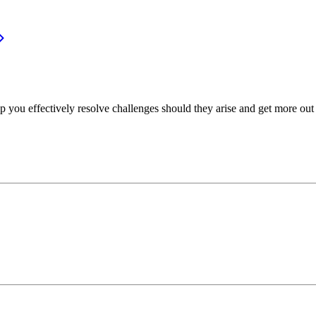
p you effectively resolve challenges should they arise and get more out 