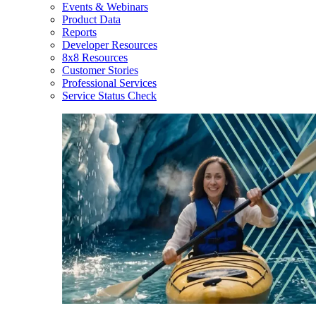
Events & Webinars
Product Data
Reports
Developer Resources
8x8 Resources
Customer Stories
Professional Services
Service Status Check