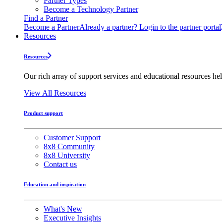
Partner Types
Become a Technology Partner
Find a Partner
Become a Partner
Already a partner? Login to the partner portal
Resources
Resources
Our rich array of support services and educational resources hel
View All Resources
Product support
Customer Support
8x8 Community
8x8 University
Contact us
Education and inspiration
What's New
Executive Insights