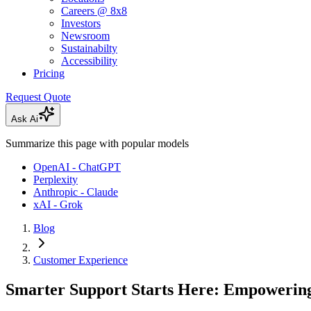
Careers @ 8x8
Investors
Newsroom
Sustainabilty
Accessibility
Pricing
Request Quote
Ask Ai
Summarize this page with popular models
OpenAI - ChatGPT
Perplexity
Anthropic - Claude
xAI - Grok
Blog
Customer Experience
Smarter Support Starts Here: Empowering 