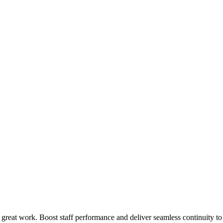
 great work. Boost staff performance and deliver seamless continuity t