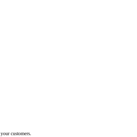
o your customers.