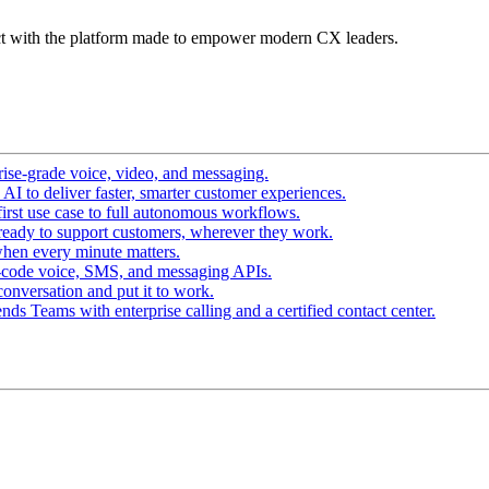
t with the platform made to empower modern CX leaders.
ise-grade voice, video, and messaging.
I to deliver faster, smarter customer experiences.
irst use case to full autonomous workflows.
ready to support customers, wherever they work.
hen every minute matters.
-code voice, SMS, and messaging APIs.
conversation and put it to work.
ds Teams with enterprise calling and a certified contact center.