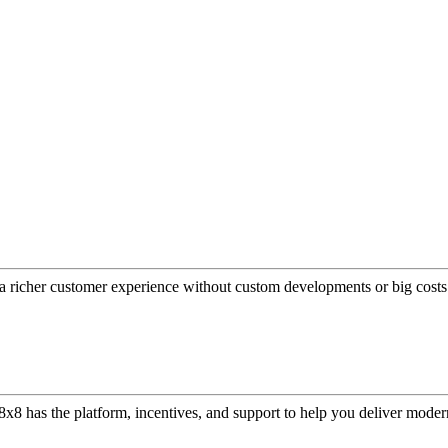
a richer customer experience without custom developments or big costs
or, 8x8 has the platform, incentives, and support to help you deliver mo