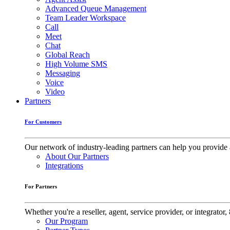
Advanced Queue Management
Team Leader Workspace
Call
Meet
Chat
Global Reach
High Volume SMS
Messaging
Voice
Video
Partners
For Customers
Our network of industry-leading partners can help you provide 
About Our Partners
Integrations
For Partners
Whether you're a reseller, agent, service provider, or integrat
Our Program