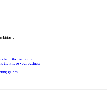
mbitions.
ves from the 8x8 team.
ns that shape your business.
ting guides.