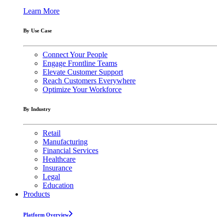
Learn More
By Use Case
Connect Your People
Engage Frontline Teams
Elevate Customer Support
Reach Customers Everywhere
Optimize Your Workforce
By Industry
Retail
Manufacturing
Financial Services
Healthcare
Insurance
Legal
Education
Products
Platform Overview