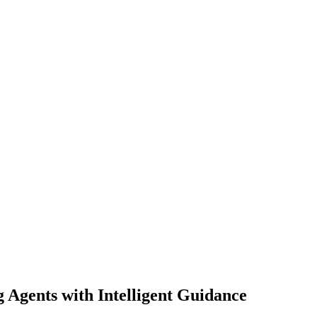
Agents with Intelligent Guidance