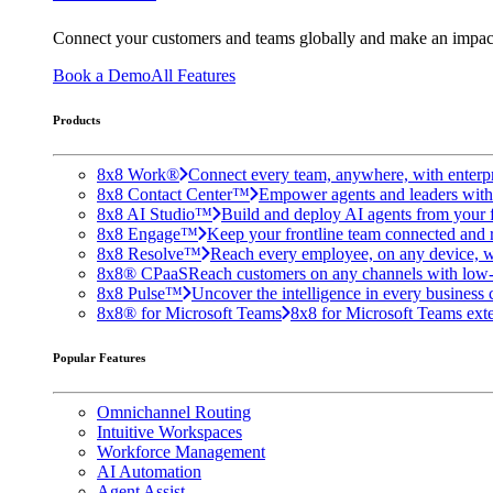
Connect your customers and teams globally and make an impac
Book a Demo
All Features
Products
8x8 Work®
Connect every team, anywhere, with enterpr
8x8 Contact Center™
Empower agents and leaders with A
8x8 AI Studio™
Build and deploy AI agents from your f
8x8 Engage™
Keep your frontline team connected and 
8x8 Resolve™
Reach every employee, on any device, w
8x8® CPaaS
Reach customers on any channels with low
8x8 Pulse™
Uncover the intelligence in every business 
8x8® for Microsoft Teams
8x8 for Microsoft Teams exten
Popular Features
Omnichannel Routing
Intuitive Workspaces
Workforce Management
AI Automation
Agent Assist