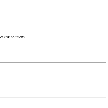
of 8x8 solutions.