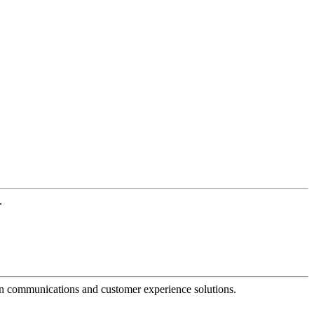
.
dern communications and customer experience solutions.