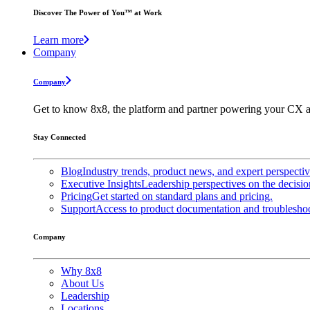
Discover The Power of You™ at Work
Learn more
Company
Company
Get to know 8x8, the platform and partner powering your CX a
Stay Connected
Blog
Industry trends, product news, and expert perspecti
Executive Insights
Leadership perspectives on the decisio
Pricing
Get started on standard plans and pricing.
Support
Access to product documentation and troubleshoo
Company
Why 8x8
About Us
Leadership
Locations