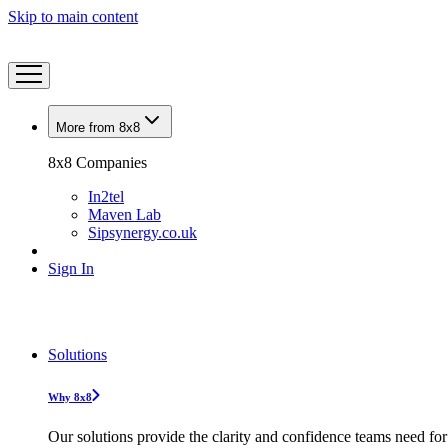
Skip to main content
More from 8x8
8x8 Companies
In2tel
Maven Lab
Sipsynergy.co.uk
Sign In
Solutions
Why 8x8
Our solutions provide the clarity and confidence teams need for