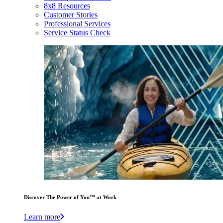
8x8 Resources
Customer Stories
Professional Services
Service Status Check
Discover The Power of You™ at Work
Learn more