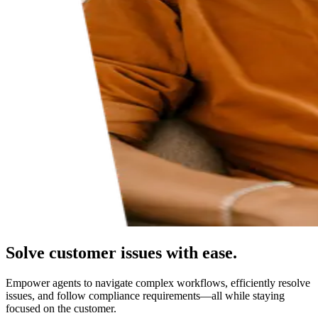
Solve customer issues with ease.
Empower agents to navigate complex workflows, efficiently resolve
issues, and follow compliance requirements—all while staying
focused on the customer.