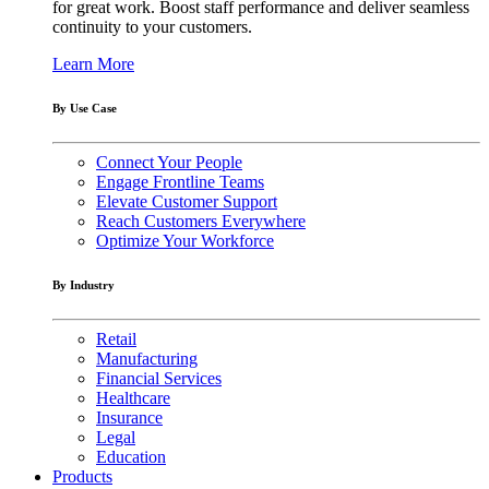
for great work. Boost staff performance and deliver seamless
continuity to your customers.
Learn More
By Use Case
Connect Your People
Engage Frontline Teams
Elevate Customer Support
Reach Customers Everywhere
Optimize Your Workforce
By Industry
Retail
Manufacturing
Financial Services
Healthcare
Insurance
Legal
Education
Products