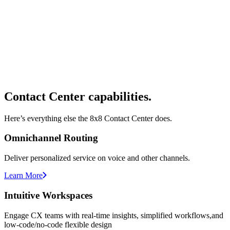
Contact Center capabilities.
Here’s everything else the 8x8 Contact Center does.
Omnichannel Routing
Deliver personalized service on voice and other channels.
Learn More
Intuitive Workspaces
Engage CX teams with real-time insights, simplified workflows,and
low-code/no-code flexible design