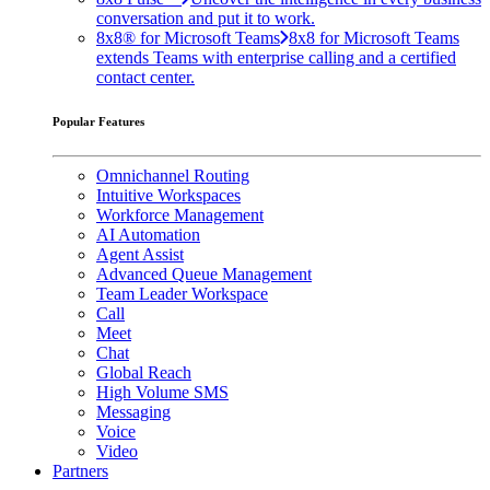
conversation and put it to work.
8x8® for Microsoft Teams
8x8 for Microsoft Teams
extends Teams with enterprise calling and a certified
contact center.
Popular Features
Omnichannel Routing
Intuitive Workspaces
Workforce Management
AI Automation
Agent Assist
Advanced Queue Management
Team Leader Workspace
Call
Meet
Chat
Global Reach
High Volume SMS
Messaging
Voice
Video
Partners