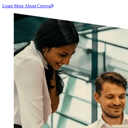
Learn More About Creovai