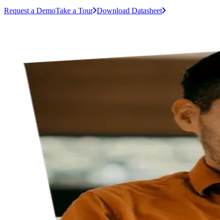
Request a Demo
Take a Tour
Download Datasheet