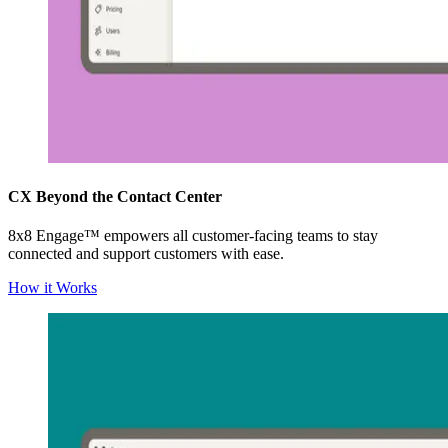
CX Beyond the Contact Center
8x8 Engage™ empowers all customer-facing teams to stay
connected and support customers with ease.
How it Works