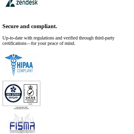
Secure and compliant.
Up-to-date with regulations and verified through third-party
certifications—for your peace of mind.