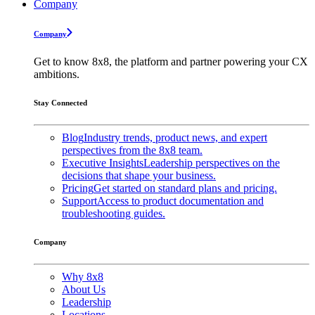
Company
Company
Get to know 8x8, the platform and partner powering your CX
ambitions.
Stay Connected
Blog
Industry trends, product news, and expert
perspectives from the 8x8 team.
Executive Insights
Leadership perspectives on the
decisions that shape your business.
Pricing
Get started on standard plans and pricing.
Support
Access to product documentation and
troubleshooting guides.
Company
Why 8x8
About Us
Leadership
Locations