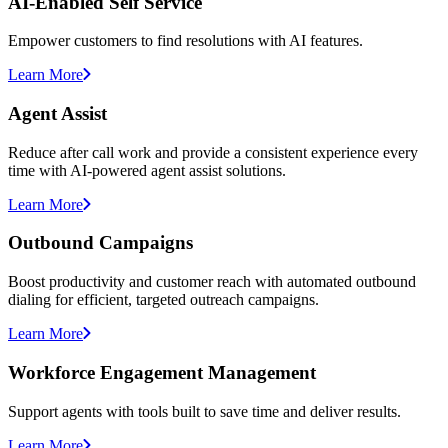
AI-Enabled Self Service
Empower customers to find resolutions with AI features.
Learn More
Agent Assist
Reduce after call work and provide a consistent experience every
time with AI-powered agent assist solutions.
Learn More
Outbound Campaigns
Boost productivity and customer reach with automated outbound
dialing for efficient, targeted outreach campaigns.
Learn More
Workforce Engagement Management
Support agents with tools built to save time and deliver results.
Learn More