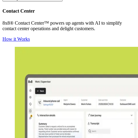
Contact Center
8x8® Contact Center™ powers up agents with AI to simplify
contact center operations and delight customers.
How it Works