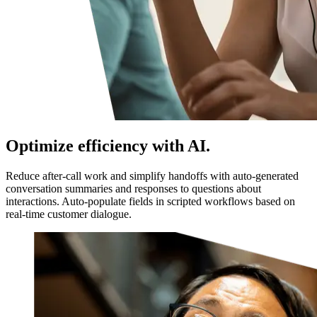
Optimize efficiency with AI.
Reduce after-call work and simplify handoffs with auto-generated
conversation summaries and responses to questions about
interactions. Auto-populate fields in scripted workflows based on
real-time customer dialogue.