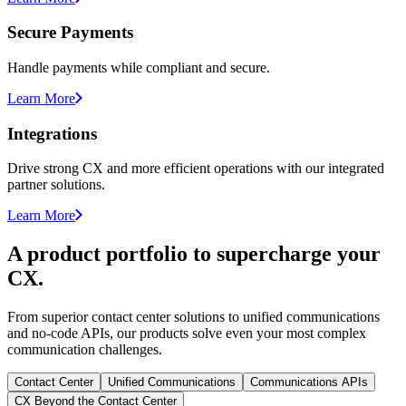
Secure Payments
Handle payments while compliant and secure.
Learn More
Integrations
Drive strong CX and more efficient operations with our integrated
partner solutions.
Learn More
A product portfolio to supercharge your
CX.
From superior contact center solutions to unified communications
and no-code APIs, our products solve even your most complex
communication challenges.
Contact Center
Unified Communications
Communications APIs
CX Beyond the Contact Center