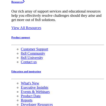
Resources
Our rich array of support services and educational resources
help you effectively resolve challenges should they arise and
get more out of 8x8 solutions.
View All Resources
Product support
Customer Support
8x8 Community
8x8 University
Contact us
Education and inspiration
What's New
Executive Insights
Events & Webinars
Product Data
Reports
Developer Resources