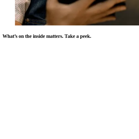
What’s on the inside matters. Take a peek.