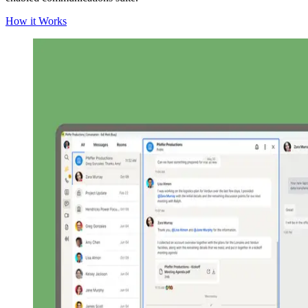
How it Works