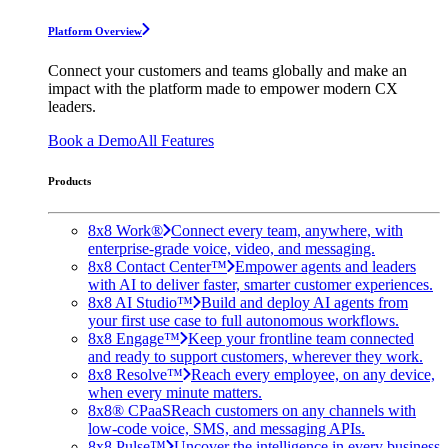
Platform Overview
Connect your customers and teams globally and make an
impact with the platform made to empower modern CX
leaders.
Book a Demo
All Features
Products
8x8 Work®
Connect every team, anywhere, with
enterprise-grade voice, video, and messaging.
8x8 Contact Center™
Empower agents and leaders
with AI to deliver faster, smarter customer experiences.
8x8 AI Studio™
Build and deploy AI agents from
your first use case to full autonomous workflows.
8x8 Engage™
Keep your frontline team connected
and ready to support customers, wherever they work.
8x8 Resolve™
Reach every employee, on any device,
when every minute matters.
8x8® CPaaS
Reach customers on any channels with
low-code voice, SMS, and messaging APIs.
8x8 Pulse™
Uncover the intelligence in every business