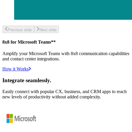
Previous slide
Next slide
8x8 for Microsoft Teams**
Amplify your Microsoft Teams with 8x8 communication capabilities
and contact center integrations.
How it Works
Integrate seamlessly.
Easily connect with popular CX, business, and CRM apps to reach
new levels of productivity without added complexity.