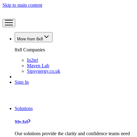
Skip to main content
More from 8x8
8x8 Companies
In2tel
Maven Lab
Sipsynergy.co.uk
Sign In
Solutions
Why 8x8
Our solutions provide the clarity and confidence teams need