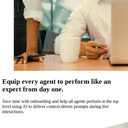
Equip every agent to perform like an
expert from day one.
Save time with onboarding and help all agents perform at the top
level using AI to deliver context-driven prompts during live
interactions.