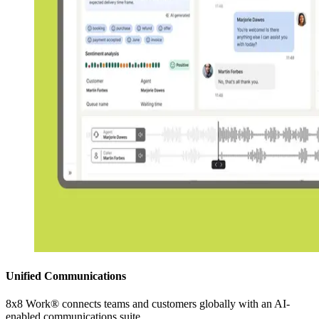
Unified Communications
8x8 Work® connects teams and customers globally with an AI-
enabled communications suite.