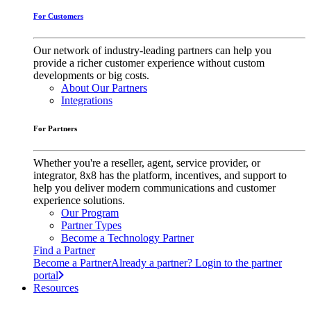
For Customers
Our network of industry-leading partners can help you
provide a richer customer experience without custom
developments or big costs.
About Our Partners
Integrations
For Partners
Whether you're a reseller, agent, service provider, or
integrator, 8x8 has the platform, incentives, and support to
help you deliver modern communications and customer
experience solutions.
Our Program
Partner Types
Become a Technology Partner
Find a Partner
Become a Partner
Already a partner? Login to the partner
portal
Resources