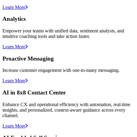
Learn More
Analytics
Empower your teams with unified data, sentiment analysis, and
intuitive coaching tools and take action faster.
Learn More
Proactive Messaging
Increase customer engagement with one-to-many messaging.
Learn More
AI in 8x8 Contact Center
Enhance CX and operational efficiency with automation, real-time
insights, and personalized, context-aware guidance across every
channel.
Learn More