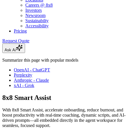
Careers @ 8x8
Investors
Newsroom
Sustainabilty
Accessibility
Pricing
Request Quote
Ask Ai
Summarize this page with popular models
OpenAI - ChatGPT
Perplexity
Anthropic - Claude
xAI - Grok
8x8 Smart Assist
With 8x8 Smart Assist, accelerate onboarding, reduce burnout, and
boost productivity with real-time coaching, dynamic scripts, and AI-
driven prompts—all embedded directly in the agent workspace for
seamless, focused support.