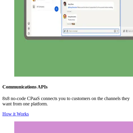
Communications APIs
8x8 no-code CPaaS connects you to customers on the channels they
want from one platform.
How it Works