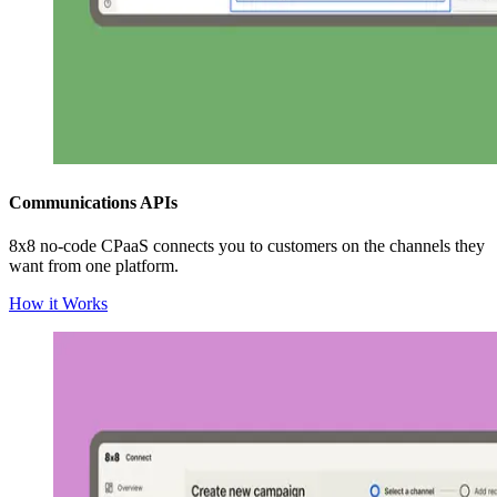
Communications APIs
8x8 no-code CPaaS connects you to customers on the channels they
want from one platform.
How it Works