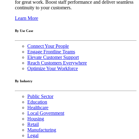
for great work. Boost staff performance and deliver seamless
continuity to your customers.
Learn More
By Use Case
Connect Your People
Engage Frontline Teams
Elevate Customer Support
Reach Customers Everywhere
Optimize Your Workforce
By Industry
Public Sector
Education
Healthcare
Local Government
Housing
Retail
Manufacturing
Legal