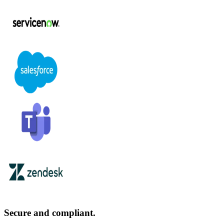
Secure and compliant.