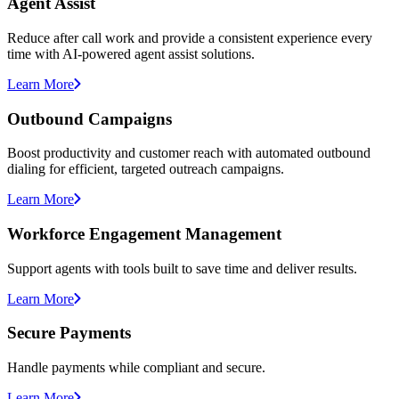
Agent Assist
Reduce after call work and provide a consistent experience every
time with AI-powered agent assist solutions.
Learn More
Outbound Campaigns
Boost productivity and customer reach with automated outbound
dialing for efficient, targeted outreach campaigns.
Learn More
Workforce Engagement Management
Support agents with tools built to save time and deliver results.
Learn More
Secure Payments
Handle payments while compliant and secure.
Learn More