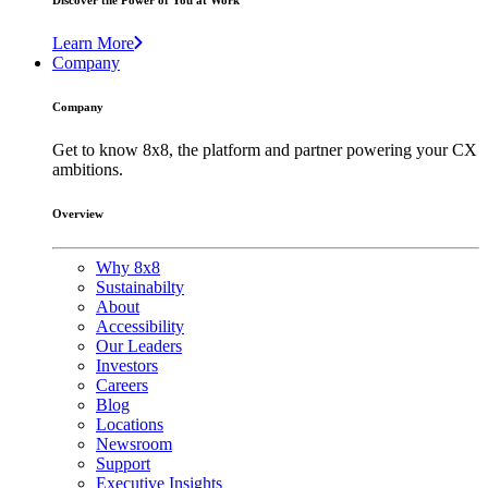
Discover the Power of You at Work
Learn More
Company
Company
Get to know 8x8, the platform and partner powering your CX
ambitions.
Overview
Why 8x8
Sustainabilty
About
Accessibility
Our Leaders
Investors
Careers
Blog
Locations
Newsroom
Support
Executive Insights