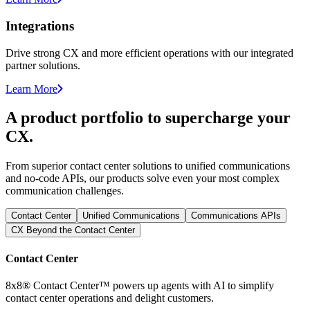
Integrations
Drive strong CX and more efficient operations with our integrated
partner solutions.
Learn More
A product portfolio to supercharge your
CX.
From superior contact center solutions to unified communications
and no-code APIs, our products solve even your most complex
communication challenges.
Contact Center
Unified Communications
Communications APIs
CX Beyond the Contact Center
Contact Center
8x8® Contact Center™ powers up agents with AI to simplify
contact center operations and delight customers.