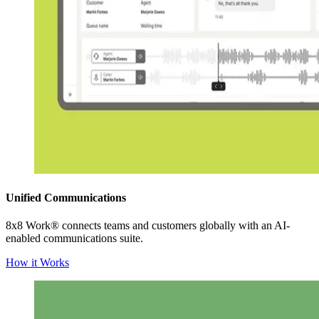
Unified Communications
8x8 Work® connects teams and customers globally with an AI-
enabled communications suite.
How it Works