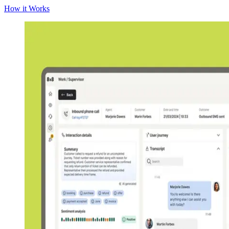
How it Works