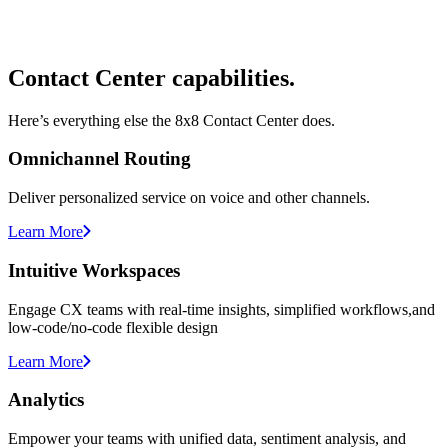
Contact Center capabilities.
Here’s everything else the 8x8 Contact Center does.
Omnichannel Routing
Deliver personalized service on voice and other channels.
Learn More
Intuitive Workspaces
Engage CX teams with real-time insights, simplified workflows,and
low-code/no-code flexible design
Learn More
Analytics
Empower your teams with unified data, sentiment analysis, and