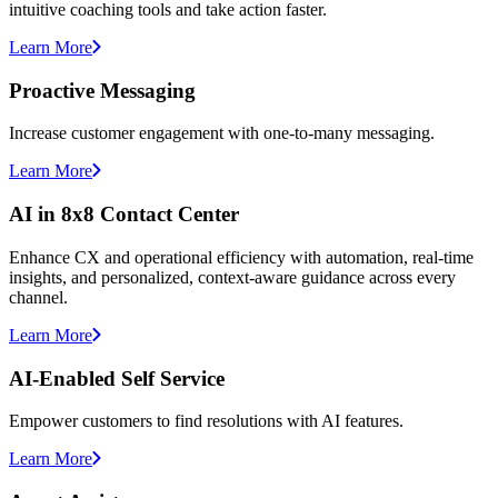
intuitive coaching tools and take action faster.
Learn More
Proactive Messaging
Increase customer engagement with one-to-many messaging.
Learn More
AI in 8x8 Contact Center
Enhance CX and operational efficiency with automation, real-time
insights, and personalized, context-aware guidance across every
channel.
Learn More
AI-Enabled Self Service
Empower customers to find resolutions with AI features.
Learn More