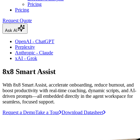
Pricing
Pricing
Request Quote
Ask AI
OpenAI - ChatGPT
Perplexity
Anthropic - Claude
xAI - Grok
8x8 Smart Assist
With 8x8 Smart Assist, accelerate onboarding, reduce burnout, and
boost productivity with real-time coaching, dynamic scripts, and AI-
driven prompts—all embedded directly in the agent workspace for
seamless, focused support.
Request a Demo
Take a Tour
Download Datasheet