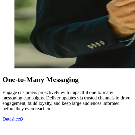
One-to-Many Messaging
Engage customers proactively with impactful one-to-many
messaging campaigns. Deliver updates via trusted channels to drive
engagement, build loyalty, and keep large audiences informed
before they even reach out.
Datasheet