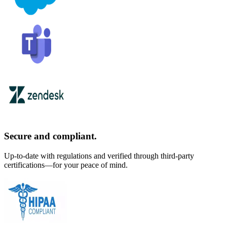
Secure and compliant.
Up-to-date with regulations and verified through third-party
certifications—for your peace of mind.