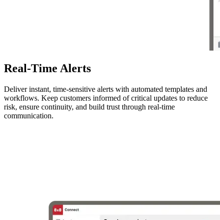
Real-Time Alerts
Deliver instant, time-sensitive alerts with automated templates and
workflows. Keep customers informed of critical updates to reduce
risk, ensure continuity, and build trust through real-time
communication.