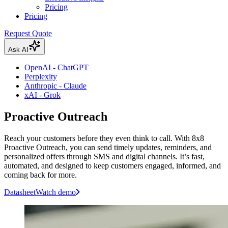
Pricing
Pricing
Request Quote
Ask AI
OpenAI - ChatGPT
Perplexity
Anthropic - Claude
xAI - Grok
Proactive Outreach
Reach your customers before they even think to call. With 8x8
Proactive Outreach, you can send timely updates, reminders, and
personalized offers through SMS and digital channels. It’s fast,
automated, and designed to keep customers engaged, informed, and
coming back for more.
Datasheet
Watch demo