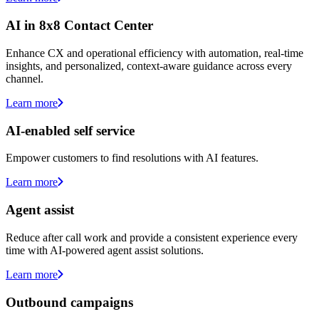
AI in 8x8 Contact Center
Enhance CX and operational efficiency with automation, real-time
insights, and personalized, context-aware guidance across every
channel.
Learn more
AI-enabled self service
Empower customers to find resolutions with AI features.
Learn more
Agent assist
Reduce after call work and provide a consistent experience every
time with AI-powered agent assist solutions.
Learn more
Outbound campaigns