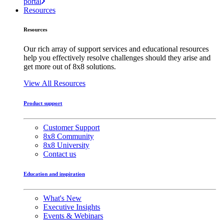
portal
Resources
Resources
Our rich array of support services and educational resources
help you effectively resolve challenges should they arise and
get more out of 8x8 solutions.
View All Resources
Product support
Customer Support
8x8 Community
8x8 University
Contact us
Education and inspiration
What's New
Executive Insights
Events & Webinars