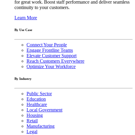
for great work. Boost staff performance and deliver seamless
continuity to your customers.
Learn More
By Use Case
Connect Your People
Engage Frontline Teams
Elevate Customer Support
Reach Customers Everywhere
Optimize Your Workforce
By Industry
Public Sector
Education
Healthcare
Local Government
Housing
Retail
Manufacturing
Legal