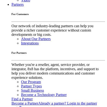
Video
Partners
For Customers
Our network of industry-leading partners can help you
provide a richer customer experience without custom
developments or big costs.
About Our Partners
Integrations
For Partners
Whether you're a reseller, agent, service provider, or
integrator, 8x8 has the platform, incentives, and support to
help you deliver modern communications and customer
experience solutions.
Our Program
Partner Types
Small Business
Become a Technology Partner
Find a Partner
Become a Partner
Already a partner? Login to the partner