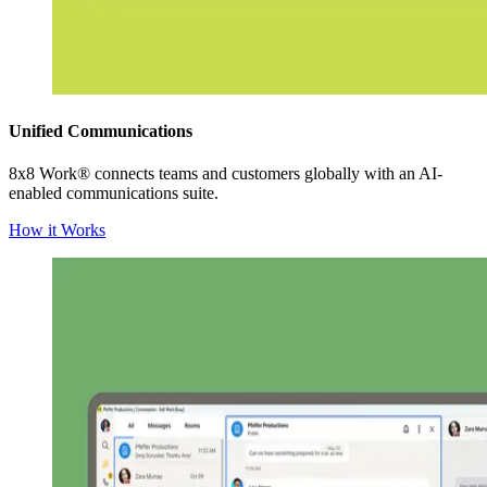
Unified Communications
8x8 Work® connects teams and customers globally with an AI-
enabled communications suite.
How it Works