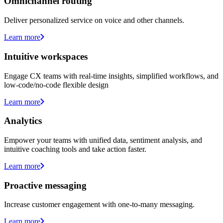
Omnichannel routing
Deliver personalized service on voice and other channels.
Learn more
Intuitive workspaces
Engage CX teams with real-time insights, simplified workflows, and
low-code/no-code flexible design
Learn more
Analytics
Empower your teams with unified data, sentiment analysis, and
intuitive coaching tools and take action faster.
Learn more
Proactive messaging
Increase customer engagement with one-to-many messaging.
Learn more