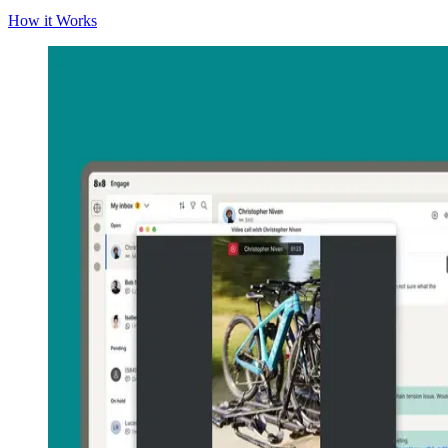
How it Works