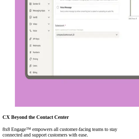
CX Beyond the Contact Center
8x8 Engage™ empowers all customer-facing teams to stay
connected and support customers with ease.