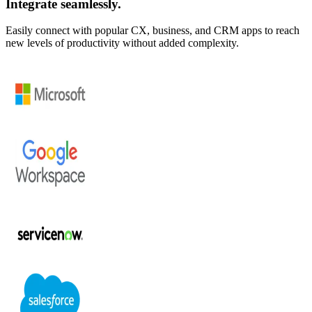
Integrate seamlessly.
Easily connect with popular CX, business, and CRM apps to reach
new levels of productivity without added complexity.