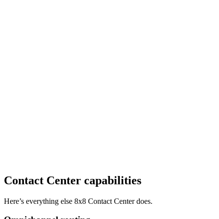
Contact Center capabilities
Here’s everything else 8x8 Contact Center does.