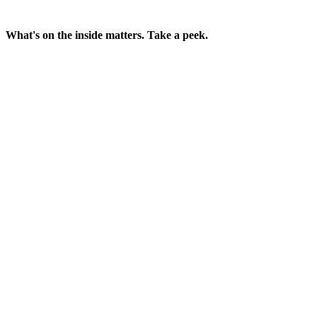
What's on the inside matters. Take a peek.