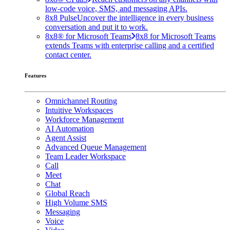
low-code voice, SMS, and messaging APIs.
8x8 Pulse
Uncover the intelligence in every business
conversation and put it to work.
8x8® for Microsoft Teams
8x8 for Microsoft Teams
extends Teams with enterprise calling and a certified
contact center.
Features
Omnichannel Routing
Intuitive Workspaces
Workforce Management
AI Automation
Agent Assist
Advanced Queue Management
Team Leader Workspace
Call
Meet
Chat
Global Reach
High Volume SMS
Messaging
Voice