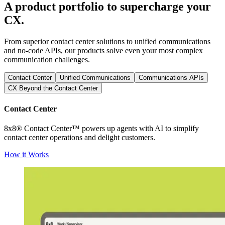
A product portfolio to supercharge your
CX.
From superior contact center solutions to unified communications
and no-code APIs, our products solve even your most complex
communication challenges.
Contact Center
Unified Communications
Communications APIs
CX Beyond the Contact Center
Contact Center
8x8® Contact Center™ powers up agents with AI to simplify
contact center operations and delight customers.
How it Works