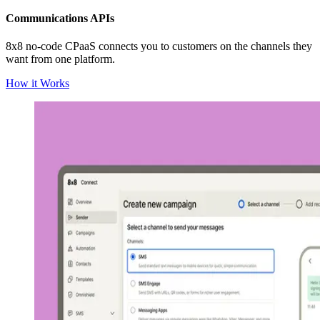
Communications APIs
8x8 no-code CPaaS connects you to customers on the channels they
want from one platform.
How it Works