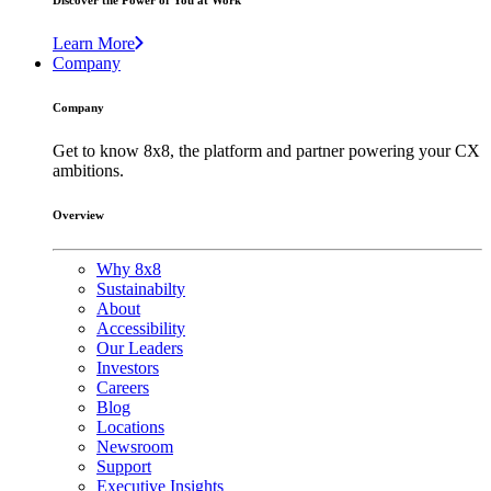
Discover the Power of You at Work
Learn More
Company
Company
Get to know 8x8, the platform and partner powering your CX
ambitions.
Overview
Why 8x8
Sustainabilty
About
Accessibility
Our Leaders
Investors
Careers
Blog
Locations
Newsroom
Support
Executive Insights