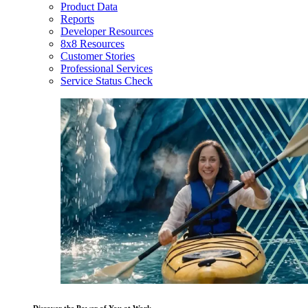
Product Data
Reports
Developer Resources
8x8 Resources
Customer Stories
Professional Services
Service Status Check