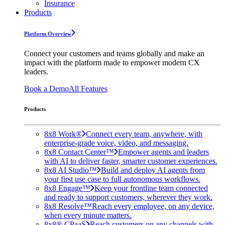
Insurance
Products
Platform Overview
Connect your customers and teams globally and make an
impact with the platform made to empower modern CX
leaders.
Book a Demo
All Features
Products
8x8 Work®
Connect every team, anywhere, with
enterprise-grade voice, video, and messaging.
8x8 Contact Center™
Empower agents and leaders
with AI to deliver faster, smarter customer experiences.
8x8 AI Studio™
Build and deploy AI agents from
your first use case to full autonomous workflows.
8x8 Engage™
Keep your frontline team connected
and ready to support customers, wherever they work.
8x8 Resolve™
Reach every employee, on any device,
when every minute matters.
8x8® CPaaS
Reach customers on any channels with