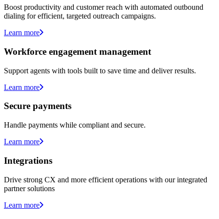
Boost productivity and customer reach with automated outbound
dialing for efficient, targeted outreach campaigns.
Learn more
Workforce engagement management
Support agents with tools built to save time and deliver results.
Learn more
Secure payments
Handle payments while compliant and secure.
Learn more
Integrations
Drive strong CX and more efficient operations with our integrated
partner solutions
Learn more