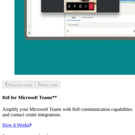
Previous slide
Next slide
8x8 for Microsoft Teams**
Amplify your Microsoft Teams with 8x8 communication capabilities
and contact center integrations.
How it Works