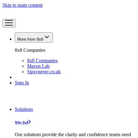
Skip to main content
More from 8x8
8x8 Companies
8x8 Companies
Maven Lab
Sipsynergy.co.uk
Sign In
Solutions
Why 8x8
Our solutions provide the clarity and confidence teams need