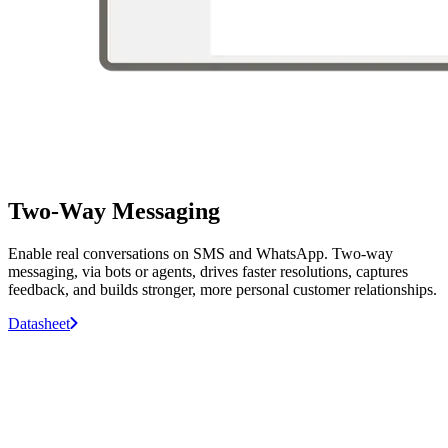
Two-Way Messaging
Enable real conversations on SMS and WhatsApp. Two-way
messaging, via bots or agents, drives faster resolutions, captures
feedback, and builds stronger, more personal customer relationships.
Datasheet