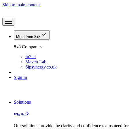
Skip to main content
More from 8x8
8x8 Companies
In2tel
Maven Lab
Sipsynergy.co.uk
Sign In
Solutions
Why 8x8
Our solutions provide the clarity and confidence teams need for