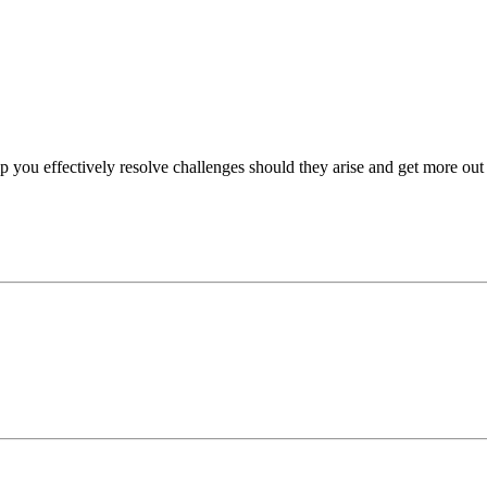
p you effectively resolve challenges should they arise and get more out 