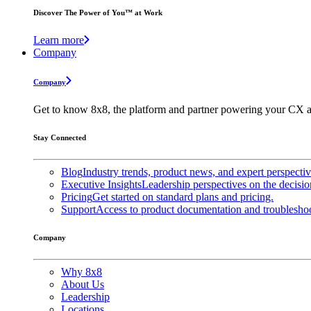
Discover The Power of You™ at Work
Learn more
Company
Company
Get to know 8x8, the platform and partner powering your CX a
Stay Connected
Blog
Industry trends, product news, and expert perspecti
Executive Insights
Leadership perspectives on the decisio
Pricing
Get started on standard plans and pricing.
Support
Access to product documentation and troubleshoo
Company
Why 8x8
About Us
Leadership
Locations