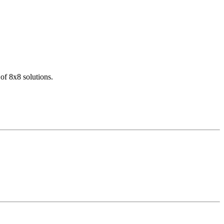
of 8x8 solutions.