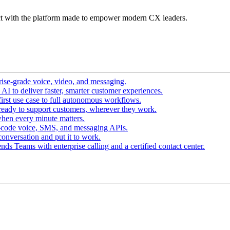
t with the platform made to empower modern CX leaders.
ise-grade voice, video, and messaging.
I to deliver faster, smarter customer experiences.
irst use case to full autonomous workflows.
ready to support customers, wherever they work.
hen every minute matters.
-code voice, SMS, and messaging APIs.
conversation and put it to work.
ds Teams with enterprise calling and a certified contact center.