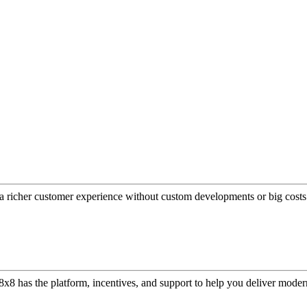
a richer customer experience without custom developments or big costs
or, 8x8 has the platform, incentives, and support to help you deliver mo