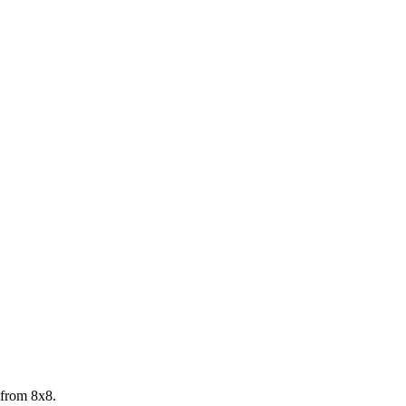
 from 8x8.