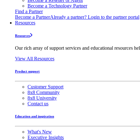
Become a Reseller or Agent
Become a Technology Partner
Find a Partner
Become a Partner
Already a partner? Login to the partner portal
Resources
Resources
Our rich array of support services and educational resources hel
View All Resources
Product support
Customer Support
8x8 Community
8x8 University
Contact us
Education and inspiration
What's New
Executive Insights