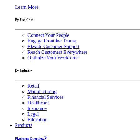
Learn More
By Use Case
Connect Your People
Engage Frontline Teams
Elevate Customer Support
Reach Customers Everywhere
Optimize Your Workforce
By Industry
Retail
Manufacturing
Financial Services
Healthcare
Insurance
Legal
Education
Products
Platform Overview