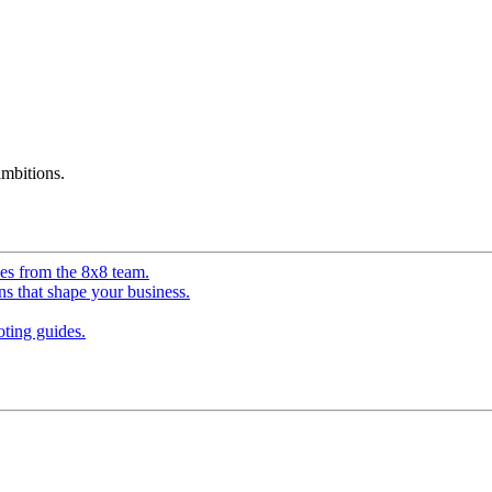
mbitions.
ves from the 8x8 team.
ns that shape your business.
ting guides.