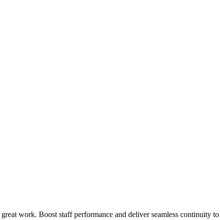
 great work. Boost staff performance and deliver seamless continuity t