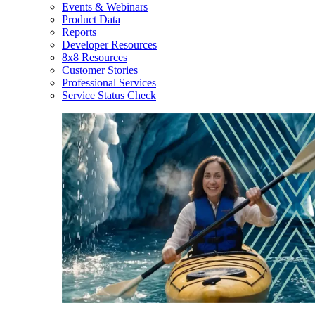
Events & Webinars
Product Data
Reports
Developer Resources
8x8 Resources
Customer Stories
Professional Services
Service Status Check