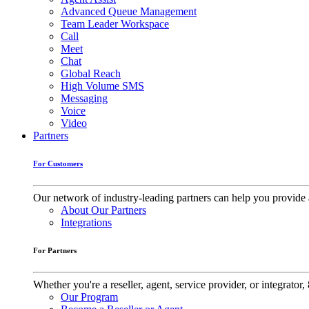
Advanced Queue Management
Team Leader Workspace
Call
Meet
Chat
Global Reach
High Volume SMS
Messaging
Voice
Video
Partners
For Customers
Our network of industry-leading partners can help you provide 
About Our Partners
Integrations
For Partners
Whether you're a reseller, agent, service provider, or integrat
Our Program