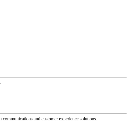
.
dern communications and customer experience solutions.