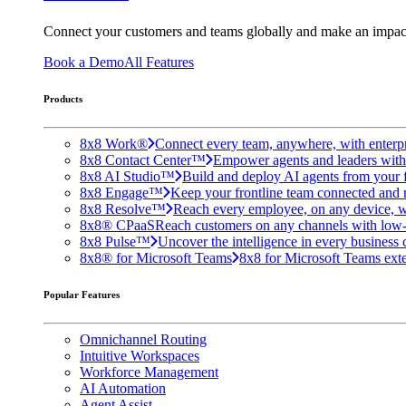
Connect your customers and teams globally and make an impac
Book a Demo
All Features
Products
8x8 Work®
Connect every team, anywhere, with enterpr
8x8 Contact Center™
Empower agents and leaders with A
8x8 AI Studio™
Build and deploy AI agents from your f
8x8 Engage™
Keep your frontline team connected and 
8x8 Resolve™
Reach every employee, on any device, w
8x8® CPaaS
Reach customers on any channels with low
8x8 Pulse™
Uncover the intelligence in every business 
8x8® for Microsoft Teams
8x8 for Microsoft Teams exten
Popular Features
Omnichannel Routing
Intuitive Workspaces
Workforce Management
AI Automation
Agent Assist