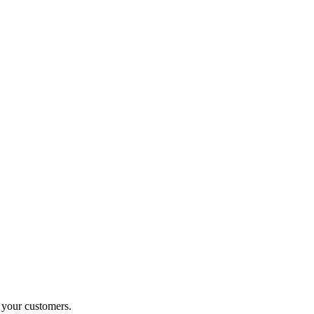
o your customers.