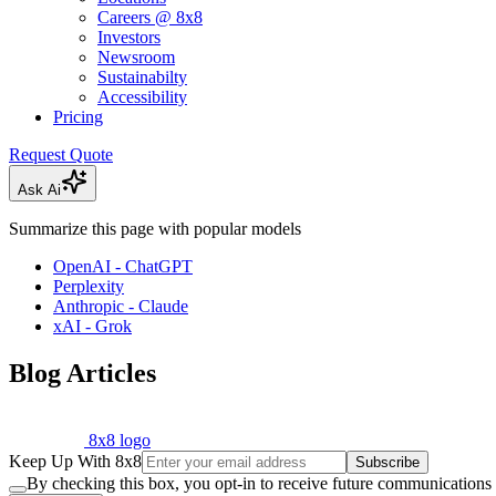
Careers @ 8x8
Investors
Newsroom
Sustainabilty
Accessibility
Pricing
Request Quote
Ask Ai
Summarize this page with popular models
OpenAI - ChatGPT
Perplexity
Anthropic - Claude
xAI - Grok
Blog Articles
8x8 logo
Keep Up With 8x8
Subscribe
By checking this box, you opt-in to receive future communications