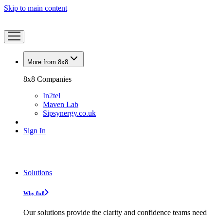
Skip to main content
More from 8x8
8x8 Companies
In2tel
Maven Lab
Sipsynergy.co.uk
Sign In
Solutions
Why 8x8
Our solutions provide the clarity and confidence teams need