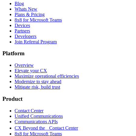
Blog
Whats New
Plans & Pricing
8x8 for Microsoft Teams
Devices
Partners
Developers
Join Referral Program
Platform
Overview
Elevate your CX
Maximize operational efficiencies
Modernize to stay ahead
Mitigate risk, build trust
Product
Contact Center
Unified Communications
Communications APIs
CX Beyond the Contact Center
8x8 for Microsoft Teams