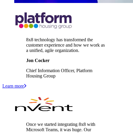
8x8 technology has transformed the
customer experience and how we work as
a unified, agile organization.
Jon Cocker
Chief Information Officer, Platform
Housing Group
Learn more
Once we started integrating 8x8 with
Microsoft Teams, it was huge. Our