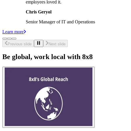
employees loved it.
Chris Geryol
Senior Manager of IT and Operations
Learn more
Previous slide
Next slide
Be global, work local with 8x8