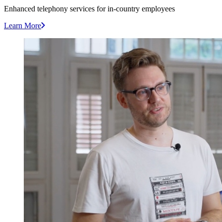
Enhanced telephony services for in-country employees
Learn More