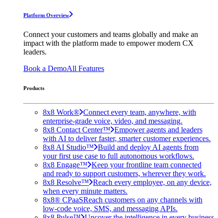
Platform Overview
Connect your customers and teams globally and make an
impact with the platform made to empower modern CX
leaders.
Book a Demo
All Features
Products
8x8 Work®
Connect every team, anywhere, with
enterprise-grade voice, video, and messaging.
8x8 Contact Center™
Empower agents and leaders
with AI to deliver faster, smarter customer experiences.
8x8 AI Studio™
Build and deploy AI agents from
your first use case to full autonomous workflows.
8x8 Engage™
Keep your frontline team connected
and ready to support customers, wherever they work.
8x8 Resolve™
Reach every employee, on any device,
when every minute matters.
8x8® CPaaS
Reach customers on any channels with
low-code voice, SMS, and messaging APIs.
8x8 Pulse™
Uncover the intelligence in every business