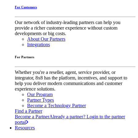
For Customers
Our network of industry-leading partners can help you
provide a richer customer experience without custom
developments or big costs.
About Our Partners
Integrations
For Partners
Whether you're a reseller, agent, service provider, or
integrator, 8x8 has the platform, incentives, and support to
help you deliver modern communications and customer
experience solutions.
Our Program
Partner Types
Become a Technology Partner
Find a Partner
Become a Partner
Already a partner? Login to the partner
portal
Resources