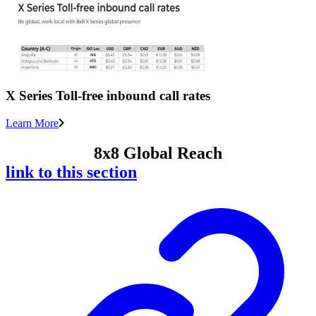
X Series Toll-free inbound call rates
Learn More
8x8 Global Reach
link to this section