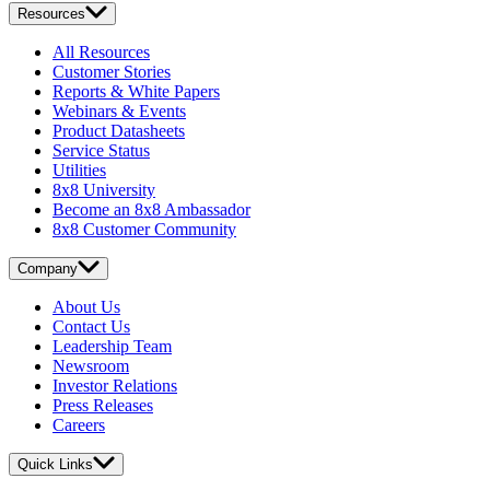
Resources
All Resources
Customer Stories
Reports & White Papers
Webinars & Events
Product Datasheets
Service Status
Utilities
8x8 University
Become an 8x8 Ambassador
8x8 Customer Community
Company
About Us
Contact Us
Leadership Team
Newsroom
Investor Relations
Press Releases
Careers
Quick Links