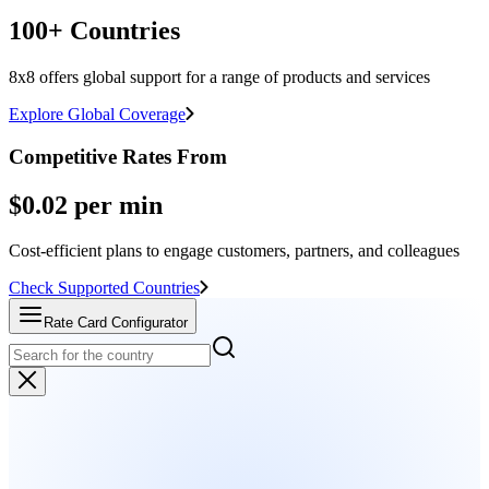
100+ Countries
8x8 offers global support for a range of products and services
Explore Global Coverage
Competitive Rates From
$0.02 per min
Cost-efficient plans to engage customers, partners, and colleagues
Check Supported Countries
Rate Card Configurator