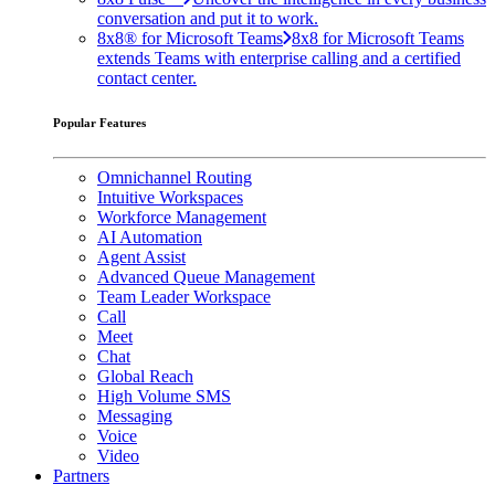
conversation and put it to work.
8x8® for Microsoft Teams
8x8 for Microsoft Teams
extends Teams with enterprise calling and a certified
contact center.
Popular Features
Omnichannel Routing
Intuitive Workspaces
Workforce Management
AI Automation
Agent Assist
Advanced Queue Management
Team Leader Workspace
Call
Meet
Chat
Global Reach
High Volume SMS
Messaging
Voice
Video
Partners