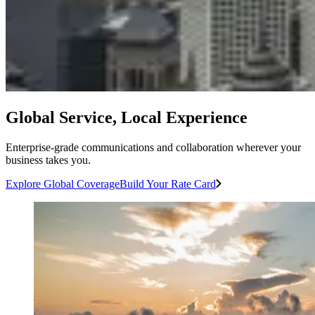
Global Service, Local Experience
Enterprise-grade communications and collaboration wherever your
business takes you.
Explore Global Coverage
Build Your Rate Card