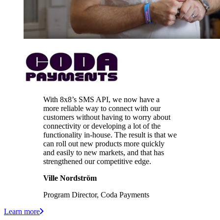
With 8x8’s SMS API, we now have a
more reliable way to connect with our
customers without having to worry about
connectivity or developing a lot of the
functionality in-house. The result is that we
can roll out new products more quickly
and easily to new markets, and that has
strengthened our competitive edge.
Ville Nordström
Program Director, Coda Payments
Learn more