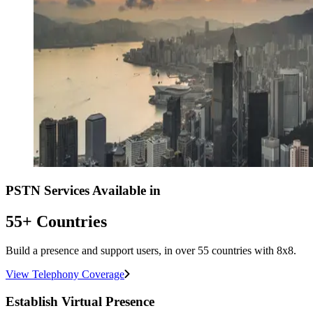
PSTN Services Available in
55+ Countries
Build a presence and support users, in over 55 countries with 8x8.
View Telephony Coverage
Establish Virtual Presence