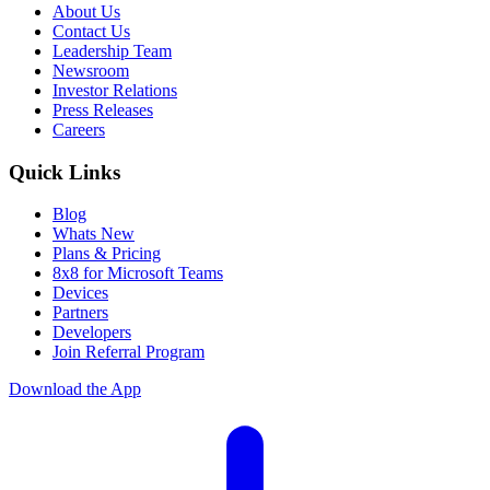
About Us
Contact Us
Leadership Team
Newsroom
Investor Relations
Press Releases
Careers
Quick Links
Blog
Whats New
Plans & Pricing
8x8 for Microsoft Teams
Devices
Partners
Developers
Join Referral Program
Download the App