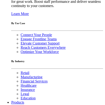
for great work. Boost staff performance and deliver seamless
continuity to your customers.
Learn More
By Use Case
Connect Your People
Engage Frontline Teams
Elevate Customer Support
Reach Customers Everywhere
Optimize Your Workforce
By Industry
Retail
Manufacturing
Financial Services
Healthcare
Insurance
Legal
Education
Products