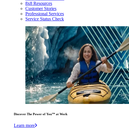
8x8 Resources
Customer Stories
Professional Services
Service Status Check
Discover The Power of You™ at Work
Learn more