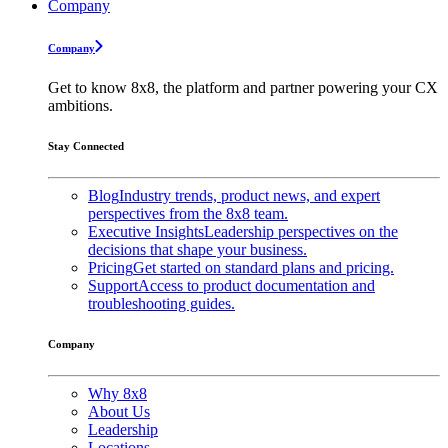
Company
Company
Get to know 8x8, the platform and partner powering your CX
ambitions.
Stay Connected
Blog
Industry trends, product news, and expert
perspectives from the 8x8 team.
Executive Insights
Leadership perspectives on the
decisions that shape your business.
Pricing
Get started on standard plans and pricing.
Support
Access to product documentation and
troubleshooting guides.
Company
Why 8x8
About Us
Leadership
Locations