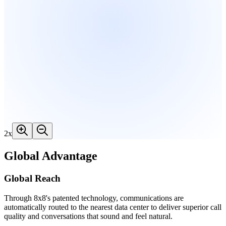
2
x
Global Advantage
Global Reach
Through 8x8's patented technology, communications are
automatically routed to the nearest data center to deliver superior call
quality and conversations that sound and feel natural.