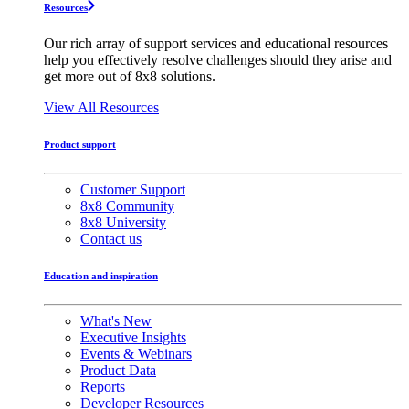
Resources
Our rich array of support services and educational resources
help you effectively resolve challenges should they arise and
get more out of 8x8 solutions.
View All Resources
Product support
Customer Support
8x8 Community
8x8 University
Contact us
Education and inspiration
What's New
Executive Insights
Events & Webinars
Product Data
Reports
Developer Resources