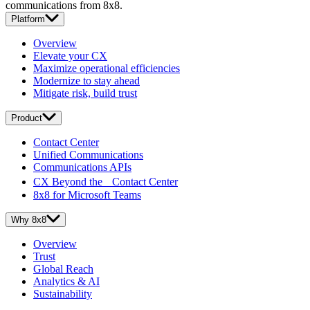
communications from 8x8.
Platform
Overview
Elevate your CX
Maximize operational efficiencies
Modernize to stay ahead
Mitigate risk, build trust
Product
Contact Center
Unified Communications
Communications APIs
CX Beyond the Contact Center
8x8 for Microsoft Teams
Why 8x8
Overview
Trust
Global Reach
Analytics & AI
Sustainability