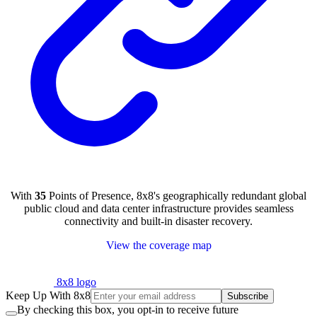
With
35
Points of Presence, 8x8's geographically redundant global
public cloud and data center infrastructure provides seamless
connectivity and built-in disaster recovery.
View the coverage map
8x8 logo
Keep Up With 8x8
Subscribe
By checking this box, you opt-in to receive future