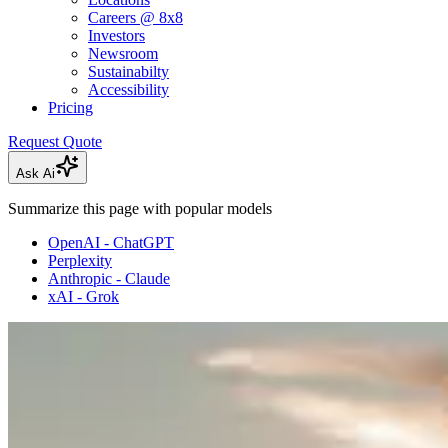
Careers @ 8x8
Investors
Newsroom
Sustainabilty
Accessibility
Pricing
Request Quote
Ask Ai
Summarize this page with popular models
OpenAI - ChatGPT
Perplexity
Anthropic - Claude
xAI - Grok