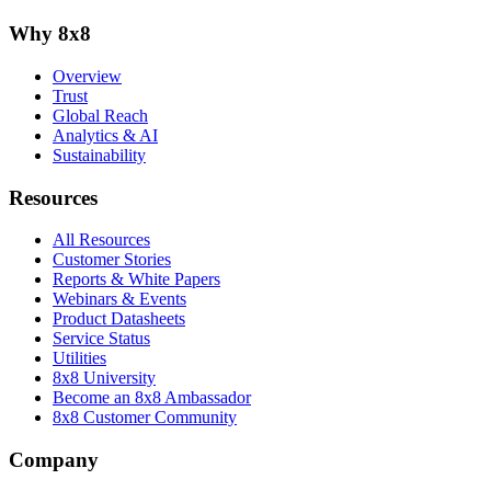
Why 8x8
Overview
Trust
Global Reach
Analytics & AI
Sustainability
Resources
All Resources
Customer Stories
Reports & White Papers
Webinars & Events
Product Datasheets
Service Status
Utilities
8x8 University
Become an 8x8 Ambassador
8x8 Customer Community
Company