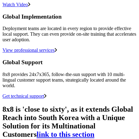
Watch Video
Global Implementation
Deployment teams are located in every region to provide effective
local support. They can even provide on-site training that accelerates
user adoption.
View professional services
Global Support
8x8 provides 24x7x365, follow-the-sun support with 10 multi-
lingual customer support teams, strategically located around the
world.
Get technical support
8x8 is 'close to sixty', as it extends Global
Reach into South Korea with a Unique
Solution for its Multinational
Customers
link to this section