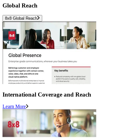
Global Reach
8x8 Global Reach
International Coverage and Reach
Learn More