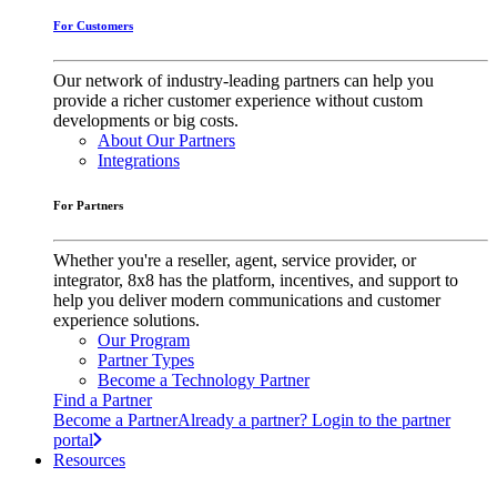
For Customers
Our network of industry-leading partners can help you
provide a richer customer experience without custom
developments or big costs.
About Our Partners
Integrations
For Partners
Whether you're a reseller, agent, service provider, or
integrator, 8x8 has the platform, incentives, and support to
help you deliver modern communications and customer
experience solutions.
Our Program
Partner Types
Become a Technology Partner
Find a Partner
Become a Partner
Already a partner? Login to the partner
portal
Resources