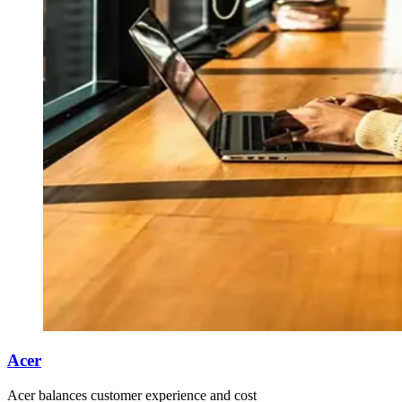
Acer
Acer balances customer experience and cost