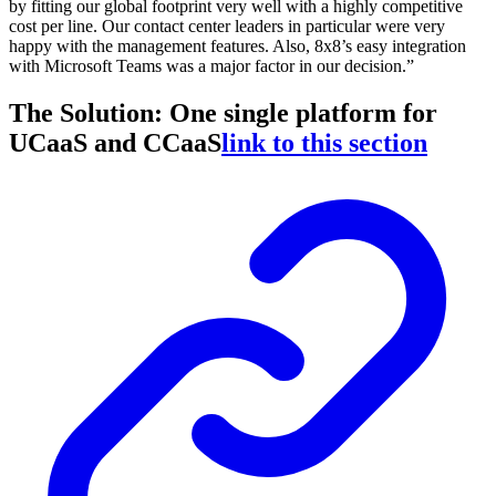
by fitting our global footprint very well with a highly competitive
cost per line. Our contact center leaders in particular were very
happy with the management features. Also, 8x8’s easy integration
with Microsoft Teams was a major factor in our decision.”
The Solution: One single platform for
UCaaS and CCaaS
link to this section