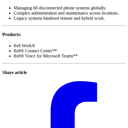
Managing 60 disconnected phone systems globally.
Complex administration and maintenance across locations.
Legacy systems hindered remote and hybrid work.
Products
:
8x8 Work®
8x8® Contact Center™
8x8® Voice for Microsoft Teams**
Share article