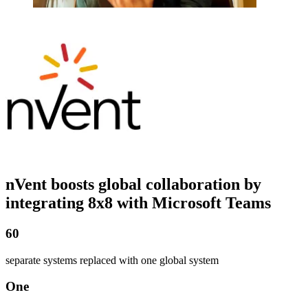
nVent boosts global collaboration by
integrating 8x8 with Microsoft Teams
60
separate systems replaced with one global system
One