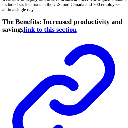
included six locations in the U.S. and Canada and 700 employees—
all in a single day.
The Benefits: Increased productivity and
savings
link to this section