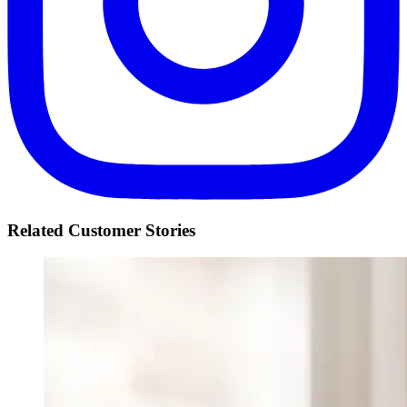
Related Customer Stories