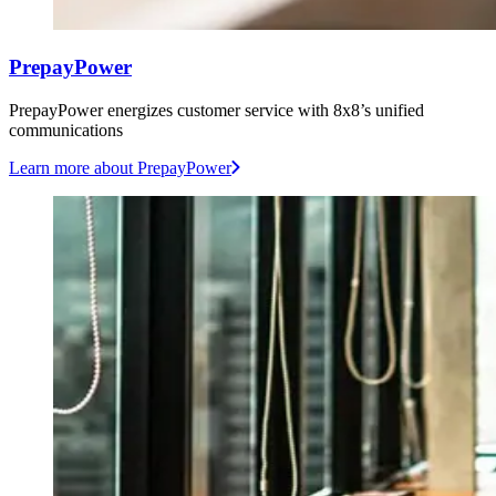
PrepayPower
PrepayPower energizes customer service with 8x8’s unified
communications
Learn more
about PrepayPower