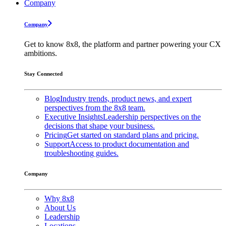
Company
Company
Get to know 8x8, the platform and partner powering your CX
ambitions.
Stay Connected
Blog
Industry trends, product news, and expert
perspectives from the 8x8 team.
Executive Insights
Leadership perspectives on the
decisions that shape your business.
Pricing
Get started on standard plans and pricing.
Support
Access to product documentation and
troubleshooting guides.
Company
Why 8x8
About Us
Leadership
Locations