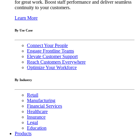
for great work. Boost staff performance and deliver seamless
continuity to your customers.
Learn More
By Use Case
Connect Your People
Engage Frontline Teams
Elevate Customer Support
Reach Customers Everywhere
Optimize Your Workforce
By Industry
Retail
Manufacturing
Financial Services
Healthcare
Insurance
Legal
Education
Products