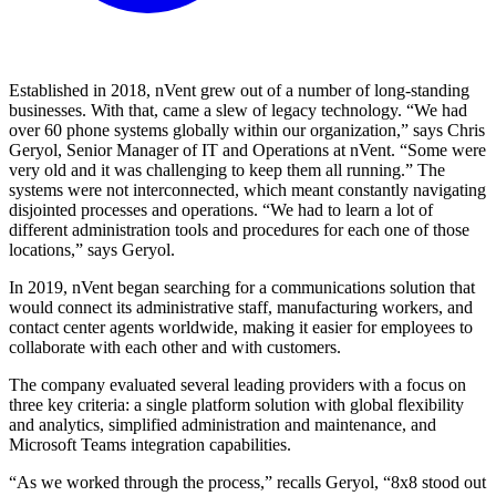
Established in 2018, nVent grew out of a number of long-standing
businesses. With that, came a slew of legacy technology. “We had
over 60 phone systems globally within our organization,” says Chris
Geryol, Senior Manager of IT and Operations at nVent. “Some were
very old and it was challenging to keep them all running.” The
systems were not interconnected, which meant constantly navigating
disjointed processes and operations. “We had to learn a lot of
different administration tools and procedures for each one of those
locations,” says Geryol.
In 2019, nVent began searching for a communications solution that
would connect its administrative staff, manufacturing workers, and
contact center agents worldwide, making it easier for employees to
collaborate with each other and with customers.
The company evaluated several leading providers with a focus on
three key criteria: a single platform solution with global flexibility
and analytics, simplified administration and maintenance, and
Microsoft Teams integration capabilities.
“As we worked through the process,” recalls Geryol, “8x8 stood out