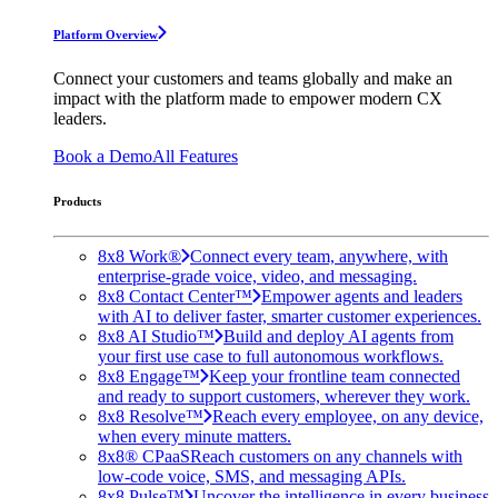
Platform Overview
Connect your customers and teams globally and make an
impact with the platform made to empower modern CX
leaders.
Book a Demo
All Features
Products
8x8 Work®
Connect every team, anywhere, with
enterprise-grade voice, video, and messaging.
8x8 Contact Center™
Empower agents and leaders
with AI to deliver faster, smarter customer experiences.
8x8 AI Studio™
Build and deploy AI agents from
your first use case to full autonomous workflows.
8x8 Engage™
Keep your frontline team connected
and ready to support customers, wherever they work.
8x8 Resolve™
Reach every employee, on any device,
when every minute matters.
8x8® CPaaS
Reach customers on any channels with
low-code voice, SMS, and messaging APIs.
8x8 Pulse™
Uncover the intelligence in every business