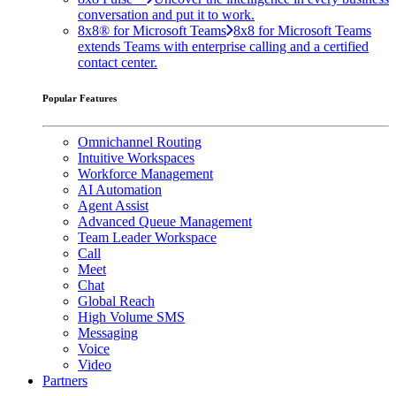
conversation and put it to work.
8x8® for Microsoft Teams
8x8 for Microsoft Teams
extends Teams with enterprise calling and a certified
contact center.
Popular Features
Omnichannel Routing
Intuitive Workspaces
Workforce Management
AI Automation
Agent Assist
Advanced Queue Management
Team Leader Workspace
Call
Meet
Chat
Global Reach
High Volume SMS
Messaging
Voice
Video
Partners