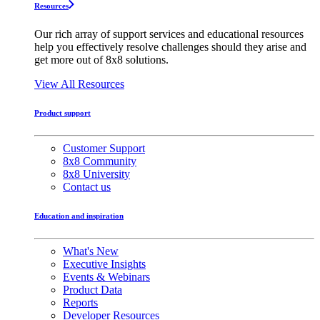
Resources
Our rich array of support services and educational resources
help you effectively resolve challenges should they arise and
get more out of 8x8 solutions.
View All Resources
Product support
Customer Support
8x8 Community
8x8 University
Contact us
Education and inspiration
What's New
Executive Insights
Events & Webinars
Product Data
Reports
Developer Resources