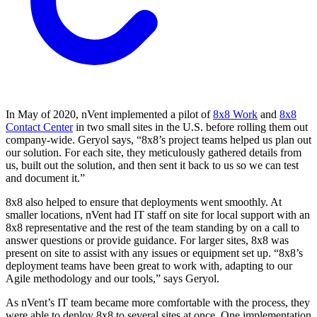
In May of 2020, nVent implemented a pilot of
8x8 Work
and
8x8
Contact Center
in two small sites in the U.S. before rolling them out
company-wide. Geryol says, “8x8’s project teams helped us plan out
our solution. For each site, they meticulously gathered details from
us, built out the solution, and then sent it back to us so we can test
and document it.”
8x8 also helped to ensure that deployments went smoothly. At
smaller locations, nVent had IT staff on site for local support with an
8x8 representative and the rest of the team standing by on a call to
answer questions or provide guidance. For larger sites, 8x8 was
present on site to assist with any issues or equipment set up. “8x8’s
deployment teams have been great to work with, adapting to our
Agile methodology and our tools,” says Geryol.
As nVent’s IT team became more comfortable with the process, they
were able to deploy 8x8 to several sites at once. One implementation