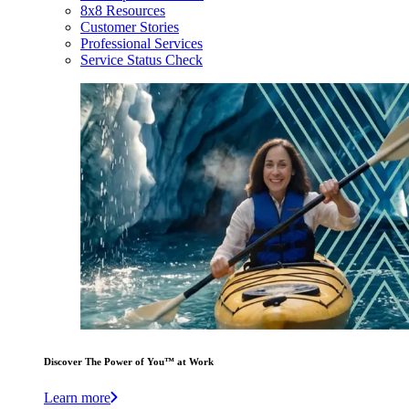
8x8 Resources
Customer Stories
Professional Services
Service Status Check
Discover The Power of You™ at Work
Learn more