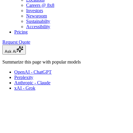
Careers @ 8x8
Investors
Newsroom
Sustainabilty
Accessibility
Pricing
Request Quote
Ask Ai
Summarize this page with popular models
OpenAI - ChatGPT
Perplexity
Anthropic - Claude
xAI - Grok