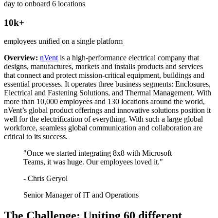
day to onboard 6 locations
10k+
employees unified on a single platform
Overview:
nVent
is a high-performance electrical company that
designs, manufactures, markets and installs products and services
that connect and protect mission-critical equipment, buildings and
essential processes. It operates three business segments: Enclosures,
Electrical and Fastening Solutions, and Thermal Management. With
more than 10,000 employees and 130 locations around the world,
nVent’s global product offerings and innovative solutions position it
well for the electrification of everything. With such a large global
workforce, seamless global communication and collaboration are
critical to its success.
"Once we started integrating 8x8 with Microsoft
Teams, it was huge. Our employees loved it."
- Chris Geryol
Senior Manager of IT and Operations
The Challenge: Uniting 60 different