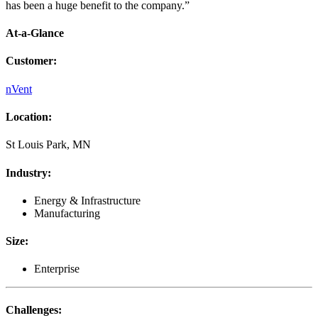
has been a huge benefit to the company.”
At-a-Glance
Customer
:
nVent
Location
:
St Louis Park, MN
Industry
:
Energy & Infrastructure
Manufacturing
Size
:
Enterprise
Challenges
: