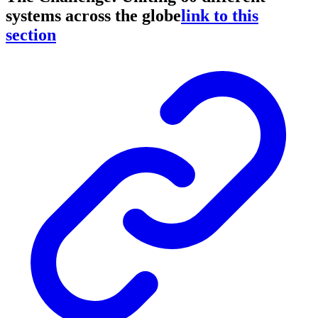
systems across the globe
link to this
section