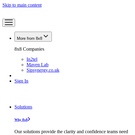
Skip to main content
More from 8x8
8x8 Companies
In2tel
Maven Lab
Sipsynergy.co.uk
Sign In
Solutions
Why 8x8
Our solutions provide the clarity and confidence teams need