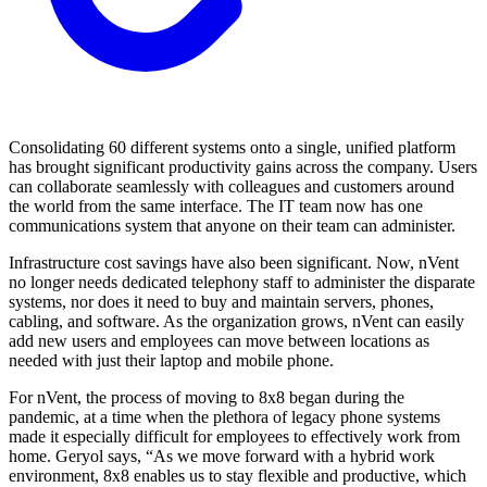
Consolidating 60 different systems onto a single, unified platform
has brought significant productivity gains across the company. Users
can collaborate seamlessly with colleagues and customers around
the world from the same interface. The IT team now has one
communications system that anyone on their team can administer.
Infrastructure cost savings have also been significant. Now, nVent
no longer needs dedicated telephony staff to administer the disparate
systems, nor does it need to buy and maintain servers, phones,
cabling, and software. As the organization grows, nVent can easily
add new users and employees can move between locations as
needed with just their laptop and mobile phone.
For nVent, the process of moving to 8x8 began during the
pandemic, at a time when the plethora of legacy phone systems
made it especially difficult for employees to effectively work from
home. Geryol says, “As we move forward with a hybrid work
environment, 8x8 enables us to stay flexible and productive, which