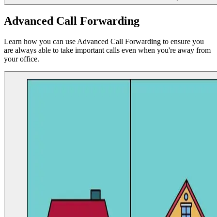
Advanced Call Forwarding
Learn how you can use Advanced Call Forwarding to ensure you
are always able to take important calls even when you're away from
your office.