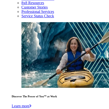
8x8 Resources
Customer Stories
Professional Services
Service Status Check
Discover The Power of You™ at Work
Learn more