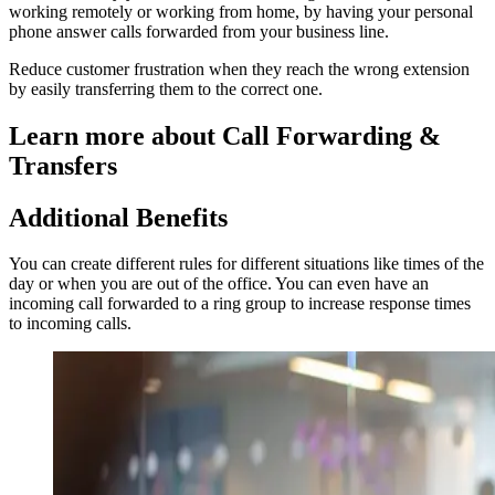
working remotely or working from home, by having your personal
phone answer calls forwarded from your business line.
Reduce customer frustration when they reach the wrong extension
by easily transferring them to the correct one.
Learn more about Call Forwarding &
Transfers
Additional Benefits
You can create different rules for different situations like times of the
day or when you are out of the office. You can even have an
incoming call forwarded to a ring group to increase response times
to incoming calls.