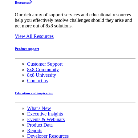
Resources
Our rich array of support services and educational resources
help you effectively resolve challenges should they arise and
get more out of 8x8 solutions.
View All Resources
Product support
Customer Support
8x8 Community
8x8 University
Contact us
Education and inspiration
What's New
Executive Insights
Events & Webinars
Product Data
Reports
Developer Resources