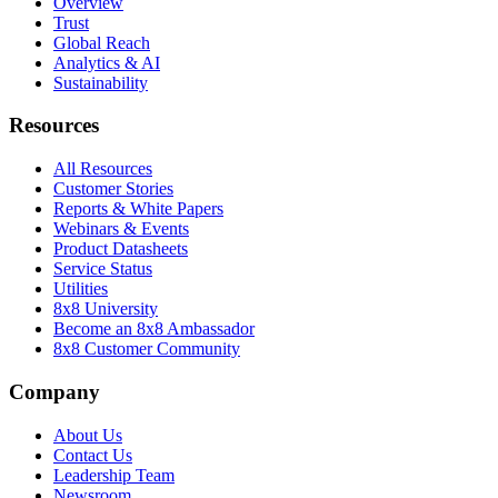
Overview
Trust
Global Reach
Analytics & AI
Sustainability
Resources
All Resources
Customer Stories
Reports & White Papers
Webinars & Events
Product Datasheets
Service Status
Utilities
8x8 University
Become an 8x8 Ambassador
8x8 Customer Community
Company
About Us
Contact Us
Leadership Team
Newsroom