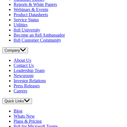
Reports & White Papers
Webinars & Events
Product Datasheets
Service Status
Utilities
8x8 University
Become an 8x8 Ambassador
8x8 Customer Community
Company
About Us
Contact Us
Leadership Team
Newsroom
Investor Relations
Press Releases
Careers
Quick Links
Blog
Whats New
Plans & Pricing
8x8 for Microsoft Teams