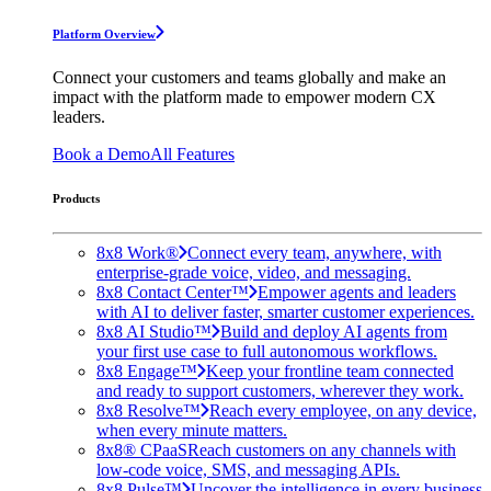
Platform Overview
Connect your customers and teams globally and make an
impact with the platform made to empower modern CX
leaders.
Book a Demo
All Features
Products
8x8 Work®
Connect every team, anywhere, with
enterprise-grade voice, video, and messaging.
8x8 Contact Center™
Empower agents and leaders
with AI to deliver faster, smarter customer experiences.
8x8 AI Studio™
Build and deploy AI agents from
your first use case to full autonomous workflows.
8x8 Engage™
Keep your frontline team connected
and ready to support customers, wherever they work.
8x8 Resolve™
Reach every employee, on any device,
when every minute matters.
8x8® CPaaS
Reach customers on any channels with
low-code voice, SMS, and messaging APIs.
8x8 Pulse™
Uncover the intelligence in every business