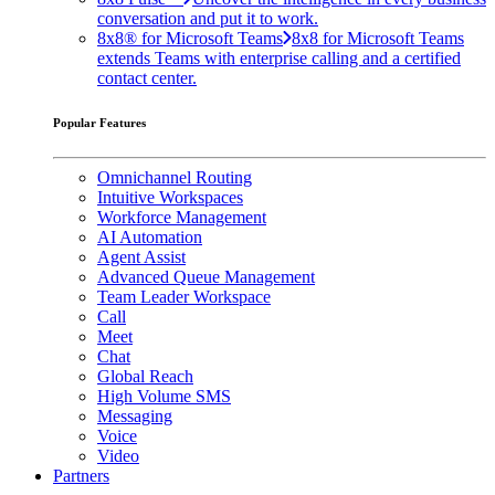
conversation and put it to work.
8x8® for Microsoft Teams
8x8 for Microsoft Teams
extends Teams with enterprise calling and a certified
contact center.
Popular Features
Omnichannel Routing
Intuitive Workspaces
Workforce Management
AI Automation
Agent Assist
Advanced Queue Management
Team Leader Workspace
Call
Meet
Chat
Global Reach
High Volume SMS
Messaging
Voice
Video
Partners