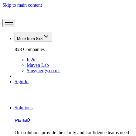
Skip to main content
More from 8x8
8x8 Companies
In2tel
Maven Lab
Sipsynergy.co.uk
Sign In
Solutions
Why 8x8
Our solutions provide the clarity and confidence teams need