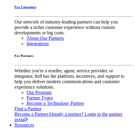
For Customers
Our network of industry-leading partners can help you
provide a richer customer experience without custom
developments or big costs.
About Our Partners
Integrations
For Partners
Whether you're a reseller, agent, service provider, or
integrator, 8x8 has the platform, incentives, and support to
help you deliver modern communications and customer
experience solutions.
Our Program
Partner Types
Become a Technology Partner
Find a Partner
Become a Partner
Already a partner? Login to the partner
portal
Resources