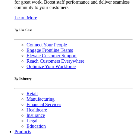
for great work. Boost staff performance and deliver seamless
continuity to your customers.
Learn More
By Use Case
Connect Your People
Engage Frontline Teams
Elevate Customer Support
Reach Customers Everywhere
Optimize Your Workforce
By Industry
Retail
Manufacturing
Financial Services
Healthcare
Insurance
Legal
Education
Products