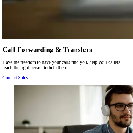
Call Forwarding & Transfers
Have the freedom to have your calls find you, help your callers
reach the right person to help them.
Contact Sales