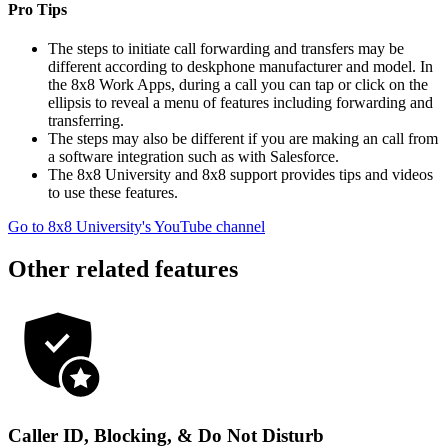
Pro Tips
The steps to initiate call forwarding and transfers may be
different according to deskphone manufacturer and model. In
the 8x8 Work Apps, during a call you can tap or click on the
ellipsis to reveal a menu of features including forwarding and
transferring.
The steps may also be different if you are making an call from
a software integration such as with Salesforce.
The 8x8 University and 8x8 support provides tips and videos
to use these features.
Go to 8x8 University's YouTube channel
Other related features
Caller ID, Blocking, & Do Not Disturb