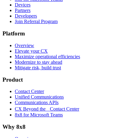
Devices
Partners
Developers
Join Referral Program
Platform
Overview
Elevate your CX
Maximize operational efficiencies
Modernize to stay ahead
Mitigate risk, build trust
Product
Contact Center
Unified Communications
Communications APIs
CX Beyond the Contact Center
8x8 for Microsoft Teams
Why 8x8