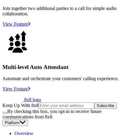
Join together two additional parties to a call for simple audio
collaboration.
View Feature
Multi-level Auto Attendant
Automate and orchestrate your customers' calling experience.
View Feature
8x8 logo
Keep Up With 8x8
Subscribe
By checking this box, you opt-in to receive future
communications from 8x8.
Platform
Overview