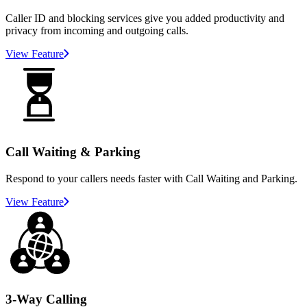
Caller ID and blocking services give you added productivity and
privacy from incoming and outgoing calls.
View Feature
Call Waiting & Parking
Respond to your callers needs faster with Call Waiting and Parking.
View Feature
3-Way Calling