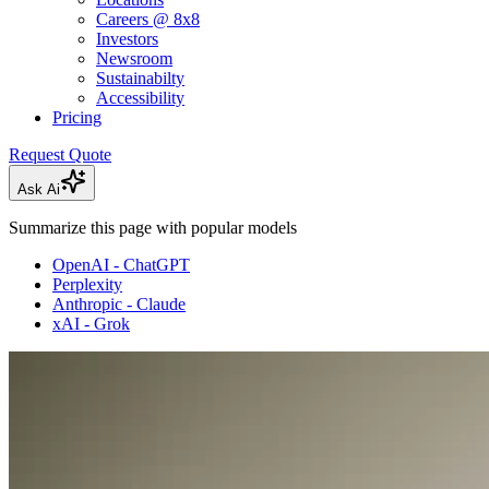
Careers @ 8x8
Investors
Newsroom
Sustainabilty
Accessibility
Pricing
Request Quote
Ask Ai
Summarize this page with popular models
OpenAI - ChatGPT
Perplexity
Anthropic - Claude
xAI - Grok