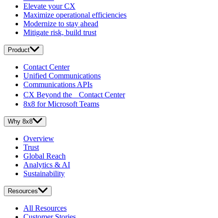
Elevate your CX
Maximize operational efficiencies
Modernize to stay ahead
Mitigate risk, build trust
Product
Contact Center
Unified Communications
Communications APIs
CX Beyond the Contact Center
8x8 for Microsoft Teams
Why 8x8
Overview
Trust
Global Reach
Analytics & AI
Sustainability
Resources
All Resources
Customer Stories