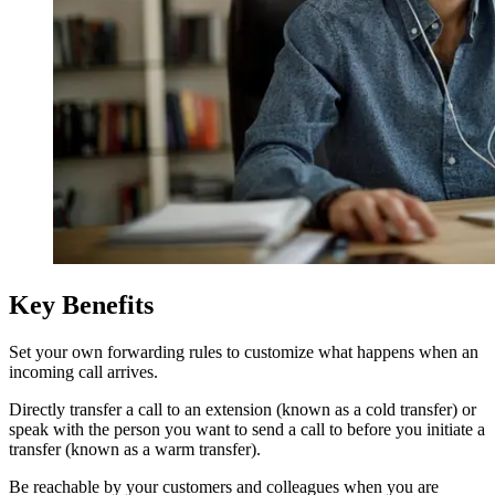
Key Benefits
Set your own forwarding rules to customize what happens when an
incoming call arrives.
Directly transfer a call to an extension (known as a cold transfer) or
speak with the person you want to send a call to before you initiate a
transfer (known as a warm transfer).
Be reachable by your customers and colleagues when you are