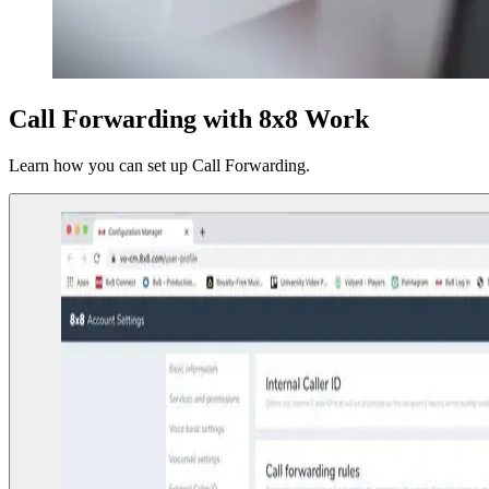
Call Forwarding with 8x8 Work
Learn how you can set up Call Forwarding.