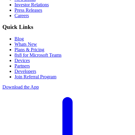
Investor Relations
Press Releases
Careers
Quick Links
Blog
Whats New
Plans & Pricing
8x8 for Microsoft Teams
Devices
Partners
Developers
Join Referral Program
Download the App