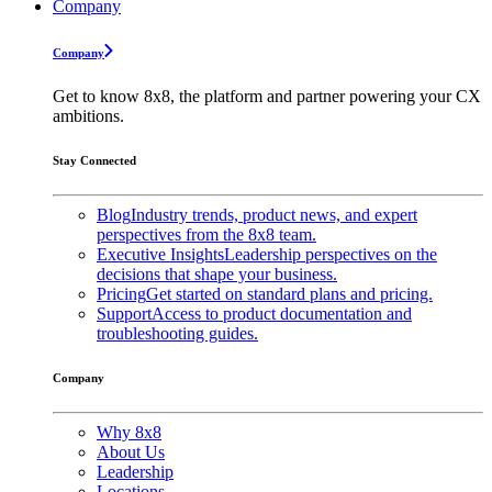
Company
Company
Get to know 8x8, the platform and partner powering your CX
ambitions.
Stay Connected
Blog
Industry trends, product news, and expert
perspectives from the 8x8 team.
Executive Insights
Leadership perspectives on the
decisions that shape your business.
Pricing
Get started on standard plans and pricing.
Support
Access to product documentation and
troubleshooting guides.
Company
Why 8x8
About Us
Leadership
Locations