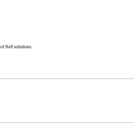
of 8x8 solutions.