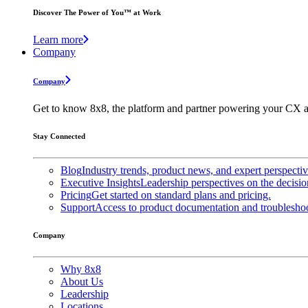
Discover The Power of You™ at Work
Learn more
Company
Company
Get to know 8x8, the platform and partner powering your CX a
Stay Connected
Blog
Industry trends, product news, and expert perspecti
Executive Insights
Leadership perspectives on the decisio
Pricing
Get started on standard plans and pricing.
Support
Access to product documentation and troubleshoo
Company
Why 8x8
About Us
Leadership
Locations