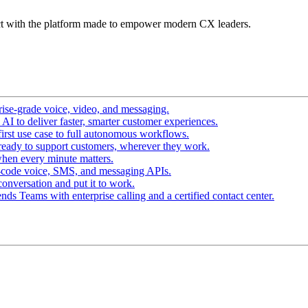
t with the platform made to empower modern CX leaders.
ise-grade voice, video, and messaging.
I to deliver faster, smarter customer experiences.
irst use case to full autonomous workflows.
ready to support customers, wherever they work.
hen every minute matters.
-code voice, SMS, and messaging APIs.
conversation and put it to work.
ds Teams with enterprise calling and a certified contact center.