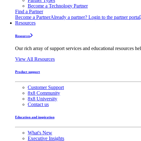
Partner Types
Become a Technology Partner
Find a Partner
Become a Partner
Already a partner? Login to the partner portal
Resources
Resources
Our rich array of support services and educational resources hel
View All Resources
Product support
Customer Support
8x8 Community
8x8 University
Contact us
Education and inspiration
What's New
Executive Insights