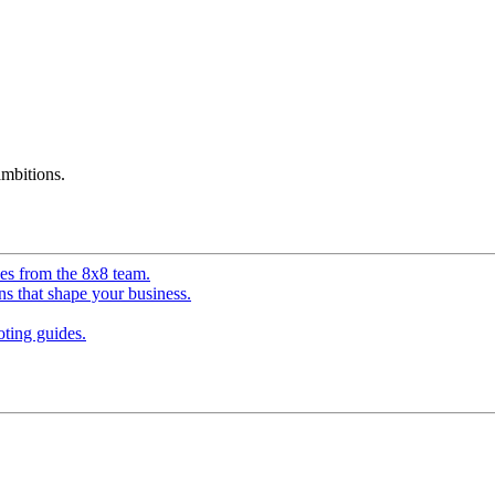
mbitions.
ves from the 8x8 team.
ns that shape your business.
ting guides.