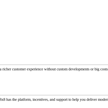
a richer customer experience without custom developments or big costs
or, 8x8 has the platform, incentives, and support to help you deliver mo