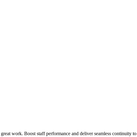
 great work. Boost staff performance and deliver seamless continuity t