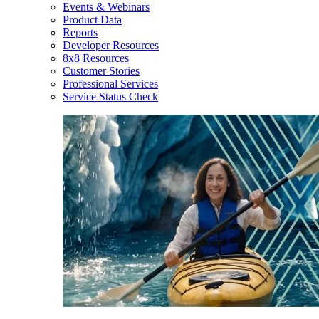
Events & Webinars
Product Data
Reports
Developer Resources
8x8 Resources
Customer Stories
Professional Services
Service Status Check