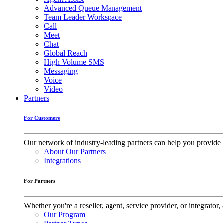
Advanced Queue Management
Team Leader Workspace
Call
Meet
Chat
Global Reach
High Volume SMS
Messaging
Voice
Video
Partners
For Customers
Our network of industry-leading partners can help you provide 
About Our Partners
Integrations
For Partners
Whether you're a reseller, agent, service provider, or integrat
Our Program