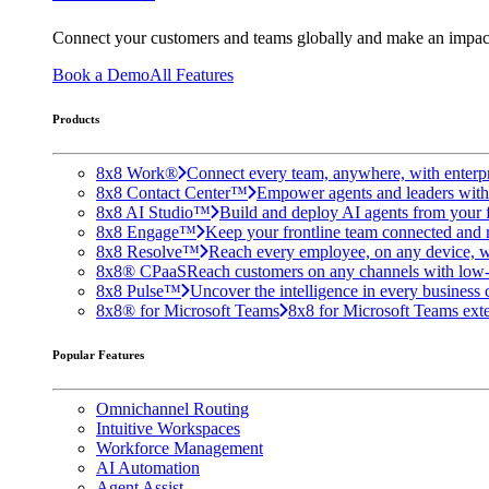
Connect your customers and teams globally and make an impac
Book a Demo
All Features
Products
8x8 Work®
Connect every team, anywhere, with enterpr
8x8 Contact Center™
Empower agents and leaders with A
8x8 AI Studio™
Build and deploy AI agents from your f
8x8 Engage™
Keep your frontline team connected and 
8x8 Resolve™
Reach every employee, on any device, w
8x8® CPaaS
Reach customers on any channels with low
8x8 Pulse™
Uncover the intelligence in every business 
8x8® for Microsoft Teams
8x8 for Microsoft Teams exten
Popular Features
Omnichannel Routing
Intuitive Workspaces
Workforce Management
AI Automation
Agent Assist