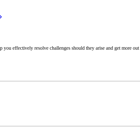
p you effectively resolve challenges should they arise and get more out 