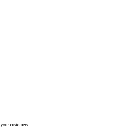
o your customers.