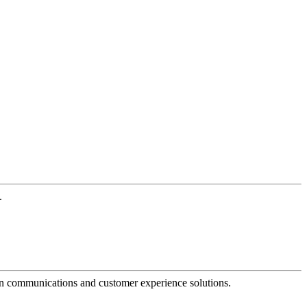
.
dern communications and customer experience solutions.