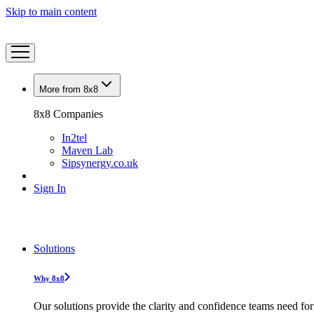
Skip to main content
More from 8x8
8x8 Companies
In2tel
Maven Lab
Sipsynergy.co.uk
Sign In
Solutions
Why 8x8
Our solutions provide the clarity and confidence teams need for