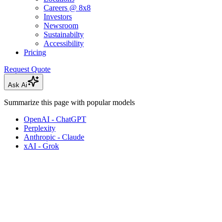
Careers @ 8x8
Investors
Newsroom
Sustainabilty
Accessibility
Pricing
Request Quote
Ask Ai
Summarize this page with popular models
OpenAI - ChatGPT
Perplexity
Anthropic - Claude
xAI - Grok