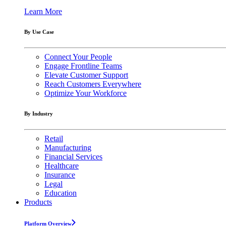
Learn More
By Use Case
Connect Your People
Engage Frontline Teams
Elevate Customer Support
Reach Customers Everywhere
Optimize Your Workforce
By Industry
Retail
Manufacturing
Financial Services
Healthcare
Insurance
Legal
Education
Products
Platform Overview