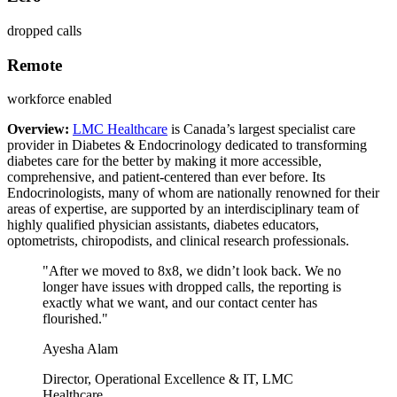
dropped calls
Remote
workforce enabled
Overview:
LMC Healthcare
is Canada’s largest specialist care
provider in Diabetes & Endocrinology dedicated to transforming
diabetes care for the better by making it more accessible,
comprehensive, and patient-centered than ever before. Its
Endocrinologists, many of whom are nationally renowned for their
areas of expertise, are supported by an interdisciplinary team of
highly qualified physician assistants, diabetes educators,
optometrists, chiropodists, and clinical research professionals.
"After we moved to 8x8, we didn’t look back. We no
longer have issues with dropped calls, the reporting is
exactly what we want, and our contact center has
flourished."
Ayesha Alam
Director, Operational Excellence & IT, LMC
Healthcare