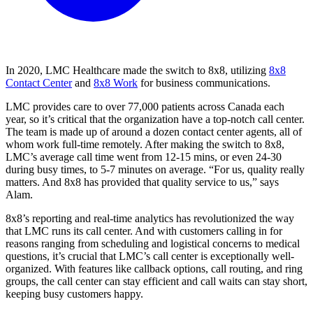
In 2020, LMC Healthcare made the switch to 8x8, utilizing
8x8
Contact Center
and
8x8 Work
for business communications.
LMC provides care to over 77,000 patients across Canada each
year, so it’s critical that the organization have a top-notch call center.
The team is made up of around a dozen contact center agents, all of
whom work full-time remotely. After making the switch to 8x8,
LMC’s average call time went from 12-15 mins, or even 24-30
during busy times, to 5-7 minutes on average. “For us, quality really
matters. And 8x8 has provided that quality service to us,” says
Alam.
8x8’s reporting and real-time analytics has revolutionized the way
that LMC runs its call center. And with customers calling in for
reasons ranging from scheduling and logistical concerns to medical
questions, it’s crucial that LMC’s call center is exceptionally well-
organized. With features like callback options, call routing, and ring
groups, the call center can stay efficient and call waits can stay short,
keeping busy customers happy.