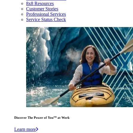
8x8 Resources
Customer Stories
Professional Services
Service Status Check
Discover The Power of You™ at Work
Learn more