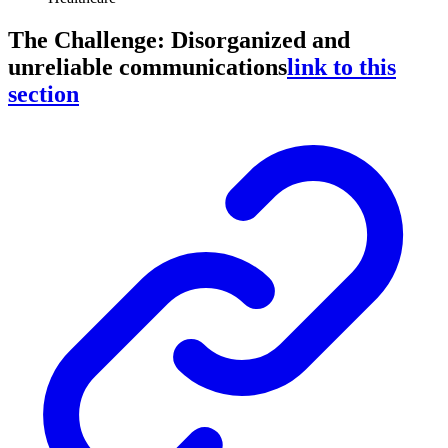
The Challenge: Disorganized and
unreliable communications
link to this
section