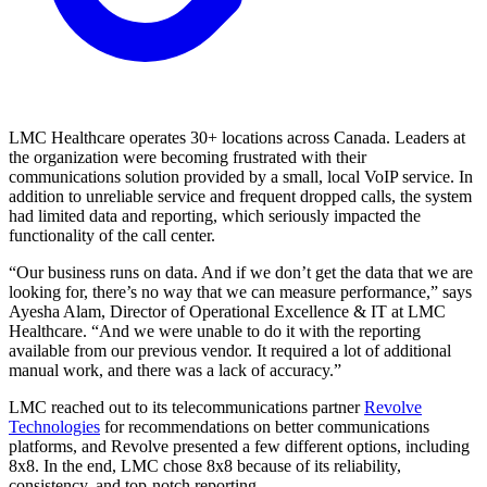
LMC Healthcare operates 30+ locations across Canada. Leaders at
the organization were becoming frustrated with their
communications solution provided by a small, local VoIP service. In
addition to unreliable service and frequent dropped calls, the system
had limited data and reporting, which seriously impacted the
functionality of the call center.
“Our business runs on data. And if we don’t get the data that we are
looking for, there’s no way that we can measure performance,” says
Ayesha Alam, Director of Operational Excellence & IT at LMC
Healthcare. “And we were unable to do it with the reporting
available from our previous vendor. It required a lot of additional
manual work, and there was a lack of accuracy.”
LMC reached out to its telecommunications partner
Revolve
Technologies
for recommendations on better communications
platforms, and Revolve presented a few different options, including
8x8. In the end, LMC chose 8x8 because of its reliability,
consistency, and top-notch reporting.