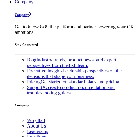
Company
Company
Get to know 8x8, the platform and partner powering your CX
ambitions.
Stay Connected
Blog
Industry trends, product news, and expert
perspectives from the 8x8 team.
Executive Insights
Leadership perspectives on the
decisions that shape your business.
Pricing
Get started on standard plans and pricing.
Support
Access to product documentation and
troubleshooting guides.
Company
Why 8x8
About Us
Leadership
Locations