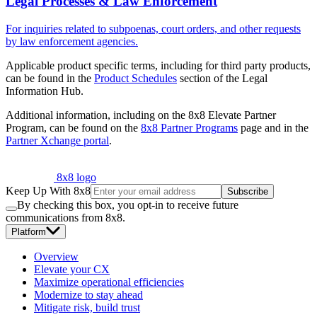
Legal Processes & Law Enforcement
For inquiries related to subpoenas, court orders, and other requests
by law enforcement agencies.
Applicable product specific terms, including for third party products,
can be found in the
Product Schedules
section of the Legal
Information Hub.
Additional information, including on the 8x8 Elevate Partner
Program, can be found on the
8x8 Partner Programs
page and in the
Partner Xchange portal
.
8x8 logo
Keep Up With 8x8
Subscribe
By checking this box, you opt-in to receive future
communications from 8x8.
Platform
Overview
Elevate your CX
Maximize operational efficiencies
Modernize to stay ahead
Mitigate risk, build trust