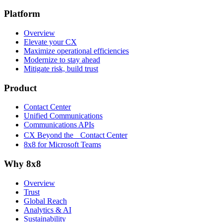
Platform
Overview
Elevate your CX
Maximize operational efficiencies
Modernize to stay ahead
Mitigate risk, build trust
Product
Contact Center
Unified Communications
Communications APIs
CX Beyond the Contact Center
8x8 for Microsoft Teams
Why 8x8
Overview
Trust
Global Reach
Analytics & AI
Sustainability