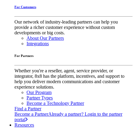
For Customers
Our network of industry-leading partners can help you
provide a richer customer experience without custom
developments or big costs.
About Our Partners
Integrations
For Partners
Whether you're a reseller, agent, service provider, or
integrator, 8x8 has the platform, incentives, and support to
help you deliver modern communications and customer
experience solutions.
Our Program
Partner Types
Become a Technology Partner
Find a Partner
Become a Partner
Already a partner? Login to the partner
portal
Resources