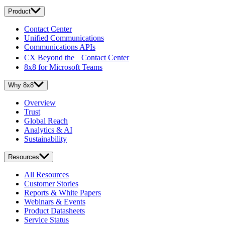
Product
Contact Center
Unified Communications
Communications APIs
CX Beyond the Contact Center
8x8 for Microsoft Teams
Why 8x8
Overview
Trust
Global Reach
Analytics & AI
Sustainability
Resources
All Resources
Customer Stories
Reports & White Papers
Webinars & Events
Product Datasheets
Service Status