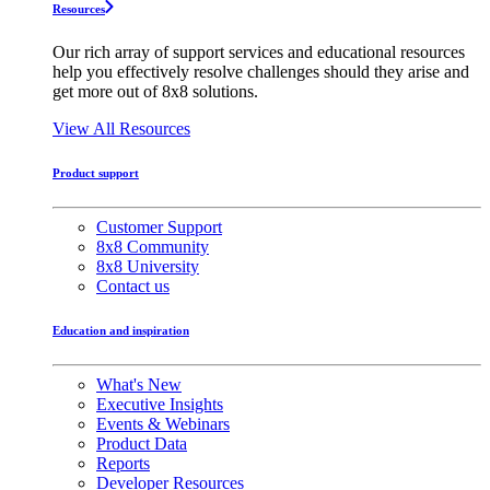
Resources
Our rich array of support services and educational resources
help you effectively resolve challenges should they arise and
get more out of 8x8 solutions.
View All Resources
Product support
Customer Support
8x8 Community
8x8 University
Contact us
Education and inspiration
What's New
Executive Insights
Events & Webinars
Product Data
Reports
Developer Resources