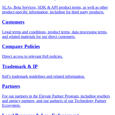
SLAs, Beta Services, SDK & API product terms, as well as other
product-specific information, including for third party products.
Customers
Legal terms and conditions, product terms, data processing terms,
and related materials for our direct customers.
Company Policies
Direct access to relevant 8x8 policies.
Trademark & IP
8x8’s trademark guidelines and related information.
Partners
For our partners in the Elevate Partner Program, including resellers
and agency partners, and our partners of our Technology Partner
Ecosystem.