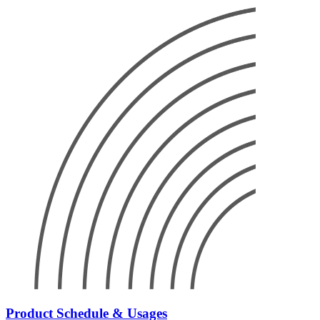
Product Schedule & Usages