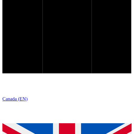
Canada (EN)