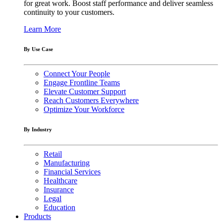
for great work. Boost staff performance and deliver seamless
continuity to your customers.
Learn More
By Use Case
Connect Your People
Engage Frontline Teams
Elevate Customer Support
Reach Customers Everywhere
Optimize Your Workforce
By Industry
Retail
Manufacturing
Financial Services
Healthcare
Insurance
Legal
Education
Products