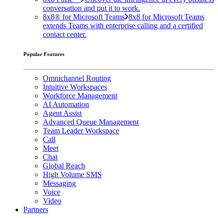
conversation and put it to work.
8x8® for Microsoft Teams
8x8 for Microsoft Teams
extends Teams with enterprise calling and a certified
contact center.
Popular Features
Omnichannel Routing
Intuitive Workspaces
Workforce Management
AI Automation
Agent Assist
Advanced Queue Management
Team Leader Workspace
Call
Meet
Chat
Global Reach
High Volume SMS
Messaging
Voice
Video
Partners