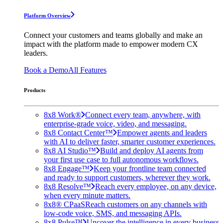
Platform Overview
Connect your customers and teams globally and make an
impact with the platform made to empower modern CX
leaders.
Book a Demo
All Features
Products
8x8 Work®
Connect every team, anywhere, with
enterprise-grade voice, video, and messaging.
8x8 Contact Center™
Empower agents and leaders
with AI to deliver faster, smarter customer experiences.
8x8 AI Studio™
Build and deploy AI agents from
your first use case to full autonomous workflows.
8x8 Engage™
Keep your frontline team connected
and ready to support customers, wherever they work.
8x8 Resolve™
Reach every employee, on any device,
when every minute matters.
8x8® CPaaS
Reach customers on any channels with
low-code voice, SMS, and messaging APIs.
8x8 Pulse™
Uncover the intelligence in every business