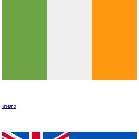
Ireland