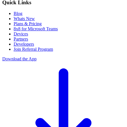
Quick Links
Blog
Whats New
Plans & Pricing
8x8 for Microsoft Teams
Devices
Partners
Developers
Join Referral Program
Download the App