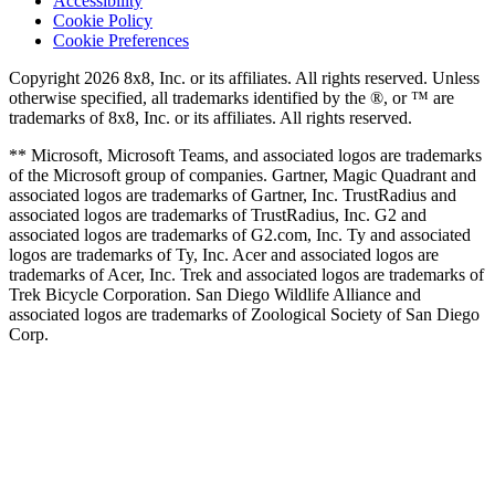
Accessibility
Cookie Policy
Cookie Preferences
Copyright 2026 8x8, Inc. or its affiliates. All rights reserved. Unless
otherwise specified, all trademarks identified by the ®, or ™ are
trademarks of 8x8, Inc. or its affiliates. All rights reserved.
** Microsoft, Microsoft Teams, and associated logos are trademarks
of the Microsoft group of companies. Gartner, Magic Quadrant and
associated logos are trademarks of Gartner, Inc. TrustRadius and
associated logos are trademarks of TrustRadius, Inc. G2 and
associated logos are trademarks of G2.com, Inc. Ty and associated
logos are trademarks of Ty, Inc. Acer and associated logos are
trademarks of Acer, Inc. Trek and associated logos are trademarks of
Trek Bicycle Corporation. San Diego Wildlife Alliance and
associated logos are trademarks of Zoological Society of San Diego
Corp.