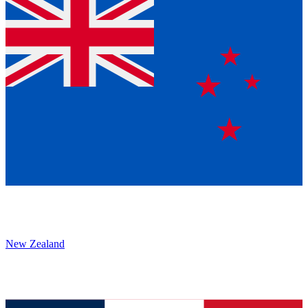
New Zealand