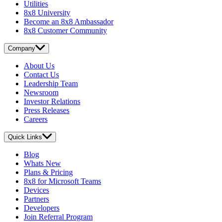
Utilities
8x8 University
Become an 8x8 Ambassador
8x8 Customer Community
Company
About Us
Contact Us
Leadership Team
Newsroom
Investor Relations
Press Releases
Careers
Quick Links
Blog
Whats New
Plans & Pricing
8x8 for Microsoft Teams
Devices
Partners
Developers
Join Referral Program