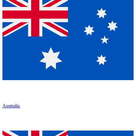
Australia