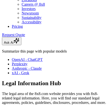
Careers @ 8x8
Investors
Newsroom
Sustainabilty
Accessibility
Pricing
Request Quote
Ask Ai
Summarize this page with popular models
OpenAI - ChatGPT
Perplexity
Anthropic - Claude
xAI - Grok
Legal Information Hub
The legal area of the 8x8.com website provides you with 8x8-
related legal information. Here, you will find our standard legal
agreements, policies, guidelines, disclosures, procedures, and more.