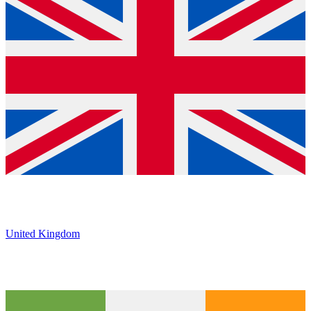
United Kingdom