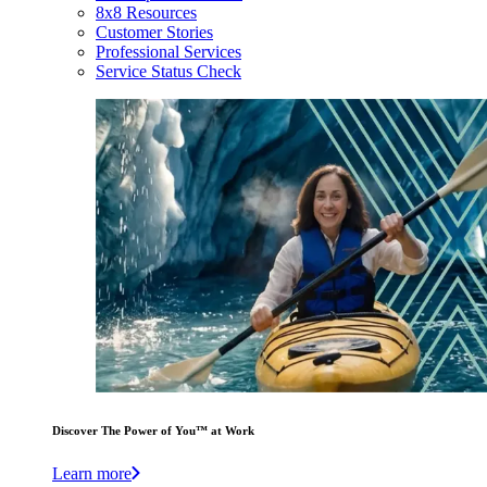
8x8 Resources
Customer Stories
Professional Services
Service Status Check
Discover The Power of You™ at Work
Learn more