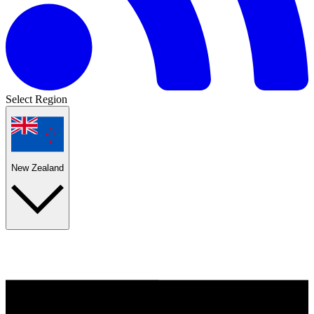
Select Region
New Zealand