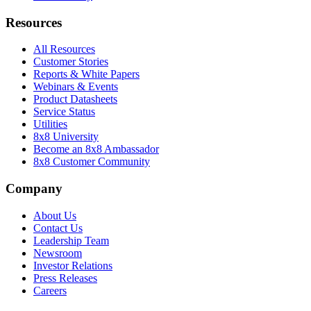
Resources
All Resources
Customer Stories
Reports & White Papers
Webinars & Events
Product Datasheets
Service Status
Utilities
8x8 University
Become an 8x8 Ambassador
8x8 Customer Community
Company
About Us
Contact Us
Leadership Team
Newsroom
Investor Relations
Press Releases
Careers