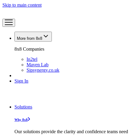
Skip to main content
More from 8x8
8x8 Companies
In2tel
Maven Lab
Sipsynergy.co.uk
Sign In
Solutions
Why 8x8
Our solutions provide the clarity and confidence teams need