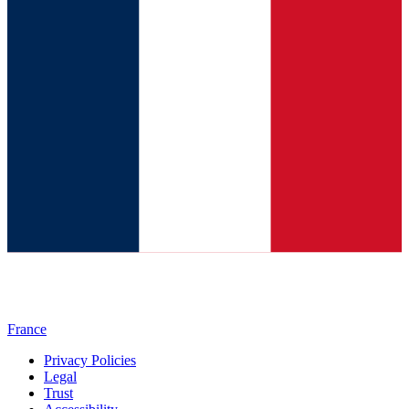
France
Privacy Policies
Legal
Trust