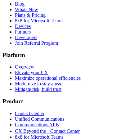
Blog
Whats New
Plans & Pricing
8x8 for Microsoft Teams
Devices
Partners
Developers
Join Referral Program
Platform
Overview
Elevate your CX
Maximize operational efficiencies
Modernize to stay ahead
Mitigate risk, build trust
Product
Contact Center
Unified Communications
Communications APIs
CX Beyond the Contact Center
8x8 for Microsoft Teams