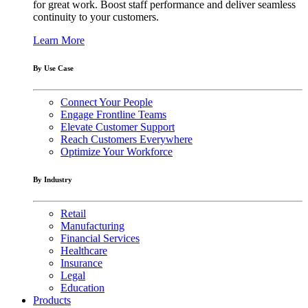
for great work. Boost staff performance and deliver seamless
continuity to your customers.
Learn More
By Use Case
Connect Your People
Engage Frontline Teams
Elevate Customer Support
Reach Customers Everywhere
Optimize Your Workforce
By Industry
Retail
Manufacturing
Financial Services
Healthcare
Insurance
Legal
Education
Products