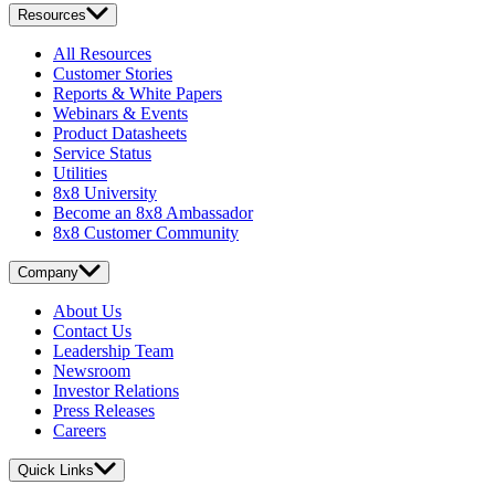
Resources
All Resources
Customer Stories
Reports & White Papers
Webinars & Events
Product Datasheets
Service Status
Utilities
8x8 University
Become an 8x8 Ambassador
8x8 Customer Community
Company
About Us
Contact Us
Leadership Team
Newsroom
Investor Relations
Press Releases
Careers
Quick Links