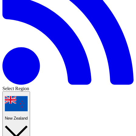
Select Region
New Zealand