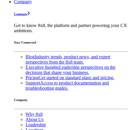
Company
Company
Get to know 8x8, the platform and partner powering your CX
ambitions.
Stay Connected
Blog
Industry trends, product news, and expert
perspectives from the 8x8 team.
Executive Insights
Leadership perspectives on the
decisions that shape your business.
Pricing
Get started on standard plans and pricing.
Support
Access to product documentation and
troubleshooting guides.
Company
Why 8x8
About Us
Leadership
Locations