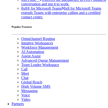
conversation and put it to work.
8x8® for Microsoft Teams
8x8 for Microsoft Teams
extends Teams with enterprise calling and a certified
contact center.
Popular Features
Omnichannel Routing
Intuitive Workspaces
Workforce Management
AI Automation
Agent Assist
Advanced Queue Management
Team Leader Workspace
Call
Meet
Chat
Global Reach
High Volume SMS
Messaging
Voice
Video
Partners