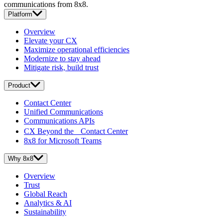
communications from 8x8.
Platform
Overview
Elevate your CX
Maximize operational efficiencies
Modernize to stay ahead
Mitigate risk, build trust
Product
Contact Center
Unified Communications
Communications APIs
CX Beyond the Contact Center
8x8 for Microsoft Teams
Why 8x8
Overview
Trust
Global Reach
Analytics & AI
Sustainability