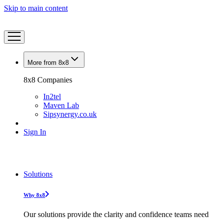
Skip to main content
More from 8x8
8x8 Companies
In2tel
Maven Lab
Sipsynergy.co.uk
Sign In
Solutions
Why 8x8
Our solutions provide the clarity and confidence teams need