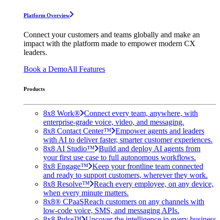
Platform Overview
Connect your customers and teams globally and make an
impact with the platform made to empower modern CX
leaders.
Book a Demo
All Features
Products
8x8 Work®
Connect every team, anywhere, with
enterprise-grade voice, video, and messaging.
8x8 Contact Center™
Empower agents and leaders
with AI to deliver faster, smarter customer experiences.
8x8 AI Studio™
Build and deploy AI agents from
your first use case to full autonomous workflows.
8x8 Engage™
Keep your frontline team connected
and ready to support customers, wherever they work.
8x8 Resolve™
Reach every employee, on any device,
when every minute matters.
8x8® CPaaS
Reach customers on any channels with
low-code voice, SMS, and messaging APIs.
8x8 Pulse™
Uncover the intelligence in every business