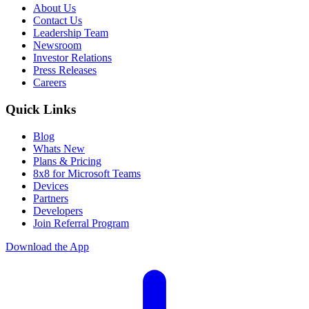
About Us
Contact Us
Leadership Team
Newsroom
Investor Relations
Press Releases
Careers
Quick Links
Blog
Whats New
Plans & Pricing
8x8 for Microsoft Teams
Devices
Partners
Developers
Join Referral Program
Download the App