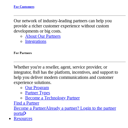
For Customers
Our network of industry-leading partners can help you
provide a richer customer experience without custom
developments or big costs.
About Our Partners
Integrations
For Partners
Whether you're a reseller, agent, service provider, or
integrator, 8x8 has the platform, incentives, and support to
help you deliver modern communications and customer
experience solutions.
Our Program
Partner Types
Become a Technology Partner
Find a Partner
Become a Partner
Already a partner? Login to the partner
portal
Resources