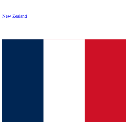
New Zealand