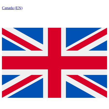
Canada (EN)