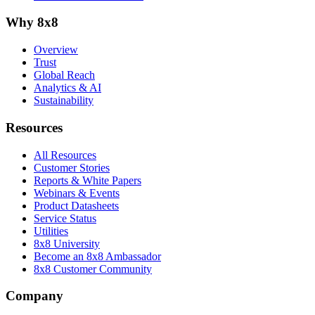
Why 8x8
Overview
Trust
Global Reach
Analytics & AI
Sustainability
Resources
All Resources
Customer Stories
Reports & White Papers
Webinars & Events
Product Datasheets
Service Status
Utilities
8x8 University
Become an 8x8 Ambassador
8x8 Customer Community
Company