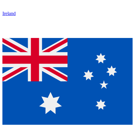
Ireland