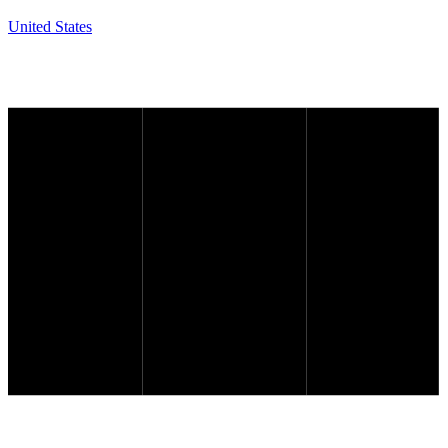
United States