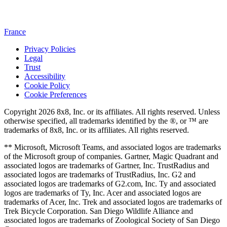
France
Privacy Policies
Legal
Trust
Accessibility
Cookie Policy
Cookie Preferences
Copyright 2026 8x8, Inc. or its affiliates. All rights reserved. Unless
otherwise specified, all trademarks identified by the ®, or ™ are
trademarks of 8x8, Inc. or its affiliates. All rights reserved.
** Microsoft, Microsoft Teams, and associated logos are trademarks
of the Microsoft group of companies. Gartner, Magic Quadrant and
associated logos are trademarks of Gartner, Inc. TrustRadius and
associated logos are trademarks of TrustRadius, Inc. G2 and
associated logos are trademarks of G2.com, Inc. Ty and associated
logos are trademarks of Ty, Inc. Acer and associated logos are
trademarks of Acer, Inc. Trek and associated logos are trademarks of
Trek Bicycle Corporation. San Diego Wildlife Alliance and
associated logos are trademarks of Zoological Society of San Diego