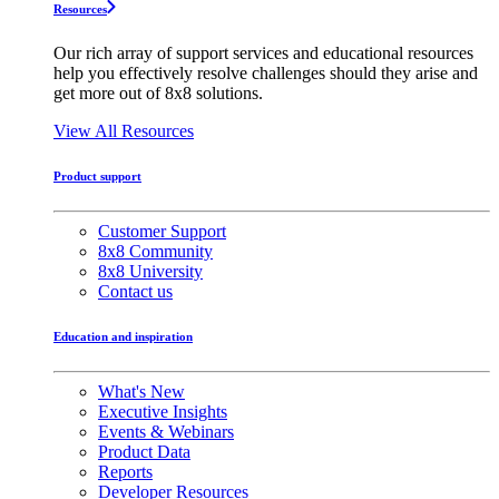
Resources
Our rich array of support services and educational resources
help you effectively resolve challenges should they arise and
get more out of 8x8 solutions.
View All Resources
Product support
Customer Support
8x8 Community
8x8 University
Contact us
Education and inspiration
What's New
Executive Insights
Events & Webinars
Product Data
Reports
Developer Resources