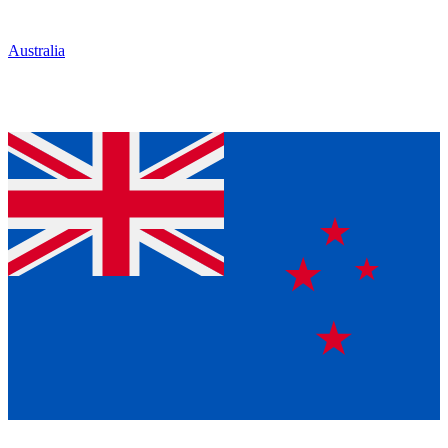
Australia