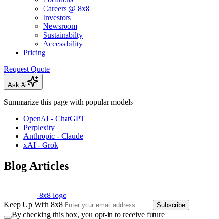
Careers @ 8x8
Investors
Newsroom
Sustainabilty
Accessibility
Pricing
Request Quote
Ask Ai
Summarize this page with popular models
OpenAI - ChatGPT
Perplexity
Anthropic - Claude
xAI - Grok
Blog Articles
8x8 logo
Keep Up With 8x8
Subscribe
By checking this box, you opt-in to receive future