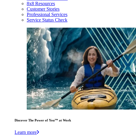
8x8 Resources
Customer Stories
Professional Services
Service Status Check
Discover The Power of You™ at Work
Learn more