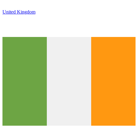
United Kingdom