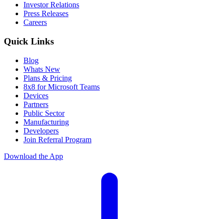
Investor Relations
Press Releases
Careers
Quick Links
Blog
Whats New
Plans & Pricing
8x8 for Microsoft Teams
Devices
Partners
Public Sector
Manufacturing
Developers
Join Referral Program
Download the App