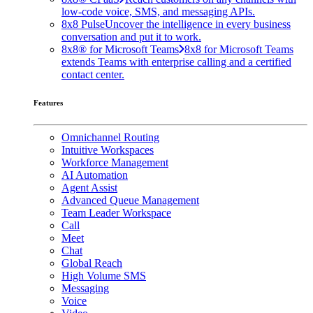
low-code voice, SMS, and messaging APIs.
8x8 Pulse
Uncover the intelligence in every business
conversation and put it to work.
8x8® for Microsoft Teams
8x8 for Microsoft Teams
extends Teams with enterprise calling and a certified
contact center.
Features
Omnichannel Routing
Intuitive Workspaces
Workforce Management
AI Automation
Agent Assist
Advanced Queue Management
Team Leader Workspace
Call
Meet
Chat
Global Reach
High Volume SMS
Messaging
Voice