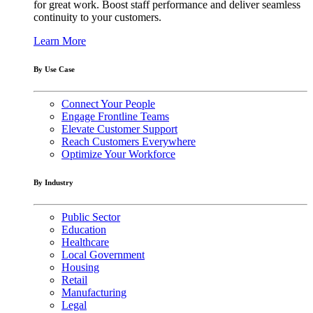
for great work. Boost staff performance and deliver seamless
continuity to your customers.
Learn More
By Use Case
Connect Your People
Engage Frontline Teams
Elevate Customer Support
Reach Customers Everywhere
Optimize Your Workforce
By Industry
Public Sector
Education
Healthcare
Local Government
Housing
Retail
Manufacturing
Legal