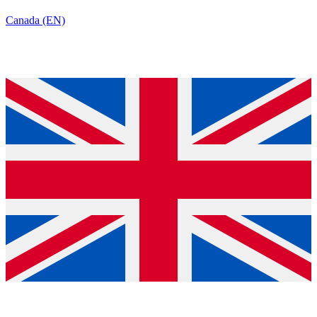
Canada (EN)