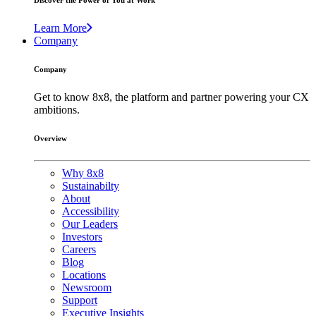
Discover the Power of You at Work
Learn More
Company
Company
Get to know 8x8, the platform and partner powering your CX
ambitions.
Overview
Why 8x8
Sustainabilty
About
Accessibility
Our Leaders
Investors
Careers
Blog
Locations
Newsroom
Support
Executive Insights