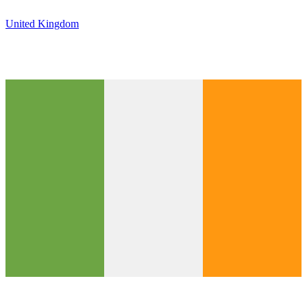
United Kingdom