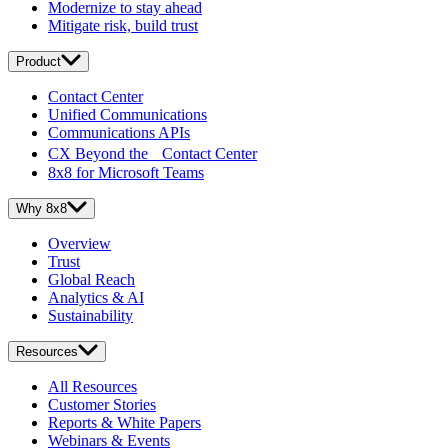
Modernize to stay ahead
Mitigate risk, build trust
Product
Contact Center
Unified Communications
Communications APIs
CX Beyond the Contact Center
8x8 for Microsoft Teams
Why 8x8
Overview
Trust
Global Reach
Analytics & AI
Sustainability
Resources
All Resources
Customer Stories
Reports & White Papers
Webinars & Events