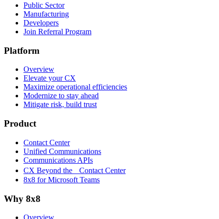
Public Sector
Manufacturing
Developers
Join Referral Program
Platform
Overview
Elevate your CX
Maximize operational efficiencies
Modernize to stay ahead
Mitigate risk, build trust
Product
Contact Center
Unified Communications
Communications APIs
CX Beyond the Contact Center
8x8 for Microsoft Teams
Why 8x8
Overview