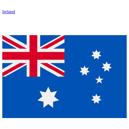
Ireland