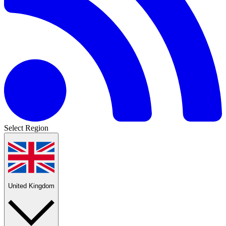
Select Region
United Kingdom