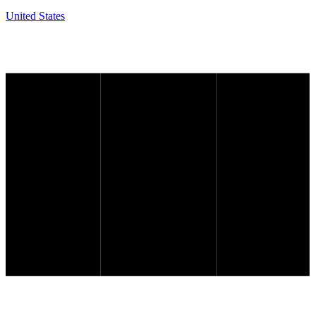
United States