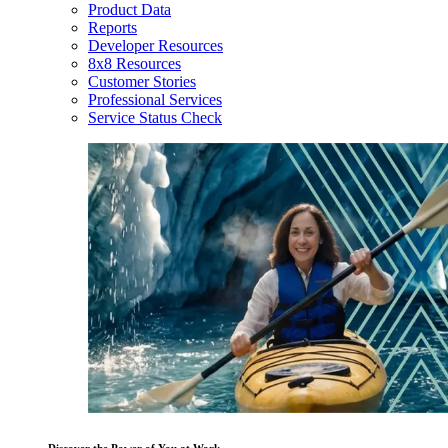
Product Data
Reports
Developer Resources
8x8 Resources
Customer Stories
Professional Services
Service Status Check