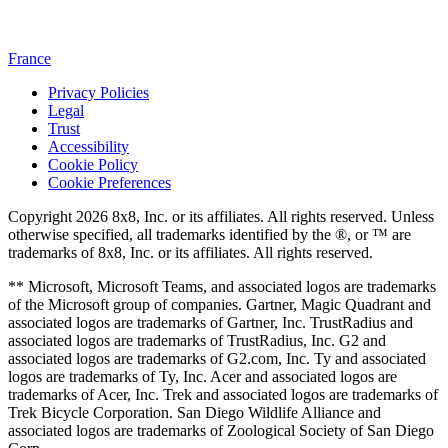
France
Privacy Policies
Legal
Trust
Accessibility
Cookie Policy
Cookie Preferences
Copyright 2026 8x8, Inc. or its affiliates. All rights reserved. Unless
otherwise specified, all trademarks identified by the ®, or ™ are
trademarks of 8x8, Inc. or its affiliates. All rights reserved.
** Microsoft, Microsoft Teams, and associated logos are trademarks
of the Microsoft group of companies. Gartner, Magic Quadrant and
associated logos are trademarks of Gartner, Inc. TrustRadius and
associated logos are trademarks of TrustRadius, Inc. G2 and
associated logos are trademarks of G2.com, Inc. Ty and associated
logos are trademarks of Ty, Inc. Acer and associated logos are
trademarks of Acer, Inc. Trek and associated logos are trademarks of
Trek Bicycle Corporation. San Diego Wildlife Alliance and
associated logos are trademarks of Zoological Society of San Diego