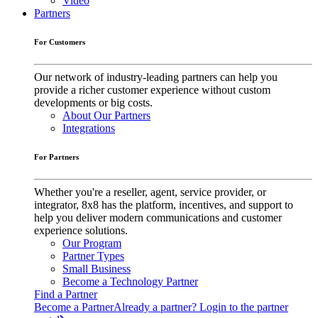
Video
Partners
For Customers
Our network of industry-leading partners can help you
provide a richer customer experience without custom
developments or big costs.
About Our Partners
Integrations
For Partners
Whether you're a reseller, agent, service provider, or
integrator, 8x8 has the platform, incentives, and support to
help you deliver modern communications and customer
experience solutions.
Our Program
Partner Types
Small Business
Become a Technology Partner
Find a Partner
Become a Partner
Already a partner? Login to the partner