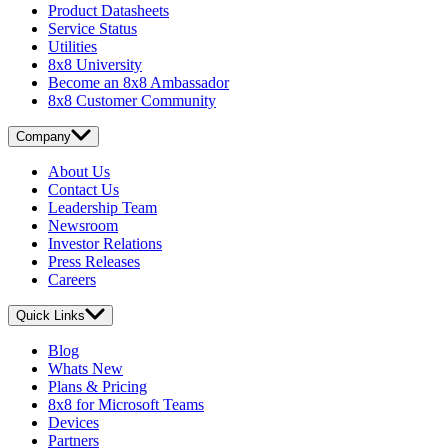
Product Datasheets
Service Status
Utilities
8x8 University
Become an 8x8 Ambassador
8x8 Customer Community
Company
About Us
Contact Us
Leadership Team
Newsroom
Investor Relations
Press Releases
Careers
Quick Links
Blog
Whats New
Plans & Pricing
8x8 for Microsoft Teams
Devices
Partners