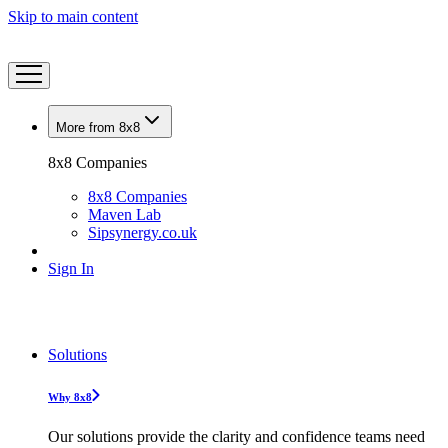
Skip to main content
More from 8x8
8x8 Companies
8x8 Companies
Maven Lab
Sipsynergy.co.uk
Sign In
Solutions
Why 8x8
Our solutions provide the clarity and confidence teams need