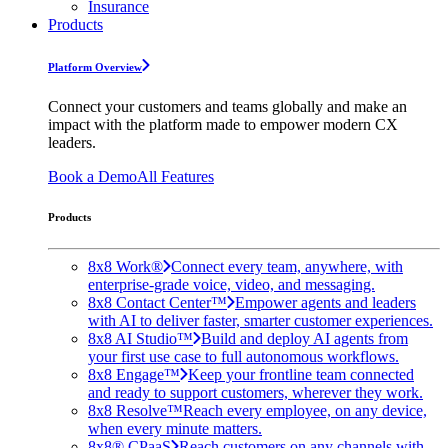
Insurance
Products
Platform Overview
Connect your customers and teams globally and make an
impact with the platform made to empower modern CX
leaders.
Book a Demo
All Features
Products
8x8 Work®
Connect every team, anywhere, with
enterprise-grade voice, video, and messaging.
8x8 Contact Center™
Empower agents and leaders
with AI to deliver faster, smarter customer experiences.
8x8 AI Studio™
Build and deploy AI agents from
your first use case to full autonomous workflows.
8x8 Engage™
Keep your frontline team connected
and ready to support customers, wherever they work.
8x8 Resolve™
Reach every employee, on any device,
when every minute matters.
8x8® CPaaS
Reach customers on any channels with