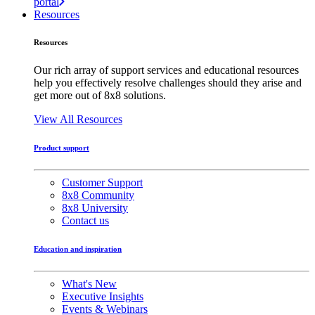
portal
Resources
Resources
Our rich array of support services and educational resources
help you effectively resolve challenges should they arise and
get more out of 8x8 solutions.
View All Resources
Product support
Customer Support
8x8 Community
8x8 University
Contact us
Education and inspiration
What's New
Executive Insights
Events & Webinars