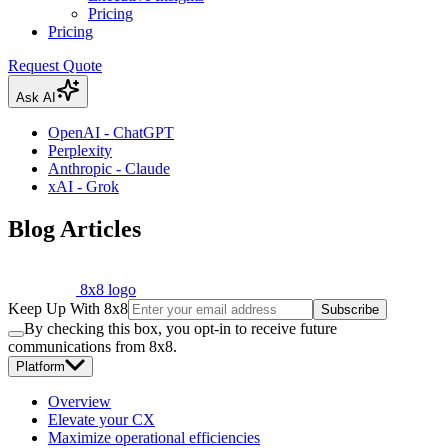
Pricing
Pricing
Request Quote
Ask AI
OpenAI - ChatGPT
Perplexity
Anthropic - Claude
xAI - Grok
Blog Articles
8x8 logo
Keep Up With 8x8
Subscribe
By checking this box, you opt-in to receive future
communications from 8x8.
Platform
Overview
Elevate your CX
Maximize operational efficiencies