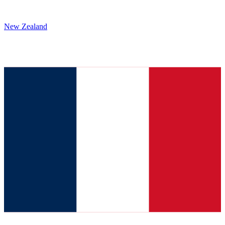
New Zealand