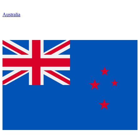
Australia