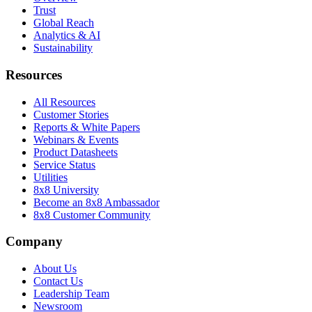
Trust
Global Reach
Analytics & AI
Sustainability
Resources
All Resources
Customer Stories
Reports & White Papers
Webinars & Events
Product Datasheets
Service Status
Utilities
8x8 University
Become an 8x8 Ambassador
8x8 Customer Community
Company
About Us
Contact Us
Leadership Team
Newsroom