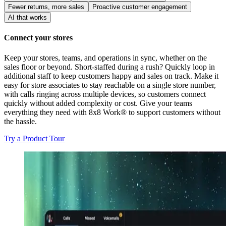
Fewer returns, more sales
Proactive customer engagement
AI that works
Connect your stores
Keep your stores, teams, and operations in sync, whether on the
sales floor or beyond. Short-staffed during a rush? Quickly loop in
additional staff to keep customers happy and sales on track. Make it
easy for store associates to stay reachable on a single store number,
with calls ringing across multiple devices, so customers connect
quickly without added complexity or cost. Give your teams
everything they need with 8x8 Work® to support customers without
the hassle.
Try a Product Tour