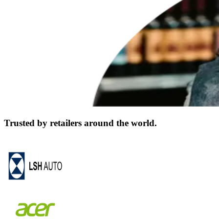
Trusted by retailers around the world.