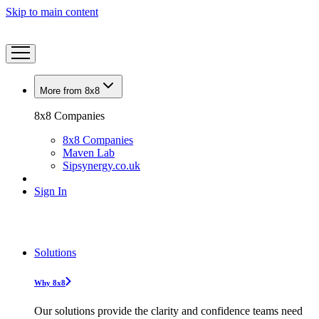
Skip to main content
More from 8x8
8x8 Companies
8x8 Companies
Maven Lab
Sipsynergy.co.uk
Sign In
Solutions
Why 8x8
Our solutions provide the clarity and confidence teams need