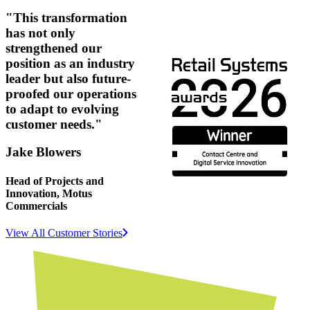
"This transformation
has not only
strengthened our
position as an industry
leader but also future-
proofed our operations
to adapt to evolving
customer needs."
Jake Blowers
Head of Projects and
Innovation, Motus
Commercials
View All Customer Stories