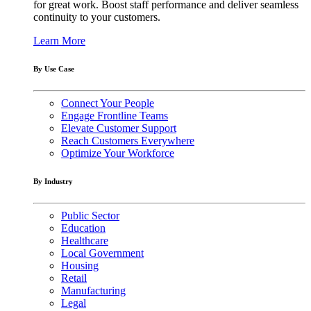
for great work. Boost staff performance and deliver seamless
continuity to your customers.
Learn More
By Use Case
Connect Your People
Engage Frontline Teams
Elevate Customer Support
Reach Customers Everywhere
Optimize Your Workforce
By Industry
Public Sector
Education
Healthcare
Local Government
Housing
Retail
Manufacturing
Legal