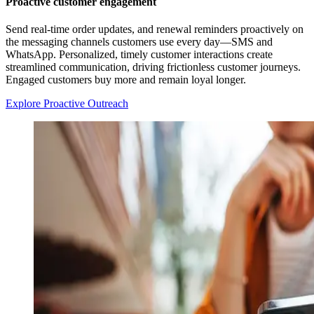
Proactive customer engagement
Send real-time order updates, and renewal reminders proactively on
the messaging channels customers use every day—SMS and
WhatsApp. Personalized, timely customer interactions create
streamlined communication, driving frictionless customer journeys.
Engaged customers buy more and remain loyal longer.
Explore Proactive Outreach