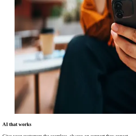
AI that works