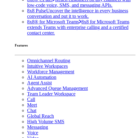
low-code voice, SMS, and messaging APIs.
8x8 Pulse
Uncover the intelligence in every business
conversation and put it to work.
8x8® for Microsoft Teams
8x8 for Microsoft Teams
extends Teams with enterprise calling and a certified
contact center.
Features
Omnichannel Routing
Intuitive Workspaces
Workforce Management
AI Automation
Agent Assist
Advanced Queue Management
Team Leader Workspace
Call
Meet
Chat
Global Reach
High Volume SMS
Messaging
Voice