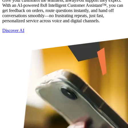
Give your customers the seamless, always-on support they expect.
With an AI-powered 8x8 Intelligent Customer Assistant™, you can
get feedback on orders, route questions instantly, and hand off
conversations smoothly—no frustrating repeats, just fast,
personalized service across voice and digital channels.
Discover AI