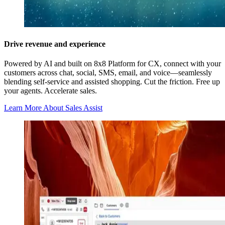
Drive revenue and experience
Powered by AI and built on 8x8 Platform for CX, connect with your
customers across chat, social, SMS, email, and voice—seamlessly
blending self-service and assisted shopping. Cut the friction. Free up
your agents. Accelerate sales.
Learn More About Sales Assist