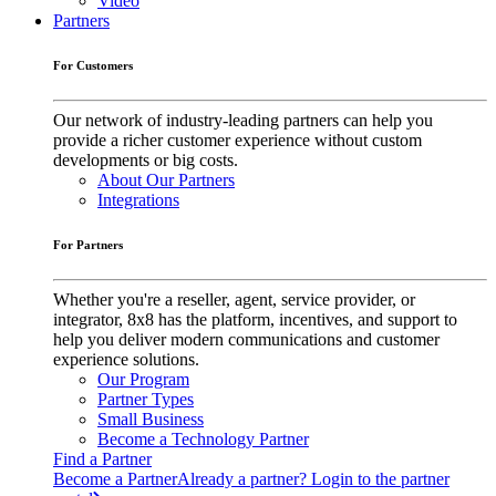
Video
Partners
For Customers
Our network of industry-leading partners can help you
provide a richer customer experience without custom
developments or big costs.
About Our Partners
Integrations
For Partners
Whether you're a reseller, agent, service provider, or
integrator, 8x8 has the platform, incentives, and support to
help you deliver modern communications and customer
experience solutions.
Our Program
Partner Types
Small Business
Become a Technology Partner
Find a Partner
Become a Partner
Already a partner? Login to the partner