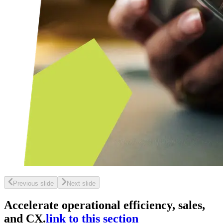
Previous slide
Next slide
Accelerate operational efficiency, sales,
and CX.
link to this section