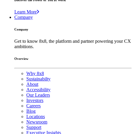
Discover the Power of You at Work
Learn More
Company
Company
Get to know 8x8, the platform and partner powering your CX
ambitions.
Overview
Why 8x8
Sustainabilty
About
Accessibility
Our Leaders
Investors
Careers
Blog
Locations
Newsroom
Support
Executive Insights