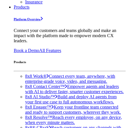
Insurance
Products
Platform Overview
Connect your customers and teams globally and make an
impact with the platform made to empower modern CX
leaders.
Book a Demo
All Features
Products
8x8 Work®
Connect every team, anywhere, with
enterprise-grade voice, video, and messaging.
8x8 Contact Center™
Empower agents and leaders
with AI to deliver faster, smarter customer experiences.
8x8 AI Studio™
Build and deploy AI agents from
your first use case to full autonomous workflows.
8x8 Engage™
Keep your frontline team connected
and ready to support customers, wherever they work.
8x8 Resolve™
Reach every employee, on any device,
when every minute matters.
8x8® CPaaS
Reach customers on any channels with