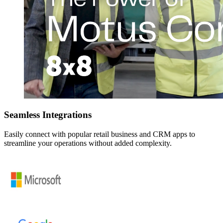
Seamless Integrations
Easily connect with popular retail business and CRM apps to
streamline your operations without added complexity.