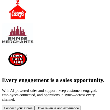
Every engagement is a sales opportunity.
With AI-powered sales and support, keep customers engaged,
employees connected, and operations in sync—across every
channel.
Connect your stores
Drive revenue and experience