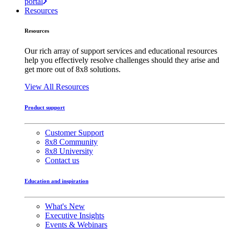
portal
Resources
Resources
Our rich array of support services and educational resources
help you effectively resolve challenges should they arise and
get more out of 8x8 solutions.
View All Resources
Product support
Customer Support
8x8 Community
8x8 University
Contact us
Education and inspiration
What's New
Executive Insights
Events & Webinars