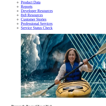
Product Data
Reports
Developer Resources
8x8 Resources
Customer Stories
Professional Services
Service Status Check