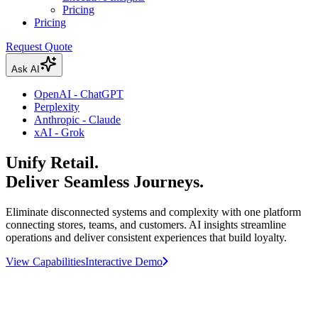
Pricing
Pricing
Request Quote
Ask AI
OpenAI - ChatGPT
Perplexity
Anthropic - Claude
xAI - Grok
Unify Retail.
Deliver Seamless Journeys.
Eliminate disconnected systems and complexity with one platform
connecting stores, teams, and customers. AI insights streamline
operations and deliver consistent experiences that build loyalty.
View Capabilities
Interactive Demo