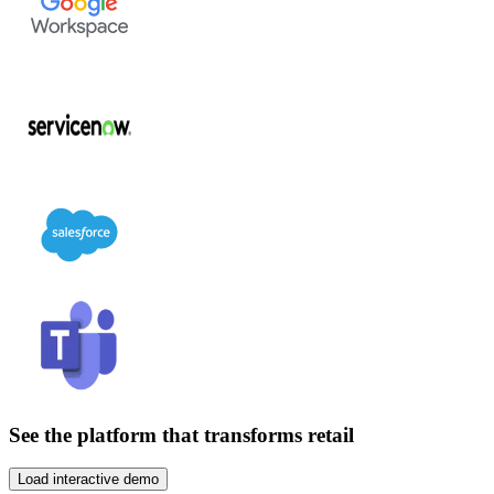
See the platform that transforms retail
Load interactive demo