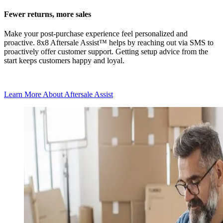
Fewer returns, more sales
Make your post-purchase experience feel personalized and
proactive. 8x8 Aftersale Assist™ helps by reaching out via SMS to
proactively offer customer support. Getting setup advice from the
start keeps customers happy and loyal.
Learn More About Aftersale Assist