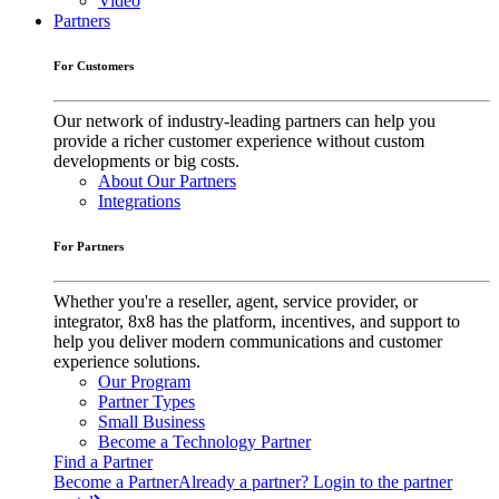
Video
Partners
For Customers
Our network of industry-leading partners can help you
provide a richer customer experience without custom
developments or big costs.
About Our Partners
Integrations
For Partners
Whether you're a reseller, agent, service provider, or
integrator, 8x8 has the platform, incentives, and support to
help you deliver modern communications and customer
experience solutions.
Our Program
Partner Types
Small Business
Become a Technology Partner
Find a Partner
Become a Partner
Already a partner? Login to the partner