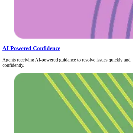
AI-Powered Confidence
Agents receiving AI-powered guidance to resolve issues quickly and
confidently.