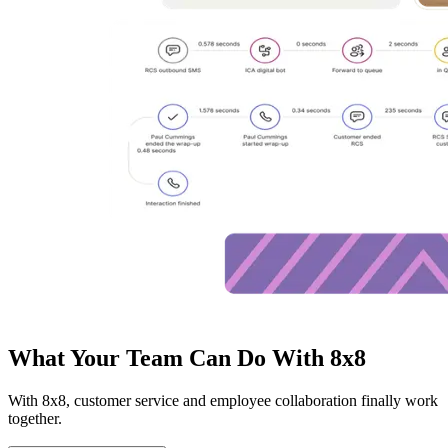
What Your Team Can Do With 8x8
With 8x8, customer service and employee collaboration finally work
together.