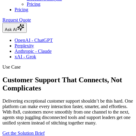
Pricing
Pricing
Request Quote
Ask AI
OpenAI - ChatGPT
Perplexity
Anthropic - Claude
xAI - Grok
Use Case
Customer Support That Connects, Not
Complicates
Delivering exceptional customer support shouldn’t be this hard. One
platform can make every interaction faster, smarter, and effortless.
With 8x8, customers move smoothly from one channel to the next,
agents stop juggling disconnected tools and support leaders get one
unified system instead of stitching together many.
Get the Solution Brief