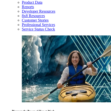
Product Data
Reports
Developer Resources
8x8 Resources
Customer Stories
Professional Services
Service Status Check