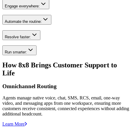
Engage everywhere:
Automate the routine:
Resolve faster:
Run smarter:
How 8x8 Brings Customer Support to
Life
Omnichannel Routing
Agents manage native voice, chat, SMS, RCS, email, one-way
video, and messaging apps from one workspace, ensuring more
customers receive consistent, connected experiences without adding
additional headcount.
Learn More