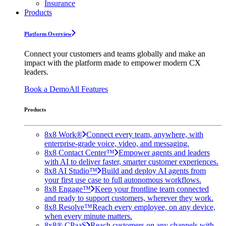
Insurance
Products
Platform Overview
Connect your customers and teams globally and make an
impact with the platform made to empower modern CX
leaders.
Book a Demo
All Features
Products
8x8 Work®
Connect every team, anywhere, with
enterprise-grade voice, video, and messaging.
8x8 Contact Center™
Empower agents and leaders
with AI to deliver faster, smarter customer experiences.
8x8 AI Studio™
Build and deploy AI agents from
your first use case to full autonomous workflows.
8x8 Engage™
Keep your frontline team connected
and ready to support customers, wherever they work.
8x8 Resolve™
Reach every employee, on any device,
when every minute matters.
8x8® CPaaS
Reach customers on any channels with