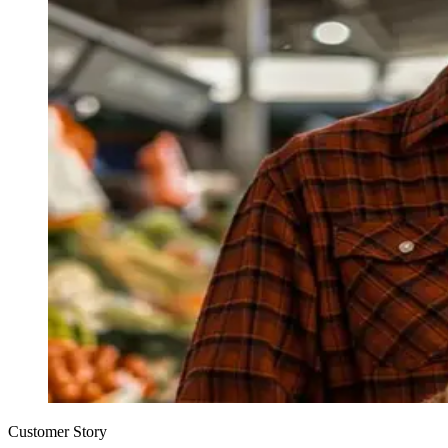
Customer Story