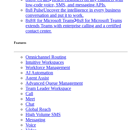
low-code voice, SMS, and messaging APIs.
8x8 Pulse
Uncover the intelligence in every business
conversation and put it to work.
8x8® for Microsoft Teams
8x8 for Microsoft Teams
extends Teams with enterprise calling and a certified
contact center.
Features
Omnichannel Routing
Intuitive Workspaces
Workforce Management
AI Automation
Agent Assist
Advanced Queue Management
Team Leader Workspace
Call
Meet
Chat
Global Reach
High Volume SMS
Messaging
Voice