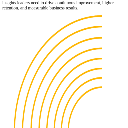
insights leaders need to drive continuous improvement, higher
retention, and measurable business results.