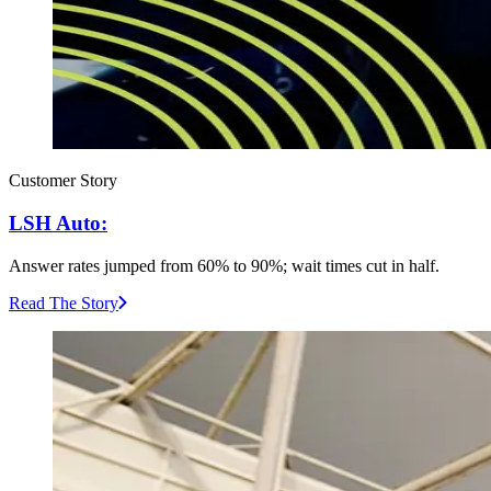
Customer Story
LSH Auto:
Answer rates jumped from 60% to 90%; wait times cut in half.
Read The Story