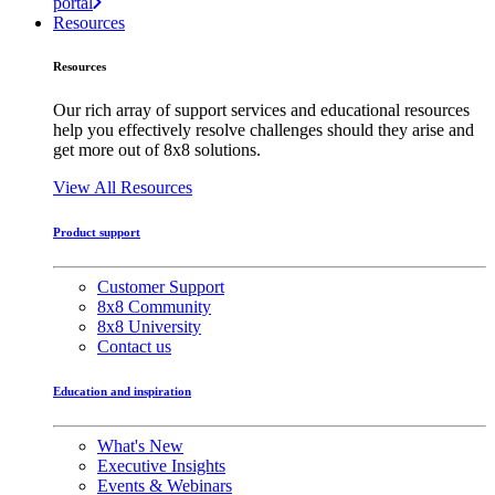
portal
Resources
Resources
Our rich array of support services and educational resources
help you effectively resolve challenges should they arise and
get more out of 8x8 solutions.
View All Resources
Product support
Customer Support
8x8 Community
8x8 University
Contact us
Education and inspiration
What's New
Executive Insights
Events & Webinars