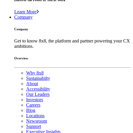
Discover the Power of You at Work
Learn More
Company
Company
Get to know 8x8, the platform and partner powering your CX
ambitions.
Overview
Why 8x8
Sustainabilty
About
Accessibility
Our Leaders
Investors
Careers
Blog
Locations
Newsroom
Support
Executive Insights