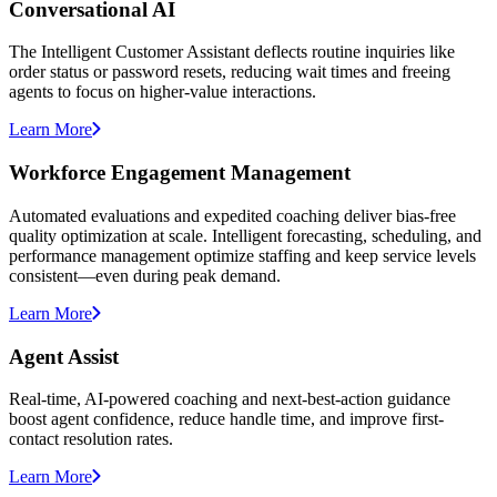
Conversational AI
The Intelligent Customer Assistant deflects routine inquiries like
order status or password resets, reducing wait times and freeing
agents to focus on higher-value interactions.
Learn More
Workforce Engagement Management
Automated evaluations and expedited coaching deliver bias-free
quality optimization at scale. Intelligent forecasting, scheduling, and
performance management optimize staffing and keep service levels
consistent—even during peak demand.
Learn More
Agent Assist
Real-time, AI-powered coaching and next-best-action guidance
boost agent confidence, reduce handle time, and improve first-
contact resolution rates.
Learn More