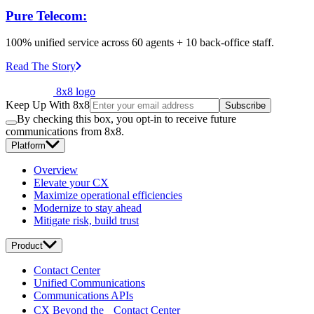
Pure Telecom:
100% unified service across 60 agents + 10 back-office staff.
Read The Story
8x8 logo
Keep Up With 8x8
Subscribe
By checking this box, you opt-in to receive future
communications from 8x8.
Platform
Overview
Elevate your CX
Maximize operational efficiencies
Modernize to stay ahead
Mitigate risk, build trust
Product
Contact Center
Unified Communications
Communications APIs
CX Beyond the Contact Center