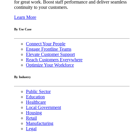
for great work. Boost staff performance and deliver seamless
continuity to your customers.
Learn More
By Use Case
Connect Your People
Engage Frontline Teams
Elevate Customer Support
Reach Customers Everywhere
Optimize Your Workforce
By Industry
Public Sector
Education
Healthcare
Local Government
Housing
Retail
Manufacturing
Legal