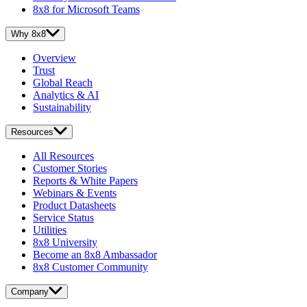
8x8 for Microsoft Teams
Why 8x8
Overview
Trust
Global Reach
Analytics & AI
Sustainability
Resources
All Resources
Customer Stories
Reports & White Papers
Webinars & Events
Product Datasheets
Service Status
Utilities
8x8 University
Become an 8x8 Ambassador
8x8 Customer Community
Company