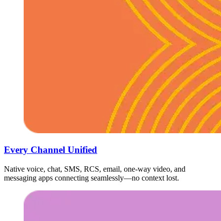
Every Channel Unified
Native voice, chat, SMS, RCS, email, one-way video, and
messaging apps connecting seamlessly—no context lost.