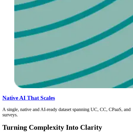
Native AI That Scales
A single, native and AI-ready dataset spanning UC, CC, CPaaS, and
surveys.
Turning Complexity Into Clarity