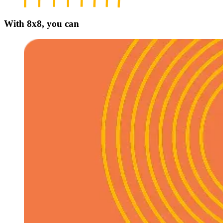
With 8x8, you can