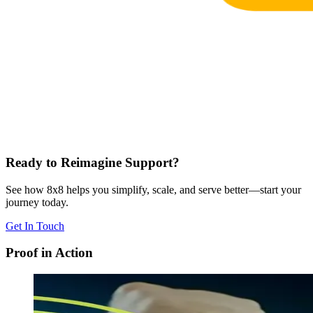
Ready to Reimagine Support?
See how 8x8 helps you simplify, scale, and serve better—start your
journey today.
Get In Touch
Proof in Action