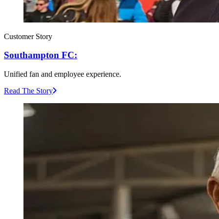
Customer Story
Southampton FC:
Unified fan and employee experience.
Read The Story