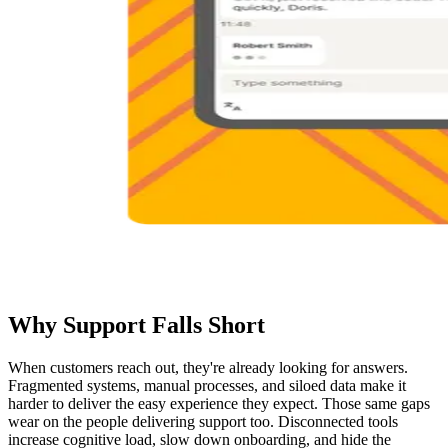
Why Support Falls Short
When customers reach out, they're already looking for answers.
Fragmented systems, manual processes, and siloed data make it
harder to deliver the easy experience they expect. Those same gaps
wear on the people delivering support too. Disconnected tools
increase cognitive load, slow down onboarding, and hide the