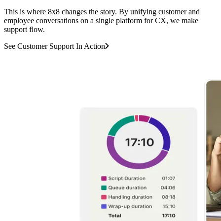
This is where 8x8 changes the story. By unifying customer and
employee conversations on a single platform for CX, we make
support flow.
See Customer Support In Action