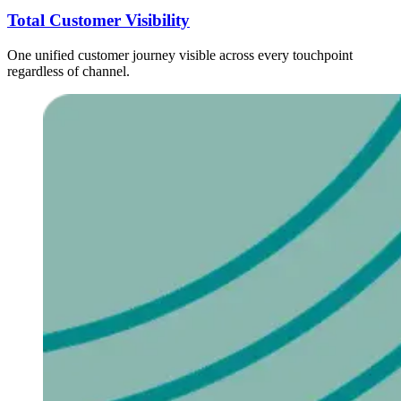
Total Customer Visibility
One unified customer journey visible across every touchpoint
regardless of channel.