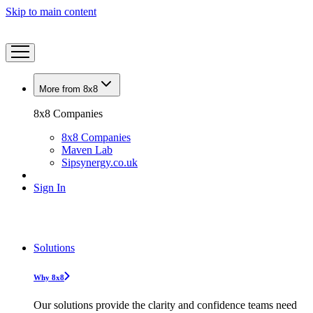
Skip to main content
More from 8x8
8x8 Companies
8x8 Companies
Maven Lab
Sipsynergy.co.uk
Sign In
Solutions
Why 8x8
Our solutions provide the clarity and confidence teams need