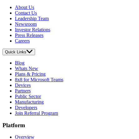
About Us
Contact Us
Leadership Team
Newsroom
Investor Relations
Press Releases
Careers
Quick Links
Blog
Whats New
Plans & Pricing
8x8 for Microsoft Teams
Devices
Partners
Public Sector
Manufacturing
Developers
Join Referral Program
Platform
Overview