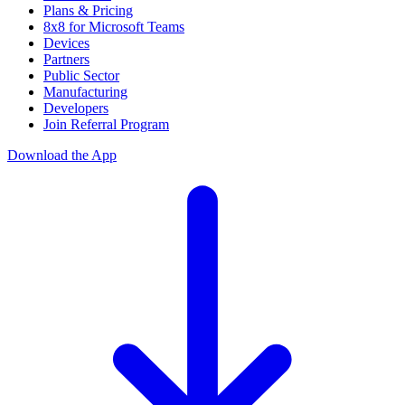
Plans & Pricing
8x8 for Microsoft Teams
Devices
Partners
Public Sector
Manufacturing
Developers
Join Referral Program
Download the App