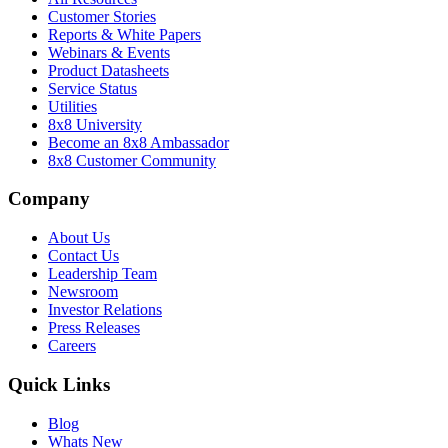
Customer Stories
Reports & White Papers
Webinars & Events
Product Datasheets
Service Status
Utilities
8x8 University
Become an 8x8 Ambassador
8x8 Customer Community
Company
About Us
Contact Us
Leadership Team
Newsroom
Investor Relations
Press Releases
Careers
Quick Links
Blog
Whats New