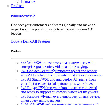
Insurance
Products
Platform Overview
Connect your customers and teams globally and make an
impact with the platform made to empower modern CX
leaders.
Book a Demo
All Features
Products
8x8 Work®
Connect every team, anywhere, with
enterprise-grade voice, video, and messaging.
8x8 Contact Center™
Empower agents and leaders
with AI to deliver faster, smarter customer experiences.
8x8 AI Studio™
Build and deploy AI agents from
your first use case to full autonomous workflows.
8x8 Engage™
Keep your frontline team connected
and ready to support customers, wherever they work.
8x8 Resolve™
Reach every employee, on any device,
when every minute matters.
8x8® CPaaS
Reach customers on any channels with