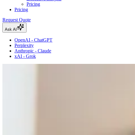
Pricing
Pricing
Request Quote
Ask AI
OpenAI - ChatGPT
Perplexity
Anthropic - Claude
xAI - Grok