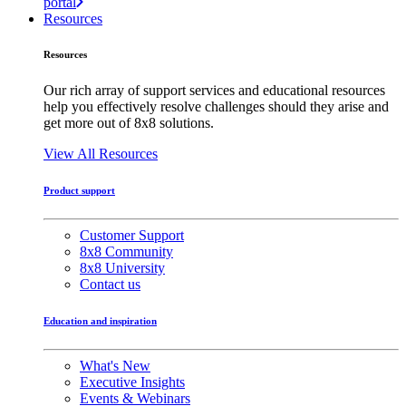
portal
Resources
Resources
Our rich array of support services and educational resources
help you effectively resolve challenges should they arise and
get more out of 8x8 solutions.
View All Resources
Product support
Customer Support
8x8 Community
8x8 University
Contact us
Education and inspiration
What's New
Executive Insights
Events & Webinars