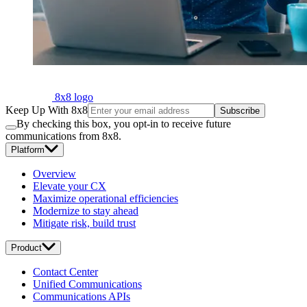
8x8 logo
Keep Up With 8x8
Subscribe
By checking this box, you opt-in to receive future
communications from 8x8.
Platform
Overview
Elevate your CX
Maximize operational efficiencies
Modernize to stay ahead
Mitigate risk, build trust
Product
Contact Center
Unified Communications
Communications APIs