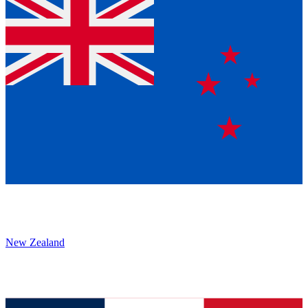
New Zealand