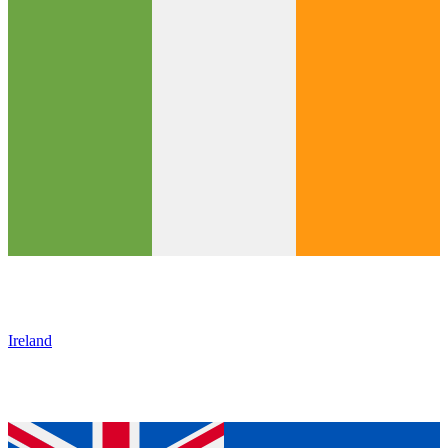
Ireland