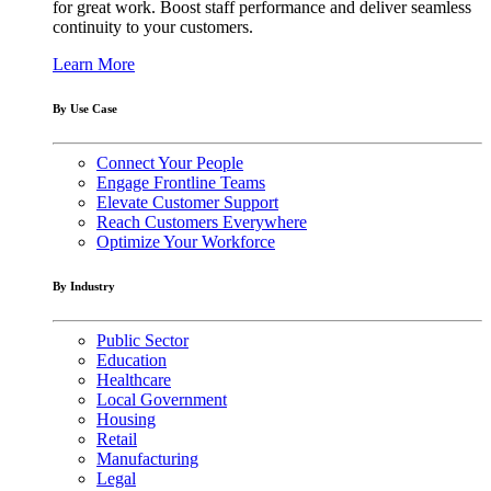
for great work. Boost staff performance and deliver seamless
continuity to your customers.
Learn More
By Use Case
Connect Your People
Engage Frontline Teams
Elevate Customer Support
Reach Customers Everywhere
Optimize Your Workforce
By Industry
Public Sector
Education
Healthcare
Local Government
Housing
Retail
Manufacturing
Legal