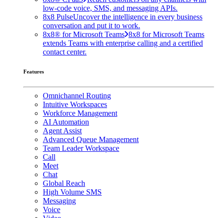
low-code voice, SMS, and messaging APIs.
8x8 Pulse
Uncover the intelligence in every business
conversation and put it to work.
8x8® for Microsoft Teams
8x8 for Microsoft Teams
extends Teams with enterprise calling and a certified
contact center.
Features
Omnichannel Routing
Intuitive Workspaces
Workforce Management
AI Automation
Agent Assist
Advanced Queue Management
Team Leader Workspace
Call
Meet
Chat
Global Reach
High Volume SMS
Messaging
Voice