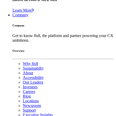
Discover the Power of You at Work
Learn More
Company
Company
Get to know 8x8, the platform and partner powering your CX
ambitions.
Overview
Why 8x8
Sustainabilty
About
Accessibility
Our Leaders
Investors
Careers
Blog
Locations
Newsroom
Support
Executive Insights