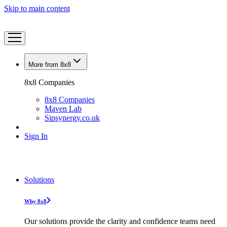
Skip to main content
More from 8x8
8x8 Companies
8x8 Companies
Maven Lab
Sipsynergy.co.uk
Sign In
Solutions
Why 8x8
Our solutions provide the clarity and confidence teams need