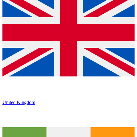
United Kingdom