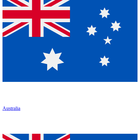
Australia