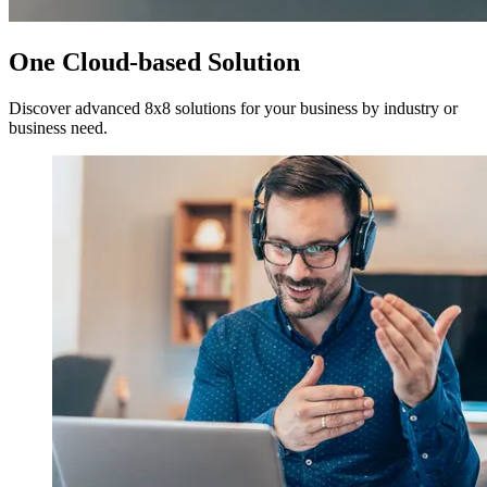
One Cloud-based Solution
Discover advanced 8x8 solutions for your business by industry or
business need.