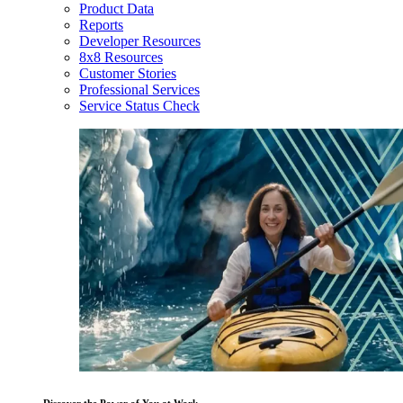
Product Data
Reports
Developer Resources
8x8 Resources
Customer Stories
Professional Services
Service Status Check