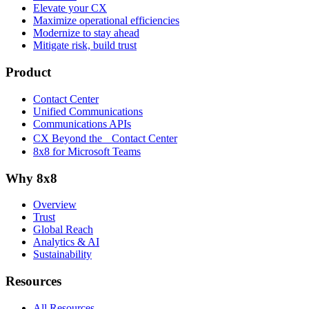
Elevate your CX
Maximize operational efficiencies
Modernize to stay ahead
Mitigate risk, build trust
Product
Contact Center
Unified Communications
Communications APIs
CX Beyond the Contact Center
8x8 for Microsoft Teams
Why 8x8
Overview
Trust
Global Reach
Analytics & AI
Sustainability
Resources
All Resources