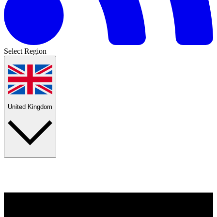
Select Region
United Kingdom