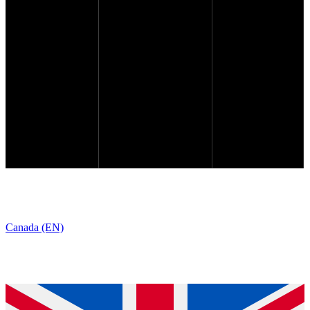
Canada (EN)