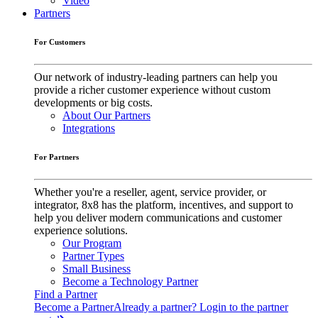
Video
Partners
For Customers
Our network of industry-leading partners can help you
provide a richer customer experience without custom
developments or big costs.
About Our Partners
Integrations
For Partners
Whether you're a reseller, agent, service provider, or
integrator, 8x8 has the platform, incentives, and support to
help you deliver modern communications and customer
experience solutions.
Our Program
Partner Types
Small Business
Become a Technology Partner
Find a Partner
Become a Partner
Already a partner? Login to the partner