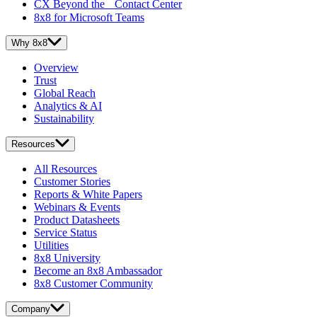
CX Beyond the Contact Center
8x8 for Microsoft Teams
Why 8x8
Overview
Trust
Global Reach
Analytics & AI
Sustainability
Resources
All Resources
Customer Stories
Reports & White Papers
Webinars & Events
Product Datasheets
Service Status
Utilities
8x8 University
Become an 8x8 Ambassador
8x8 Customer Community
Company