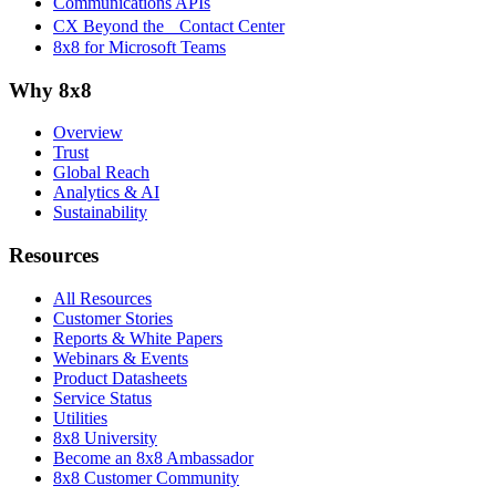
Communications APIs
CX Beyond the Contact Center
8x8 for Microsoft Teams
Why 8x8
Overview
Trust
Global Reach
Analytics & AI
Sustainability
Resources
All Resources
Customer Stories
Reports & White Papers
Webinars & Events
Product Datasheets
Service Status
Utilities
8x8 University
Become an 8x8 Ambassador
8x8 Customer Community