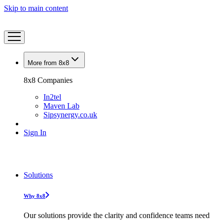
Skip to main content
More from 8x8
8x8 Companies
In2tel
Maven Lab
Sipsynergy.co.uk
Sign In
Solutions
Why 8x8
Our solutions provide the clarity and confidence teams need