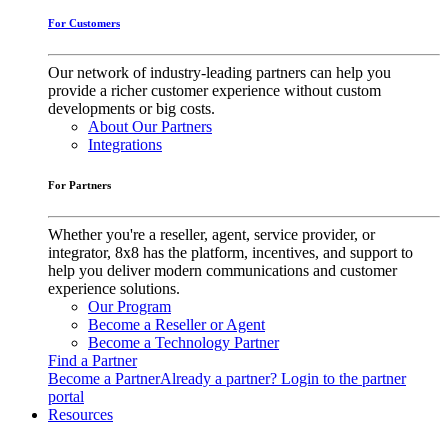
For Customers
Our network of industry-leading partners can help you
provide a richer customer experience without custom
developments or big costs.
About Our Partners
Integrations
For Partners
Whether you're a reseller, agent, service provider, or
integrator, 8x8 has the platform, incentives, and support to
help you deliver modern communications and customer
experience solutions.
Our Program
Become a Reseller or Agent
Become a Technology Partner
Find a Partner
Become a Partner
Already a partner? Login to the partner
portal
Resources