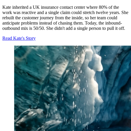
Kate inherited a UK insurance contact center where 80% of the
work was reactive and a single claim could stretch twelve years. She
rebuilt the customer journey from the inside, so her team could
anticipate problems instead of chasing them. Today, the inbound-
outbound mix is 50/50. She didn't add a single person to pull it off.
Read Kate's Story