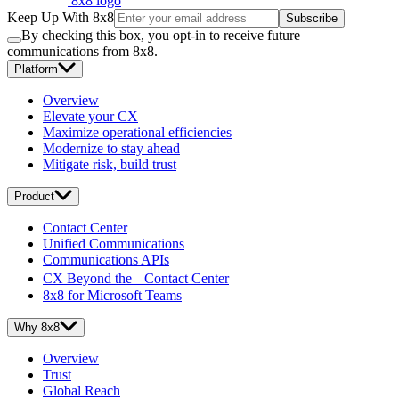
8x8 logo
Keep Up With 8x8
Subscribe
By checking this box, you opt-in to receive future
communications from 8x8.
Platform
Overview
Elevate your CX
Maximize operational efficiencies
Modernize to stay ahead
Mitigate risk, build trust
Product
Contact Center
Unified Communications
Communications APIs
CX Beyond the Contact Center
8x8 for Microsoft Teams
Why 8x8
Overview
Trust
Global Reach