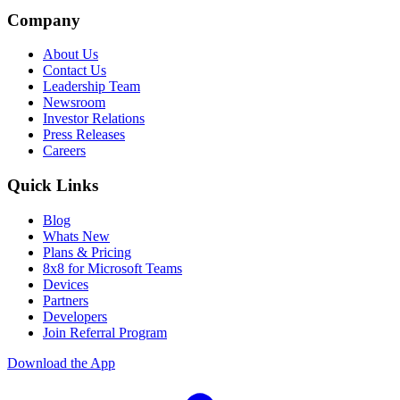
Company
About Us
Contact Us
Leadership Team
Newsroom
Investor Relations
Press Releases
Careers
Quick Links
Blog
Whats New
Plans & Pricing
8x8 for Microsoft Teams
Devices
Partners
Developers
Join Referral Program
Download the App