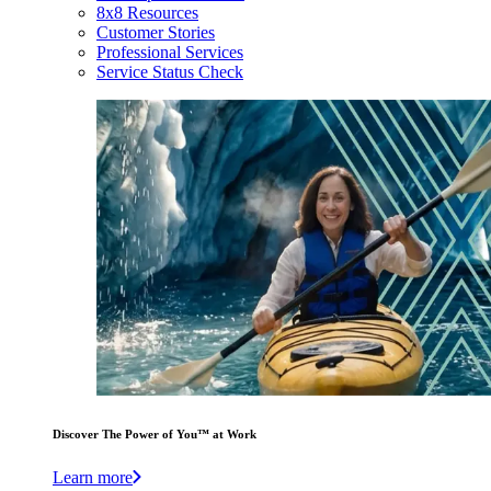
8x8 Resources
Customer Stories
Professional Services
Service Status Check
Discover The Power of You™ at Work
Learn more