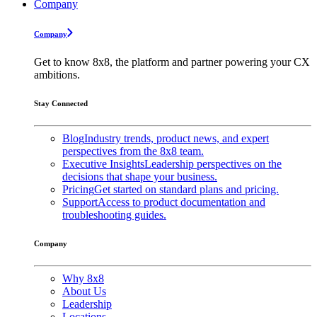
Company
Company
Get to know 8x8, the platform and partner powering your CX
ambitions.
Stay Connected
Blog
Industry trends, product news, and expert
perspectives from the 8x8 team.
Executive Insights
Leadership perspectives on the
decisions that shape your business.
Pricing
Get started on standard plans and pricing.
Support
Access to product documentation and
troubleshooting guides.
Company
Why 8x8
About Us
Leadership
Locations