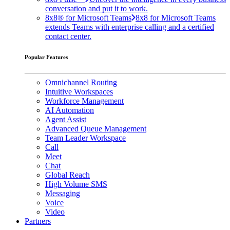
conversation and put it to work.
8x8® for Microsoft Teams
8x8 for Microsoft Teams
extends Teams with enterprise calling and a certified
contact center.
Popular Features
Omnichannel Routing
Intuitive Workspaces
Workforce Management
AI Automation
Agent Assist
Advanced Queue Management
Team Leader Workspace
Call
Meet
Chat
Global Reach
High Volume SMS
Messaging
Voice
Video
Partners