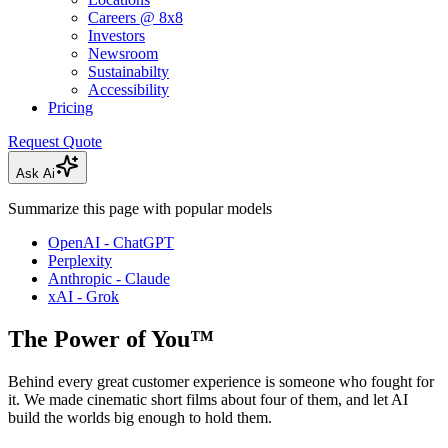
Careers @ 8x8
Investors
Newsroom
Sustainabilty
Accessibility
Pricing
Request Quote
Ask Ai
Summarize this page with popular models
OpenAI - ChatGPT
Perplexity
Anthropic - Claude
xAI - Grok
The Power of You™
Behind every great customer experience is someone who fought for
it. We made cinematic short films about four of them, and let AI
build the worlds big enough to hold them.