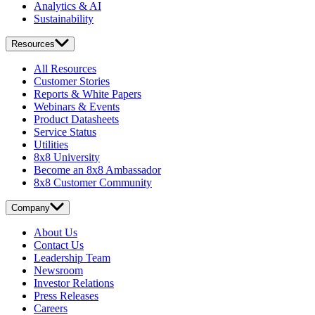
Analytics & AI
Sustainability
Resources
All Resources
Customer Stories
Reports & White Papers
Webinars & Events
Product Datasheets
Service Status
Utilities
8x8 University
Become an 8x8 Ambassador
8x8 Customer Community
Company
About Us
Contact Us
Leadership Team
Newsroom
Investor Relations
Press Releases
Careers