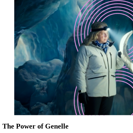
The Power of Genelle