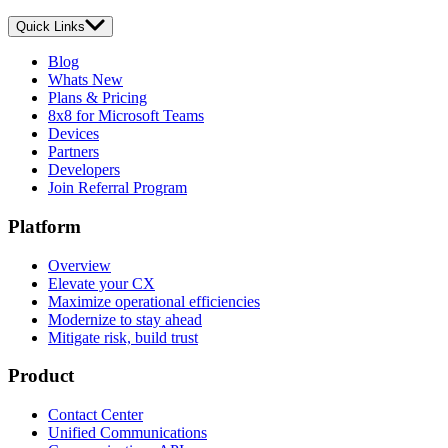
Quick Links
Blog
Whats New
Plans & Pricing
8x8 for Microsoft Teams
Devices
Partners
Developers
Join Referral Program
Platform
Overview
Elevate your CX
Maximize operational efficiencies
Modernize to stay ahead
Mitigate risk, build trust
Product
Contact Center
Unified Communications