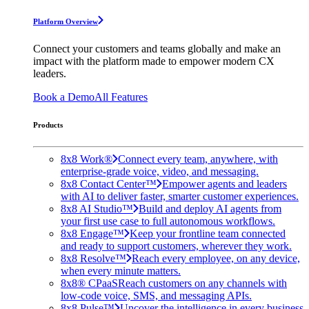
Platform Overview
Connect your customers and teams globally and make an
impact with the platform made to empower modern CX
leaders.
Book a Demo
All Features
Products
8x8 Work®
Connect every team, anywhere, with
enterprise-grade voice, video, and messaging.
8x8 Contact Center™
Empower agents and leaders
with AI to deliver faster, smarter customer experiences.
8x8 AI Studio™
Build and deploy AI agents from
your first use case to full autonomous workflows.
8x8 Engage™
Keep your frontline team connected
and ready to support customers, wherever they work.
8x8 Resolve™
Reach every employee, on any device,
when every minute matters.
8x8® CPaaS
Reach customers on any channels with
low-code voice, SMS, and messaging APIs.
8x8 Pulse™
Uncover the intelligence in every business