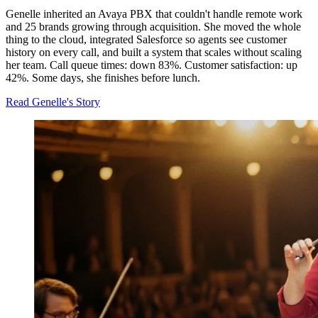
Genelle inherited an Avaya PBX that couldn't handle remote work
and 25 brands growing through acquisition. She moved the whole
thing to the cloud, integrated Salesforce so agents see customer
history on every call, and built a system that scales without scaling
her team. Call queue times: down 83%. Customer satisfaction: up
42%. Some days, she finishes before lunch.
Read Genelle's Story