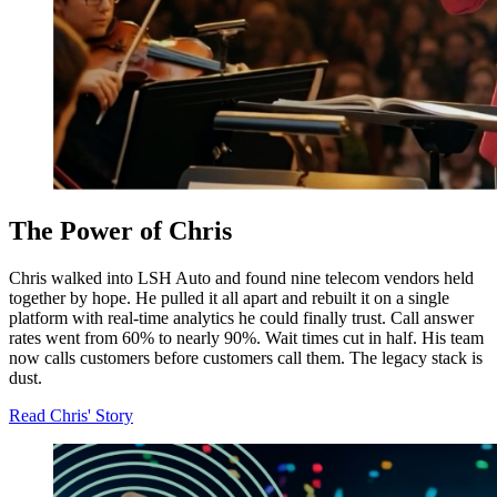
The Power of Chris
Chris walked into LSH Auto and found nine telecom vendors held
together by hope. He pulled it all apart and rebuilt it on a single
platform with real-time analytics he could finally trust. Call answer
rates went from 60% to nearly 90%. Wait times cut in half. His team
now calls customers before customers call them. The legacy stack is
dust.
Read Chris' Story