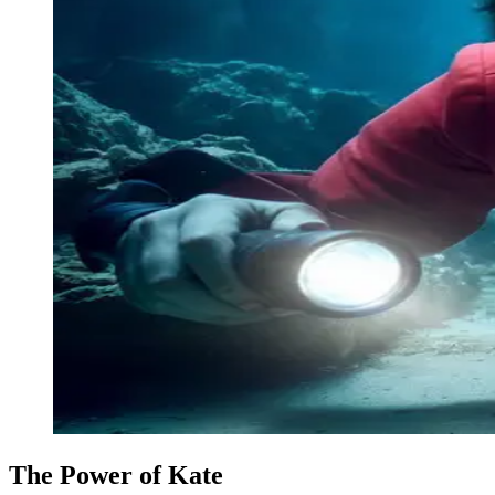
The Power of Kate