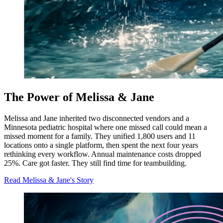
The Power of Melissa & Jane
Melissa and Jane inherited two disconnected vendors and a
Minnesota pediatric hospital where one missed call could mean a
missed moment for a family. They unified 1,800 users and 11
locations onto a single platform, then spent the next four years
rethinking every workflow. Annual maintenance costs dropped
25%. Care got faster. They still find time for teambuilding.
Read Melissa & Jane's Story