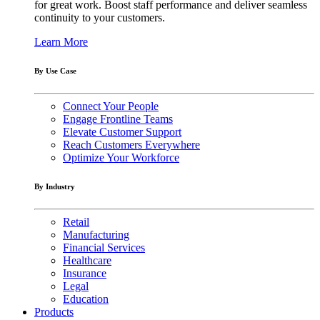
for great work. Boost staff performance and deliver seamless
continuity to your customers.
Learn More
By Use Case
Connect Your People
Engage Frontline Teams
Elevate Customer Support
Reach Customers Everywhere
Optimize Your Workforce
By Industry
Retail
Manufacturing
Financial Services
Healthcare
Insurance
Legal
Education
Products