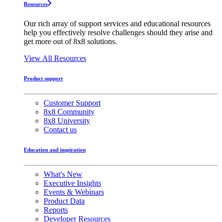
Resources
Our rich array of support services and educational resources
help you effectively resolve challenges should they arise and
get more out of 8x8 solutions.
View All Resources
Product support
Customer Support
8x8 Community
8x8 University
Contact us
Education and inspiration
What's New
Executive Insights
Events & Webinars
Product Data
Reports
Developer Resources