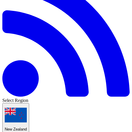
Select Region
New Zealand