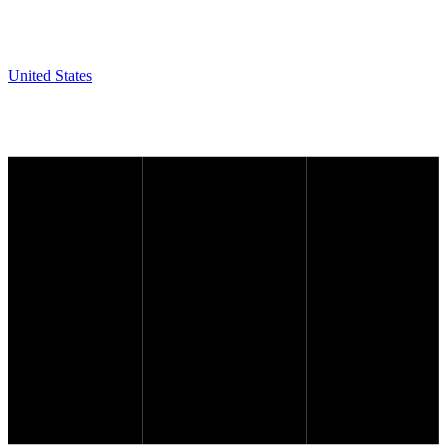
United States