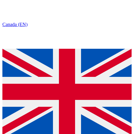
Canada (EN)