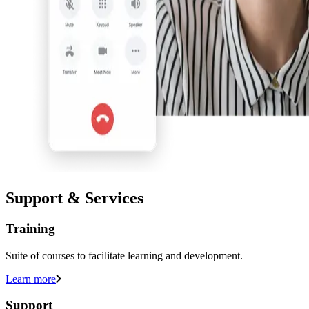
Support & Services
Training
Suite of courses to facilitate learning and development.
Learn more
Support