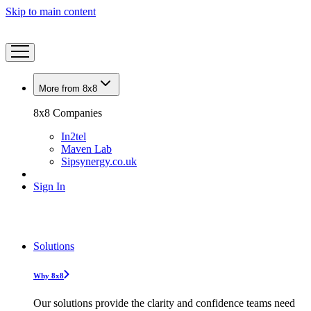
Skip to main content
More from 8x8
8x8 Companies
In2tel
Maven Lab
Sipsynergy.co.uk
Sign In
Solutions
Why 8x8
Our solutions provide the clarity and confidence teams need