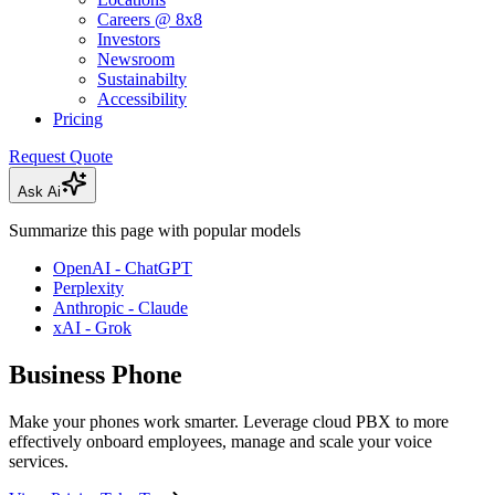
Careers @ 8x8
Investors
Newsroom
Sustainabilty
Accessibility
Pricing
Request Quote
Ask Ai
Summarize this page with popular models
OpenAI - ChatGPT
Perplexity
Anthropic - Claude
xAI - Grok
Business Phone
Make your phones work smarter. Leverage cloud PBX to more
effectively onboard employees, manage and scale your voice
services.