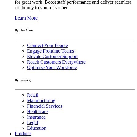
for great work. Boost staff performance and deliver seamless
continuity to your customers.
Learn More
By Use Case
Connect Your People
Engage Frontline Teams
Elevate Customer Support
Reach Customers Everywhere
Optimize Your Workforce
By Industry
Retail
Manufacturing
Financial Services
Healthcare
Insurance
Legal
Education
Products