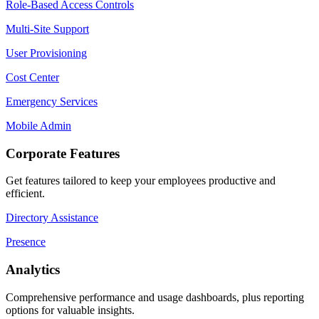
Role-Based Access Controls
Multi-Site Support
User Provisioning
Cost Center
Emergency Services
Mobile Admin
Corporate Features
Get features tailored to keep your employees productive and
efficient.
Directory Assistance
Presence
Analytics
Comprehensive performance and usage dashboards, plus reporting
options for valuable insights.