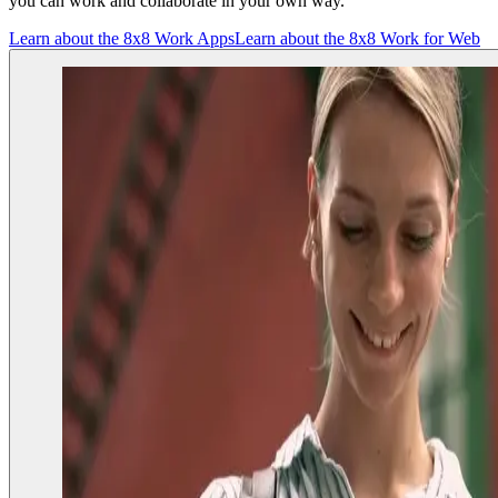
you can work and collaborate in your own way.
Learn about the 8x8 Work Apps
Learn about the 8x8 Work for Web