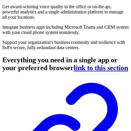
Get award-winning voice quality in the office or on-the-go,
powerful analytics and a single administration platform to manage
all your locations.
Integrate business apps including Microsoft Teams and CRM system
with your cloud phone system seamlessly.
Support your organization's business continuity and resilience with
8x8's secure, fully-redundant data centers.
Everything you need in a single app or
your preferred browser
link to this section