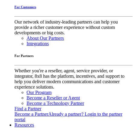
For Customers
Our network of industry-leading partners can help you
provide a richer customer experience without custom
developments or big costs.
About Our Partners
Integrations
For Partners
Whether you're a reseller, agent, service provider, or
integrator, 8x8 has the platform, incentives, and support to
help you deliver modern communications and customer
experience solutions.
Our Program
Become a Reseller or Agent
Become a Technology Partner
Find a Partner
Become a Partner
Already a partner? Login to the partner
portal
Resources