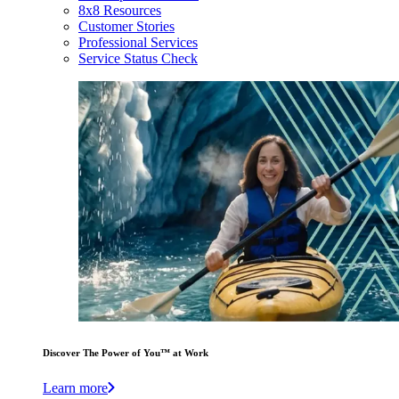
8x8 Resources
Customer Stories
Professional Services
Service Status Check
Discover The Power of You™ at Work
Learn more