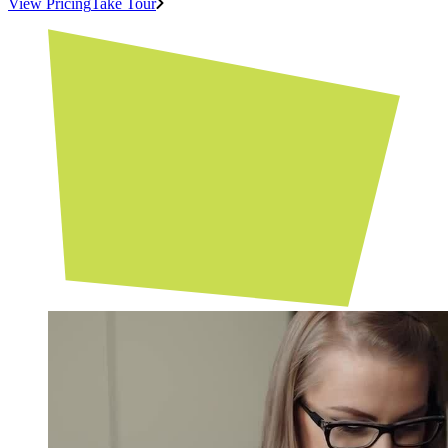
View Pricing
Take Tour