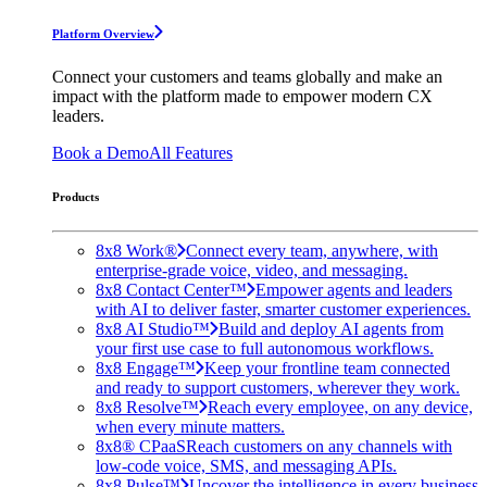
Platform Overview
Connect your customers and teams globally and make an
impact with the platform made to empower modern CX
leaders.
Book a Demo
All Features
Products
8x8 Work®
Connect every team, anywhere, with
enterprise-grade voice, video, and messaging.
8x8 Contact Center™
Empower agents and leaders
with AI to deliver faster, smarter customer experiences.
8x8 AI Studio™
Build and deploy AI agents from
your first use case to full autonomous workflows.
8x8 Engage™
Keep your frontline team connected
and ready to support customers, wherever they work.
8x8 Resolve™
Reach every employee, on any device,
when every minute matters.
8x8® CPaaS
Reach customers on any channels with
low-code voice, SMS, and messaging APIs.
8x8 Pulse™
Uncover the intelligence in every business