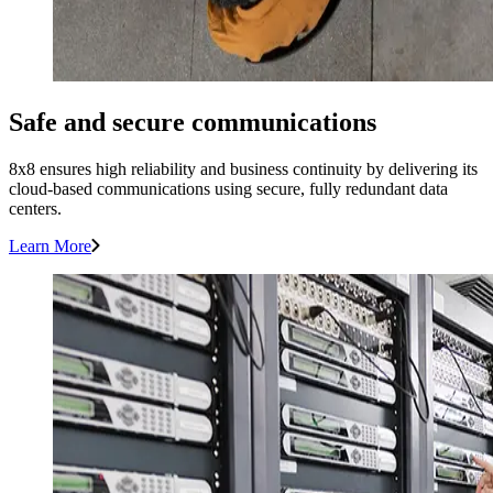
Safe and secure communications
8x8 ensures high reliability and business continuity by delivering its
cloud-based communications using secure, fully redundant data
centers.
Learn More