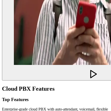
Cloud PBX Features
Top Features
Enterprise-grade cloud PBX with auto-attendant, voicemail, flexible