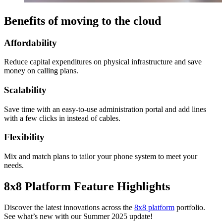
Benefits of moving to the cloud
Affordability
Reduce capital expenditures on physical infrastructure and save
money on calling plans.
Scalability
Save time with an easy-to-use administration portal and add lines
with a few clicks in instead of cables.
Flexibility
Mix and match plans to tailor your phone system to meet your
needs.
8x8 Platform Feature Highlights
Discover the latest innovations across the
8x8 platform
portfolio.
See what’s new with our Summer 2025 update!