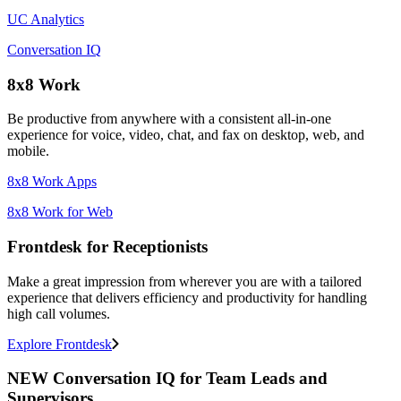
UC Analytics
Conversation IQ
8x8 Work
Be productive from anywhere with a consistent all-in-one
experience for voice, video, chat, and fax on desktop, web, and
mobile.
8x8 Work Apps
8x8 Work for Web
Frontdesk for Receptionists
Make a great impression from wherever you are with a tailored
experience that delivers efficiency and productivity for handling
high call volumes.
Explore Frontdesk
NEW Conversation IQ for Team Leads and
Supervisors