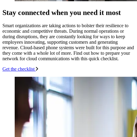
Stay connected when you need it most
Smart organizations are taking actions to bolster their resilience to
economic and competitive threats. During normal operations or
during disruptions, they are constantly looking for ways to keep
employees innovating, supporting customers and generating
revenue. Cloud-based phone systems were built for this purpose and
they come with a whole lot of more. Find out how to prepare your
network for cloud communications with this quick checklist.
Get the checklist