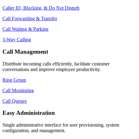
Caller ID, Blocking, & Do Not Disturb
Call Forwarding & Transfer
Call Waiting & Parking
3-Way Calling
Call Management
Distribute incoming calls efficiently, facilitate customer
conversations and improve employee productivity.
Ring Group
Call Monitoring
Call Queues
Easy Administration
Single administrative interface for user provisioning, system
configuration, and management.