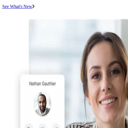
See What's New