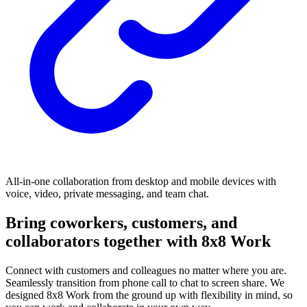
All-in-one collaboration from desktop and mobile devices with
voice, video, private messaging, and team chat.
Bring coworkers, customers, and
collaborators together with 8x8 Work
Connect with customers and colleagues no matter where you are.
Seamlessly transition from phone call to chat to screen share. We
designed 8x8 Work from the ground up with flexibility in mind, so