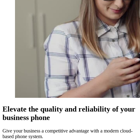
Elevate the quality and reliability of your
business phone
Give your business a competitive advantage with a modern cloud-
based phone system.