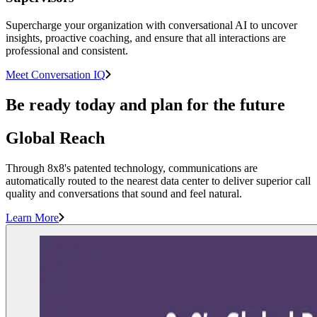
Supercharge your organization with conversational AI to uncover
insights, proactive coaching, and ensure that all interactions are
professional and consistent.
Meet Conversation IQ
Be ready today and plan for the future
Global Reach
Through 8x8's patented technology, communications are
automatically routed to the nearest data center to deliver superior call
quality and conversations that sound and feel natural.
Learn More