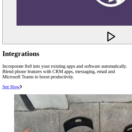
Integrations
Incorporate 8x8 into your existing apps and software automatically.
Blend phone features with CRM apps, messaging, email and
Microsoft Teams to boost productivity.
See How