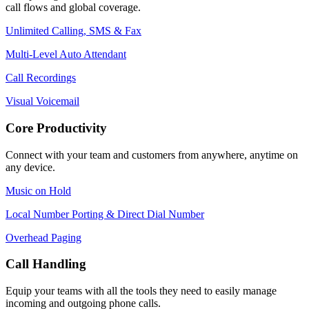
call flows and global coverage.
Unlimited Calling, SMS & Fax
Multi-Level Auto Attendant
Call Recordings
Visual Voicemail
Core Productivity
Connect with your team and customers from anywhere, anytime on
any device.
Music on Hold
Local Number Porting & Direct Dial Number
Overhead Paging
Call Handling
Equip your teams with all the tools they need to easily manage
incoming and outgoing phone calls.