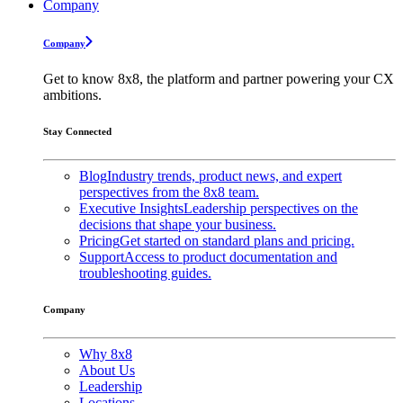
Company
Company
Get to know 8x8, the platform and partner powering your CX
ambitions.
Stay Connected
Blog
Industry trends, product news, and expert
perspectives from the 8x8 team.
Executive Insights
Leadership perspectives on the
decisions that shape your business.
Pricing
Get started on standard plans and pricing.
Support
Access to product documentation and
troubleshooting guides.
Company
Why 8x8
About Us
Leadership
Locations