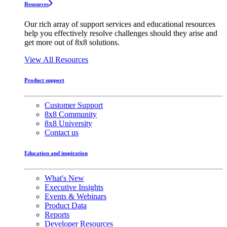
Resources
Our rich array of support services and educational resources
help you effectively resolve challenges should they arise and
get more out of 8x8 solutions.
View All Resources
Product support
Customer Support
8x8 Community
8x8 University
Contact us
Education and inspiration
What's New
Executive Insights
Events & Webinars
Product Data
Reports
Developer Resources