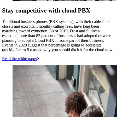
Stay competitive with cloud PBX
Traditional business phones (PBX systems), with their cable-filled
closets and exorbitant monthly calling fees, have long been
marching toward extinction. As of 2019, Frost and Sullivan
estimated more than 82 percent of businesses had adopted or were
planning to adopt a Cloud PBX in some part of their business.
Events in 2020 suggest that percentage is going to accelerate
quickly. Learn 5 reasons why you should ditch it for the cloud now.
Read the white paper