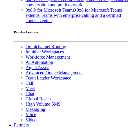
conversation and put it to work.
8x8® for Microsoft Teams
8x8 for Microsoft Teams
extends Teams with enterprise calling and a certified
contact center.
Popular Features
Omnichannel Routing
Intuitive Workspaces
Workforce Management
AI Automation
Agent Assist
Advanced Queue Management
Team Leader Workspace
Call
Meet
Chat
Global Reach
High Volume SMS
Messaging
Voice
Video
Partners