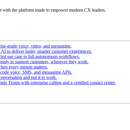
t with the platform made to empower modern CX leaders.
ise-grade voice, video, and messaging.
I to deliver faster, smarter customer experiences.
irst use case to full autonomous workflows.
ready to support customers, wherever they work.
hen every minute matters.
-code voice, SMS, and messaging APIs.
conversation and put it to work.
ds Teams with enterprise calling and a certified contact center.