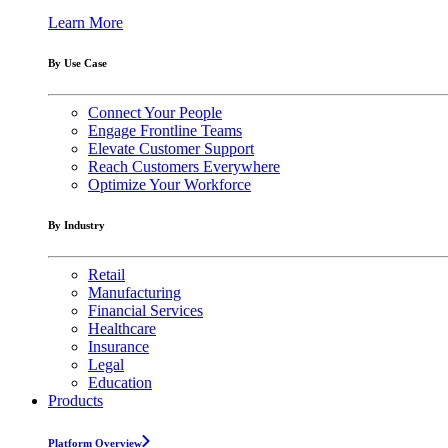
Learn More
By Use Case
Connect Your People
Engage Frontline Teams
Elevate Customer Support
Reach Customers Everywhere
Optimize Your Workforce
By Industry
Retail
Manufacturing
Financial Services
Healthcare
Insurance
Legal
Education
Products
Platform Overview