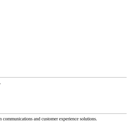
.
dern communications and customer experience solutions.