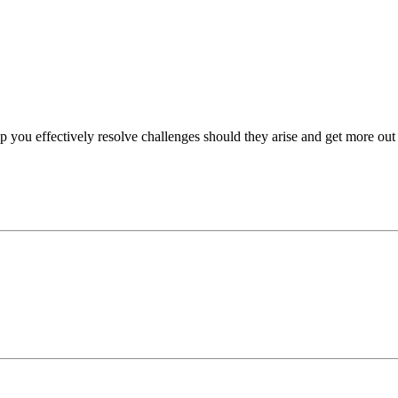
p you effectively resolve challenges should they arise and get more out 