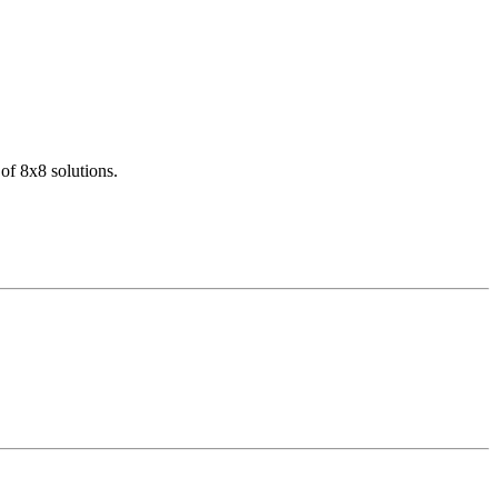
of 8x8 solutions.