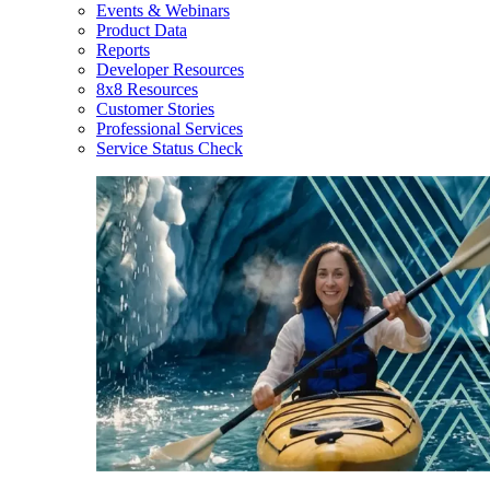
Events & Webinars
Product Data
Reports
Developer Resources
8x8 Resources
Customer Stories
Professional Services
Service Status Check