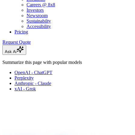
Careers @ 8x8
Investors
Newsroom
Sustainabilty
Accessibility
Pricing
Request Quote
Ask Ai
Summarize this page with popular models
OpenAI - ChatGPT
Perplexity
Anthropic - Claude
xAI - Grok