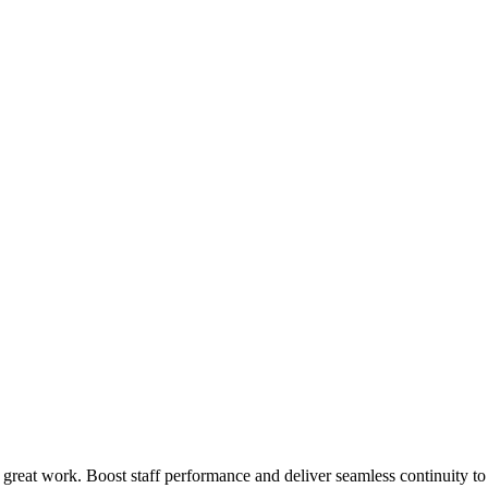
 great work. Boost staff performance and deliver seamless continuity t