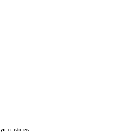
o your customers.