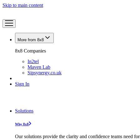
Skip to main content
More from 8x8
8x8 Companies
In2tel
Maven Lab
Sipsynergy.co.uk
Sign In
Solutions
Why 8x8
Our solutions provide the clarity and confidence teams need for