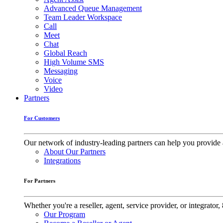
Advanced Queue Management
Team Leader Workspace
Call
Meet
Chat
Global Reach
High Volume SMS
Messaging
Voice
Video
Partners
For Customers
Our network of industry-leading partners can help you provide 
About Our Partners
Integrations
For Partners
Whether you're a reseller, agent, service provider, or integrat
Our Program