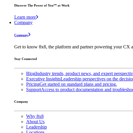
Discover The Power of You™ at Work
Learn more
Company
Company
Get to know 8x8, the platform and partner powering your CX a
Stay Connected
Blog
Industry trends, product news, and expert perspecti
Executive Insights
Leadership perspectives on the decisio
Pricing
Get started on standard plans and pricing.
Support
Access to product documentation and troubleshoo
Company
Why 8x8
About Us
Leadership
Locations