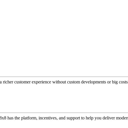
a richer customer experience without custom developments or big costs
or, 8x8 has the platform, incentives, and support to help you deliver mo