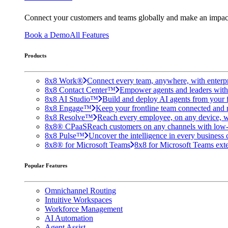
Connect your customers and teams globally and make an impac
Book a Demo
All Features
Products
8x8 Work®
Connect every team, anywhere, with enterpr
8x8 Contact Center™
Empower agents and leaders with A
8x8 AI Studio™
Build and deploy AI agents from your f
8x8 Engage™
Keep your frontline team connected and 
8x8 Resolve™
Reach every employee, on any device, w
8x8® CPaaS
Reach customers on any channels with low
8x8 Pulse™
Uncover the intelligence in every business 
8x8® for Microsoft Teams
8x8 for Microsoft Teams exten
Popular Features
Omnichannel Routing
Intuitive Workspaces
Workforce Management
AI Automation
Agent Assist