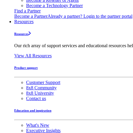
Become a Reseller or Agent
Become a Technology Partner
Find a Partner
Become a Partner
Already a partner? Login to the partner portal
Resources
Resources
Our rich array of support services and educational resources hel
View All Resources
Product support
Customer Support
8x8 Community
8x8 University
Contact us
Education and inspiration
What's New
Executive Insights