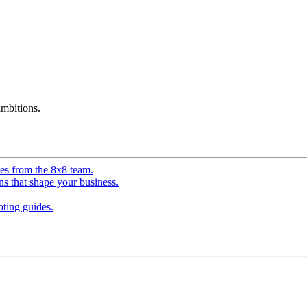
mbitions.
ves from the 8x8 team.
ns that shape your business.
ting guides.