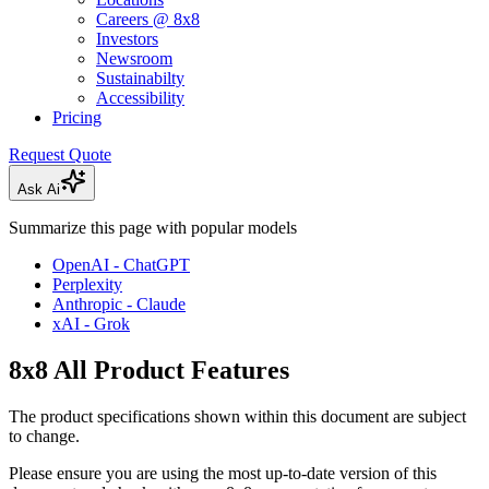
Careers @ 8x8
Investors
Newsroom
Sustainabilty
Accessibility
Pricing
Request Quote
Ask Ai
Summarize this page with popular models
OpenAI - ChatGPT
Perplexity
Anthropic - Claude
xAI - Grok
8x8 All Product Features
The product specifications shown within this document are subject
to change.
Please ensure you are using the most up-to-date version of this