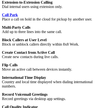
Extension-to-Extension Calling
Dial internal users using extension only.
Call Park
Place a call on hold in the cloud for pickup by another user.
Multi-Party Calls
Add up to three lines into the same call.
Block Callers at User Level
Block or unblock callers directly within 8x8 Work.
Create Contact from Active Call
Create new contacts during live calls.
Flip Calls
Move an active call between devices instantly.
International Time Display
Country and local time displayed when dialing international
numbers.
Record Voicemail Greetings
Record greetings via desktop app settings.
Call Quality Indicator