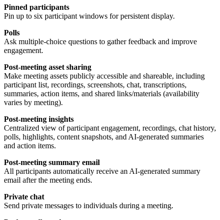
Pinned participants
Pin up to six participant windows for persistent display.
Polls
Ask multiple-choice questions to gather feedback and improve
engagement.
Post-meeting asset sharing
Make meeting assets publicly accessible and shareable, including
participant list, recordings, screenshots, chat, transcriptions,
summaries, action items, and shared links/materials (availability
varies by meeting).
Post-meeting insights
Centralized view of participant engagement, recordings, chat history,
polls, highlights, content snapshots, and AI-generated summaries
and action items.
Post-meeting summary email
All participants automatically receive an AI-generated summary
email after the meeting ends.
Private chat
Send private messages to individuals during a meeting.