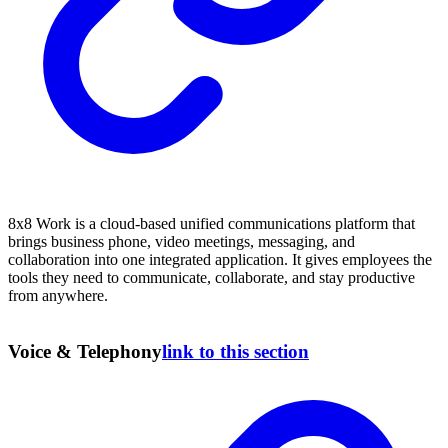
8x8 Work is a cloud-based unified communications platform that
brings business phone, video meetings, messaging, and
collaboration into one integrated application. It gives employees the
tools they need to communicate, collaborate, and stay productive
from anywhere.
Voice & Telephony
link to this section