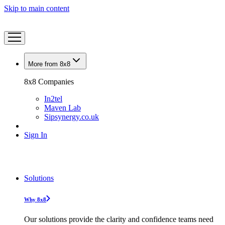
Skip to main content
More from 8x8
8x8 Companies
In2tel
Maven Lab
Sipsynergy.co.uk
Sign In
Solutions
Why 8x8
Our solutions provide the clarity and confidence teams need