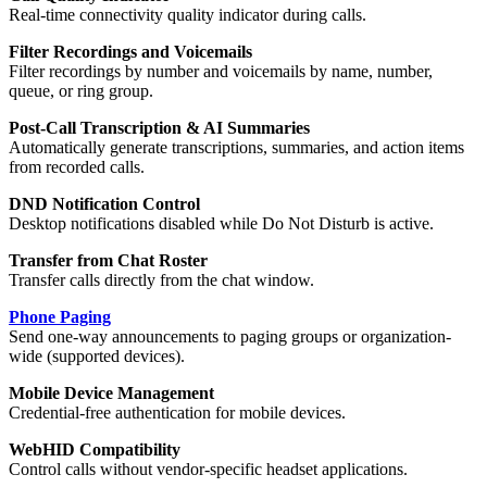
Real-time connectivity quality indicator during calls.
Filter Recordings and Voicemails
Filter recordings by number and voicemails by name, number,
queue, or ring group.
Post-Call Transcription & AI Summaries
Automatically generate transcriptions, summaries, and action items
from recorded calls.
DND Notification Control
Desktop notifications disabled while Do Not Disturb is active.
Transfer from Chat Roster
Transfer calls directly from the chat window.
Phone Paging
Send one-way announcements to paging groups or organization-
wide (supported devices).
Mobile Device Management
Credential-free authentication for mobile devices.
WebHID Compatibility
Control calls without vendor-specific headset applications.