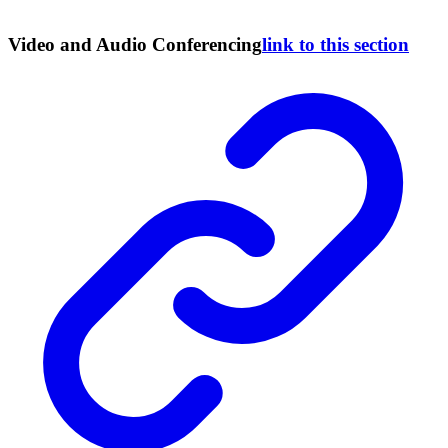
Video and Audio Conferencing
link to this section