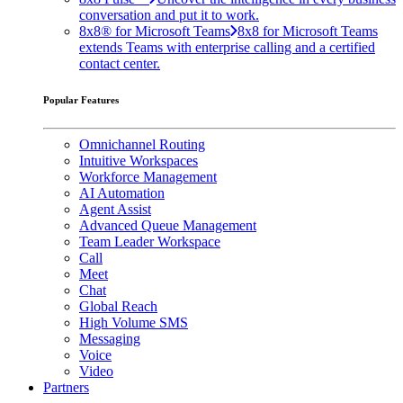
conversation and put it to work.
8x8® for Microsoft Teams
8x8 for Microsoft Teams
extends Teams with enterprise calling and a certified
contact center.
Popular Features
Omnichannel Routing
Intuitive Workspaces
Workforce Management
AI Automation
Agent Assist
Advanced Queue Management
Team Leader Workspace
Call
Meet
Chat
Global Reach
High Volume SMS
Messaging
Voice
Video
Partners