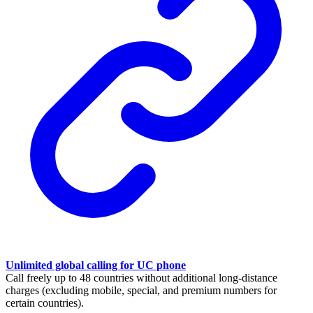
Unlimited global calling for UC phone
Call freely up to 48 countries without additional long-distance
charges (excluding mobile, special, and premium numbers for
certain countries).