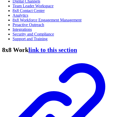
Digital Channels
Team Leader Workspace
8x8 Contact Center
Analytics
8x8 Workforce Engagement Management
Proactive Outreach
Integrations
Security and Compliance
Support and Training
8x8 Work
link to this section