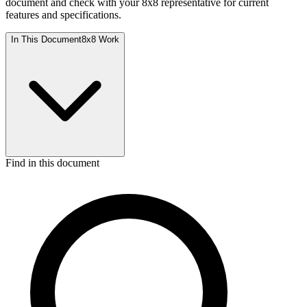
document and check with your 8x8 representative for current
features and specifications.
In This Document
8x8 Work
Find in this document