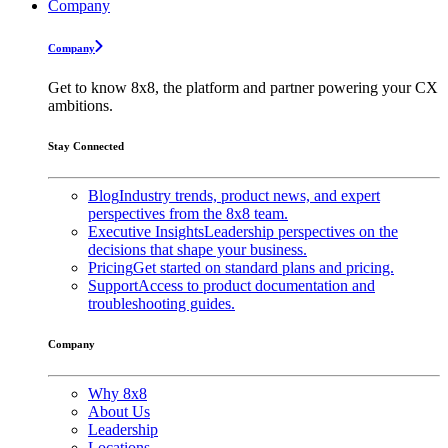
Company
Company
Get to know 8x8, the platform and partner powering your CX
ambitions.
Stay Connected
Blog
Industry trends, product news, and expert
perspectives from the 8x8 team.
Executive Insights
Leadership perspectives on the
decisions that shape your business.
Pricing
Get started on standard plans and pricing.
Support
Access to product documentation and
troubleshooting guides.
Company
Why 8x8
About Us
Leadership
Locations