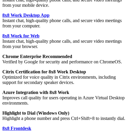
from your mobile device.
8x8 Work Desktop App
Instant chat, high-quality phone calls, and secure video meetings
from your computer.
8x8 Work for Web
Instant chat, high-quality phone calls, and secure video meetings
from your browser.
Chrome Enterprise Recommended
Verified by Google for security and performance on ChromeOS.
Citrix Certification for 8x8 Work Desktop
Optimized for voice quality in Citrix environments, including
support for secondary speaker devices.
Azure Integration with 8x8 Work
Improves call quality for users operating in Azure Virtual Desktop
environments.
Highlight to Dial (Windows Only)
Highlight a phone number and press Ctrl+Shift+8 to instantly dial.
8x8 Frontdesk