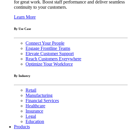
for great work. Boost staff performance and deliver seamless
continuity to your customers.
Learn More
By Use Case
Connect Your People
Engage Frontline Teams
Elevate Customer Support
Reach Customers Everywhere
Optimize Your Workforce
By Industry
Retail
Manufacturing
Financial Services
Healthcare
Insurance
Legal
Education
Products