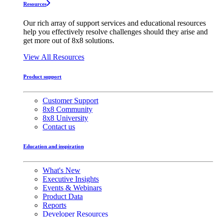
Resources
Our rich array of support services and educational resources
help you effectively resolve challenges should they arise and
get more out of 8x8 solutions.
View All Resources
Product support
Customer Support
8x8 Community
8x8 University
Contact us
Education and inspiration
What's New
Executive Insights
Events & Webinars
Product Data
Reports
Developer Resources