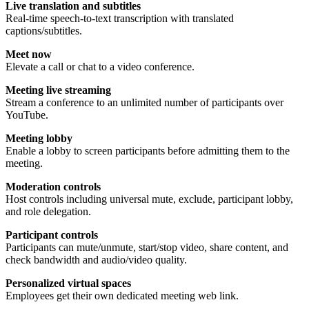
Live translation and subtitles
Real-time speech-to-text transcription with translated
captions/subtitles.
Meet now
Elevate a call or chat to a video conference.
Meeting live streaming
Stream a conference to an unlimited number of participants over
YouTube.
Meeting lobby
Enable a lobby to screen participants before admitting them to the
meeting.
Moderation controls
Host controls including universal mute, exclude, participant lobby,
and role delegation.
Participant controls
Participants can mute/unmute, start/stop video, share content, and
check bandwidth and audio/video quality.
Personalized virtual spaces
Employees get their own dedicated meeting web link.