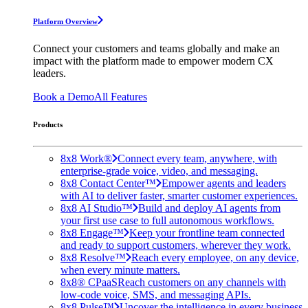
Platform Overview
Connect your customers and teams globally and make an
impact with the platform made to empower modern CX
leaders.
Book a Demo
All Features
Products
8x8 Work®
Connect every team, anywhere, with
enterprise-grade voice, video, and messaging.
8x8 Contact Center™
Empower agents and leaders
with AI to deliver faster, smarter customer experiences.
8x8 AI Studio™
Build and deploy AI agents from
your first use case to full autonomous workflows.
8x8 Engage™
Keep your frontline team connected
and ready to support customers, wherever they work.
8x8 Resolve™
Reach every employee, on any device,
when every minute matters.
8x8® CPaaS
Reach customers on any channels with
low-code voice, SMS, and messaging APIs.
8x8 Pulse™
Uncover the intelligence in every business