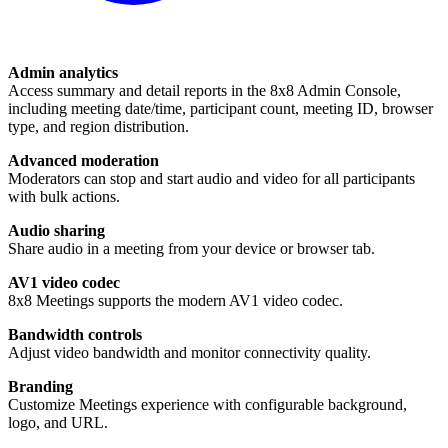
Admin analytics
Access summary and detail reports in the 8x8 Admin Console,
including meeting date/time, participant count, meeting ID, browser
type, and region distribution.
Advanced moderation
Moderators can stop and start audio and video for all participants
with bulk actions.
Audio sharing
Share audio in a meeting from your device or browser tab.
AV1 video codec
8x8 Meetings supports the modern AV1 video codec.
Bandwidth controls
Adjust video bandwidth and monitor connectivity quality.
Branding
Customize Meetings experience with configurable background,
logo, and URL.