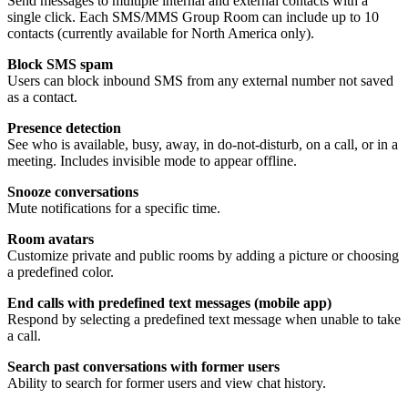
Send messages to multiple internal and external contacts with a
single click. Each SMS/MMS Group Room can include up to 10
contacts (currently available for North America only).
Block SMS spam
Users can block inbound SMS from any external number not saved
as a contact.
Presence detection
See who is available, busy, away, in do-not-disturb, on a call, or in a
meeting. Includes invisible mode to appear offline.
Snooze conversations
Mute notifications for a specific time.
Room avatars
Customize private and public rooms by adding a picture or choosing
a predefined color.
End calls with predefined text messages (mobile app)
Respond by selecting a predefined text message when unable to take
a call.
Search past conversations with former users
Ability to search for former users and view chat history.