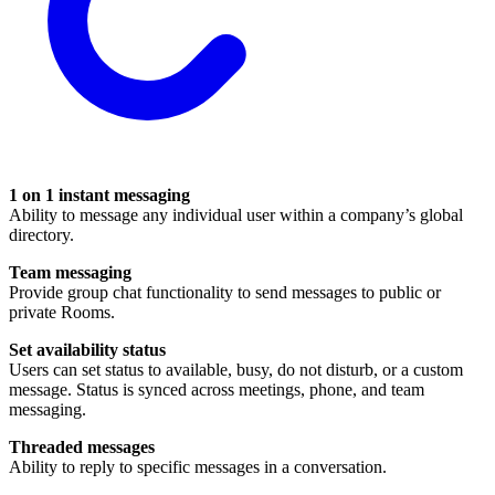
1 on 1 instant messaging
Ability to message any individual user within a company’s global
directory.
Team messaging
Provide group chat functionality to send messages to public or
private Rooms.
Set availability status
Users can set status to available, busy, do not disturb, or a custom
message. Status is synced across meetings, phone, and team
messaging.
Threaded messages
Ability to reply to specific messages in a conversation.