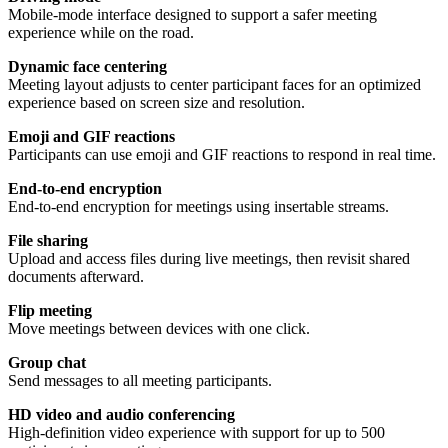
Mobile-mode interface designed to support a safer meeting
experience while on the road.
Dynamic face centering
Meeting layout adjusts to center participant faces for an optimized
experience based on screen size and resolution.
Emoji and GIF reactions
Participants can use emoji and GIF reactions to respond in real time.
End-to-end encryption
End-to-end encryption for meetings using insertable streams.
File sharing
Upload and access files during live meetings, then revisit shared
documents afterward.
Flip meeting
Move meetings between devices with one click.
Group chat
Send messages to all meeting participants.
HD video and audio conferencing
High-definition video experience with support for up to 500