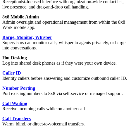
Receptionist-focused interface with organization-wide contact list,
live presence, and drag-and-drop call handling.
8x8 Mobile Admin
Admin oversight and operational management from within the 8x8
Work mobile app.
Barge, Monitor, Whisper
Supervisors can monitor calls, whisper to agents privately, or barge
into conversations.
Hot Desking
Log into shared desk phones as if they were your own device.
Caller ID
Identify callers before answering and customize outbound caller ID.
Number Porting
Port existing numbers to 8x8 via self-service or managed support.
Call Waiting
Receive incoming calls while on another call.
Call Transfers
Warm, blind, or direct-to-voicemail transfers.