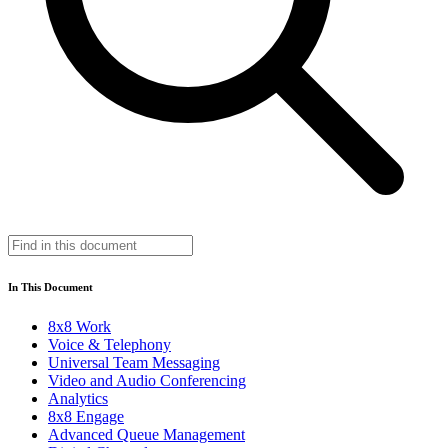
In This Document
8x8 Work
Voice & Telephony
Universal Team Messaging
Video and Audio Conferencing
Analytics
8x8 Engage
Advanced Queue Management