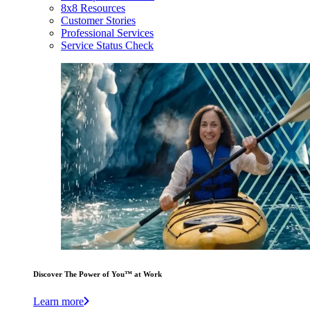
8x8 Resources
Customer Stories
Professional Services
Service Status Check
Discover The Power of You™ at Work
Learn more