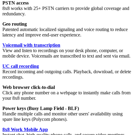
PSTN access
8x8 works with 25+ PSTN carriers to provide global coverage and
redundancy.
Geo routing
Patented automatic localized signaling and voice routing to reduce
latency and improve end-user experience.
Voicemail with transcription
View and listen to recordings on your desk phone, computer, or
mobile device. Voicemails are transcribed to text and sent via email.
UC call recording
Record incoming and outgoing calls. Playback, download, or delete
recordings.
Web browser click-to-dial
Click any phone number on a webpage to instantly make calls from
your 8x8 number.
Power keys (Busy Lamp Field - BLF)
Handle multiple calls and monitor other users' availability using
spare line keys (Polycom phones).
8x8 Work Mobile App
Instant chat, high-quality phone calls, and secure video meetings