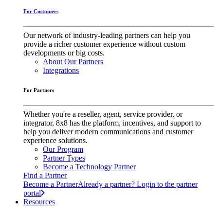
For Customers
Our network of industry-leading partners can help you
provide a richer customer experience without custom
developments or big costs.
About Our Partners
Integrations
For Partners
Whether you're a reseller, agent, service provider, or
integrator, 8x8 has the platform, incentives, and support to
help you deliver modern communications and customer
experience solutions.
Our Program
Partner Types
Become a Technology Partner
Find a Partner
Become a Partner
Already a partner? Login to the partner
portal
Resources