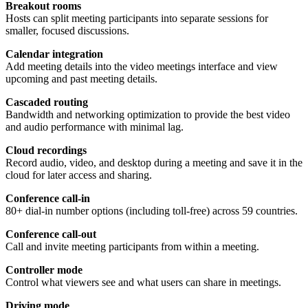
Breakout rooms
Hosts can split meeting participants into separate sessions for
smaller, focused discussions.
Calendar integration
Add meeting details into the video meetings interface and view
upcoming and past meeting details.
Cascaded routing
Bandwidth and networking optimization to provide the best video
and audio performance with minimal lag.
Cloud recordings
Record audio, video, and desktop during a meeting and save it in the
cloud for later access and sharing.
Conference call-in
80+ dial-in number options (including toll-free) across 59 countries.
Conference call-out
Call and invite meeting participants from within a meeting.
Controller mode
Control what viewers see and what users can share in meetings.
Driving mode