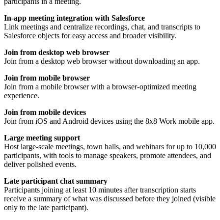
participants in a meeting.
In-app meeting integration with Salesforce
Link meetings and centralize recordings, chat, and transcripts to
Salesforce objects for easy access and broader visibility.
Join from desktop web browser
Join from a desktop web browser without downloading an app.
Join from mobile browser
Join from a mobile browser with a browser-optimized meeting
experience.
Join from mobile devices
Join from iOS and Android devices using the 8x8 Work mobile app.
Large meeting support
Host large-scale meetings, town halls, and webinars for up to 10,000
participants, with tools to manage speakers, promote attendees, and
deliver polished events.
Late participant chat summary
Participants joining at least 10 minutes after transcription starts
receive a summary of what was discussed before they joined (visible
only to the late participant).