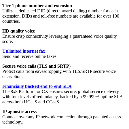
Tier 1 phone number and extension
Utilize a dedicated DID (direct inward dialing) number for each
extension. DIDs and toll-free numbers are available for over 100
countries.
HD quality voice
Ensure crisp connectivity leveraging a guaranteed voice quality
score.
Unlimited internet fax
Send and receive online faxes.
Secure voice calls (TLS and SRTP)
Protect calls from eavesdropping with TLS/SRTP secure voice
encryption.
Financially backed end-to-end SLA
The 8x8 Platform for CX ensures secure, global service delivery
with four levels of redundancy, backed by a 99.999% uptime SLA
across both UCaaS and CCaaS.
IP agnostic access
Connect over any IP network connection through patented access
technology.