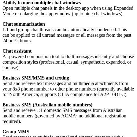
Ability to open multiple chat windows
Open multiple chat panels in the desktop app when using Expanded
Mode or enlarging the app window (up to nine chat windows).
Chat summarization
1:1 and group chat threads can be automatically condensed. This
can be applied to all unread messages or all messages from the past
24 or 72 hours.
Chat assistant
AI-powered composition tool to draft messages instantly and choose
composition styles (professional, casual, sympathetic, expanded, or
concise).
Business SMS/MMS and texting
Send and receive text messages and multimedia attachments from
your 8x8 phone number to other phone numbers (currently available
for North America; supports CTIA compliance for A2P 10DLC).
Business SMS (Australian mobile numbers)
Send and receive 1:1 domestic SMS messages from Australian
mobile numbers (governed by ACMA; no additional registration
required).
Group MMS