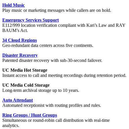
Hold Music
Play music or marketing messages while callers are on hold.
Emergency Services Support
E112/999 location verification compliant with Kari’s Law and RAY
BAUM’s Act.
34 Cloud Regions
Geo-redundant data centers across five continents.
Disaster Recovery
Patented disaster recovery with sub-30-second failover.
UC Media Hot Storage
Instant access to call and meeting recordings during retention period.
UC Media Cold Storage
Long-term archival storage up to 10 years.
Auto Attendant
Automated receptionist with routing profiles and rules.
Ring Groups / Hunt Groups
Simultaneous or round-robin call distribution with real-time
analytics.