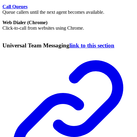
Call Queues
Queue callers until the next agent becomes available.
Web Dialer (Chrome)
Click-to-call from websites using Chrome.
Universal Team Messaging
link to this section