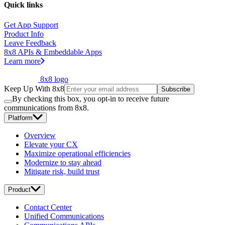
Quick links
Get App Support
Product Info
Leave Feedback
8x8 APIs & Embeddable Apps
Learn more
8x8 logo
Keep Up With 8x8
Subscribe
By checking this box, you opt-in to receive future
communications from 8x8.
Platform
Overview
Elevate your CX
Maximize operational efficiencies
Modernize to stay ahead
Mitigate risk, build trust
Product
Contact Center
Unified Communications