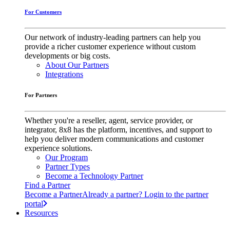
For Customers
Our network of industry-leading partners can help you
provide a richer customer experience without custom
developments or big costs.
About Our Partners
Integrations
For Partners
Whether you're a reseller, agent, service provider, or
integrator, 8x8 has the platform, incentives, and support to
help you deliver modern communications and customer
experience solutions.
Our Program
Partner Types
Become a Technology Partner
Find a Partner
Become a Partner
Already a partner? Login to the partner
portal
Resources