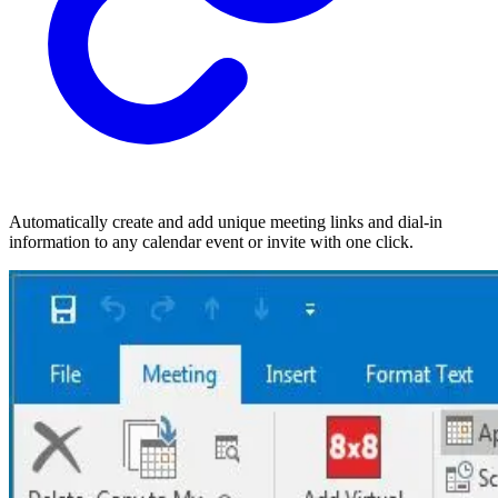
Automatically create and add unique meeting links and dial-in
information to any calendar event or invite with one click.