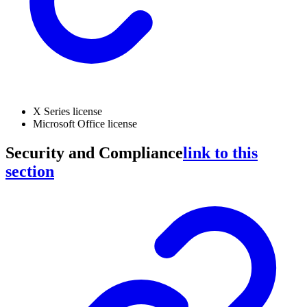
X Series license
Microsoft Office license
Security and Compliance
link to this
section