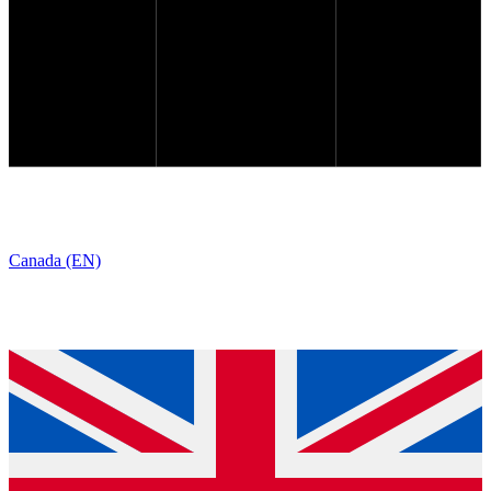
Canada (EN)