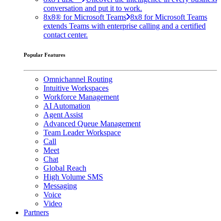
conversation and put it to work.
8x8® for Microsoft Teams
8x8 for Microsoft Teams
extends Teams with enterprise calling and a certified
contact center.
Popular Features
Omnichannel Routing
Intuitive Workspaces
Workforce Management
AI Automation
Agent Assist
Advanced Queue Management
Team Leader Workspace
Call
Meet
Chat
Global Reach
High Volume SMS
Messaging
Voice
Video
Partners