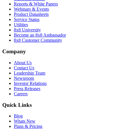
Reports & White Papers
Webinars & Events
Product Datasheets
Service Status
Utilities
8x8 University
Become an 8x8 Ambassador
8x8 Customer Community
Company
About Us
Contact Us
Leadership Team
Newsroom
Investor Relations
Press Releases
Careers
Quick Links
Blog
Whats New
Plans & Pricing