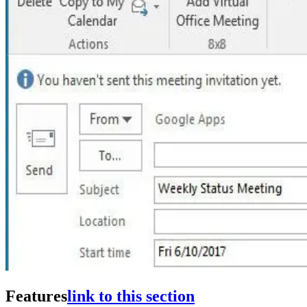
Features
link to this section