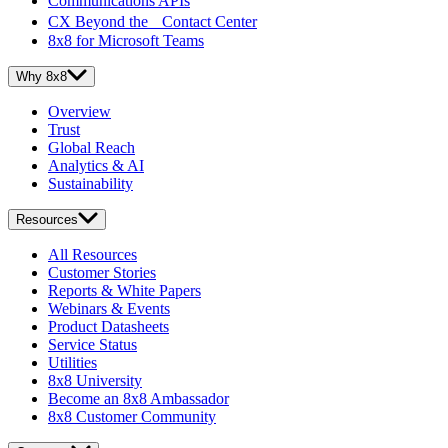
Communications APIs
CX Beyond the Contact Center
8x8 for Microsoft Teams
Why 8x8
Overview
Trust
Global Reach
Analytics & AI
Sustainability
Resources
All Resources
Customer Stories
Reports & White Papers
Webinars & Events
Product Datasheets
Service Status
Utilities
8x8 University
Become an 8x8 Ambassador
8x8 Customer Community