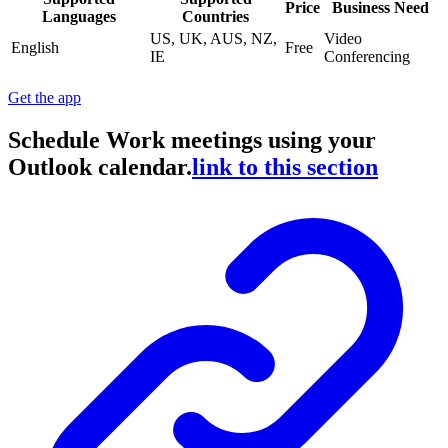
Price
Business Need
Languages
Countries
US, UK, AUS, NZ,
Video
English
Free
IE
Conferencing
Get the app
Schedule Work meetings using your
Outlook calendar.
link to this section