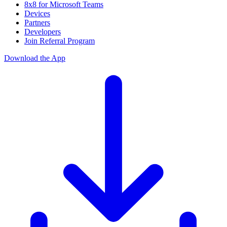
8x8 for Microsoft Teams
Devices
Partners
Developers
Join Referral Program
Download the App