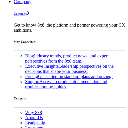
Company
Company
Get to know 8x8, the platform and partner powering your CX
ambitions.
Stay Connected
Blog
Industry trends, product news, and expert
perspectives from the 8x8 team.
Executive Insights
Leadership perspectives on the
decisions that shape your business.
Pricing
Get started on standard plans and pricing.
Support
Access to product documentation and
troubleshooting guides.
Company
Why 8x8
About Us
Leadership
Locations