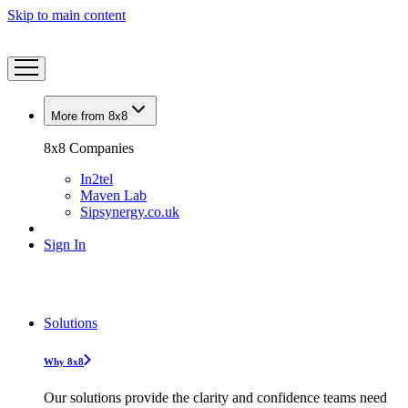
Skip to main content
More from 8x8
8x8 Companies
In2tel
Maven Lab
Sipsynergy.co.uk
Sign In
Solutions
Why 8x8
Our solutions provide the clarity and confidence teams need