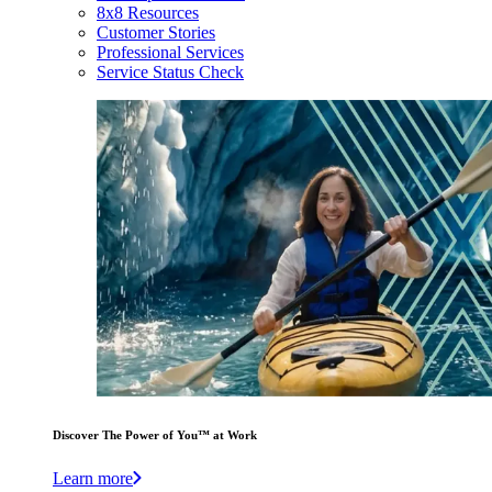
8x8 Resources
Customer Stories
Professional Services
Service Status Check
Discover The Power of You™ at Work
Learn more