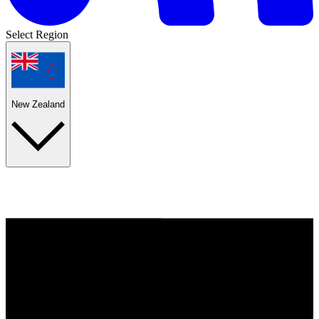
Select Region
New Zealand