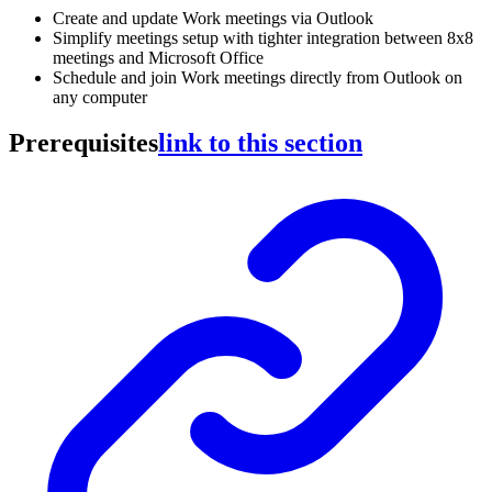
Create and update Work meetings via Outlook
Simplify meetings setup with tighter integration between 8x8
meetings and Microsoft Office
Schedule and join Work meetings directly from Outlook on
any computer
Prerequisites
link to this section