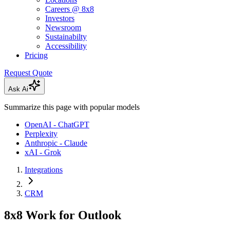
Careers @ 8x8
Investors
Newsroom
Sustainabilty
Accessibility
Pricing
Request Quote
Ask Ai
Summarize this page with popular models
OpenAI - ChatGPT
Perplexity
Anthropic - Claude
xAI - Grok
Integrations
CRM
8x8 Work for Outlook