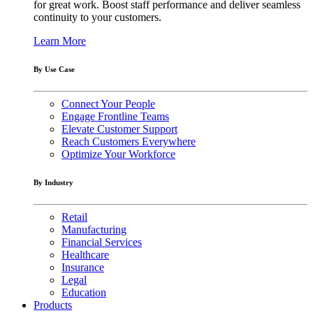
for great work. Boost staff performance and deliver seamless
continuity to your customers.
Learn More
By Use Case
Connect Your People
Engage Frontline Teams
Elevate Customer Support
Reach Customers Everywhere
Optimize Your Workforce
By Industry
Retail
Manufacturing
Financial Services
Healthcare
Insurance
Legal
Education
Products