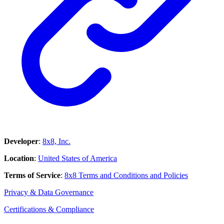
Developer
:
8x8, Inc.
Location
:
United States of America
Terms of Service
:
8x8 Terms and Conditions and Policies
Privacy & Data Governance
Certifications & Compliance