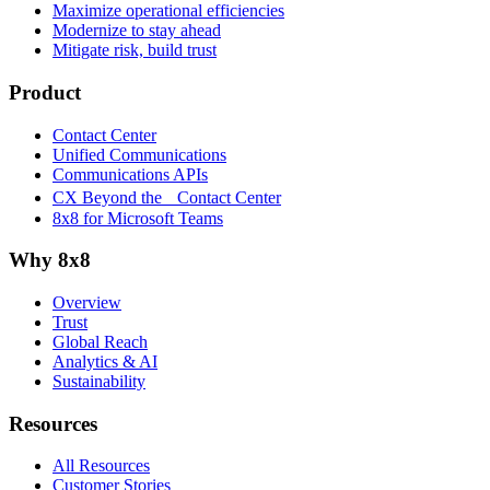
Maximize operational efficiencies
Modernize to stay ahead
Mitigate risk, build trust
Product
Contact Center
Unified Communications
Communications APIs
CX Beyond the Contact Center
8x8 for Microsoft Teams
Why 8x8
Overview
Trust
Global Reach
Analytics & AI
Sustainability
Resources
All Resources
Customer Stories