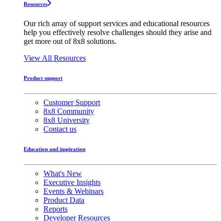
Resources
Our rich array of support services and educational resources
help you effectively resolve challenges should they arise and
get more out of 8x8 solutions.
View All Resources
Product support
Customer Support
8x8 Community
8x8 University
Contact us
Education and inspiration
What's New
Executive Insights
Events & Webinars
Product Data
Reports
Developer Resources