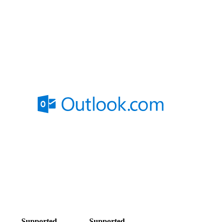
Supported
Supported