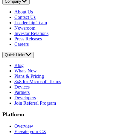
Company
About Us
Contact Us
Leadership Team
Newsroom
Investor Relations
Press Releases
Careers
Quick Links
Blog
Whats New
Plans & Pricing
8x8 for Microsoft Teams
Devices
Partners
Developers
Join Referral Program
Platform
Overview
Elevate your CX