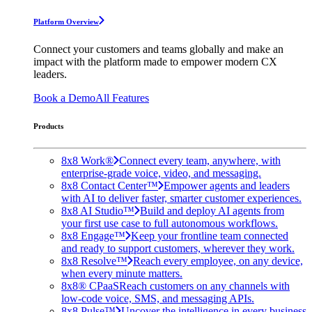
Platform Overview
Connect your customers and teams globally and make an
impact with the platform made to empower modern CX
leaders.
Book a Demo
All Features
Products
8x8 Work®
Connect every team, anywhere, with
enterprise-grade voice, video, and messaging.
8x8 Contact Center™
Empower agents and leaders
with AI to deliver faster, smarter customer experiences.
8x8 AI Studio™
Build and deploy AI agents from
your first use case to full autonomous workflows.
8x8 Engage™
Keep your frontline team connected
and ready to support customers, wherever they work.
8x8 Resolve™
Reach every employee, on any device,
when every minute matters.
8x8® CPaaS
Reach customers on any channels with
low-code voice, SMS, and messaging APIs.
8x8 Pulse™
Uncover the intelligence in every business