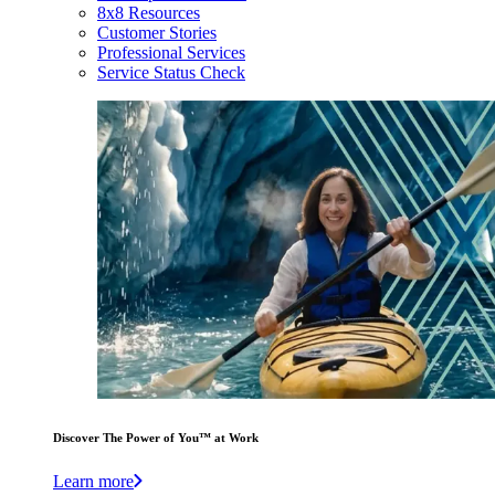
8x8 Resources
Customer Stories
Professional Services
Service Status Check
Discover The Power of You™ at Work
Learn more