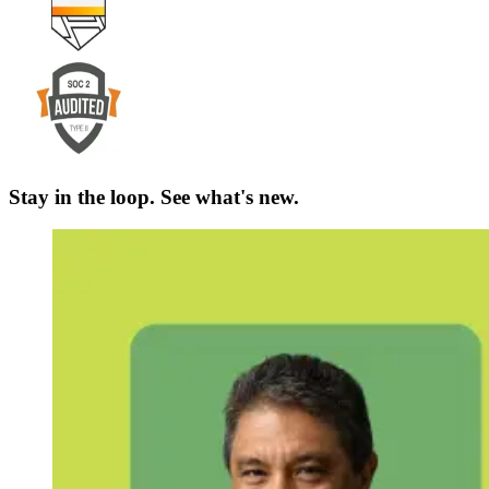
Stay in the loop. See what's new.