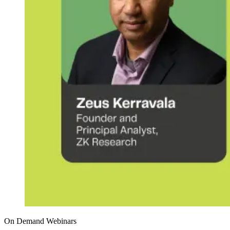
On Demand Webinars