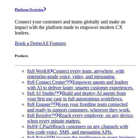
Platform Overview
Connect your customers and teams globally and make an
impact with the platform made to empower modern CX
leaders.
Book a Demo
All Features
Products
8x8 Work®
Connect every team, anywhere, with
enterprise-grade voice, video, and messaging.
8x8 Contact Center™
Empower agents and leaders
with AI to deliver faster, smarter customer experiences.
8x8 AI Studio™
Build and deploy AI agents from
your first use case to full autonomous workflows.
8x8 Engage™
Keep your frontline team connected
and ready to support customers, wherever they work.
8x8 Resolve™
Reach every employee, on any device,
when every minute matters.
8x8® CPaaS
Reach customers on any channels with
low-code voice, SMS, and messaging APIs.
8x8 Pulse™
Uncover the intelligence in every business