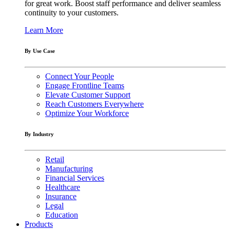
for great work. Boost staff performance and deliver seamless
continuity to your customers.
Learn More
By Use Case
Connect Your People
Engage Frontline Teams
Elevate Customer Support
Reach Customers Everywhere
Optimize Your Workforce
By Industry
Retail
Manufacturing
Financial Services
Healthcare
Insurance
Legal
Education
Products