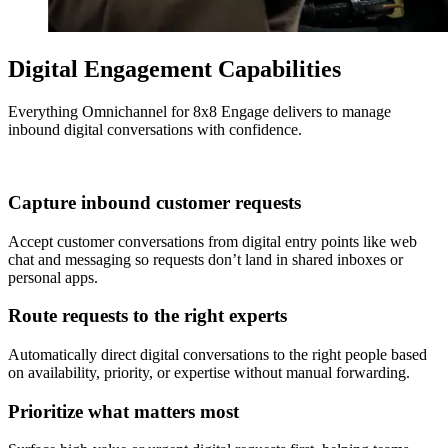
Digital Engagement Capabilities
Everything Omnichannel for 8x8 Engage delivers to manage
inbound digital conversations with confidence.
Capture inbound customer requests
Accept customer conversations from digital entry points like web
chat and messaging so requests don’t land in shared inboxes or
personal apps.
Route requests to the right experts
Automatically direct digital conversations to the right people based
on availability, priority, or expertise without manual forwarding.
Prioritize what matters most