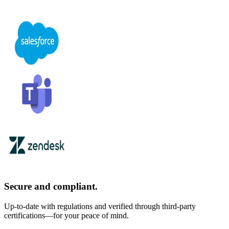
Secure and compliant.
Up-to-date with regulations and verified through third-party
certifications—for your peace of mind.