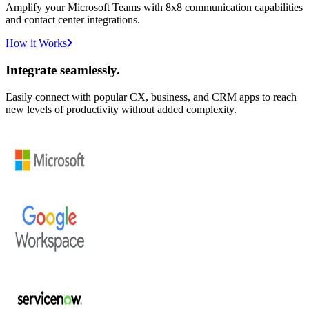
Amplify your Microsoft Teams with 8x8 communication capabilities
and contact center integrations.
How it Works
Integrate seamlessly.
Easily connect with popular CX, business, and CRM apps to reach
new levels of productivity without added complexity.