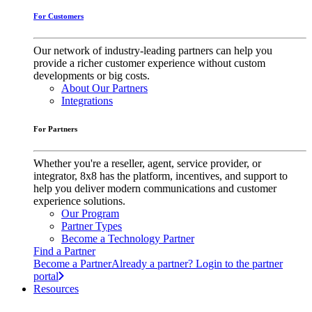
For Customers
Our network of industry-leading partners can help you
provide a richer customer experience without custom
developments or big costs.
About Our Partners
Integrations
For Partners
Whether you're a reseller, agent, service provider, or
integrator, 8x8 has the platform, incentives, and support to
help you deliver modern communications and customer
experience solutions.
Our Program
Partner Types
Become a Technology Partner
Find a Partner
Become a Partner
Already a partner? Login to the partner
portal
Resources