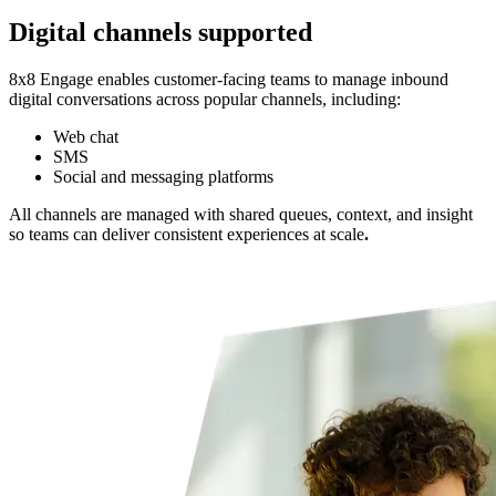
Digital channels supported
8x8 Engage enables customer-facing teams to manage inbound
digital conversations across popular channels, including:
Web chat
SMS
Social and messaging platforms
All channels are managed with shared queues, context, and insight
so teams can deliver consistent experiences at scale
.