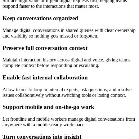
Surface high-value or urgent digital requests first, helping teams
respond faster to the interactions that matter most.
Keep conversations organized
Manage digital conversations in shared queues with clear ownership
and visibility so nothing gets missed or forgotten.
Preserve full conversation context
Maintain interaction history across digital and voice, giving teams
complete context before responding or escalating.
Enable fast internal collaboration
Allow teams to loop in internal experts, ask questions, and resolve
issues collaboratively without switching tools or losing context.
Support mobile and on-the-go work
Let frontline and mobile workers manage digital conversations from
anywhere with a mobile-ready workspace.
Turn conversations into insight