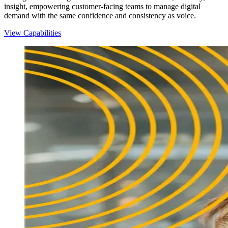
insight, empowering customer-facing teams to manage digital
demand with the same confidence and consistency as voice.
View Capabilities