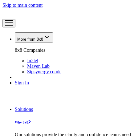
Skip to main content
More from 8x8
8x8 Companies
In2tel
Maven Lab
Sipsynergy.co.uk
Sign In
Solutions
Why 8x8
Our solutions provide the clarity and confidence teams need