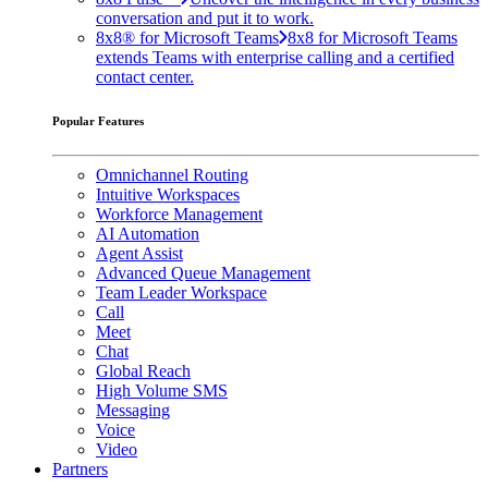
conversation and put it to work.
8x8® for Microsoft Teams
8x8 for Microsoft Teams
extends Teams with enterprise calling and a certified
contact center.
Popular Features
Omnichannel Routing
Intuitive Workspaces
Workforce Management
AI Automation
Agent Assist
Advanced Queue Management
Team Leader Workspace
Call
Meet
Chat
Global Reach
High Volume SMS
Messaging
Voice
Video
Partners