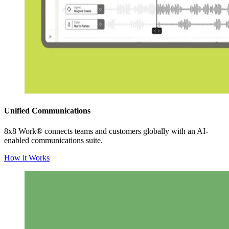
Unified Communications
8x8 Work® connects teams and customers globally with an AI-
enabled communications suite.
How it Works