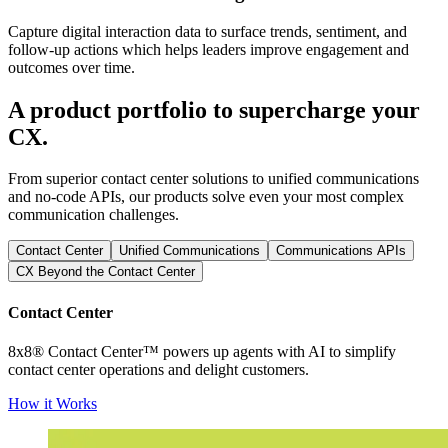
Capture digital interaction data to surface trends, sentiment, and
follow-up actions which helps leaders improve engagement and
outcomes over time.
A product portfolio to supercharge your
CX.
From superior contact center solutions to unified communications
and no-code APIs, our products solve even your most complex
communication challenges.
Contact Center
Unified Communications
Communications APIs
CX Beyond the Contact Center
Contact Center
8x8® Contact Center™ powers up agents with AI to simplify
contact center operations and delight customers.
How it Works