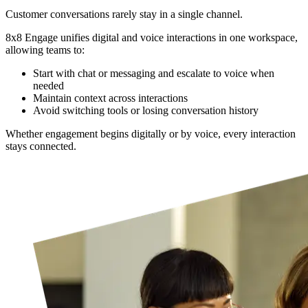
Customer conversations rarely stay in a single channel.
8x8 Engage unifies digital and voice interactions in one workspace,
allowing teams to:
Start with chat or messaging and escalate to voice when
needed
Maintain context across interactions
Avoid switching tools or losing conversation history
Whether engagement begins digitally or by voice, every interaction
stays connected.