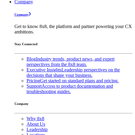
Company
Company
Get to know 8x8, the platform and partner powering your CX
ambitions.
Stay Connected
Blog
Industry trends, product news, and expert
perspectives from the 8x8 team.
Executive Insights
Leadership perspectives on the
decisions that shape your business.
Pricing
Get started on standard plans and pricing.
Support
Access to product documentation and
troubleshooting guides.
Company
Why 8x8
About Us
Leadership
Locations