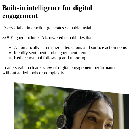
Built-in intelligence for digital
engagement
Every digital interaction generates valuable insight.
8x8 Engage includes AI-powered capabilities that:
Automatically summarize interactions and surface action items
Identify sentiment and engagement trends
Reduce manual follow-up and reporting
Leaders gain a clearer view of digital engagement performance
without added tools or complexity.