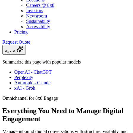
Careers @ 8x8
Investors
Newsroom
Sustainabilty
Accessibility
Pricing
Request Quote
Ask Ai
Summarize this page with popular models
OpenAI - ChatGPT
Perplexity
Anthropic - Claude
xAI - Grok
Omnichannel for 8x8 Engage
Everything You Need to Manage Digital
Engagement
Manage inbound digital conversations with structure, visibility, and