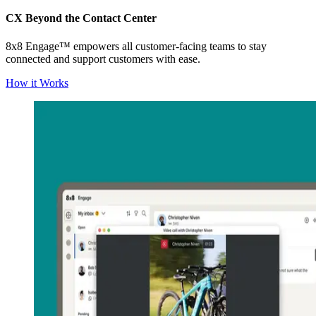
CX Beyond the Contact Center
8x8 Engage™ empowers all customer-facing teams to stay
connected and support customers with ease.
How it Works