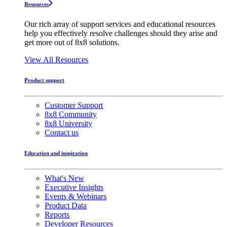
Resources
Our rich array of support services and educational resources
help you effectively resolve challenges should they arise and
get more out of 8x8 solutions.
View All Resources
Product support
Customer Support
8x8 Community
8x8 University
Contact us
Education and inspiration
What's New
Executive Insights
Events & Webinars
Product Data
Reports
Developer Resources