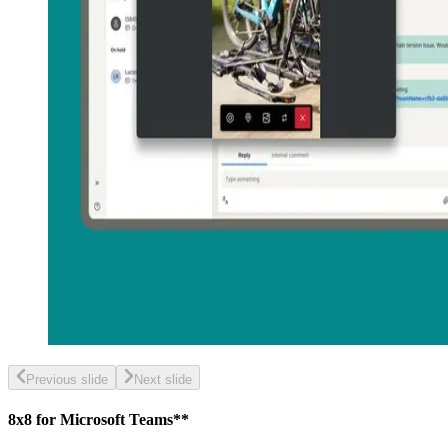
Previous slide
Next slide
8x8 for Microsoft Teams**