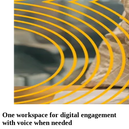
One workspace for digital engagement
with voice when needed