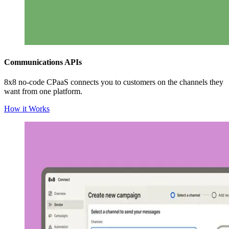
Communications APIs
8x8 no-code CPaaS connects you to customers on the channels they
want from one platform.
How it Works