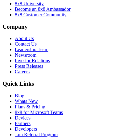
8x8 University
Become an 8x8 Ambassador
8x8 Customer Community
Company
About Us
Contact Us
Leadership Team
Newsroom
Investor Relations
Press Releases
Careers
Quick Links
Blog
Whats New
Plans & Pricing
8x8 for Microsoft Teams
Devices
Partners
Developers
Join Referral Program