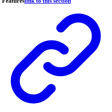
Features
link to this section