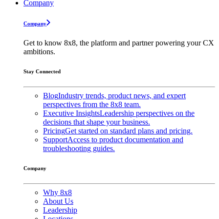
Company
Company
Get to know 8x8, the platform and partner powering your CX
ambitions.
Stay Connected
Blog
Industry trends, product news, and expert
perspectives from the 8x8 team.
Executive Insights
Leadership perspectives on the
decisions that shape your business.
Pricing
Get started on standard plans and pricing.
Support
Access to product documentation and
troubleshooting guides.
Company
Why 8x8
About Us
Leadership
Locations