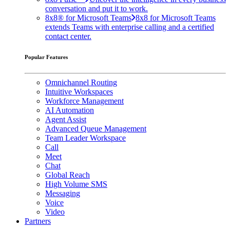
conversation and put it to work.
8x8® for Microsoft Teams
8x8 for Microsoft Teams
extends Teams with enterprise calling and a certified
contact center.
Popular Features
Omnichannel Routing
Intuitive Workspaces
Workforce Management
AI Automation
Agent Assist
Advanced Queue Management
Team Leader Workspace
Call
Meet
Chat
Global Reach
High Volume SMS
Messaging
Voice
Video
Partners