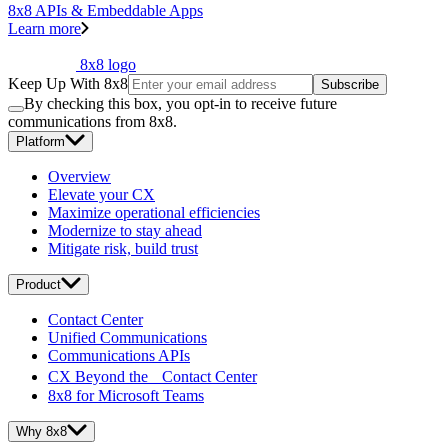
8x8 APIs & Embeddable Apps
Learn more
8x8 logo
Keep Up With 8x8
Subscribe
By checking this box, you opt-in to receive future
communications from 8x8.
Platform
Overview
Elevate your CX
Maximize operational efficiencies
Modernize to stay ahead
Mitigate risk, build trust
Product
Contact Center
Unified Communications
Communications APIs
CX Beyond the Contact Center
8x8 for Microsoft Teams
Why 8x8