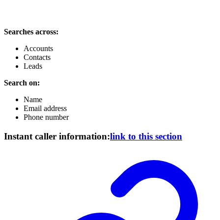
Searches across:
Accounts
Contacts
Leads
Search on:
Name
Email address
Phone number
Instant caller information:
link to this section