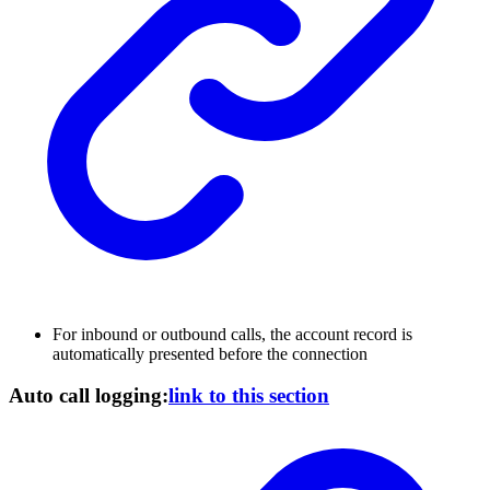
For inbound or outbound calls, the account record is
automatically presented before the connection
Auto call logging:
link to this section