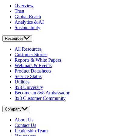
Overview
Trust
Global Reach
Analytics & AI
Sustainability
Resources
All Resources
Customer Stories
Reports & White Papers
Webinars & Events
Product Datasheets
Service Status
Utilities
8x8 University
Become an 8x8 Ambassador
8x8 Customer Community
Company
About Us
Contact Us
Leadership Team