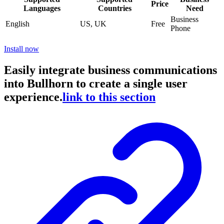
Price
Languages
Countries
Need
Business
English
US, UK
Free
Phone
Install now
Easily integrate business communications
into Bullhorn to create a single user
experience.
link to this section