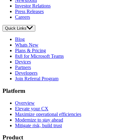
Newsroom
Investor Relations
Press Releases
Careers
Quick Links
Blog
Whats New
Plans & Pricing
8x8 for Microsoft Teams
Devices
Partners
Developers
Join Referral Program
Platform
Overview
Elevate your CX
Maximize operational efficiencies
Modernize to stay ahead
Mitigate risk, build trust
Product