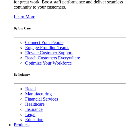
for great work. Boost staff performance and deliver seamless
continuity to your customers.
Learn More
By Use Case
Connect Your People
Engage Frontline Teams
Elevate Customer Support
Reach Customers Everywhere
Optimize Your Workforce
By Industry
Retail
Manufacturing
Financial Services
Healthcare
Insurance
Legal
Education
Products