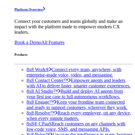
Platform Overview
Connect your customers and teams globally and make an
impact with the platform made to empower modern CX
leaders.
Book a Demo
All Features
Products
8x8 Work®
Connect every team, anywhere, with
enterprise-grade voice, video, and messaging.
8x8 Contact Center™
Empower agents and leaders
with AI to deliver faster, smarter customer experiences.
8x8 AI Studio™
Build and deploy AI agents from
your first use case to full autonomous workflows.
8x8 Engage™
Keep your frontline team connected
and ready to support customers, wherever they work.
8x8 Resolve™
Reach every employee, on any device,
when every minute matters.
8x8® CPaaS
Reach customers on any channels with
low-code voice, SMS, and messaging APIs.
8x8 Pulse™
Uncover the intelligence in every business