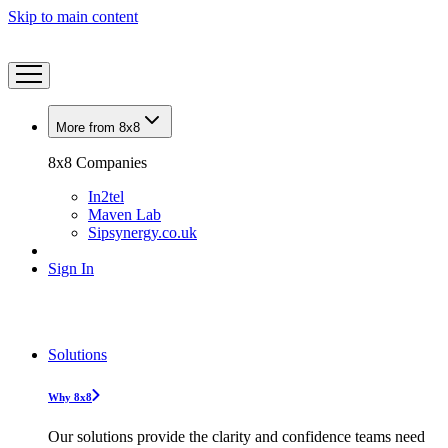
Skip to main content
More from 8x8
8x8 Companies
In2tel
Maven Lab
Sipsynergy.co.uk
Sign In
Solutions
Why 8x8
Our solutions provide the clarity and confidence teams need