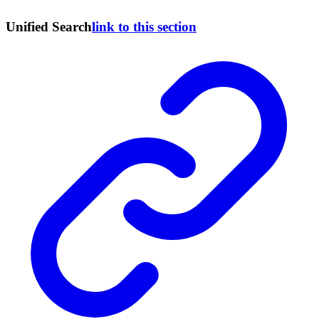
Unified Search
link to this section