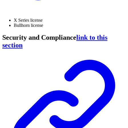
X Series license
Bullhorn license
Security and Compliance
link to this
section