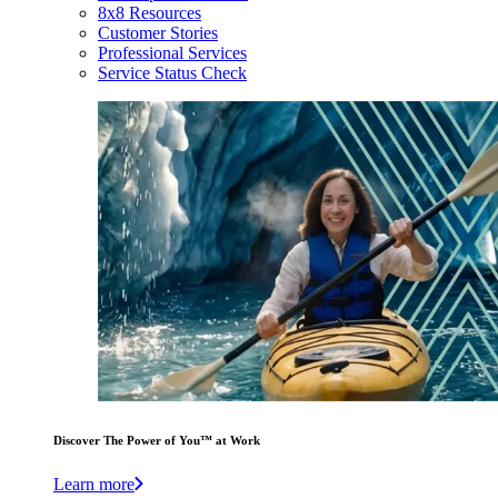
8x8 Resources
Customer Stories
Professional Services
Service Status Check
Discover The Power of You™ at Work
Learn more