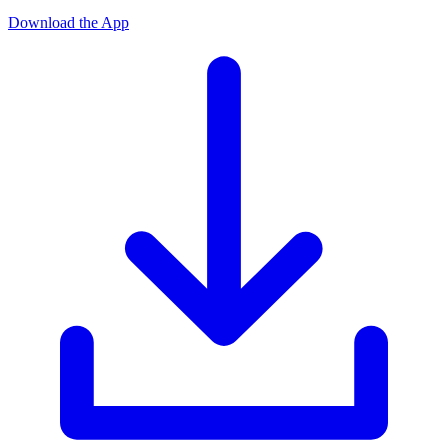
Download the App