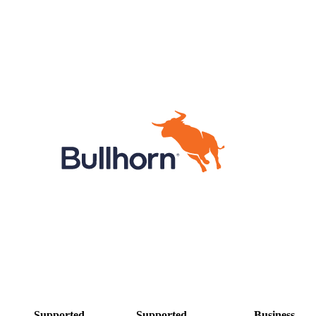
Supported
Supported
Business