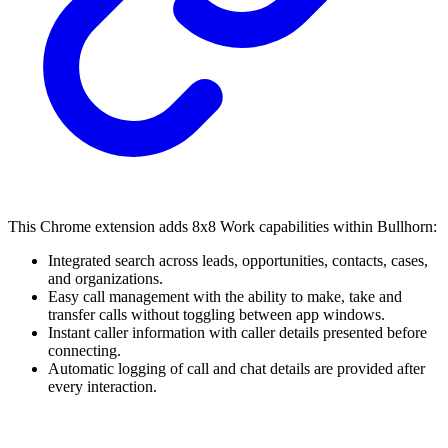
This Chrome extension adds 8x8 Work capabilities within Bullhorn:
Integrated search across leads, opportunities, contacts, cases,
and organizations.
Easy call management with the ability to make, take and
transfer calls without toggling between app windows.
Instant caller information with caller details presented before
connecting.
Automatic logging of call and chat details are provided after
every interaction.