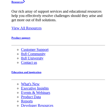
Resources
Our rich array of support services and educational resources
help you effectively resolve challenges should they arise and
get more out of 8x8 solutions.
View All Resources
Product support
Customer Support
8x8 Community
8x8 University
Contact us
Education and inspiration
What's New
Executive Insights
Events & Webinars
Product Data
Reports
Developer Resources