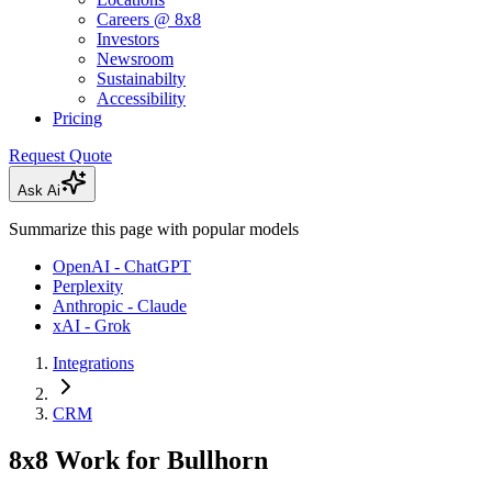
Careers @ 8x8
Investors
Newsroom
Sustainabilty
Accessibility
Pricing
Request Quote
Ask Ai
Summarize this page with popular models
OpenAI - ChatGPT
Perplexity
Anthropic - Claude
xAI - Grok
Integrations
CRM
8x8 Work for Bullhorn