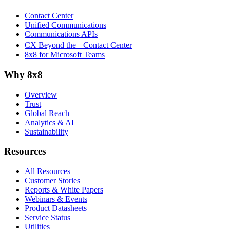
Contact Center
Unified Communications
Communications APIs
CX Beyond the Contact Center
8x8 for Microsoft Teams
Why 8x8
Overview
Trust
Global Reach
Analytics & AI
Sustainability
Resources
All Resources
Customer Stories
Reports & White Papers
Webinars & Events
Product Datasheets
Service Status
Utilities