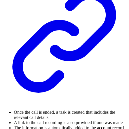
Once the call is ended, a task is created that includes the
relevant call details
A link to the call recording is also provided if one was made
The information is automatically added to the account record