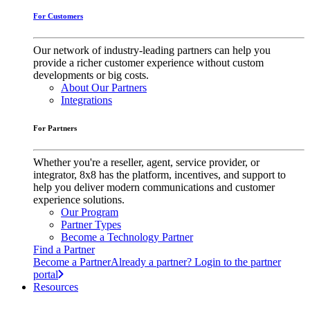
For Customers
Our network of industry-leading partners can help you
provide a richer customer experience without custom
developments or big costs.
About Our Partners
Integrations
For Partners
Whether you're a reseller, agent, service provider, or
integrator, 8x8 has the platform, incentives, and support to
help you deliver modern communications and customer
experience solutions.
Our Program
Partner Types
Become a Technology Partner
Find a Partner
Become a Partner
Already a partner? Login to the partner
portal
Resources