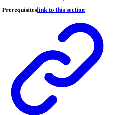
Prerequisites
link to this section