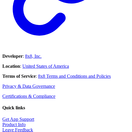
Developer
:
8x8, Inc.
Location
:
United States of America
Terms of Service
:
8x8 Terms and Conditions and Policies
Privacy & Data Governance
Certifications & Compliance
Quick links
Get App Support
Product Info
Leave Feedback