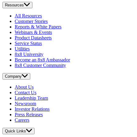
Resources
All Resources
Customer Stories
Reports & White Papers
Webinars & Events
Product Datasheets
Service Status
Utilities
8x8 University
Become an 8x8 Ambassador
8x8 Customer Community
Company
About Us
Contact Us
Leadership Team
Newsroom
Investor Relations
Press Releases
Careers
Quick Links