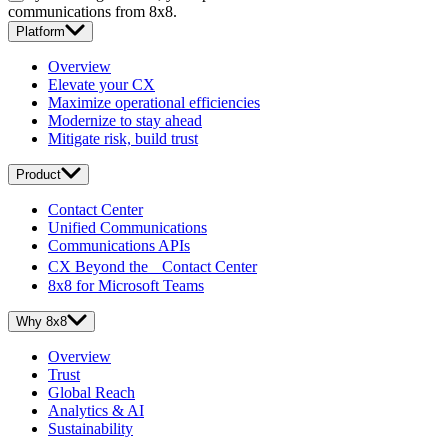
communications from 8x8.
Platform
Overview
Elevate your CX
Maximize operational efficiencies
Modernize to stay ahead
Mitigate risk, build trust
Product
Contact Center
Unified Communications
Communications APIs
CX Beyond the Contact Center
8x8 for Microsoft Teams
Why 8x8
Overview
Trust
Global Reach
Analytics & AI
Sustainability