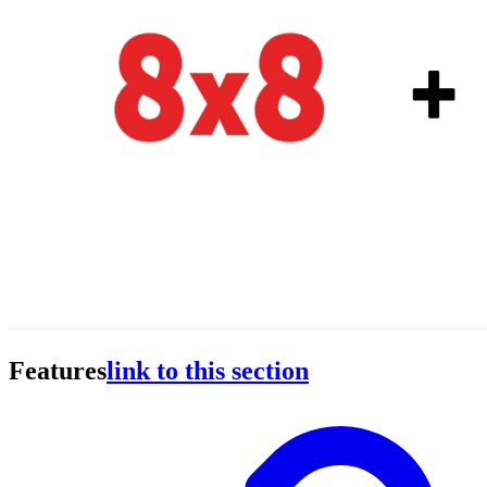
Features
link to this section