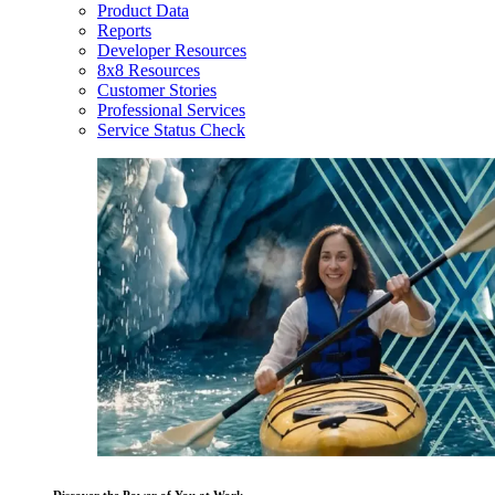
Product Data
Reports
Developer Resources
8x8 Resources
Customer Stories
Professional Services
Service Status Check