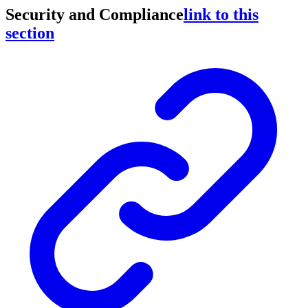
Security and Compliance
link to this
section