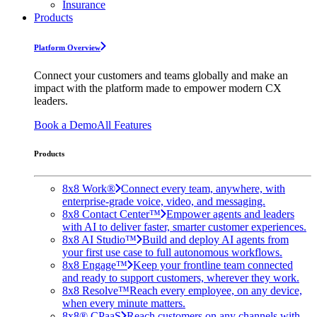
Insurance
Products
Platform Overview
Connect your customers and teams globally and make an
impact with the platform made to empower modern CX
leaders.
Book a Demo
All Features
Products
8x8 Work®
Connect every team, anywhere, with
enterprise-grade voice, video, and messaging.
8x8 Contact Center™
Empower agents and leaders
with AI to deliver faster, smarter customer experiences.
8x8 AI Studio™
Build and deploy AI agents from
your first use case to full autonomous workflows.
8x8 Engage™
Keep your frontline team connected
and ready to support customers, wherever they work.
8x8 Resolve™
Reach every employee, on any device,
when every minute matters.
8x8® CPaaS
Reach customers on any channels with