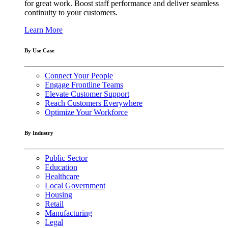
for great work. Boost staff performance and deliver seamless
continuity to your customers.
Learn More
By Use Case
Connect Your People
Engage Frontline Teams
Elevate Customer Support
Reach Customers Everywhere
Optimize Your Workforce
By Industry
Public Sector
Education
Healthcare
Local Government
Housing
Retail
Manufacturing
Legal