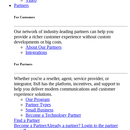
Video
Partners
For Customers
Our network of industry-leading partners can help you
provide a richer customer experience without custom
developments or big costs.
About Our Partners
Integrations
For Partners
Whether you're a reseller, agent, service provider, or
integrator, 8x8 has the platform, incentives, and support to
help you deliver modern communications and customer
experience solutions.
Our Program
Partner Types
Small Business
Become a Technology Partner
Find a Partner
Become a Partner
Already a partner? Login to the partner