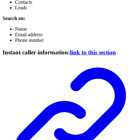
Contacts
Leads
Search on:
Name
Email address
Phone number
Instant caller information:
link to this section