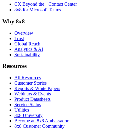
CX Beyond the Contact Center
8x8 for Microsoft Teams
Why 8x8
Overview
Trust
Global Reach
Analytics & AI
Sustainability
Resources
All Resources
Customer Stories
Reports & White Papers
Webinars & Events
Product Datasheets
Service Status
Utilities
8x8 University
Become an 8x8 Ambassador
8x8 Customer Community