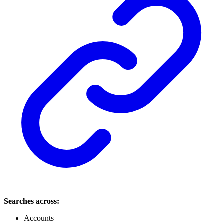
Searches across:
Accounts