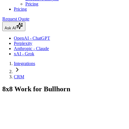
Pricing
Pricing
Request Quote
Ask AI
OpenAI - ChatGPT
Perplexity
Anthropic - Claude
xAI - Grok
Integrations
CRM
8x8 Work for Bullhorn