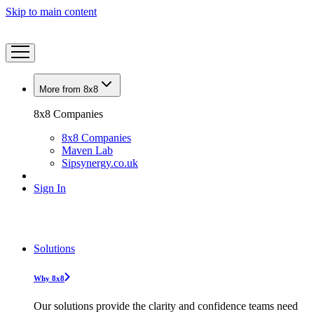
Skip to main content
More from 8x8
8x8 Companies
8x8 Companies
Maven Lab
Sipsynergy.co.uk
Sign In
Solutions
Why 8x8
Our solutions provide the clarity and confidence teams need