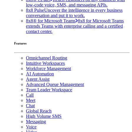
low-code voice, SMS, and messaging APIs.
8x8 Pulse
Uncover the intelligence in every business
conversation and put it to work.
8x8® for Microsoft Teams
8x8 for Microsoft Teams
extends Teams with enterprise calling and a certified
contact center.
Features
Omnichannel Routing
Intuitive Workspaces
Workforce Management
AI Automation
Agent Assist
Advanced Queue Management
Team Leader Workspace
Call
Meet
Chat
Global Reach
High Volume SMS
Messaging
Voice