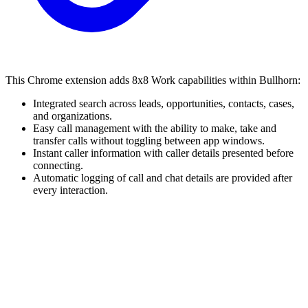
This Chrome extension adds 8x8 Work capabilities within Bullhorn:
Integrated search across leads, opportunities, contacts, cases,
and organizations.
Easy call management with the ability to make, take and
transfer calls without toggling between app windows.
Instant caller information with caller details presented before
connecting.
Automatic logging of call and chat details are provided after
every interaction.