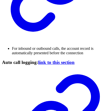
For inbound or outbound calls, the account record is
automatically presented before the connection
Auto call logging:
link to this section