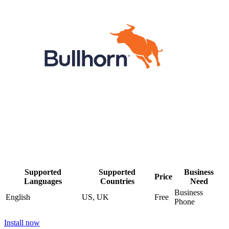
Supported
Supported
Business
Price
Languages
Countries
Need
Business
English
US, UK
Free
Phone
Install now