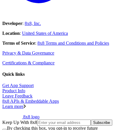
Developer
:
8x8, Inc.
Location
:
United States of America
Terms of Service
:
8x8 Terms and Conditions and Policies
Privacy & Data Governance
Certifications & Compliance
Quick links
Get App Support
Product Info
Leave Feedback
8x8 APIs & Embeddable Apps
Learn more
8x8 logo
Keep Up With 8x8
Subscribe
By checking this box, you opt-in to receive future