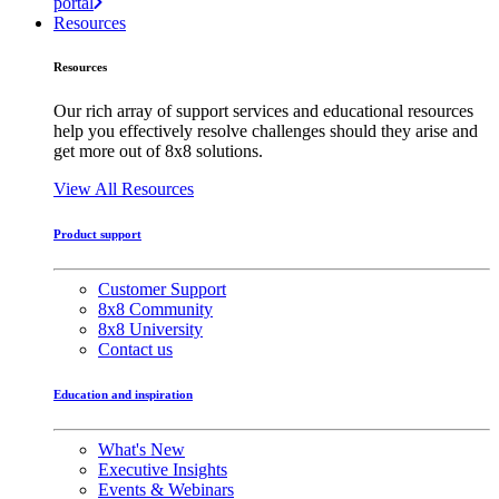
portal
Resources
Resources
Our rich array of support services and educational resources
help you effectively resolve challenges should they arise and
get more out of 8x8 solutions.
View All Resources
Product support
Customer Support
8x8 Community
8x8 University
Contact us
Education and inspiration
What's New
Executive Insights
Events & Webinars