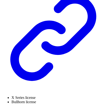
X Series license
Bullhorn license