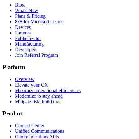
Blog
Whats New
Plans & Pricing
8x8 for Microsoft Teams
Devices
Partners
Public Sector
Manufacturing
Developers
Join Referral Program
Platform
Overview
Elevate your CX
Maximize operational efficiencies
Modernize to stay ahead
Mitigate risk, build trust
Product
Contact Center
Unified Communications
Communications APIs