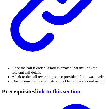
Once the call is ended, a task is created that includes the
relevant call details
A link to the call recording is also provided if one was made
The information is automatically added to the account record
Prerequisites
link to this section