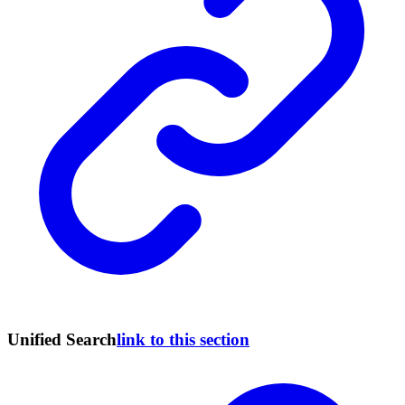
Unified Search
link to this section