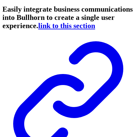
Easily integrate business communications
into Bullhorn to create a single user
experience.
link to this section