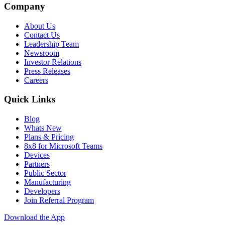
Company
About Us
Contact Us
Leadership Team
Newsroom
Investor Relations
Press Releases
Careers
Quick Links
Blog
Whats New
Plans & Pricing
8x8 for Microsoft Teams
Devices
Partners
Public Sector
Manufacturing
Developers
Join Referral Program
Download the App