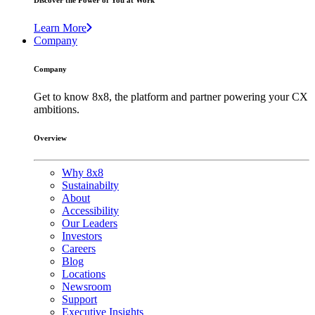
Discover the Power of You at Work
Learn More
Company
Company
Get to know 8x8, the platform and partner powering your CX
ambitions.
Overview
Why 8x8
Sustainabilty
About
Accessibility
Our Leaders
Investors
Careers
Blog
Locations
Newsroom
Support
Executive Insights