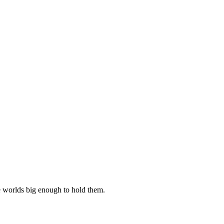
e worlds big enough to hold them.