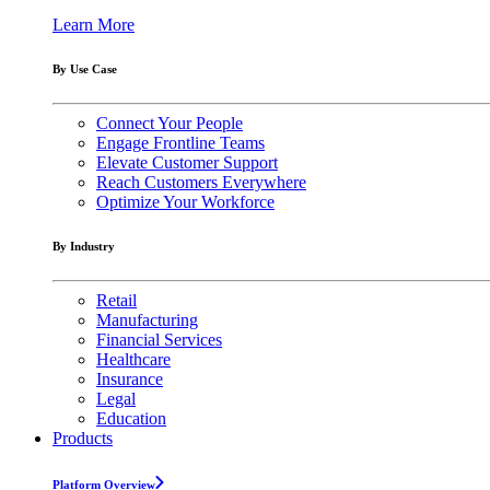
Learn More
By Use Case
Connect Your People
Engage Frontline Teams
Elevate Customer Support
Reach Customers Everywhere
Optimize Your Workforce
By Industry
Retail
Manufacturing
Financial Services
Healthcare
Insurance
Legal
Education
Products
Platform Overview