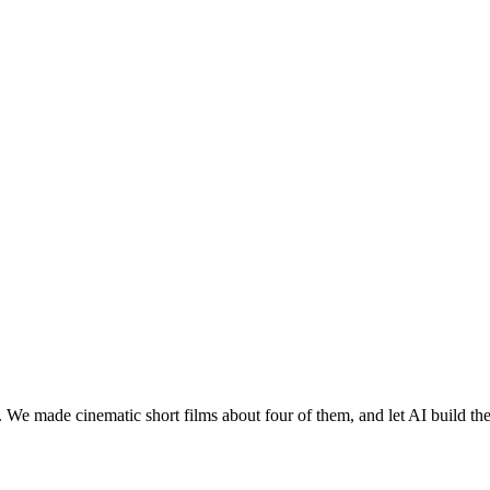
 We made cinematic short films about four of them, and let AI build th