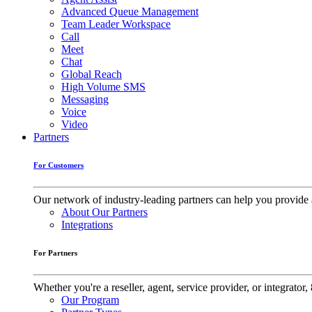
Advanced Queue Management
Team Leader Workspace
Call
Meet
Chat
Global Reach
High Volume SMS
Messaging
Voice
Video
Partners
For Customers
Our network of industry-leading partners can help you provide 
About Our Partners
Integrations
For Partners
Whether you're a reseller, agent, service provider, or integrat
Our Program