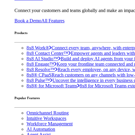
Connect your customers and teams globally and make an impac
Book a Demo
All Features
Products
8x8 Work®
Connect every team, anywhere, with enterpr
8x8 Contact Center™
Empower agents and leaders with A
8x8 AI Studio™
Build and deploy AI agents from your f
8x8 Engage™
Keep your frontline team connected and 
8x8 Resolve™
Reach every employee, on any device, w
8x8® CPaaS
Reach customers on any channels with low
8x8 Pulse™
Uncover the intelligence in every business 
8x8® for Microsoft Teams
8x8 for Microsoft Teams exten
Popular Features
Omnichannel Routing
Intuitive Workspaces
Workforce Management
AI Automation
Agent Assist