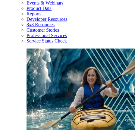
Events & Webinars
Product Data
Reports
Developer Resources
8x8 Resources
Customer Stories
Professional Services
Service Status Check