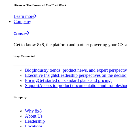
Discover The Power of You™ at Work
Learn more
Company
Company
Get to know 8x8, the platform and partner powering your CX a
Stay Connected
Blog
Industry trends, product news, and expert perspecti
Executive Insights
Leadership perspectives on the decisio
Pricing
Get started on standard plans and pricing.
Support
Access to product documentation and troubleshoo
Company
Why 8x8
About Us
Leadership
Locations