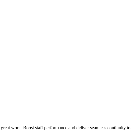
 great work. Boost staff performance and deliver seamless continuity t