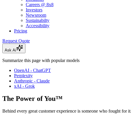
Careers @ 8x8
Investors
Newsroom
Sustainabilty
Accessibility
Pricing
Request Quote
Ask Ai
Summarize this page with popular models
OpenAI - ChatGPT
Perplexity
Anthropic - Claude
xAI - Grok
The Power of You™
Behind every great customer experience is someone who fought for it.