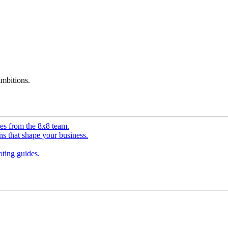
mbitions.
ves from the 8x8 team.
ns that shape your business.
ting guides.