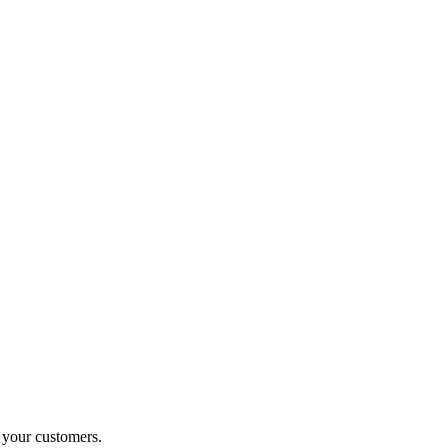
o your customers.