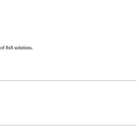
of 8x8 solutions.