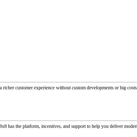
a richer customer experience without custom developments or big costs
or, 8x8 has the platform, incentives, and support to help you deliver mo