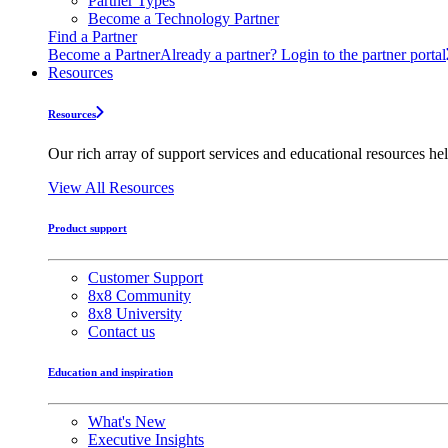
Partner Types
Become a Technology Partner
Find a Partner
Become a Partner
Already a partner? Login to the partner portal
Resources
Resources
Our rich array of support services and educational resources hel
View All Resources
Product support
Customer Support
8x8 Community
8x8 University
Contact us
Education and inspiration
What's New
Executive Insights