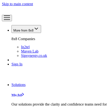
Skip to main content
More from 8x8
8x8 Companies
In2tel
Maven Lab
Sipsynergy.co.uk
Sign In
Solutions
Why 8x8
Our solutions provide the clarity and confidence teams need for