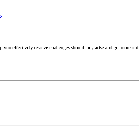
p you effectively resolve challenges should they arise and get more out 