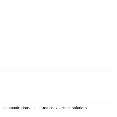
.
dern communications and customer experience solutions.