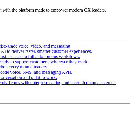
t with the platform made to empower modern CX leaders.
ise-grade voice, video, and messaging.
I to deliver faster, smarter customer experiences.
irst use case to full autonomous workflows.
ready to support customers, wherever they work.
hen every minute matters.
-code voice, SMS, and messaging APIs.
conversation and put it to work.
ds Teams with enterprise calling and a certified contact center.