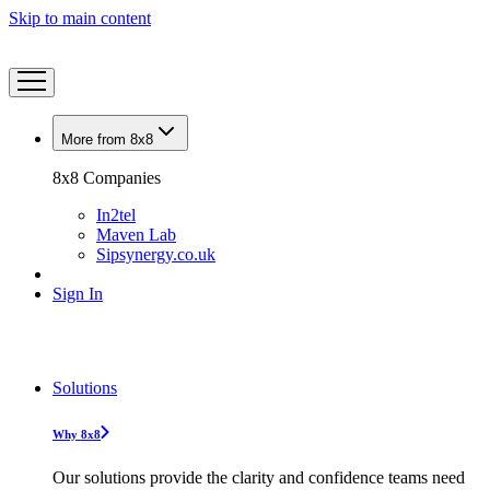
Skip to main content
More from 8x8
8x8 Companies
In2tel
Maven Lab
Sipsynergy.co.uk
Sign In
Solutions
Why 8x8
Our solutions provide the clarity and confidence teams need