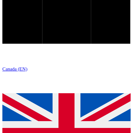
Canada (EN)