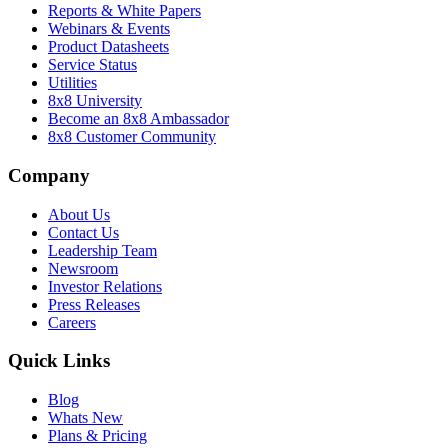
Reports & White Papers
Webinars & Events
Product Datasheets
Service Status
Utilities
8x8 University
Become an 8x8 Ambassador
8x8 Customer Community
Company
About Us
Contact Us
Leadership Team
Newsroom
Investor Relations
Press Releases
Careers
Quick Links
Blog
Whats New
Plans & Pricing