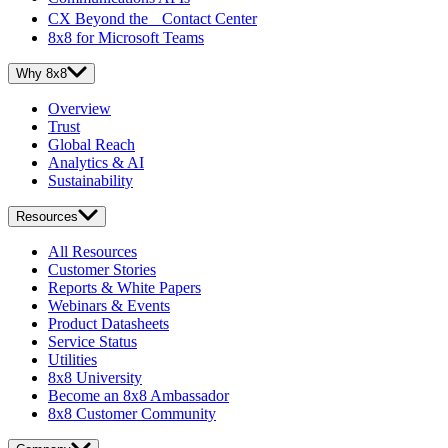
CX Beyond the Contact Center
8x8 for Microsoft Teams
Why 8x8
Overview
Trust
Global Reach
Analytics & AI
Sustainability
Resources
All Resources
Customer Stories
Reports & White Papers
Webinars & Events
Product Datasheets
Service Status
Utilities
8x8 University
Become an 8x8 Ambassador
8x8 Customer Community