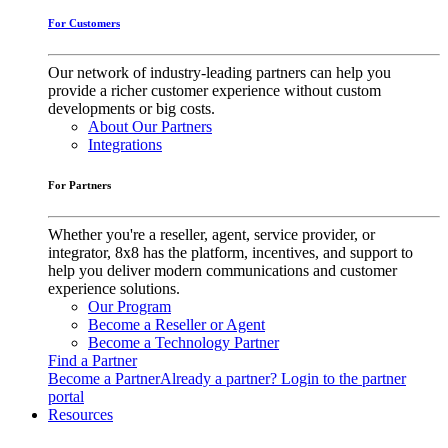
For Customers
Our network of industry-leading partners can help you
provide a richer customer experience without custom
developments or big costs.
About Our Partners
Integrations
For Partners
Whether you're a reseller, agent, service provider, or
integrator, 8x8 has the platform, incentives, and support to
help you deliver modern communications and customer
experience solutions.
Our Program
Become a Reseller or Agent
Become a Technology Partner
Find a Partner
Become a Partner
Already a partner? Login to the partner
portal
Resources