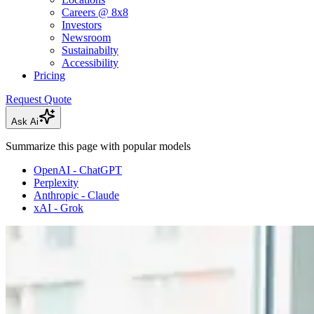
Careers @ 8x8
Investors
Newsroom
Sustainabilty
Accessibility
Pricing
Request Quote
Ask Ai
Summarize this page with popular models
OpenAI - ChatGPT
Perplexity
Anthropic - Claude
xAI - Grok