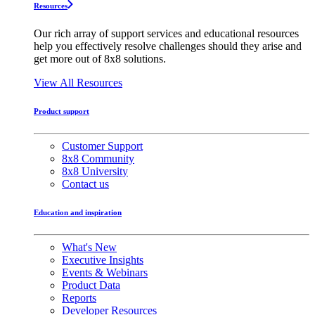
Resources
Our rich array of support services and educational resources
help you effectively resolve challenges should they arise and
get more out of 8x8 solutions.
View All Resources
Product support
Customer Support
8x8 Community
8x8 University
Contact us
Education and inspiration
What's New
Executive Insights
Events & Webinars
Product Data
Reports
Developer Resources