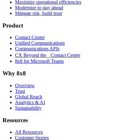
Maximize operational efficiencies
Modernize to stay ahead
Mitigate risk, build trust
Product
Contact Center
Unified Communications
Communications APIs
CX Beyond the Contact Center
8x8 for Microsoft Teams
Why 8x8
Overview
Trust
Global Reach
Analytics & AI
Sustainability
Resources
All Resources
Customer Stories