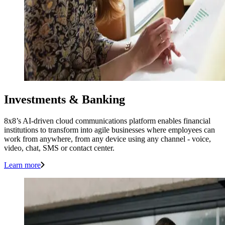
Investments & Banking
8x8’s AI-driven cloud communications platform enables financial
institutions to transform into agile businesses where employees can
work from anywhere, from any device using any channel - voice,
video, chat, SMS or contact center.
Learn more