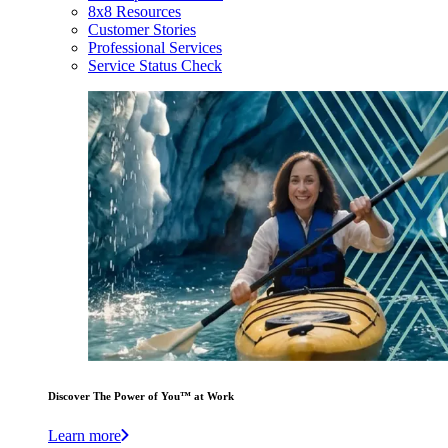
8x8 Resources
Customer Stories
Professional Services
Service Status Check
Discover The Power of You™ at Work
Learn more