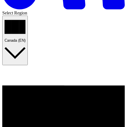
Select Region
Canada (EN)