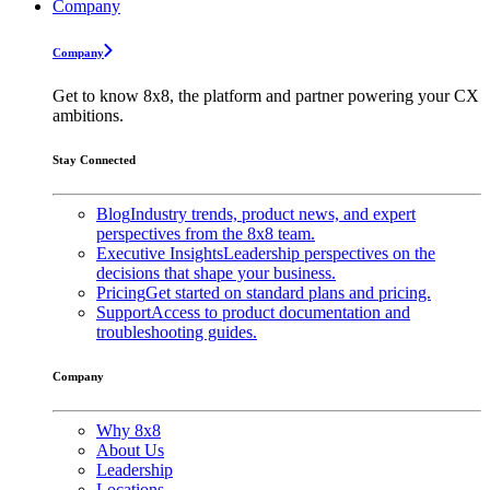
Company
Company
Get to know 8x8, the platform and partner powering your CX
ambitions.
Stay Connected
Blog
Industry trends, product news, and expert
perspectives from the 8x8 team.
Executive Insights
Leadership perspectives on the
decisions that shape your business.
Pricing
Get started on standard plans and pricing.
Support
Access to product documentation and
troubleshooting guides.
Company
Why 8x8
About Us
Leadership
Locations