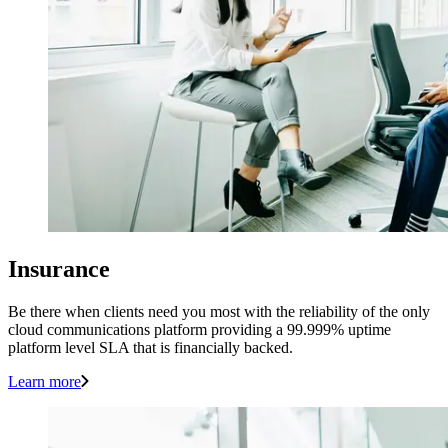
Insurance
Be there when clients need you most with the reliability of the only
cloud communications platform providing a 99.999% uptime
platform level SLA that is financially backed.
Learn more