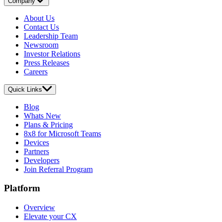
Company
About Us
Contact Us
Leadership Team
Newsroom
Investor Relations
Press Releases
Careers
Quick Links
Blog
Whats New
Plans & Pricing
8x8 for Microsoft Teams
Devices
Partners
Developers
Join Referral Program
Platform
Overview
Elevate your CX