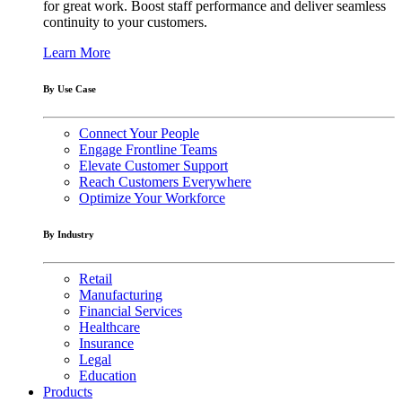
for great work. Boost staff performance and deliver seamless
continuity to your customers.
Learn More
By Use Case
Connect Your People
Engage Frontline Teams
Elevate Customer Support
Reach Customers Everywhere
Optimize Your Workforce
By Industry
Retail
Manufacturing
Financial Services
Healthcare
Insurance
Legal
Education
Products