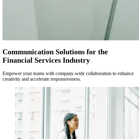
Communication Solutions for the
Financial Services Industry
Empower your teams with company-wide collaboration to enhance
creativity and accelerate responsiveness.