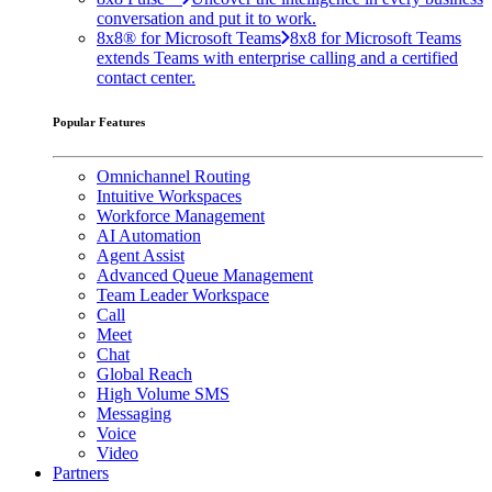
conversation and put it to work.
8x8® for Microsoft Teams
8x8 for Microsoft Teams
extends Teams with enterprise calling and a certified
contact center.
Popular Features
Omnichannel Routing
Intuitive Workspaces
Workforce Management
AI Automation
Agent Assist
Advanced Queue Management
Team Leader Workspace
Call
Meet
Chat
Global Reach
High Volume SMS
Messaging
Voice
Video
Partners