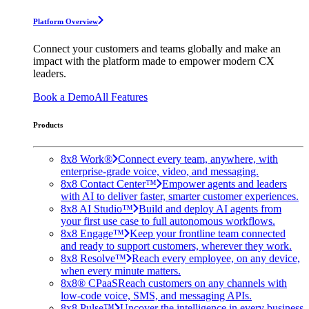
Platform Overview
Connect your customers and teams globally and make an
impact with the platform made to empower modern CX
leaders.
Book a Demo
All Features
Products
8x8 Work®
Connect every team, anywhere, with
enterprise-grade voice, video, and messaging.
8x8 Contact Center™
Empower agents and leaders
with AI to deliver faster, smarter customer experiences.
8x8 AI Studio™
Build and deploy AI agents from
your first use case to full autonomous workflows.
8x8 Engage™
Keep your frontline team connected
and ready to support customers, wherever they work.
8x8 Resolve™
Reach every employee, on any device,
when every minute matters.
8x8® CPaaS
Reach customers on any channels with
low-code voice, SMS, and messaging APIs.
8x8 Pulse™
Uncover the intelligence in every business