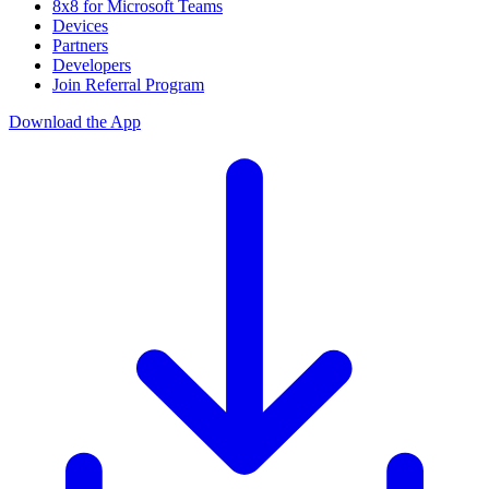
8x8 for Microsoft Teams
Devices
Partners
Developers
Join Referral Program
Download the App