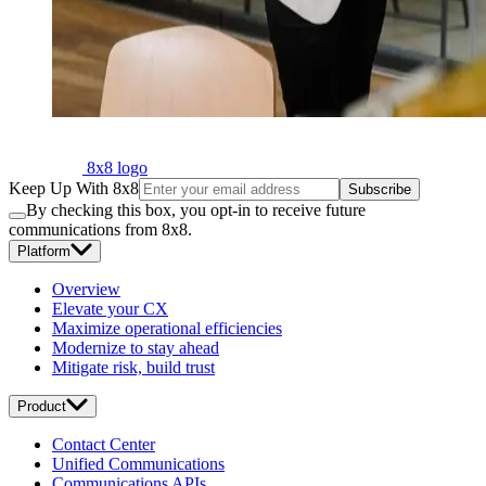
8x8 logo
Keep Up With 8x8
Subscribe
By checking this box, you opt-in to receive future
communications from 8x8.
Platform
Overview
Elevate your CX
Maximize operational efficiencies
Modernize to stay ahead
Mitigate risk, build trust
Product
Contact Center
Unified Communications
Communications APIs