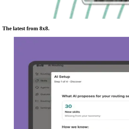
The latest from 8x8.