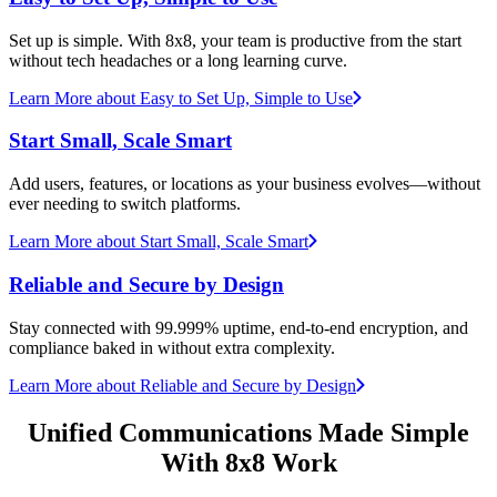
Set up is simple. With 8x8, your team is productive from the start
without tech headaches or a long learning curve.
Learn More
about Easy to Set Up, Simple to Use
Start Small, Scale Smart
Add users, features, or locations as your business evolves—without
ever needing to switch platforms.
Learn More
about Start Small, Scale Smart
Reliable and Secure by Design
Stay connected with 99.999% uptime, end-to-end encryption, and
compliance baked in without extra complexity.
Learn More
about Reliable and Secure by Design
Unified Communications Made Simple
With 8x8 Work