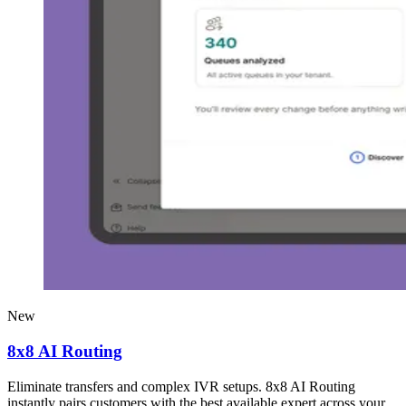
New
8x8 AI Routing
Eliminate transfers and complex IVR setups. 8x8 AI Routing
instantly pairs customers with the best available expert across your