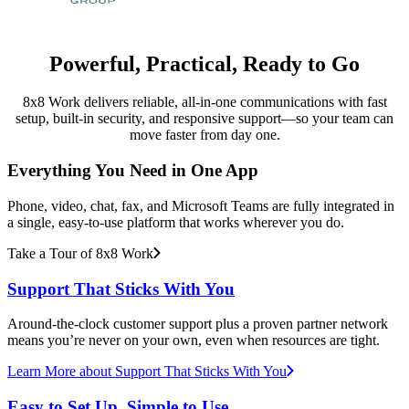
Powerful, Practical, Ready to Go
8x8 Work delivers reliable, all-in-one communications with fast
setup, built-in security, and responsive support—so your team can
move faster from day one.
Everything You Need in One App
Phone, video, chat, fax, and Microsoft Teams are fully integrated in
a single, easy-to-use platform that works wherever you do.
Take a Tour of 8x8 Work
Support That Sticks With You
Around-the-clock customer support plus a proven partner network
means you’re never on your own, even when resources are tight.
Learn More
about Support That Sticks With You
Easy to Set Up, Simple to Use