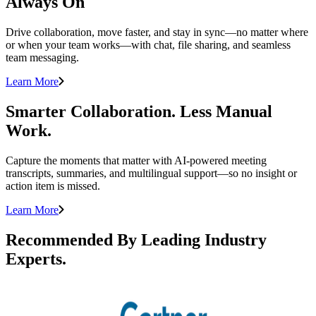
Always On
Drive collaboration, move faster, and stay in sync—no matter where
or when your team works—with chat, file sharing, and seamless
team messaging.
Learn More
Smarter Collaboration. Less Manual
Work.
Capture the moments that matter with AI-powered meeting
transcripts, summaries, and multilingual support—so no insight or
action item is missed.
Learn More
Recommended By Leading Industry
Experts.