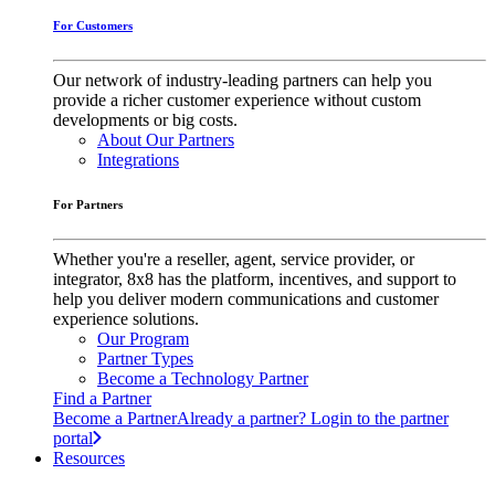
For Customers
Our network of industry-leading partners can help you
provide a richer customer experience without custom
developments or big costs.
About Our Partners
Integrations
For Partners
Whether you're a reseller, agent, service provider, or
integrator, 8x8 has the platform, incentives, and support to
help you deliver modern communications and customer
experience solutions.
Our Program
Partner Types
Become a Technology Partner
Find a Partner
Become a Partner
Already a partner? Login to the partner
portal
Resources