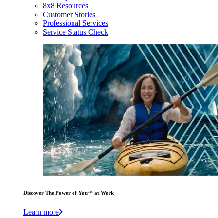
8x8 Resources
Customer Stories
Professional Services
Service Status Check
Discover The Power of You™ at Work
Learn more