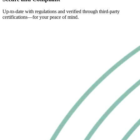
Up-to-date with regulations and verified through third-party
certifications—for your peace of mind.