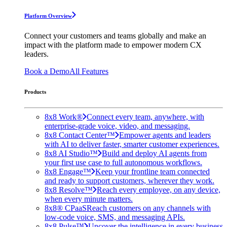
Platform Overview
Connect your customers and teams globally and make an
impact with the platform made to empower modern CX
leaders.
Book a Demo
All Features
Products
8x8 Work®
Connect every team, anywhere, with
enterprise-grade voice, video, and messaging.
8x8 Contact Center™
Empower agents and leaders
with AI to deliver faster, smarter customer experiences.
8x8 AI Studio™
Build and deploy AI agents from
your first use case to full autonomous workflows.
8x8 Engage™
Keep your frontline team connected
and ready to support customers, wherever they work.
8x8 Resolve™
Reach every employee, on any device,
when every minute matters.
8x8® CPaaS
Reach customers on any channels with
low-code voice, SMS, and messaging APIs.
8x8 Pulse™
Uncover the intelligence in every business