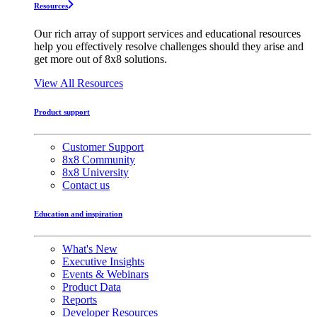
Resources
Our rich array of support services and educational resources
help you effectively resolve challenges should they arise and
get more out of 8x8 solutions.
View All Resources
Product support
Customer Support
8x8 Community
8x8 University
Contact us
Education and inspiration
What's New
Executive Insights
Events & Webinars
Product Data
Reports
Developer Resources