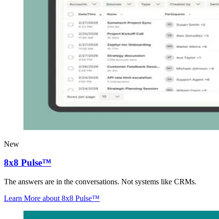
New
8x8 Pulse™
The answers are in the conversations. Not systems like CRMs.
Learn More
about 8x8 Pulse™