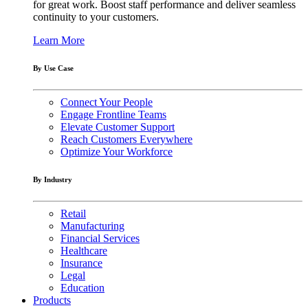
for great work. Boost staff performance and deliver seamless
continuity to your customers.
Learn More
By Use Case
Connect Your People
Engage Frontline Teams
Elevate Customer Support
Reach Customers Everywhere
Optimize Your Workforce
By Industry
Retail
Manufacturing
Financial Services
Healthcare
Insurance
Legal
Education
Products