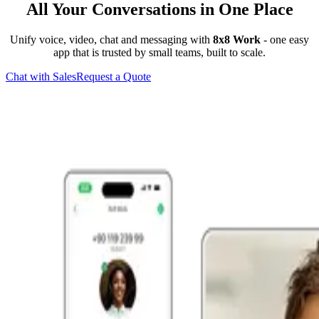
All Your Conversations in One Place
Unify voice, video, chat and messaging with
8x8 Work
- one easy
app that is trusted by small teams, built to scale.
Chat with Sales
Request a Quote