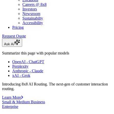
Careers @ 8x8
Investors
Newsroom
Sustainabilty
Accessibility
Pricing
Request Quote
Ask Ai
Summarize this page with popular models
OpenAI - ChatGPT
Perplexity
Anthropic - Claude
xAI - Grok
Introducing 8x8 AI Routing. The next-gen of customer interaction
routing.
Learn More
Small & Medium Business
Enterprise