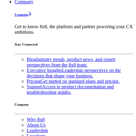
Company
Company
Get to know 8x8, the platform and partner powering your CX
ambitions.
Stay Connected
Blog
Industry trends, product news, and expert
perspectives from the 8x8 team.
Executive Insights
Leadership perspectives on the
decisions that shape your business.
Pricing
Get started on standard plans and pricing.
Support
Access to product documentation and
troubleshooting guides.
Company
Why 8x8
About Us
Leadership
Locations