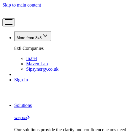
Skip to main content
More from 8x8
8x8 Companies
In2tel
Maven Lab
Sipsynergy.co.uk
Sign In
Solutions
Why 8x8
Our solutions provide the clarity and confidence teams need