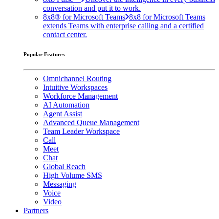
conversation and put it to work.
8x8® for Microsoft Teams
8x8 for Microsoft Teams
extends Teams with enterprise calling and a certified
contact center.
Popular Features
Omnichannel Routing
Intuitive Workspaces
Workforce Management
AI Automation
Agent Assist
Advanced Queue Management
Team Leader Workspace
Call
Meet
Chat
Global Reach
High Volume SMS
Messaging
Voice
Video
Partners