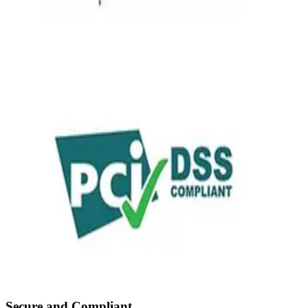
Secure and Compliant