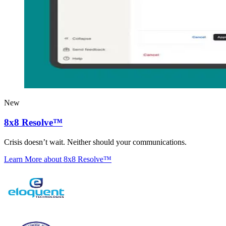
New
8x8 Resolve™
Crisis doesn’t wait. Neither should your communications.
Learn More
about 8x8 Resolve™