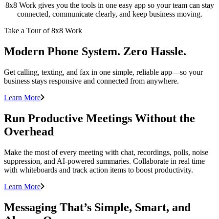
8x8 Work gives you the tools in one easy app so your team can stay
connected, communicate clearly, and keep business moving.
Take a Tour of 8x8 Work
Modern Phone System. Zero Hassle.
Get calling, texting, and fax in one simple, reliable app—so your
business stays responsive and connected from anywhere.
Learn More
Run Productive Meetings Without the
Overhead
Make the most of every meeting with chat, recordings, polls, noise
suppression, and AI-powered summaries. Collaborate in real time
with whiteboards and track action items to boost productivity.
Learn More
Messaging That’s Simple, Smart, and