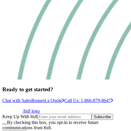
Ready to get started?
Chat with Sales
Request a Quote
Call Us: 1-866-879-8647
8x8 logo
Keep Up With 8x8
Subscribe
By checking this box, you opt-in to receive future
communications from 8x8.