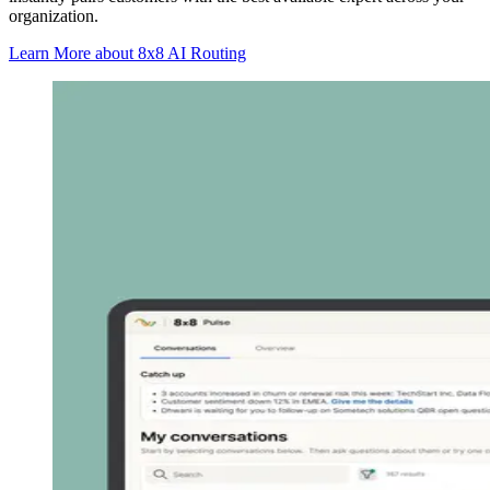
organization.
Learn More
about 8x8 AI Routing