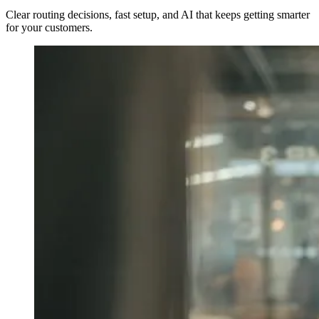
Clear routing decisions, fast setup, and AI that keeps getting smarter
for your customers.