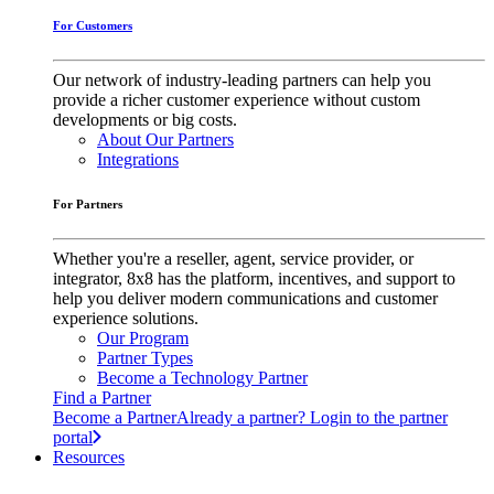
For Customers
Our network of industry-leading partners can help you
provide a richer customer experience without custom
developments or big costs.
About Our Partners
Integrations
For Partners
Whether you're a reseller, agent, service provider, or
integrator, 8x8 has the platform, incentives, and support to
help you deliver modern communications and customer
experience solutions.
Our Program
Partner Types
Become a Technology Partner
Find a Partner
Become a Partner
Already a partner? Login to the partner
portal
Resources