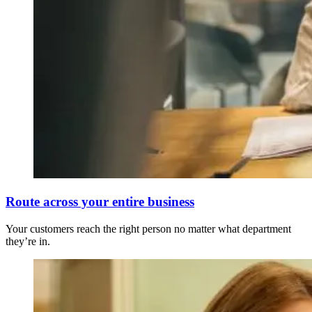
Route across your entire business
Your customers reach the right person no matter what department
they’re in.