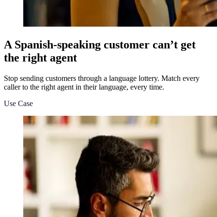
A Spanish-speaking customer can’t get
the right agent
Stop sending customers through a language lottery. Match every
caller to the right agent in their language, every time.
Use Case