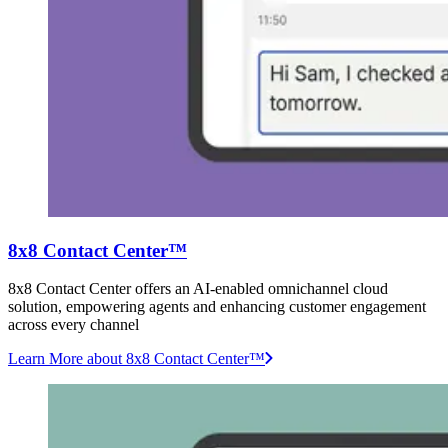
8x8 Contact Center™
8x8 Contact Center offers an AI-enabled omnichannel cloud
solution, empowering agents and enhancing customer engagement
across every channel
Learn More
about 8x8 Contact Center™