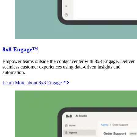
8x8 Engage™
Empower teams outside the contact center with 8x8 Engage. Deliver
seamless customer experiences using data-driven insights and
automation.
Learn More
about 8x8 Engage™