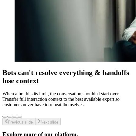
Bots can't resolve everything & handoffs
lose context
When a bot hits its limit, the conversation shouldn't start over.
Transfer full interaction context to the best available expert so
customers never have to repeat themselves.
Previous slide
Next slide
Explore more of our platform.