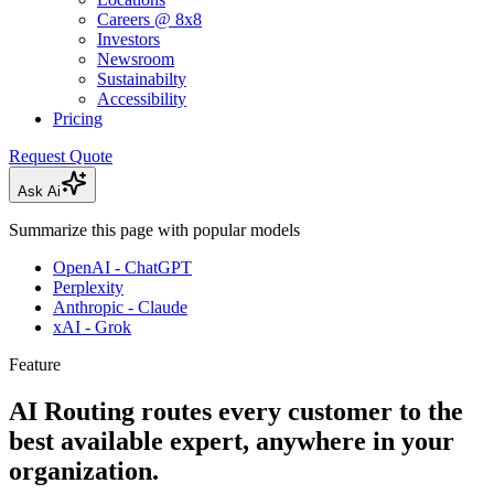
Careers @ 8x8
Investors
Newsroom
Sustainabilty
Accessibility
Pricing
Request Quote
Ask Ai
Summarize this page with popular models
OpenAI - ChatGPT
Perplexity
Anthropic - Claude
xAI - Grok
Feature
AI Routing routes every customer to the
best available expert, anywhere in your
organization.