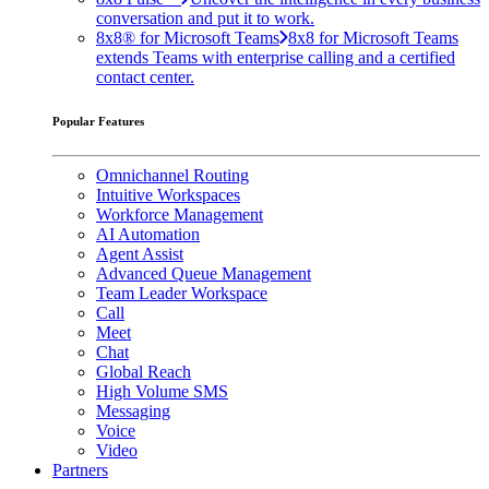
conversation and put it to work.
8x8® for Microsoft Teams
8x8 for Microsoft Teams
extends Teams with enterprise calling and a certified
contact center.
Popular Features
Omnichannel Routing
Intuitive Workspaces
Workforce Management
AI Automation
Agent Assist
Advanced Queue Management
Team Leader Workspace
Call
Meet
Chat
Global Reach
High Volume SMS
Messaging
Voice
Video
Partners