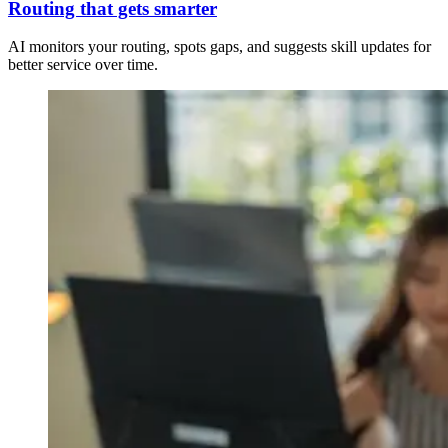
Routing that gets smarter
AI monitors your routing, spots gaps, and suggests skill updates for
better service over time.