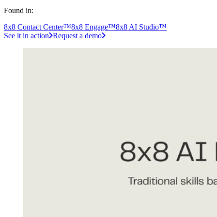
Found in:
8x8 Contact Center™
8x8 Engage™
8x8 AI Studio™
See it in action
Request a demo