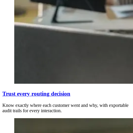
Trust every routing decision
Know exactly where each customer went and why, with exportable
audit trails for every interaction.