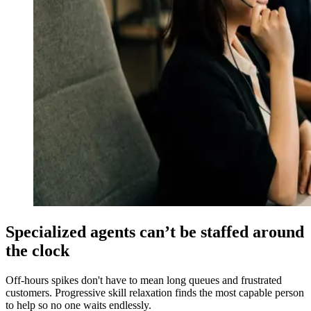
Specialized agents can’t be staffed around
the clock
Off-hours spikes don't have to mean long queues and frustrated
customers. Progressive skill relaxation finds the most capable person
to help so no one waits endlessly.