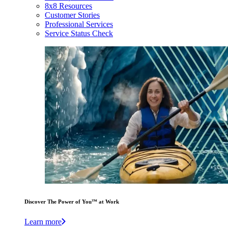
8x8 Resources
Customer Stories
Professional Services
Service Status Check
Discover The Power of You™ at Work
Learn more