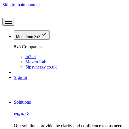
Skip to main content
More from 8x8
8x8 Companies
In2tel
Maven Lab
Sipsynergy.co.uk
Sign In
Solutions
Why 8x8
Our solutions provide the clarity and confidence teams need