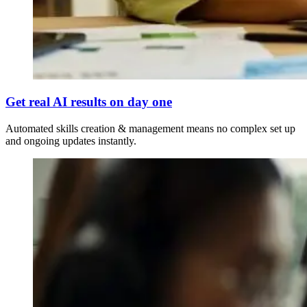
Get real AI results on day one
Automated skills creation & management means no complex set up
and ongoing updates instantly.