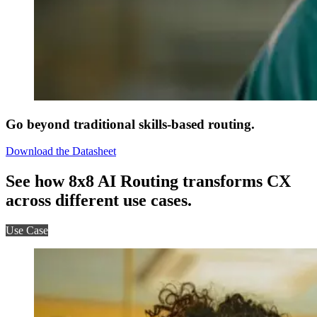
Go beyond traditional skills-based routing.
Download the Datasheet
See how 8x8 AI Routing transforms CX
across different use cases.
Use Case