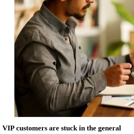
VIP customers are stuck in the general