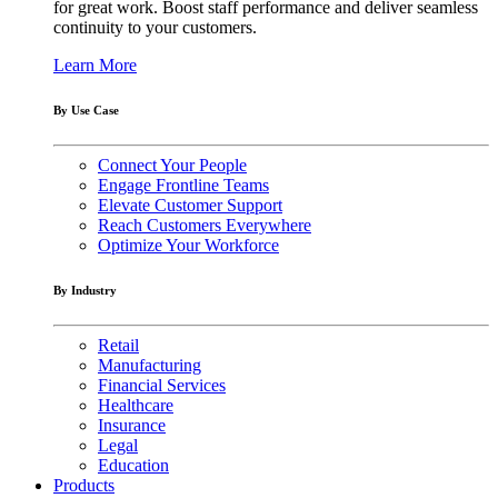
for great work. Boost staff performance and deliver seamless
continuity to your customers.
Learn More
By Use Case
Connect Your People
Engage Frontline Teams
Elevate Customer Support
Reach Customers Everywhere
Optimize Your Workforce
By Industry
Retail
Manufacturing
Financial Services
Healthcare
Insurance
Legal
Education
Products