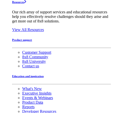
Resources
Our rich array of support services and educational resources
help you effectively resolve challenges should they arise and
get more out of 8x8 solutions.
View All Resources
Product support
Customer Support
8x8 Community
8x8 University
Contact us
Education and inspiration
What's New
Executive Insights
Events & Webinars
Product Data
Reports
Developer Resources