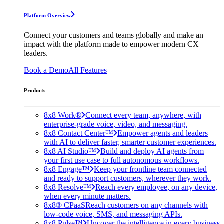
Platform Overview
Connect your customers and teams globally and make an
impact with the platform made to empower modern CX
leaders.
Book a Demo
All Features
Products
8x8 Work®
Connect every team, anywhere, with
enterprise-grade voice, video, and messaging.
8x8 Contact Center™
Empower agents and leaders
with AI to deliver faster, smarter customer experiences.
8x8 AI Studio™
Build and deploy AI agents from
your first use case to full autonomous workflows.
8x8 Engage™
Keep your frontline team connected
and ready to support customers, wherever they work.
8x8 Resolve™
Reach every employee, on any device,
when every minute matters.
8x8® CPaaS
Reach customers on any channels with
low-code voice, SMS, and messaging APIs.
8x8 Pulse™
Uncover the intelligence in every business