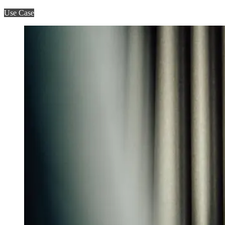
Use Case