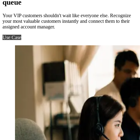
queue
Your VIP customers shouldn't wait like everyone else. Recognize
your most valuable customers instantly and connect them to their
assigned account manager.
Use Case