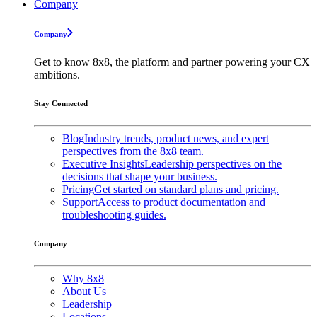
Company
Company
Get to know 8x8, the platform and partner powering your CX
ambitions.
Stay Connected
Blog
Industry trends, product news, and expert
perspectives from the 8x8 team.
Executive Insights
Leadership perspectives on the
decisions that shape your business.
Pricing
Get started on standard plans and pricing.
Support
Access to product documentation and
troubleshooting guides.
Company
Why 8x8
About Us
Leadership
Locations