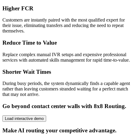
Higher FCR
Customers are instantly paired with the most qualified expert for
their issue, eliminating transfers and reducing the need to repeat
themselves.
Reduce Time to Value
Replace complex manual IVR setups and expensive professional
services with automated skills management for rapid time-to-value.
Shorter Wait Times
During busy periods, the system dynamically finds a capable agent
rather than leaving customers stranded waiting for a perfect match
that may not arrive.
Go beyond contact center walls with 8x8 Routing.
Load interactive demo
Make AI routing your competitive advantage.