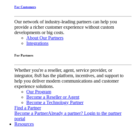
For Customers
Our network of industry-leading partners can help you
provide a richer customer experience without custom
developments or big costs.
About Our Partners
Integrations
For Partners
Whether you're a reseller, agent, service provider, or
integrator, 8x8 has the platform, incentives, and support to
help you deliver modern communications and customer
experience solutions.
Our Program
Become a Reseller or Agent
Become a Technology Partner
Find a Partner
Become a Partner
Already a partner? Login to the partner
portal
Resources