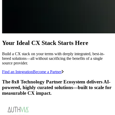
Your Ideal CX Stack Starts Here
Build a CX stack on your terms with deeply integrated, best-in-
breed solutions—all without sacrificing the benefits of a single
source provider.
Find an Integration
Become a Partner
The 8x8 Technology Partner Ecosystem delivers AI-
powered, highly curated solutions—built to scale for
measurable CX impact.