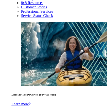
8x8 Resources
Customer Stories
Professional Services
Service Status Check
Discover The Power of You™ at Work
Learn more