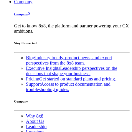
Company
Company
Get to know 8x8, the platform and partner powering your CX
ambitions.
Stay Connected
Blog
Industry trends, product news, and expert
perspectives from the 8x8 team.
Executive Insights
Leadership perspectives on the
decisions that shape your business.
Pricing
Get started on standard plans and pricing.
Support
Access to product documentation and
troubleshooting guides.
Company
Why 8x8
About Us
Leadership
Locations