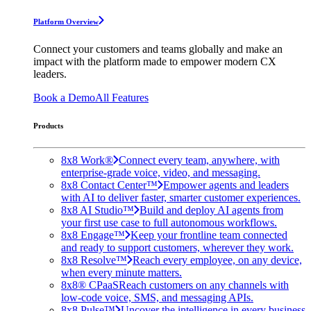
Platform Overview
Connect your customers and teams globally and make an
impact with the platform made to empower modern CX
leaders.
Book a Demo
All Features
Products
8x8 Work®
Connect every team, anywhere, with
enterprise-grade voice, video, and messaging.
8x8 Contact Center™
Empower agents and leaders
with AI to deliver faster, smarter customer experiences.
8x8 AI Studio™
Build and deploy AI agents from
your first use case to full autonomous workflows.
8x8 Engage™
Keep your frontline team connected
and ready to support customers, wherever they work.
8x8 Resolve™
Reach every employee, on any device,
when every minute matters.
8x8® CPaaS
Reach customers on any channels with
low-code voice, SMS, and messaging APIs.
8x8 Pulse™
Uncover the intelligence in every business