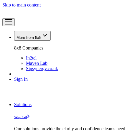
Skip to main content
More from 8x8
8x8 Companies
In2tel
Maven Lab
Sipsynergy.co.uk
Sign In
Solutions
Why 8x8
Our solutions provide the clarity and confidence teams need