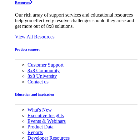
Resources
Our rich array of support services and educational resources
help you effectively resolve challenges should they arise and
get more out of 8x8 solutions.
View All Resources
Product support
Customer Support
8x8 Community
8x8 University
Contact us
Education and inspiration
What's New
Executive Insights
Events & Webinars
Product Data
Reports
Developer Resources