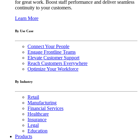
for great work. Boost staff performance and deliver seamless
continuity to your customers.
Learn More
By Use Case
Connect Your People
Engage Frontline Teams
Elevate Customer Support
Reach Customers Everywhere
Optimize Your Workforce
By Industry
Retail
Manufacturing
Financial Services
Healthcare
Insurance
Legal
Education
Products