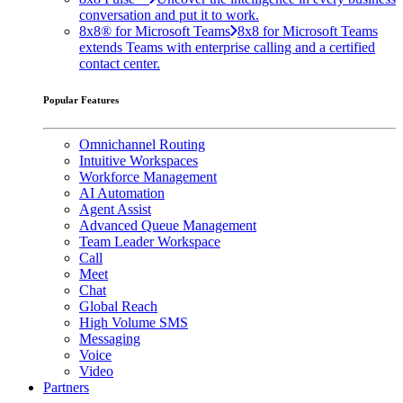
conversation and put it to work.
8x8® for Microsoft Teams
8x8 for Microsoft Teams
extends Teams with enterprise calling and a certified
contact center.
Popular Features
Omnichannel Routing
Intuitive Workspaces
Workforce Management
AI Automation
Agent Assist
Advanced Queue Management
Team Leader Workspace
Call
Meet
Chat
Global Reach
High Volume SMS
Messaging
Voice
Video
Partners