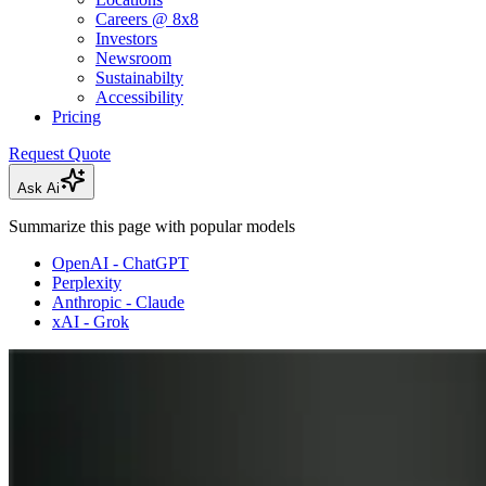
Careers @ 8x8
Investors
Newsroom
Sustainabilty
Accessibility
Pricing
Request Quote
Ask Ai
Summarize this page with popular models
OpenAI - ChatGPT
Perplexity
Anthropic - Claude
xAI - Grok